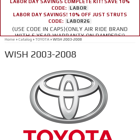
LABOR DAY SAVINGS COMPLETE KIT! SAVE 10%
CODE:
LABOR
LABOR DAY SAVINGS! 10% OFF JUST STRUTS
CODE:
LABOR26
(USE CODE IN CAPS)(ONLY AIR RIDE BRAND
WITH 5 YEAR WARRANTY ON DAMPERS!)
Home
»
Catalog
»
TOYOTA
»
WISH 2003-2008
WISH 2003-2008