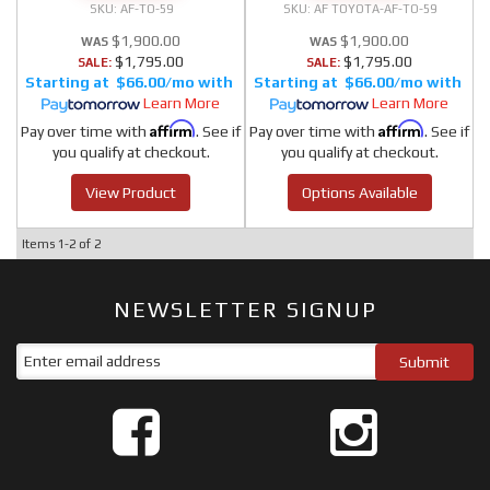
AF-TO-59
AF TOYOTA-AF-TO-59
$1,900.00
$1,900.00
$1,795.00
$1,795.00
SALE:
SALE:
$66.00/mo
$66.00/mo
Learn More
Learn More
Affirm
Affirm
Pay over time with
. See if
Pay over time with
. See if
you qualify at checkout.
you qualify at checkout.
View Product
Options Available
Items
1-
2
of
2
NEWSLETTER SIGNUP