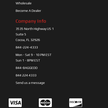
Wholesale
Become A Dealer
Company Info
3535 North Highway US 1
Suite 5
Cocoa, FL 32926
844-224-4333
Mon - Sat 9 - 10 PM EST
Sun 1 - 8PM EST
844-BAGGEDD
844 224 4333
Send us a message