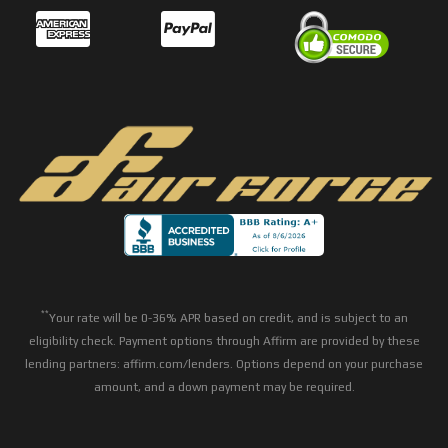
**
Your rate will be 0-36% APR based on credit, and is subject to an
eligibility check. Payment options through Affirm are provided by these
lending partners: affirm.com/lenders. Options depend on your purchase
amount, and a down payment may be required.