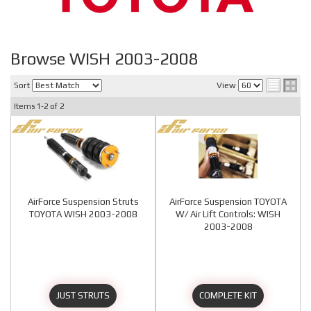
Browse WISH 2003-2008
Sort
View
Items
1-
2
of
2
AirForce Suspension Struts
AirForce Suspension TOYOTA
TOYOTA WISH 2003-2008
W/ Air Lift Controls: WISH
2003-2008
JUST STRUTS
COMPLETE KIT