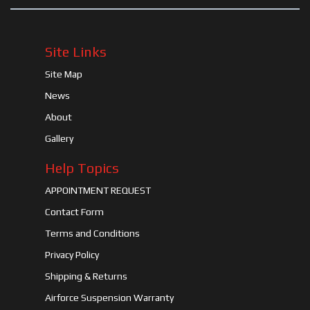
Site Links
Site Map
News
About
Gallery
Help Topics
APPOINTMENT REQUEST
Contact Form
Terms and Conditions
Privacy Policy
Shipping & Returns
Airforce Suspension Warranty