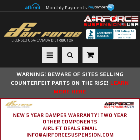
Monthly Payments
LICENSED USA/CANADA DISTRIBUTOR
Toggle navigation
WARNING! BEWARE OF SITES SELLING
COUNTERFEIT PARTS ON THE RISE!
LEARN
MORE HERE
NEW 5 YEAR DAMPER WARRANTY! TWO YEAR
OTHER COMPONENTS
AIRLIFT DEALS EMAIL
INFO@AIRFORCESUSPENSION.COM