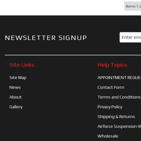
Items
1-
NEWSLETTER SIGNUP
Site Links
Help Topics
Site Map
APPOINTMENT REQUE
News
Contact Form
About
Terms and Conditions
Gallery
Privacy Policy
Shipping & Returns
Airforce Suspension 
Wholesale