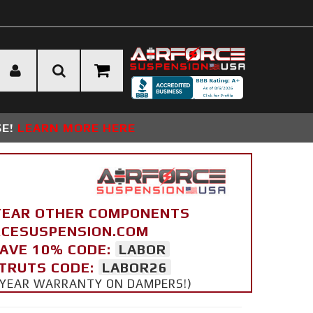
SE!
LEARN MORE HERE
YEAR OTHER COMPONENTS
ORCESUSPENSION.COM
SAVE 10% CODE:
LABOR
STRUTS CODE:
LABOR26
 5 YEAR WARRANTY ON DAMPERS!)