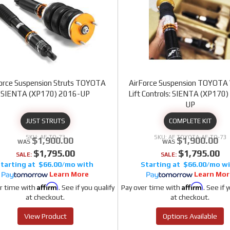
orce Suspension Struts TOYOTA
AirForce Suspension TOYOTA 
SIENTA (XP170) 2016-UP
Lift Controls: SIENTA (XP170
UP
JUST STRUTS
COMPLETE KIT
AF-TO-73
AF TOYOTA-AF-TO-73
$1,900.00
$1,900.00
$1,795.00
$1,795.00
SALE:
SALE:
$66.00/mo
$66.00/mo
Learn More
Learn Mor
Affirm
Affirm
r time with
. See if you qualify
Pay over time with
. See if 
at checkout.
at checkout.
View Product
Options Available