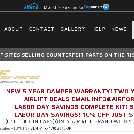
Monthly Payments
ABOUT
CONTACT
GALLERY
HELP
NEWS
 SITES SELLING COUNTERFEIT PARTS ON THE RI
NEW 5 YEAR DAMPER WARRANTY! TWO 
AIRLIFT DEALS EMAIL INFO@AIRF
LABOR DAY SAVINGS COMPLETE KIT! 
LABOR DAY SAVINGS! 10% OFF JUST 
(USE CODE IN CAPS)(ONLY AIR RIDE BRAND WITH
atalog
»
TOYOTA
»
SIENTA (XP170) 2016-UP