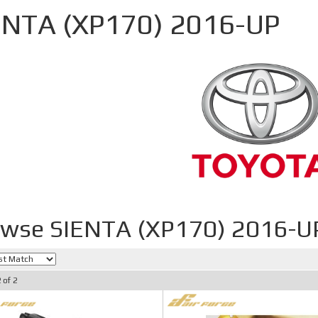
ENTA (XP170) 2016-UP
wse SIENTA (XP170) 2016-U
2
of
2