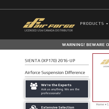
PRODUCTS
LICENSED USA/CANADA DISTRIBUTOR
WARNING! BEWARE OF
SIENTA (XP170) 2016-UP
Airforce Suspension
Difference
We're the Experts
Ask us anything. We are the
professionals!
Home
»
C
Extensive Selection