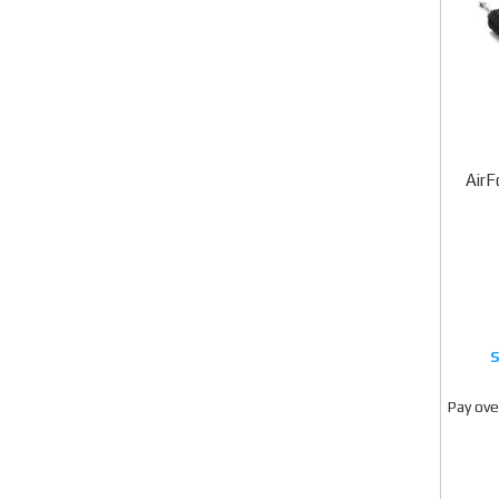
AirF
Pay ove