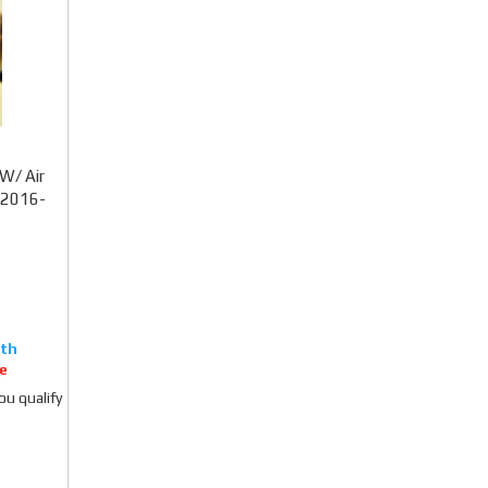
W/ Air
) 2016-
e
you qualify