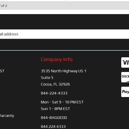
2
of
2
Company Info
ST
3535 North Highway US 1
Suite 5
Cocoa, FL 32926
844-224-4333
Mon - Sat 9 - 10 PM EST
Sun 1 - 8PM EST
Warranty
844-BAGGEDD
844 224 4333