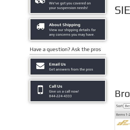
We've got you covered on
SI
your suspension needs!
About Shipping
View our shipping details for
any concerns you may have.
Have a question?
Ask the pros
Email Us
Get answers from the pros
Call Us
Bro
Give us a call now!
844-224-4333
Sort
Items
1-