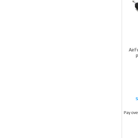
AirF
Pay ove