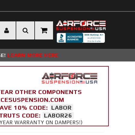
SE!
LEARN MORE HERE
YEAR OTHER COMPONENTS
ORCESUSPENSION.COM
SAVE 10% CODE:
LABOR
STRUTS CODE:
LABOR26
 5 YEAR WARRANTY ON DAMPERS!)