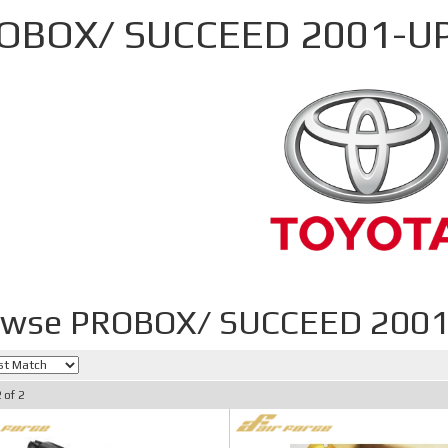
OBOX/ SUCCEED 2001-U
owse PROBOX/ SUCCEED 2001
2
of
2