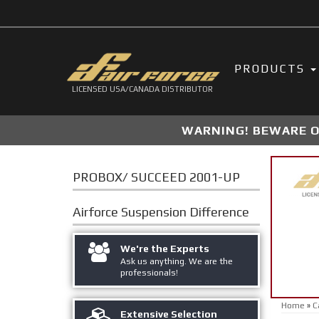
PRODUCTS
LICENSED USA/CANADA DISTRIBUTOR
WARNING! BEWARE OF
PROBOX/ SUCCEED 2001-UP
Airforce Suspension
Difference
We're the Experts
Ask us anything. We are the
professionals!
Home
»
C
Extensive Selection