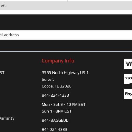
2
of
2
Company Info
ST
3535 North Highway US 1
Suite 5
Cocoa, FL 32926
844-224-4333
Mon - Sat 9 - 10 PM EST
Sun 1 - 8PM EST
Warranty
844-BAGGEDD
844 224 4333