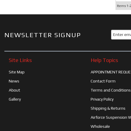
Items
1-
NEWSLETTER SIGNUP
Site Links
Help Topics
Site Map
APPOINTMENT REQUE
News
Contact Form
About
Terms and Conditions
Gallery
Privacy Policy
Shipping & Returns
Airforce Suspension 
Wholesale