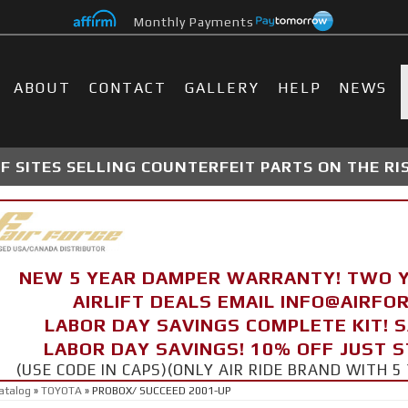
Monthly Payments
ABOUT
CONTACT
GALLERY
HELP
NEWS
 SITES SELLING COUNTERFEIT PARTS ON THE RI
NEW 5 YEAR DAMPER WARRANTY! TWO 
AIRLIFT DEALS EMAIL INFO@AIRF
LABOR DAY SAVINGS COMPLETE KIT! 
LABOR DAY SAVINGS! 10% OFF JUST 
(USE CODE IN CAPS)(ONLY AIR RIDE BRAND WITH
atalog
»
TOYOTA
»
PROBOX/ SUCCEED 2001-UP