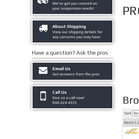
We've got you covered on
PR
your suspension needs!
About Shipping
View our shipping details for
any concerns you may have.
Have a question?
Ask the pros
Email Us
Get answers from the pros
Call Us
Br
Give us a call now!
844-224-4333
Sort
Items
1-