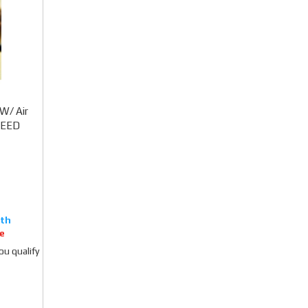
W/ Air
CCEED
e
you qualify