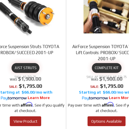
orce Suspension Struts TOYOTA
AirForce Suspension TOYOTA 
PROBOX/ SUCCEED 2001-UP
Lift Controls: PROBOX/ SU
2001-UP
JUST STRUTS
COMPLETE KIT
AF-TO-75
AF TOYOTA-AF-TO-75
$1,900.00
$1,900.00
$1,795.00
$1,795.00
SALE:
SALE:
$66.00/mo
$66.00/mo
Learn More
Learn Mor
Affirm
Affirm
r time with
. See if you qualify
Pay over time with
. See if 
at checkout.
at checkout.
View Product
Options Available