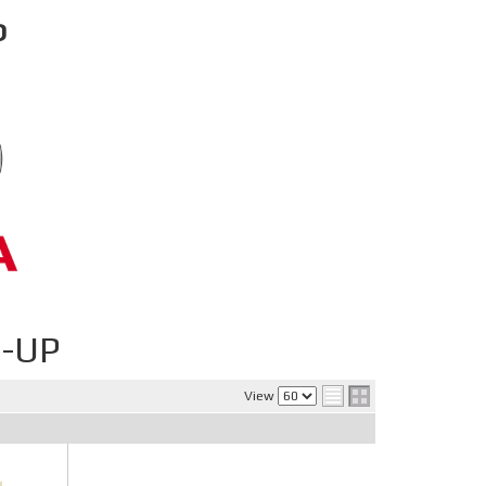
P
-UP
View