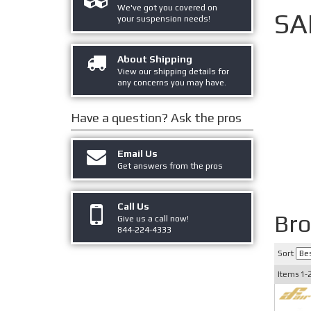
We've got you covered on
SA
your suspension needs!
About Shipping
View our shipping details for
any concerns you may have.
Have a question?
Ask the pros
Email Us
Get answers from the pros
Call Us
Bro
Give us a call now!
844-224-4333
Sort
Items
1-