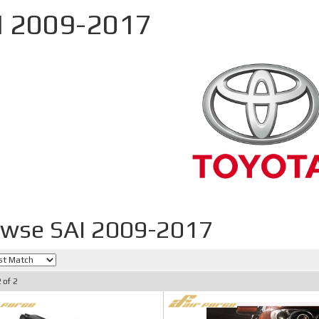
I 2009-2017
wse SAI 2009-2017
2
of
2