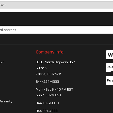
2
of
2
Company Info
ST
3535 North Highway US 1
Suite 5
Cocoa, FL 32926
844-224-4333
Mon - Sat 9 - 10 PM EST
Sun 1 - 8PM EST
Warranty
844-BAGGEDD
844 224 4333