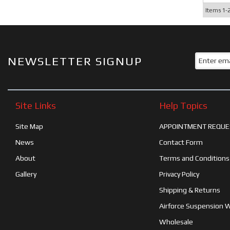
Items
1-
NEWSLETTER SIGNUP
Site Links
Help Topics
Site Map
APPOINTMENT REQUE
News
Contact Form
About
Terms and Conditions
Gallery
Privacy Policy
Shipping & Returns
Airforce Suspension 
Wholesale