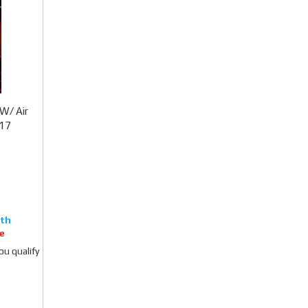
W/ Air
017
e
you qualify