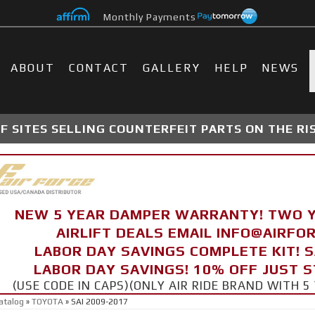
Monthly Payments
ABOUT
CONTACT
GALLERY
HELP
NEWS
 SITES SELLING COUNTERFEIT PARTS ON THE RI
NEW 5 YEAR DAMPER WARRANTY! TWO 
AIRLIFT DEALS EMAIL INFO@AIRF
LABOR DAY SAVINGS COMPLETE KIT! 
LABOR DAY SAVINGS! 10% OFF JUST 
(USE CODE IN CAPS)(ONLY AIR RIDE BRAND WITH
atalog
»
TOYOTA
»
SAI 2009-2017