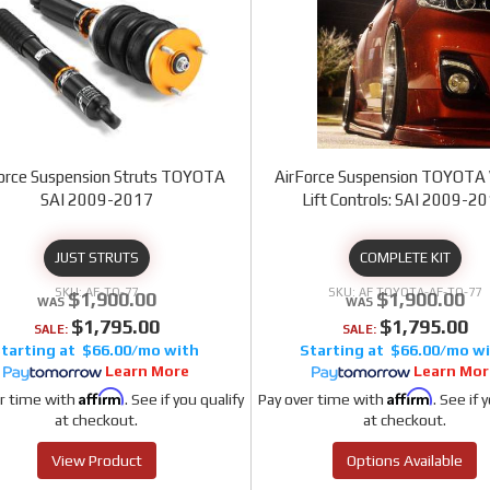
orce Suspension Struts TOYOTA
AirForce Suspension TOYOTA 
SAI 2009-2017
Lift Controls: SAI 2009-2
JUST STRUTS
COMPLETE KIT
AF-TO-77
AF TOYOTA-AF-TO-77
$1,900.00
$1,900.00
$1,795.00
$1,795.00
SALE:
SALE:
$66.00/mo
$66.00/mo
Learn More
Learn Mor
Affirm
Affirm
r time with
. See if you qualify
Pay over time with
. See if 
at checkout.
at checkout.
View Product
Options Available