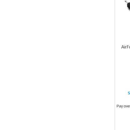
AirF
Pay ove