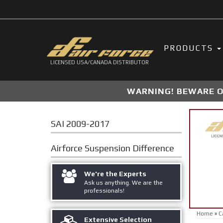
PRODUCTS
LICENSED USA/CANADA DISTRIBUTOR
WARNING! BEWARE OF
SAI 2009-2017
Airforce Suspension
Difference
We're the Experts
Ask us anything. We are the
professionals!
Home
»
C
Extensive Selection