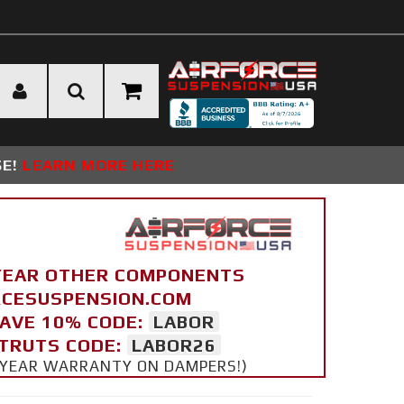
SE!
LEARN MORE HERE
YEAR OTHER COMPONENTS
ORCESUSPENSION.COM
SAVE 10% CODE:
LABOR
STRUTS CODE:
LABOR26
 5 YEAR WARRANTY ON DAMPERS!)