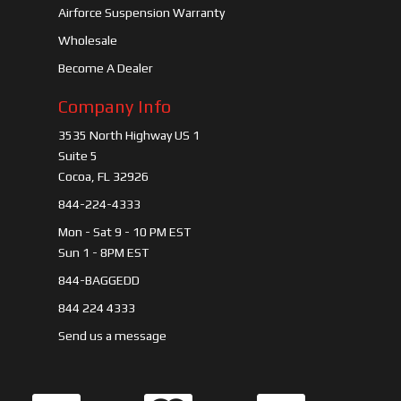
Airforce Suspension Warranty
Wholesale
Become A Dealer
Company Info
3535 North Highway US 1
Suite 5
Cocoa, FL 32926
844-224-4333
Mon - Sat 9 - 10 PM EST
Sun 1 - 8PM EST
844-BAGGEDD
844 224 4333
Send us a message