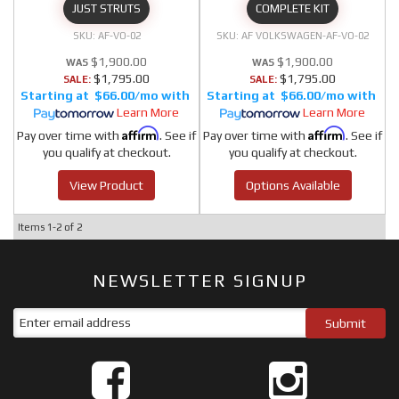
JUST STRUTS
COMPLETE KIT
AF-VO-02
AF VOLKSWAGEN-AF-VO-02
$1,900.00
$1,900.00
$1,795.00
$1,795.00
SALE:
SALE:
$66.00/mo
$66.00/mo
Learn More
Learn More
Affirm
Affirm
Pay over time with
. See if
Pay over time with
. See if
you qualify at checkout.
you qualify at checkout.
View Product
Options Available
Items
1-
2
of
2
NEWSLETTER SIGNUP