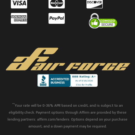
**
Your rate will be 0-36% APR based on credit, and is subject to an
eligibility check. Payment options through Affirm are provided by these
lending partners: affirm.com/lenders. Options depend on your purchase
amount, and a down payment may be required.