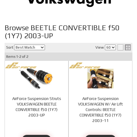
Browse BEETLE CONVERTIBLE f50
(1Y7) 2003-UP
Sort
View
Items
1-
2
of
2
AirForce Suspension Struts
AirForce Suspension
VOLKSWAGEN BEETLE
VOLKSWAGEN W/ Air Lift
CONVERTIBLE f50 (1Y7)
Controls: BEETLE
2003-UP
CONVERTIBLE f50 (1Y7)
2003-11