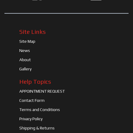
Site Links
Site Map
News
About
Gallery
Help Topics
APPOINTMENT REQUEST
Contact Form
Terms and Conditions
Privacy Policy
Shipping & Returns