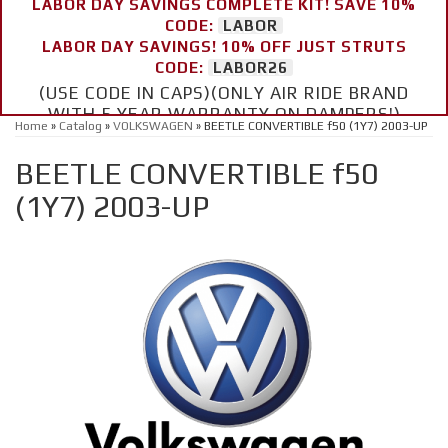
LABOR DAY SAVINGS COMPLETE KIT! SAVE 10%
CODE:
LABOR
LABOR DAY SAVINGS! 10% OFF JUST STRUTS
CODE:
LABOR26
(USE CODE IN CAPS)(ONLY AIR RIDE BRAND
WITH 5 YEAR WARRANTY ON DAMPERS!)
Home
»
Catalog
»
VOLKSWAGEN
»
BEETLE CONVERTIBLE f50 (1Y7) 2003-UP
BEETLE CONVERTIBLE f50
(1Y7) 2003-UP