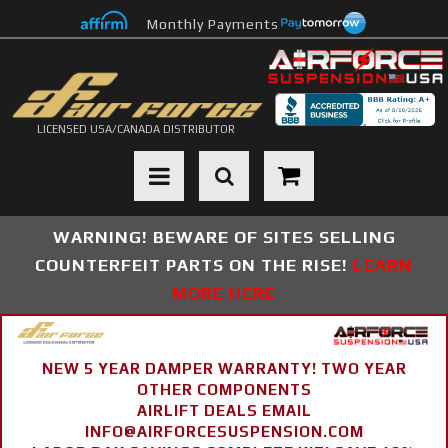
Monthly Payments
LICENSED USA/CANADA DISTRIBUTOR
Toggle navigation
WARNING! BEWARE OF SITES SELLING
COUNTERFEIT PARTS ON THE RISE!
LEARN
MORE HERE
NEW 5 YEAR DAMPER WARRANTY! TWO YEAR
OTHER COMPONENTS
AIRLIFT DEALS EMAIL
INFO@AIRFORCESUSPENSION.COM