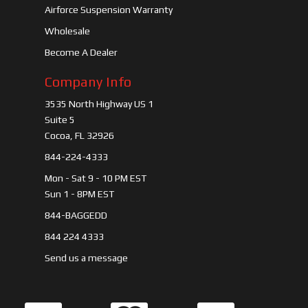
Airforce Suspension Warranty
Wholesale
Become A Dealer
Company Info
3535 North Highway US 1
Suite 5
Cocoa, FL 32926
844-224-4333
Mon - Sat 9 - 10 PM EST
Sun 1 - 8PM EST
844-BAGGEDD
844 224 4333
Send us a message