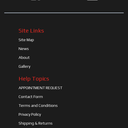
Site Links
Site Map
News
About
Gallery
Help Topics
APPOINTMENT REQUEST
Contact Form
Terms and Conditions
Privacy Policy
Shipping & Returns