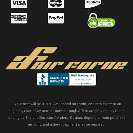
**
Your rate will be 0-36% APR based on credit, and is subject to an
eligibility check. Payment options through Affirm are provided by these
lending partners: affirm.com/lenders. Options depend on your purchase
amount, and a down payment may be required.