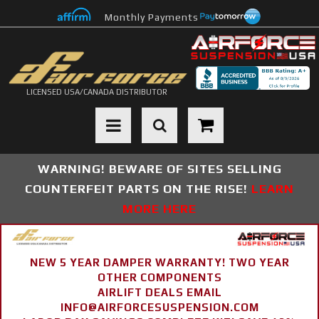
Monthly Payments
LICENSED USA/CANADA DISTRIBUTOR
Toggle navigation
WARNING! BEWARE OF SITES SELLING
COUNTERFEIT PARTS ON THE RISE!
LEARN
MORE HERE
NEW 5 YEAR DAMPER WARRANTY! TWO YEAR
OTHER COMPONENTS
AIRLIFT DEALS EMAIL
INFO@AIRFORCESUSPENSION.COM