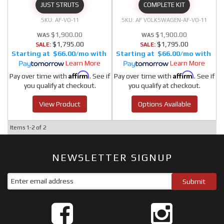
JUST STRUTS
COMPLETE KIT
AF-VO-11
AF VOLKSWAGEN-AF-VO-11
$1,900.00
$1,900.00
$1,795.00
$1,795.00
SALE:
SALE:
$66.00/mo
$66.00/mo
Learn More
Learn More
Affirm
Affirm
Pay over time with
. See if
Pay over time with
. See if
you qualify at checkout.
you qualify at checkout.
View Product
Options Available
Items
1-
2
of
2
NEWSLETTER SIGNUP