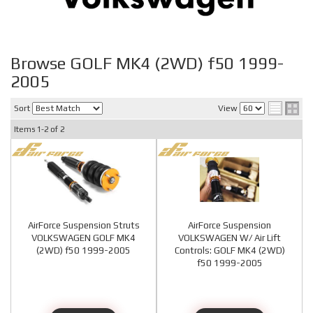
Browse GOLF MK4 (2WD) f50 1999-
2005
Sort
View
Items
1-
2
of
2
AirForce Suspension Struts
AirForce Suspension
VOLKSWAGEN GOLF MK4
VOLKSWAGEN W/ Air Lift
(2WD) f50 1999-2005
Controls: GOLF MK4 (2WD)
f50 1999-2005