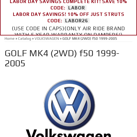
LABOR DAY SAVINGS COMPLETE KIT! SAVE 10%
CODE:
LABOR
LABOR DAY SAVINGS! 10% OFF JUST STRUTS
CODE:
LABOR26
(USE CODE IN CAPS)(ONLY AIR RIDE BRAND
WITH 5 YEAR WARRANTY ON DAMPERS!)
Home
»
Catalog
»
VOLKSWAGEN
»
GOLF MK4 (2WD) f50 1999-2005
GOLF MK4 (2WD) f50 1999-
2005