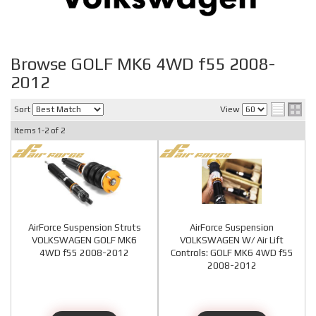
Browse GOLF MK6 4WD f55 2008-
2012
Sort
View
Items
1-
2
of
2
AirForce Suspension Struts
AirForce Suspension
VOLKSWAGEN GOLF MK6
VOLKSWAGEN W/ Air Lift
4WD f55 2008-2012
Controls: GOLF MK6 4WD f55
2008-2012