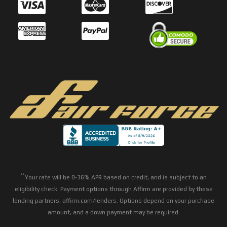
**
Your rate will be 0-36% APR based on credit, and is subject to an
eligibility check. Payment options through Affirm are provided by these
lending partners: affirm.com/lenders. Options depend on your purchase
amount, and a down payment may be required.