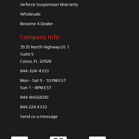
Airforce Suspension Warranty
Wholesale
Become A Dealer
Company Info
3535 North Highway US 1
Suite 5
Cocoa, FL 32926
844-224-4333
Mon - Sat 9 - 10 PM EST
Sun 1 - 8PM EST
844-BAGGEDD
844 224 4333
Send us a message