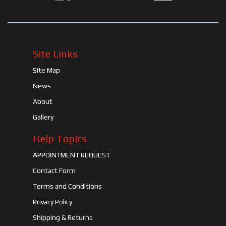
Site Links
Site Map
News
About
Gallery
Help Topics
APPOINTMENT REQUEST
Contact Form
Terms and Conditions
Privacy Policy
Shipping & Returns