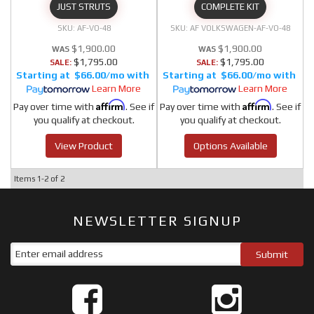
JUST STRUTS
COMPLETE KIT
AF-VO-48
AF VOLKSWAGEN-AF-VO-48
$1,900.00
$1,900.00
$1,795.00
$1,795.00
SALE:
SALE:
$66.00/mo
$66.00/mo
Learn More
Learn More
Affirm
Affirm
Pay over time with
. See if
Pay over time with
. See if
you qualify at checkout.
you qualify at checkout.
View Product
Options Available
Items
1-
2
of
2
NEWSLETTER SIGNUP