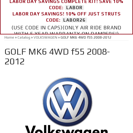
LABOR DAY SAVINGS COMPLETE KIT! SAVE 10%
CODE:
LABOR
LABOR DAY SAVINGS! 10% OFF JUST STRUTS
CODE:
LABOR26
(USE CODE IN CAPS)(ONLY AIR RIDE BRAND
WITH 5 YEAR WARRANTY ON DAMPERS!)
Home
»
Catalog
»
VOLKSWAGEN
»
GOLF MK6 4WD f55 2008-2012
GOLF MK6 4WD f55 2008-
2012