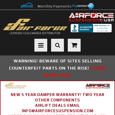
Monthly Payments
LICENSED USA/CANADA DISTRIBUTOR
Toggle navigation
WARNING! BEWARE OF SITES SELLING
COUNTERFEIT PARTS ON THE RISE!
LEARN
MORE HERE
NEW 5 YEAR DAMPER WARRANTY! TWO YEAR
OTHER COMPONENTS
AIRLIFT DEALS EMAIL
INFO@AIRFORCESUSPENSION.COM