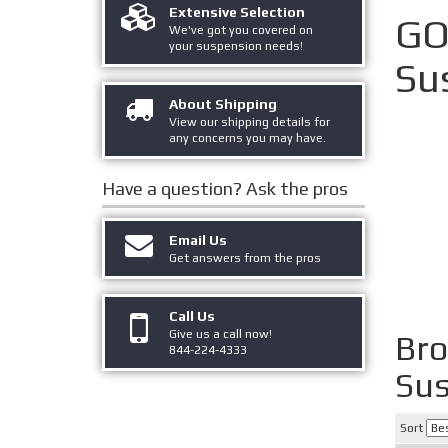
Extensive Selection
GO
We've got you covered on
your suspension needs!
Su
About Shipping
View our shipping details for
any concerns you may have.
Have a question?
Ask the pros
Email Us
Get answers from the pros
Call Us
Give us a call now!
Br
844-224-4333
Sus
Sort