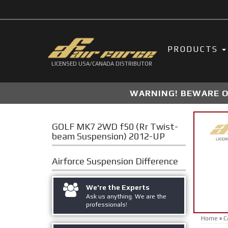
PRODUCTS
LICENSED USA/CANADA DISTRIBUTOR
WARNING! BEWARE OF
GOLF MK7 2WD f50 (Rr Twist-
beam Suspension) 2012-UP
Airforce Suspension
Difference
We're the Experts
Ask us anything. We are the
professionals!
Home
»
C