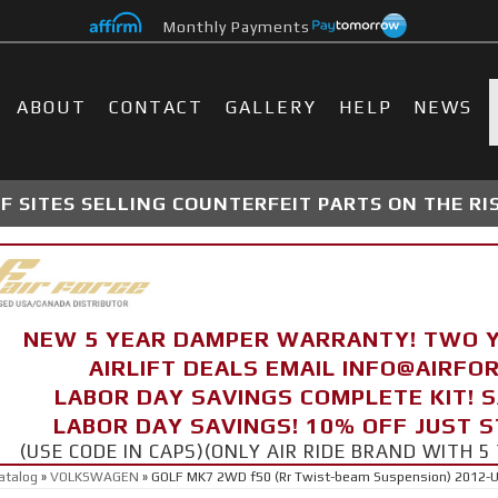
Monthly Payments
ABOUT
CONTACT
GALLERY
HELP
NEWS
 SITES SELLING COUNTERFEIT PARTS ON THE RI
NEW 5 YEAR DAMPER WARRANTY! TWO 
AIRLIFT DEALS EMAIL INFO@AIRF
LABOR DAY SAVINGS COMPLETE KIT! 
LABOR DAY SAVINGS! 10% OFF JUST 
(USE CODE IN CAPS)(ONLY AIR RIDE BRAND WITH
atalog
»
VOLKSWAGEN
»
GOLF MK7 2WD f50 (Rr Twist-beam Suspension) 2012-