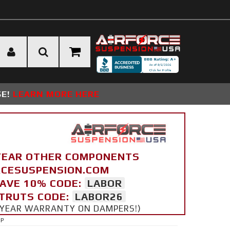
SE!
LEARN MORE HERE
YEAR OTHER COMPONENTS
ORCESUSPENSION.COM
SAVE 10% CODE:
LABOR
STRUTS CODE:
LABOR26
 5 YEAR WARRANTY ON DAMPERS!)
UP