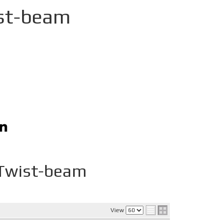
st-beam
Twist-beam
View