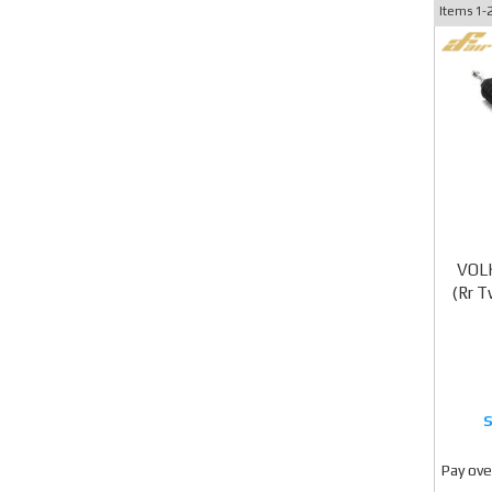
Items
1-
VOL
(Rr 
Pay ove