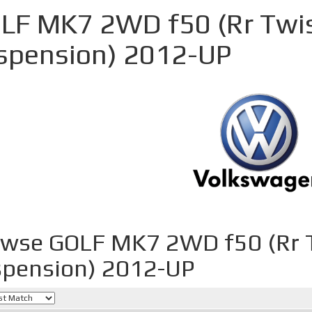
LF MK7 2WD f50 (Rr Twi
spension) 2012-UP
owse GOLF MK7 2WD f50 (Rr 
pension) 2012-UP