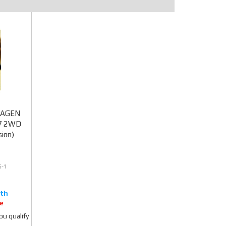
SWAGEN
K7 2WD
ion)
-1
e
you qualify