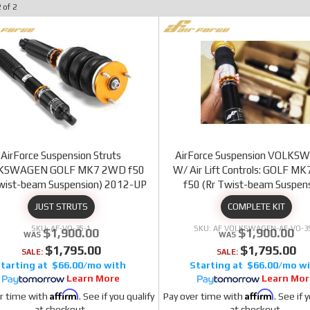
2
of
2
AirForce Suspension Struts
AirForce Suspension VOLK
KSWAGEN GOLF MK7 2WD f50
W/ Air Lift Controls: GOLF M
Twist-beam Suspension) 2012-UP
f50 (Rr Twist-beam Suspens
2012-20
JUST STRUTS
COMPLETE KIT
AF-VO-35-1
AF VOLKSWAGEN-AF-VO-35
$1,900.00
$1,900.00
$1,795.00
$1,795.00
SALE:
SALE:
$66.00/mo
$66.00/mo
Learn More
Learn Mor
Affirm
Affirm
r time with
. See if you qualify
Pay over time with
. See if 
at checkout.
at checkout.