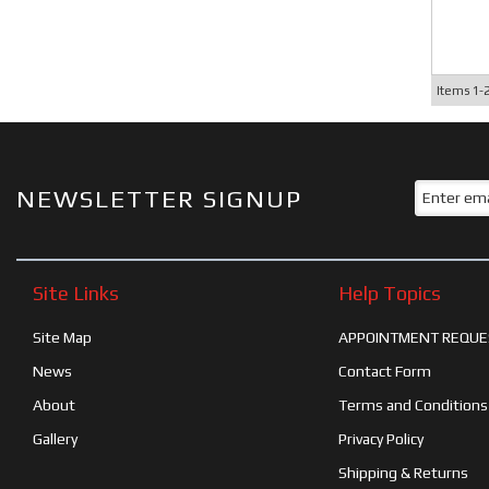
Items
1-
NEWSLETTER SIGNUP
Site Links
Help Topics
Site Map
APPOINTMENT REQUE
News
Contact Form
About
Terms and Conditions
Gallery
Privacy Policy
Shipping & Returns