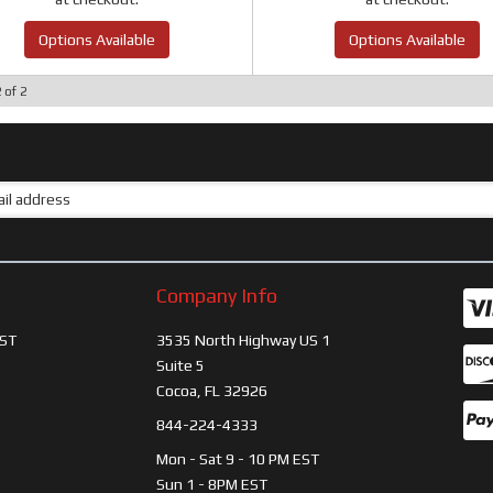
Options Available
Options Available
2
of
2
Company Info
ST
3535 North Highway US 1
Suite 5
Cocoa, FL 32926
844-224-4333
Mon - Sat 9 - 10 PM EST
Sun 1 - 8PM EST