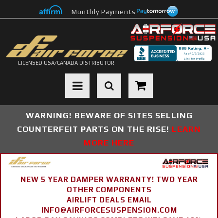
Monthly Payments
LICENSED USA/CANADA DISTRIBUTOR
Toggle navigation
WARNING! BEWARE OF SITES SELLING
COUNTERFEIT PARTS ON THE RISE!
LEARN
MORE HERE
NEW 5 YEAR DAMPER WARRANTY! TWO YEAR
OTHER COMPONENTS
AIRLIFT DEALS EMAIL
INFO@AIRFORCESUSPENSION.COM