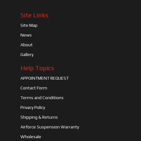
Site Links
Site Map
News
About
Gallery
Help Topics
APPOINTMENT REQUEST
Contact Form
Terms and Conditions
Privacy Policy
Shipping & Returns
Airforce Suspension Warranty
Wholesale