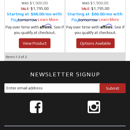
$1,900.00
$1,900.00
$1,795.00
$1,795.00
SALE:
SALE:
$66.00/mo
$66.00/mo
Learn More
Learn More
Affirm
Affirm
Pay over time with
. See if
Pay over time with
. See if
you qualify at checkout.
you qualify at checkout.
View Product
Options Available
Items
1-
2
of
2
NEWSLETTER SIGNUP