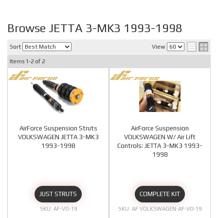
Browse JETTA 3-MK3 1993-1998
Sort
View
Items
1-
2
of
2
AirForce Suspension Struts
AirForce Suspension
VOLKSWAGEN JETTA 3-MK3
VOLKSWAGEN W/ Air Lift
1993-1998
Controls: JETTA 3-MK3 1993-
1998
JUST STRUTS
COMPLETE KIT
AF-VO-19
AF VOLKSWAGEN-AF-VO-19