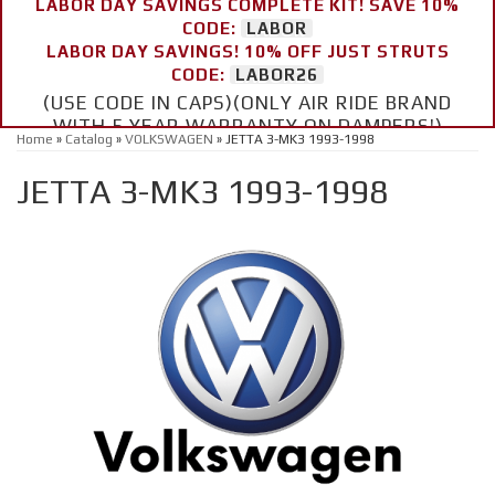
LABOR DAY SAVINGS COMPLETE KIT! SAVE 10%
CODE:
LABOR
LABOR DAY SAVINGS! 10% OFF JUST STRUTS
CODE:
LABOR26
(USE CODE IN CAPS)(ONLY AIR RIDE BRAND
WITH 5 YEAR WARRANTY ON DAMPERS!)
Home
»
Catalog
»
VOLKSWAGEN
»
JETTA 3-MK3 1993-1998
JETTA 3-MK3 1993-1998