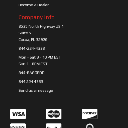
Become A Dealer
Company Info
3535 North Highway US 1
Suite 5
Cocoa, FL 32926
844-224-4333
Mon - Sat 9 - 10 PM EST
Sun 1 - 8PM EST
844-BAGGEDD
844 224 4333
Send us a message