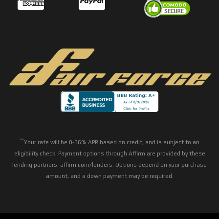
**
Your rate will be 0-36% APR based on credit, and is subject to an
eligibility check. Payment options through Affirm are provided by these
lending partners: affirm.com/lenders. Options depend on your purchase
amount, and a down payment may be required.