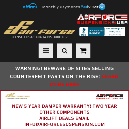
Monthly Payments
LICENSED USA/CANADA DISTRIBUTOR
Toggle navigation
WARNING! BEWARE OF SITES SELLING
COUNTERFEIT PARTS ON THE RISE!
LEARN
MORE HERE
NEW 5 YEAR DAMPER WARRANTY! TWO YEAR
OTHER COMPONENTS
AIRLIFT DEALS EMAIL
INFO@AIRFORCESUSPENSION.COM