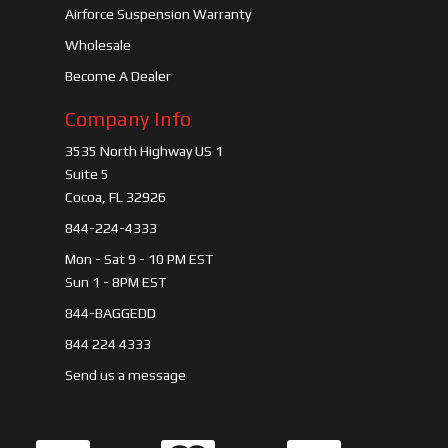
Airforce Suspension Warranty
Wholesale
Become A Dealer
Company Info
3535 North Highway US 1
Suite 5
Cocoa, FL 32926
844-224-4333
Mon - Sat 9 - 10 PM EST
Sun 1 - 8PM EST
844-BAGGEDD
844 224 4333
Send us a message