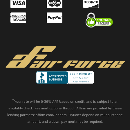
**
Your rate will be 0-36% APR based on credit, and is subject to an
eligibility check. Payment options through Affirm are provided by these
lending partners: affirm.com/lenders. Options depend on your purchase
amount, and a down payment may be required.