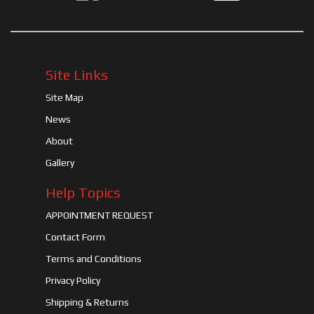
Site Links
Site Map
News
About
Gallery
Help Topics
APPOINTMENT REQUEST
Contact Form
Terms and Conditions
Privacy Policy
Shipping & Returns