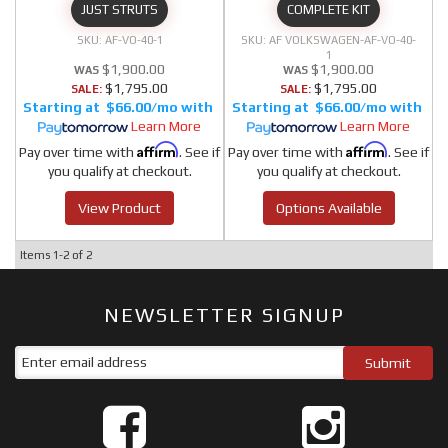
JUST STRUTS
COMPLETE KIT
AF-VO-40-1
AF VOLKSWAGEN-AF-VO-40-
1
$1,900.00
$1,900.00
$1,795.00
$1,795.00
SALE:
SALE:
$66.00/mo
$66.00/mo
Learn More
Learn More
Affirm
Affirm
Pay over time with
. See if
Pay over time with
. See if
you qualify at checkout.
you qualify at checkout.
View Product
Options Available
Items
1-
2
of
2
NEWSLETTER SIGNUP