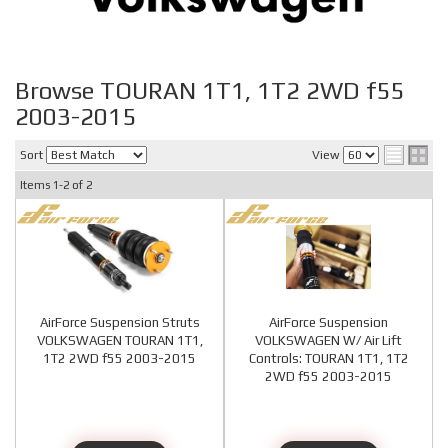
Browse TOURAN 1T1, 1T2 2WD f55
2003-2015
Sort
View
Items
1-
2
of
2
AirForce Suspension Struts
AirForce Suspension
VOLKSWAGEN TOURAN 1T1,
VOLKSWAGEN W/ Air Lift
1T2 2WD f55 2003-2015
Controls: TOURAN 1T1, 1T2
2WD f55 2003-2015