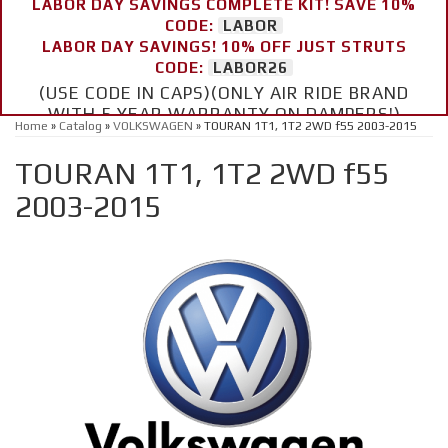
LABOR DAY SAVINGS COMPLETE KIT! SAVE 10%
CODE:
LABOR
LABOR DAY SAVINGS! 10% OFF JUST STRUTS
CODE:
LABOR26
(USE CODE IN CAPS)(ONLY AIR RIDE BRAND
WITH 5 YEAR WARRANTY ON DAMPERS!)
Home
»
Catalog
»
VOLKSWAGEN
»
TOURAN 1T1, 1T2 2WD f55 2003-2015
TOURAN 1T1, 1T2 2WD f55
2003-2015