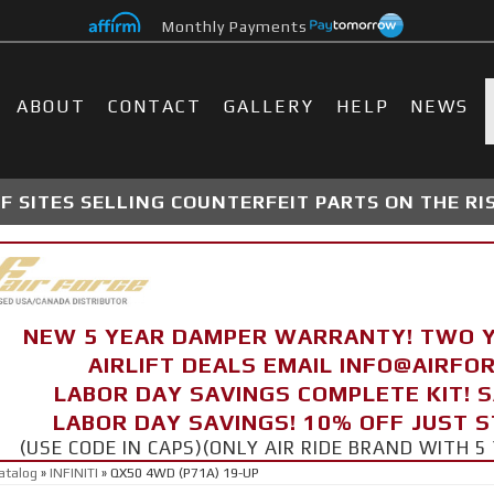
Monthly Payments
ABOUT
CONTACT
GALLERY
HELP
NEWS
 SITES SELLING COUNTERFEIT PARTS ON THE RI
NEW 5 YEAR DAMPER WARRANTY! TWO 
AIRLIFT DEALS EMAIL INFO@AIRF
LABOR DAY SAVINGS COMPLETE KIT! 
LABOR DAY SAVINGS! 10% OFF JUST 
(USE CODE IN CAPS)(ONLY AIR RIDE BRAND WITH
atalog
»
INFINITI
»
QX50 4WD (P71A) 19-UP