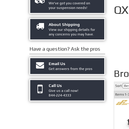
We've got you covered on
QX
your suspension needs!
About Shipping
View our shipping details for
any concerns you may have.
Have a question?
Ask the pros
Email Us
Get answers from the pros
Br
Call Us
Sort
Give us a call now!
Items
1-
844-224-4333