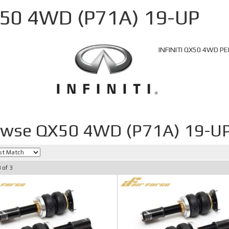
50 4WD (P71A) 19-UP
INFINITI QX50 4WD 
owse QX50 4WD (P71A) 19-U
3
of
3