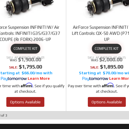
orce Suspension INFINITI W/ Air
AirForce Suspension INFINITI
 Controls: INFINITI G35/G37/G37
Lift Controls: QX-50 AWD (P7
COUPE (Rr FORK) 2006-UP
UP
COMPLETE KIT
COMPLETE KIT
AF INFINITI-AF-IN-01
AF INFINITI-AF-IN-15
$1,900.00
$2,000.00
$1,795.00
$1,895.00
SALE:
SALE:
$66.00/mo
$70.00/mo
Learn More
Learn Mo
Affirm
Affirm
r time with
. See if you qualify
Pay over time with
. See if 
at checkout.
at checkout.
Options Available
Options Available
3
of
3