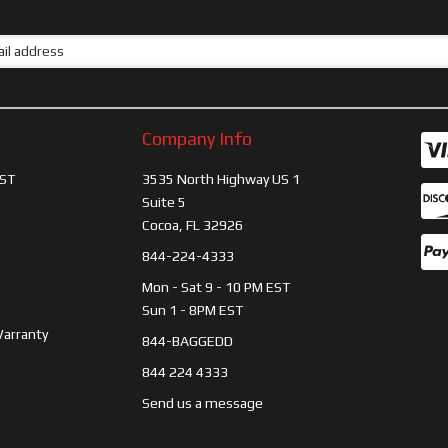
Company Info
ST
3535 North Highway US 1
Suite 5
Cocoa, FL 32926
844-224-4333
Mon - Sat 9 - 10 PM EST
Sun 1 - 8PM EST
Warranty
844-BAGGEDD
844 224 4333
Send us a message