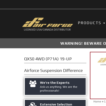
PRODUCTS
LICENSED USA/CANADA DISTRIBUTOR
WARNING! BEWARE OF
QX50 4WD (P71A) 19-UP
Airforce Suspension
Difference
We're the Experts
Ask us anything. We are the
professionals!
Home
»
C
Extensive Selection