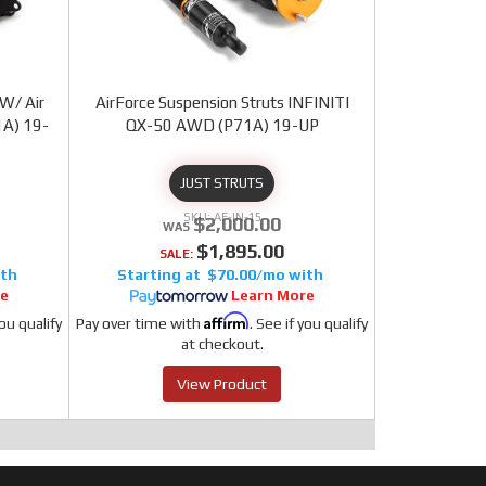
 W/ Air
AirForce Suspension Struts INFINITI
1A) 19-
QX-50 AWD (P71A) 19-UP
JUST STRUTS
AF-IN-15
$2,000.00
$1,895.00
SALE:
$70.00/mo
re
Learn More
Affirm
you qualify
Pay over time with
. See if you qualify
at checkout.
View Product