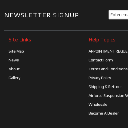
NEWSLETTER SIGNUP
Site Links
Help Topics
Site Map
APPOINTMENT REQUE
News
Contact Form
About
Terms and Conditions
Gallery
Privacy Policy
Shipping & Returns
Airforce Suspension 
Wholesale
Become A Dealer