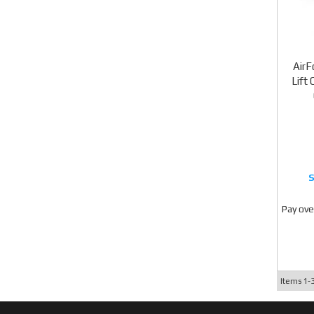
AirF
Lift
Pay ove
Items
1-