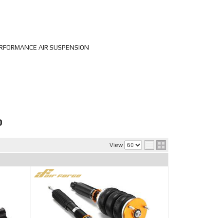
PERFORMANCE AIR SUSPENSION
P
View