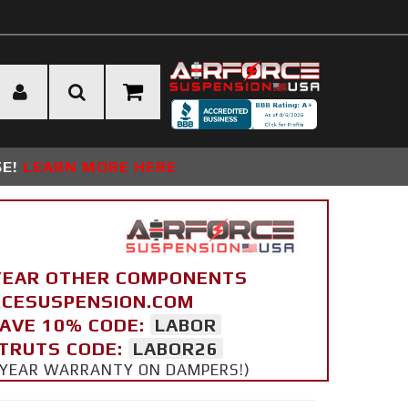
SE!
LEARN MORE HERE
YEAR OTHER COMPONENTS
ORCESUSPENSION.COM
SAVE 10% CODE:
LABOR
STRUTS CODE:
LABOR26
 5 YEAR WARRANTY ON DAMPERS!)