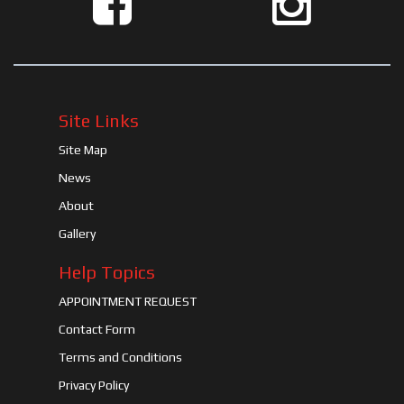
Site Links
Site Map
News
About
Gallery
Help Topics
APPOINTMENT REQUEST
Contact Form
Terms and Conditions
Privacy Policy