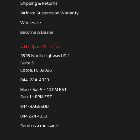
Shipping & Returns
Airforce Suspension Warranty
Wholesale
Become A Dealer
Company Info
3535 North Highway US 1
Suite 5
Cocoa, FL 32926
844-224-4333
Mon - Sat 9 - 10 PM EST
Sun 1 - 8PM EST
844-BAGGEDD
844 224 4333
Send us a message