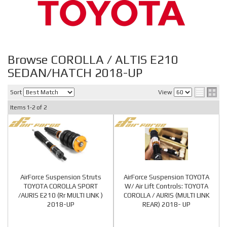
Browse COROLLA / ALTIS E210
SEDAN/HATCH 2018-UP
Sort
View
Items
1-
2
of
2
AirForce Suspension Struts
AirForce Suspension TOYOTA
TOYOTA COROLLA SPORT
W/ Air Lift Controls: TOYOTA
/AURIS E210 (Rr MULTI LINK )
COROLLA / AURIS (MULTI LINK
2018-UP
REAR) 2018- UP