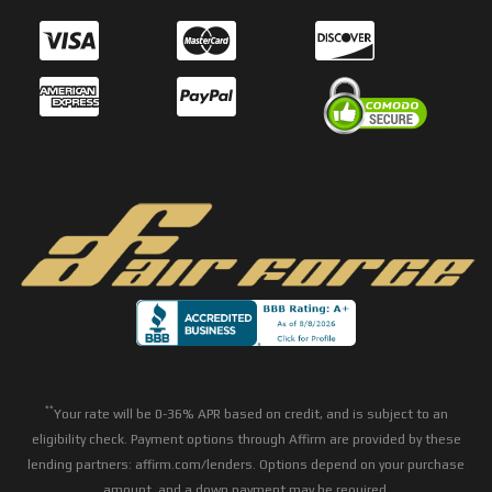
**
Your rate will be 0-36% APR based on credit, and is subject to an
eligibility check. Payment options through Affirm are provided by these
lending partners: affirm.com/lenders. Options depend on your purchase
amount, and a down payment may be required.