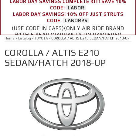
LABOR DAY SAVINGS COMPLETE KIT! SAVE 10%
CODE:
LABOR
LABOR DAY SAVINGS! 10% OFF JUST STRUTS
CODE:
LABOR26
(USE CODE IN CAPS)(ONLY AIR RIDE BRAND
WITH 5 YEAR WARRANTY ON DAMPERS!)
Home
»
Catalog
»
TOYOTA
»
COROLLA / ALTIS E210 SEDAN/HATCH 2018-UP
COROLLA / ALTIS E210
SEDAN/HATCH 2018-UP