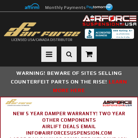
Monthly Payments
LICENSED USA/CANADA DISTRIBUTOR
Toggle navigation
WARNING! BEWARE OF SITES SELLING
COUNTERFEIT PARTS ON THE RISE!
LEARN
MORE HERE
NEW 5 YEAR DAMPER WARRANTY! TWO YEAR
OTHER COMPONENTS
AIRLIFT DEALS EMAIL
INFO@AIRFORCESUSPENSION.COM