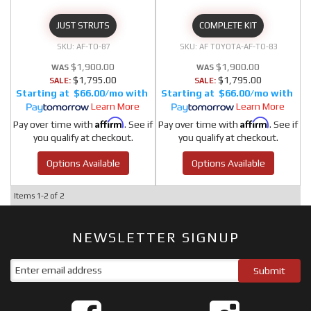
JUST STRUTS
COMPLETE KIT
AF-TO-87
AF TOYOTA-AF-TO-83
$1,900.00
$1,900.00
$1,795.00
$1,795.00
SALE:
SALE:
$66.00/mo
$66.00/mo
Learn More
Learn More
Affirm
Affirm
Pay over time with
. See if
Pay over time with
. See if
you qualify at checkout.
you qualify at checkout.
Options Available
Options Available
Items
1-
2
of
2
NEWSLETTER SIGNUP