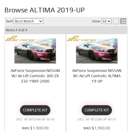
Browse ALTIMA 2019-UP
Sort
View
Items
1-
4
of
4
AirForce Suspension NISSAN
AirForce Suspension NISSAN
W/ Air Lift Controls: 300 ZX
W/ Air Lift Controls: ALTIMA
Z32 1989-2000
19-UP
COMPLETE KIT
COMPLETE KIT
AF NISSAN-AF-NI-01
AF NISSAN AF-NI-51
$1,900.00
$1,900.00