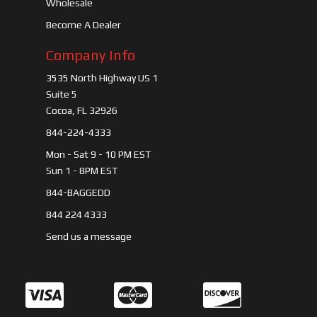
Wholesale
Become A Dealer
Company Info
3535 North Highway US 1
Suite 5
Cocoa, FL 32926
844-224-4333
Mon - Sat 9 - 10 PM EST
Sun 1 - 8PM EST
844-BAGGEDD
844 224 4333
Send us a message