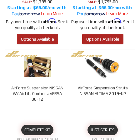
$1,795.00
$1,795.00
SALE:
SALE:
$66.00/mo
$66.00/mo
Learn More
Learn More
Affirm
Affirm
Pay over time with
. See if
Pay over time with
. See if
you qualify at checkout.
you qualify at checkout.
Options Available
Options Available
AirForce Suspension NISSAN
AirForce Suspension Struts
W/ Air Lift Controls: VERSA
NISSAN ALTIMA 2019-UP
06-12
COMPLETE KIT
JUST STRUTS
AF NISSAN-AF-NI-54
AF-NI-51