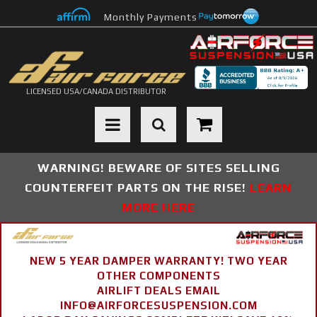
Monthly Payments
LICENSED USA/CANADA DISTRIBUTOR
Toggle navigation
WARNING! BEWARE OF SITES SELLING
COUNTERFEIT PARTS ON THE RISE!
LEARN
MORE HERE
NEW 5 YEAR DAMPER WARRANTY! TWO YEAR
OTHER COMPONENTS
AIRLIFT DEALS EMAIL
INFO@AIRFORCESUSPENSION.COM