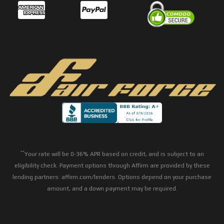
**
Your rate will be 0-36% APR based on credit, and is subject to an
eligibility check. Payment options through Affirm are provided by these
lending partners: affirm.com/lenders. Options depend on your purchase
amount, and a down payment may be required.