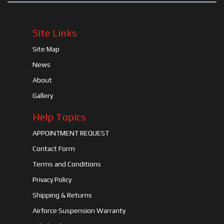
Site Links
Site Map
News
About
Gallery
Help Topics
APPOINTMENT REQUEST
Contact Form
Terms and Conditions
Privacy Policy
Shipping & Returns
Airforce Suspension Warranty