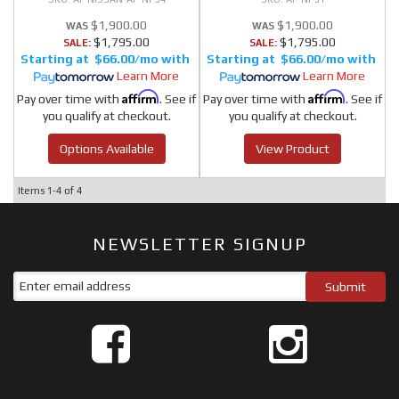
$1,900.00
$1,900.00
$1,795.00
$1,795.00
SALE:
SALE:
$66.00/mo
$66.00/mo
Learn More
Learn More
Affirm
Affirm
Pay over time with
. See if
Pay over time with
. See if
you qualify at checkout.
you qualify at checkout.
Options Available
View Product
Items
1-
4
of
4
NEWSLETTER SIGNUP