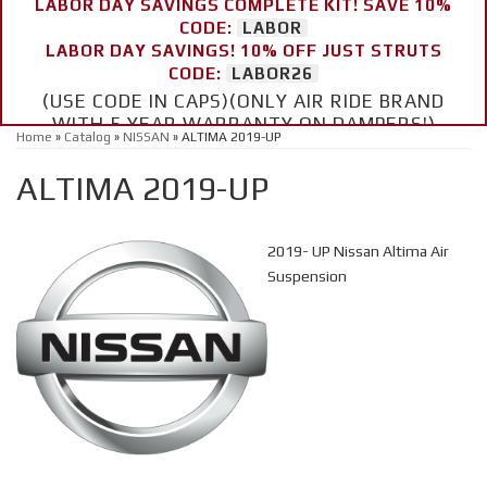
LABOR DAY SAVINGS COMPLETE KIT! SAVE 10%
CODE:
LABOR
LABOR DAY SAVINGS! 10% OFF JUST STRUTS
CODE:
LABOR26
(USE CODE IN CAPS)(ONLY AIR RIDE BRAND
WITH 5 YEAR WARRANTY ON DAMPERS!)
Home
»
Catalog
»
NISSAN
»
ALTIMA 2019-UP
ALTIMA 2019-UP
2019- UP Nissan Altima Air
Suspension