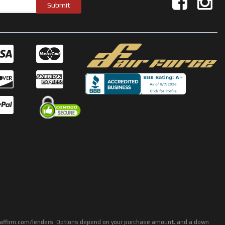
rs: affirm.com/lenders. Options depend on your purchase amount, and a down