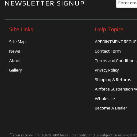
NEWSLETTER SIGNUP
Site Links
Help Topics
Site Map
APPOINTMENT REQUE
News
Contact Form
About
Terms and Conditions
Gallery
Privacy Policy
Shipping & Returns
Airforce Suspension 
Wholesale
Become A Dealer
**
Your rate will be 0-36% APR based on credit, and is subject to an eligib