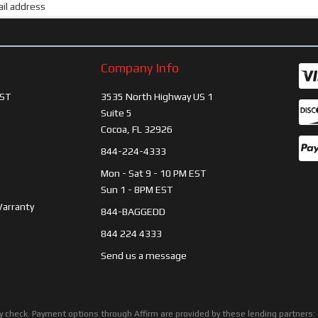
Company Info
ST
3535 North Highway US 1
Suite 5
Cocoa, FL 32926
844-224-4333
Mon - Sat 9 - 10 PM EST
Sun 1 - 8PM EST
Warranty
844-BAGGEDD
844 224 4333
Send us a message
ility check. Payment options through Affirm are provided by these lending partne