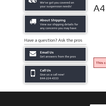
We've got you covered on
A4
your suspension needs!
About Shipping
View our shipping details for
any concerns you may have.
Have a question?
Ask the pros
Email Us
Get answers from the pros
This c
Call Us
Give us a call now!
844-224-4333