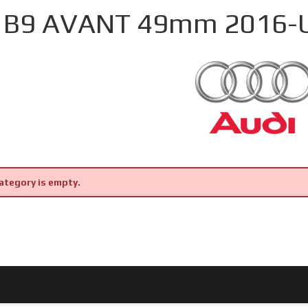
 B9 AVANT 49mm 2016-
ategory is empty.