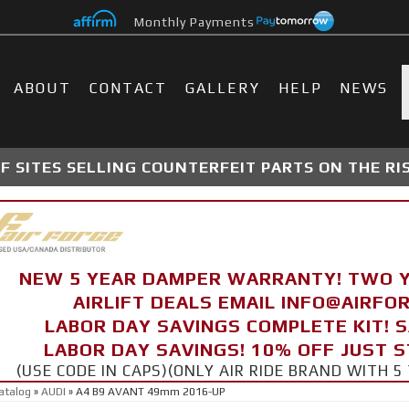
Monthly Payments
ABOUT
CONTACT
GALLERY
HELP
NEWS
 SITES SELLING COUNTERFEIT PARTS ON THE RI
NEW 5 YEAR DAMPER WARRANTY! TWO 
AIRLIFT DEALS EMAIL INFO@AIRF
LABOR DAY SAVINGS COMPLETE KIT! 
LABOR DAY SAVINGS! 10% OFF JUST 
(USE CODE IN CAPS)(ONLY AIR RIDE BRAND WITH
atalog
»
AUDI
»
A4 B9 AVANT 49mm 2016-UP