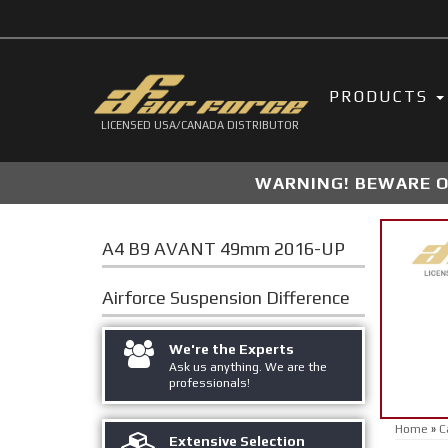
PRODUCTS
LICENSED USA/CANADA DISTRIBUTOR
WARNING! BEWARE OF
A4 B9 AVANT 49mm 2016-UP
Airforce Suspension
Difference
We're the Experts
Ask us anything. We are the
professionals!
Home
»
C
Extensive Selection