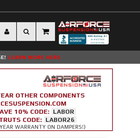
SE!
LEARN MORE HERE
YEAR OTHER COMPONENTS
ORCESUSPENSION.COM
SAVE 10% CODE:
LABOR
STRUTS CODE:
LABOR26
 5 YEAR WARRANTY ON DAMPERS!)