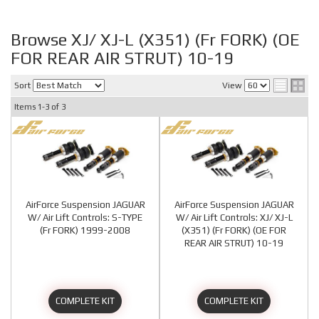
Browse XJ/ XJ-L (X351) (Fr FORK) (OE
FOR REAR AIR STRUT) 10-19
Sort
View
Items
1-
3
of
3
AirForce Suspension JAGUAR
AirForce Suspension JAGUAR
W/ Air Lift Controls: S-TYPE
W/ Air Lift Controls: XJ/ XJ-L
(Fr FORK) 1999-2008
(X351) (Fr FORK) (OE FOR
REAR AIR STRUT) 10-19
COMPLETE KIT
COMPLETE KIT