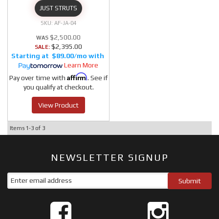
JUST STRUTS
AF-JA-04
$2,500.00
$2,395.00
SALE:
$89.00/mo
Learn More
Affirm
Pay over time with
. See if
you qualify at checkout.
View Product
Items
1-
3
of
3
NEWSLETTER SIGNUP