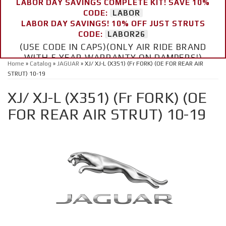
LABOR DAY SAVINGS COMPLETE KIT! SAVE 10%
CODE:
LABOR
LABOR DAY SAVINGS! 10% OFF JUST STRUTS
CODE:
LABOR26
(USE CODE IN CAPS)(ONLY AIR RIDE BRAND
WITH 5 YEAR WARRANTY ON DAMPERS!)
Home
»
Catalog
»
JAGUAR
»
XJ/ XJ-L (X351) (Fr FORK) (OE FOR REAR AIR
STRUT) 10-19
XJ/ XJ-L (X351) (Fr FORK) (OE
FOR REAR AIR STRUT) 10-19