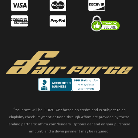
**
Your rate will be 0-36% APR based on credit, and is subject to an
eligibility check. Payment options through Affirm are provided by these
lending partners: affirm.com/lenders. Options depend on your purchase
amount, and a down payment may be required.