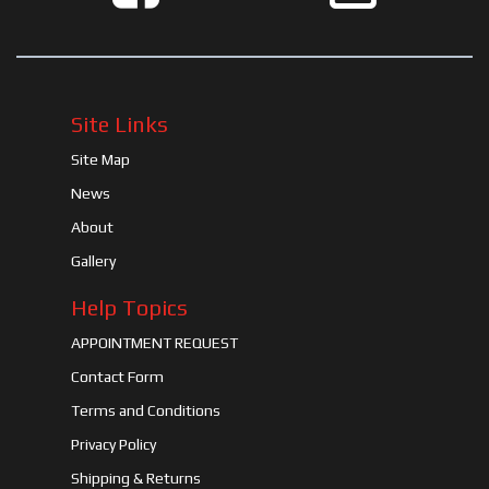
Site Links
Site Map
News
About
Gallery
Help Topics
APPOINTMENT REQUEST
Contact Form
Terms and Conditions
Privacy Policy
Shipping & Returns