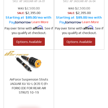
AF JAGUAR-AF-JA-01
AF JAGUAR-AF-JA-04
$2,500.00
$2,500.00
$2,395.00
$2,395.00
SALE:
SALE:
$89.00/mo
$89.00/mo
Learn More
Learn More
Affirm
Affirm
Pay over time with
. See if
Pay over time with
. See if
you qualify at checkout.
you qualify at checkout.
Options Available
Options Available
AirForce Suspension Struts
JAGUAR XJ/ XJ-L (X351) (Fr
FORK) (OE FOR REAR AIR
STRUT) 10-19