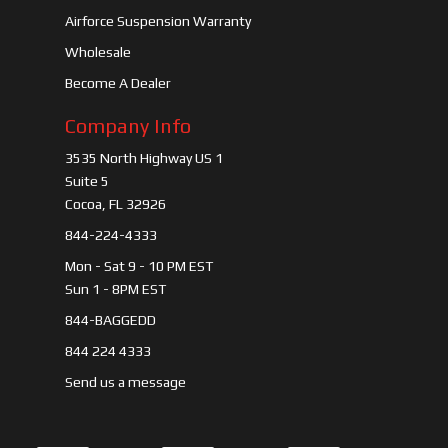
Airforce Suspension Warranty
Wholesale
Become A Dealer
Company Info
3535 North Highway US 1
Suite 5
Cocoa, FL 32926
844-224-4333
Mon - Sat 9 - 10 PM EST
Sun 1 - 8PM EST
844-BAGGEDD
844 224 4333
Send us a message