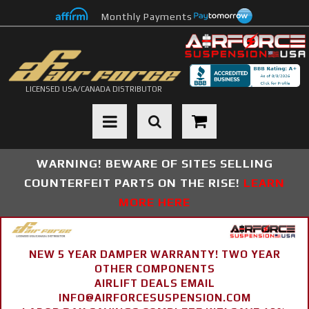
Monthly Payments
LICENSED USA/CANADA DISTRIBUTOR
Toggle navigation
WARNING! BEWARE OF SITES SELLING
COUNTERFEIT PARTS ON THE RISE!
LEARN
MORE HERE
NEW 5 YEAR DAMPER WARRANTY! TWO YEAR
OTHER COMPONENTS
AIRLIFT DEALS EMAIL
INFO@AIRFORCESUSPENSION.COM