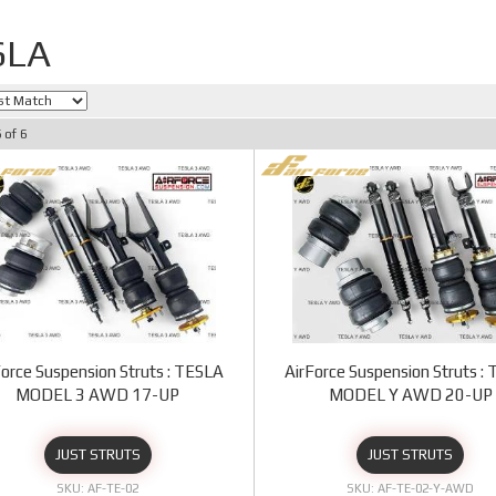
SLA
6
of
6
Force Suspension Struts : TESLA
AirForce Suspension Struts :
MODEL 3 AWD 17-UP
MODEL Y AWD 20-UP
JUST STRUTS
JUST STRUTS
AF-TE-02
AF-TE-02-Y-AWD