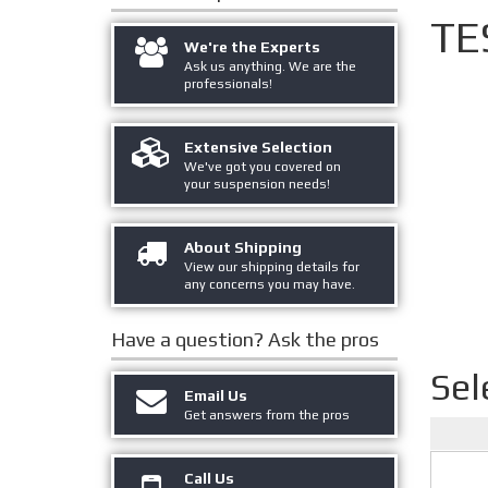
TE
We're the Experts
Ask us anything. We are the
professionals!
Extensive Selection
We've got you covered on
your suspension needs!
About Shipping
View our shipping details for
any concerns you may have.
Have a question?
Ask the pros
Sel
Email Us
Get answers from the pros
Call Us