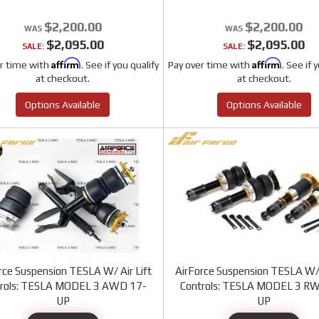
$2,200.00
$2,200.00
$2,095.00
$2,095.00
SALE:
SALE:
Affirm
Affirm
r time with
. See if you qualify
Pay over time with
. See if 
at checkout.
at checkout.
Options Available
Options Available
rce Suspension TESLA W/ Air Lift
AirForce Suspension TESLA W/ 
trols: TESLA MODEL 3 AWD 17-
Controls: TESLA MODEL 3 R
UP
UP