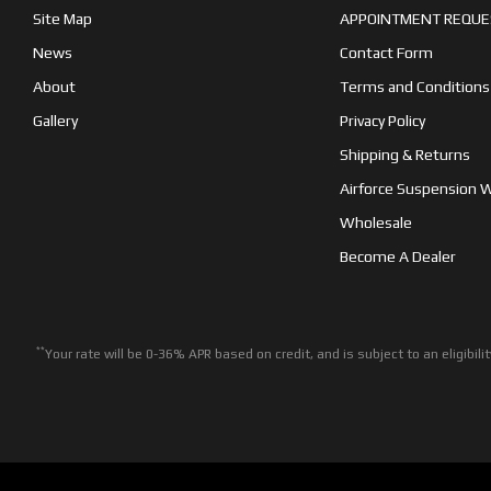
Site Map
APPOINTMENT REQUE
News
Contact Form
About
Terms and Conditions
Gallery
Privacy Policy
Shipping & Returns
Airforce Suspension 
Wholesale
Become A Dealer
**
Your rate will be 0-36% APR based on credit, and is subject to an eligib