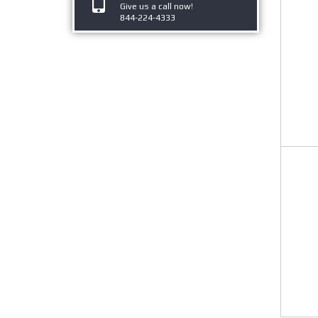
Give us a call now!
844-224-4333