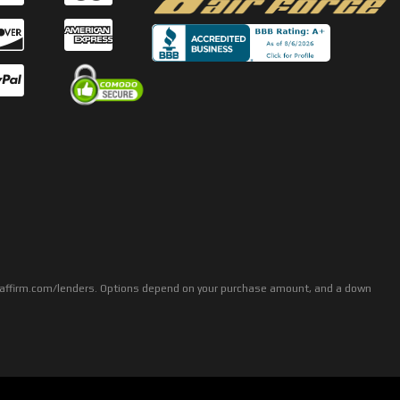
rs: affirm.com/lenders. Options depend on your purchase amount, and a down