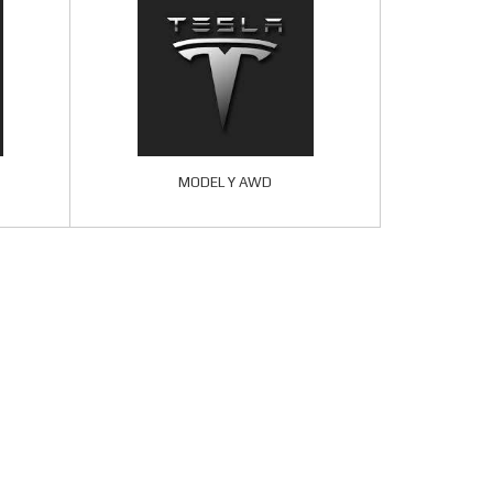
MODEL Y AWD