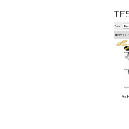
TE
Sort
Items
1-
Air