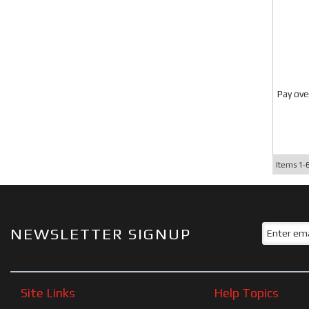
Pay ove
Items
1-
NEWSLETTER SIGNUP
Site Links
Help Topics