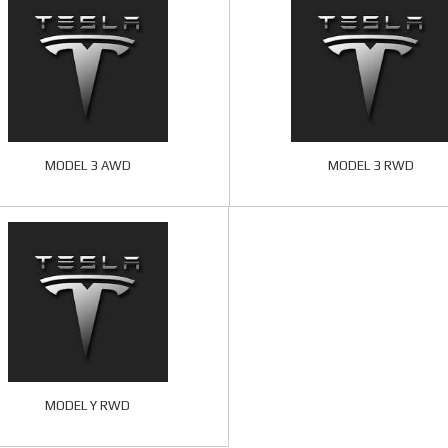
MODEL 3 AWD
MODEL 3 RWD
MODEL Y RWD