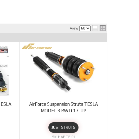
View
 TESLA
AirForce Suspension Struts TESLA
MODEL 3 RWD 17-UP
JUST STRUTS
AF-TE-01