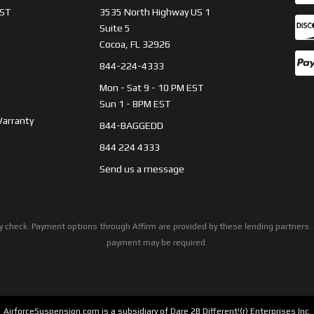
ST
3535 North Highway US 1
Suite 5
Cocoa, FL 32926
844-224-4333
Mon - Sat 9 - 10 PM EST
Sun 1 - 8PM EST
Warranty
844-BAGGEDD
844 224 4333
Send us a message
ility check. Payment options through Affirm are provided by these lending partne
payment may be required.
AirforceSuspension.com is a subsidiary of Dare 2B Different!(r) Enterprises Inc.