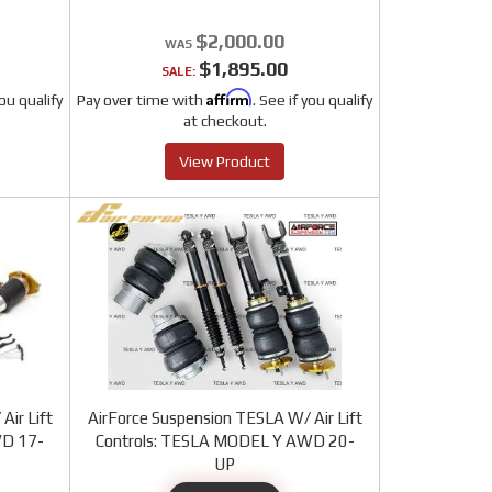
$2,000.00
$1,895.00
SALE:
Affirm
you qualify
Pay over time with
. See if you qualify
at checkout.
View Product
Air Lift
AirForce Suspension TESLA W/ Air Lift
WD 17-
Controls: TESLA MODEL Y AWD 20-
UP