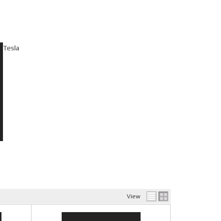
Tesla
View