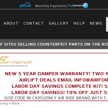
Monthly Payments
ABOUT
CONTACT
GALLERY
HELP
NEWS
 SITES SELLING COUNTERFEIT PARTS ON THE RI
NEW 5 YEAR DAMPER WARRANTY! TWO 
AIRLIFT DEALS EMAIL INFO@AIRF
LABOR DAY SAVINGS COMPLETE KIT! 
LABOR DAY SAVINGS! 10% OFF JUST 
(USE CODE IN CAPS)(ONLY AIR RIDE BRAND WITH
atalog
»
TESLA