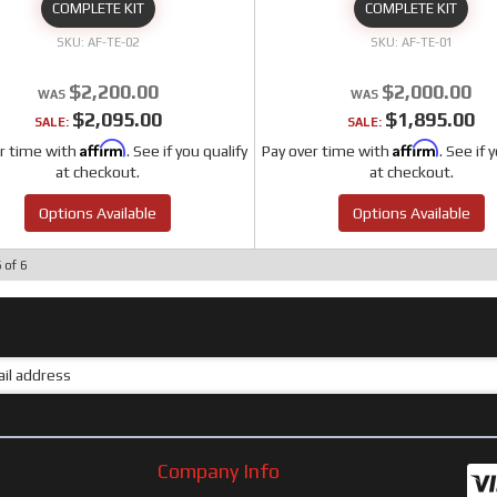
COMPLETE KIT
COMPLETE KIT
AF-TE-02
AF-TE-01
$2,200.00
$2,000.00
$2,095.00
$1,895.00
SALE:
SALE:
Affirm
Affirm
r time with
. See if you qualify
Pay over time with
. See if 
at checkout.
at checkout.
Options Available
Options Available
6
of
6
Company Info