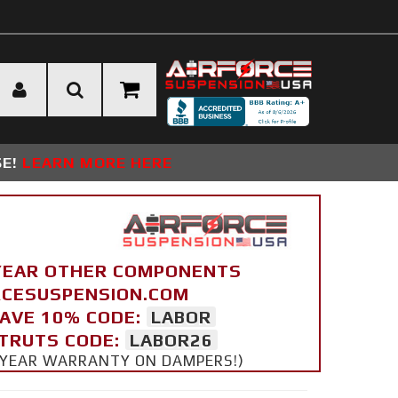
SE!
LEARN MORE HERE
YEAR OTHER COMPONENTS
ORCESUSPENSION.COM
SAVE 10% CODE:
LABOR
STRUTS CODE:
LABOR26
 5 YEAR WARRANTY ON DAMPERS!)