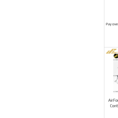
Pay ove
AirFo
Con