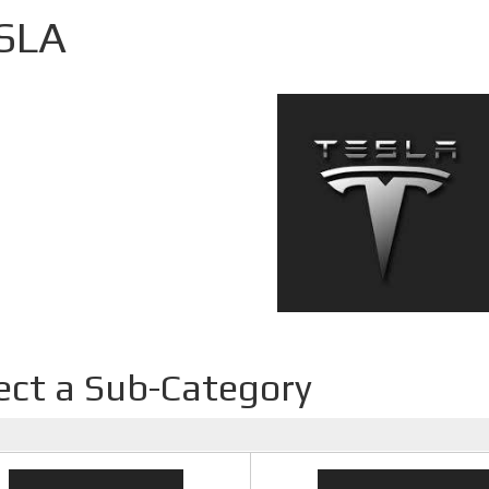
SLA
ect a Sub-Category