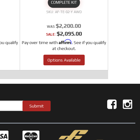
COMPLETE KIT
AF-TE-02-Y AWD
$2,200.00
$2,095.00
SALE:
Affirm
you qualify
Pay over time with
. See if you qualify
at checkout.
Options Available