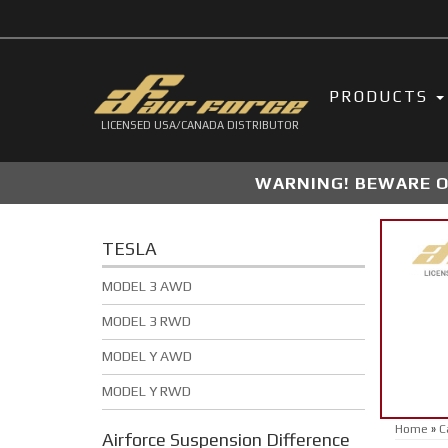
PRODUCTS
LICENSED USA/CANADA DISTRIBUTOR
WARNING! BEWARE OF
TESLA
MODEL 3 AWD
MODEL 3 RWD
MODEL Y AWD
MODEL Y RWD
Home
»
C
Airforce Suspension
Difference