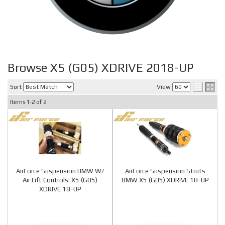
Browse X5 (G05) XDRIVE 2018-UP
Sort
View
Items
1-
2
of
2
AirForce Suspension BMW W/
AirForce Suspension Struts
Air Lift Controls: X5 (G05)
BMW X5 (G05) XDRIVE 18-UP
XDRIVE 18-UP