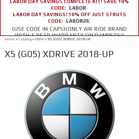
LABOR DAY SAVINGS COMPLETE KIT! SAVE 10%
CODE:
LABOR
LABOR DAY SAVINGS! 10% OFF JUST STRUTS
CODE:
LABOR26
(USE CODE IN CAPS)(ONLY AIR RIDE BRAND
WITH 5 YEAR WARRANTY ON DAMPERS!)
Home
»
Catalog
»
BMW
»
X5 (G05) XDRIVE 2018-UP
X5 (G05) XDRIVE 2018-UP