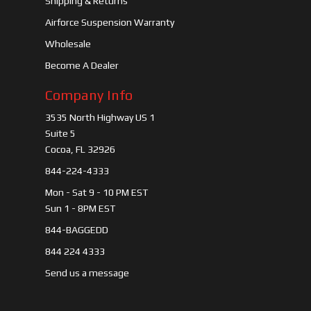
Shipping & Returns
Airforce Suspension Warranty
Wholesale
Become A Dealer
Company Info
3535 North Highway US 1
Suite 5
Cocoa, FL 32926
844-224-4333
Mon - Sat 9 - 10 PM EST
Sun 1 - 8PM EST
844-BAGGEDD
844 224 4333
Send us a message