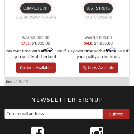
COMPLETE KIT
JUST STRUTS
AF BMW-AF-BM-24-2
AF-BM-24-2
$2,000.00
$2,000.00
$1,895.00
$1,895.00
SALE:
SALE:
Affirm
Affirm
Pay over time with
. See if
Pay over time with
. See if
you qualify at checkout.
you qualify at checkout.
Options Available
Options Available
Items
1-
2
of
2
NEWSLETTER SIGNUP