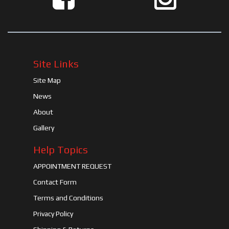
Site Links
Site Map
News
About
Gallery
Help Topics
APPOINTMENT REQUEST
Contact Form
Terms and Conditions
Privacy Policy