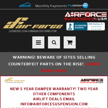
Monthly Payments
LICENSED USA/CANADA DISTRIBUTOR
Toggle navigation
WARNING! BEWARE OF SITES SELLING
COUNTERFEIT PARTS ON THE RISE!
LEARN
MORE HERE
NEW 5 YEAR DAMPER WARRANTY! TWO YEAR
OTHER COMPONENTS
AIRLIFT DEALS EMAIL
INFO@AIRFORCESUSPENSION.COM