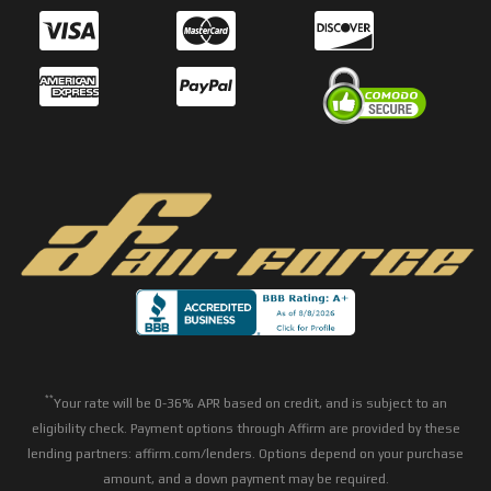
**
Your rate will be 0-36% APR based on credit, and is subject to an
eligibility check. Payment options through Affirm are provided by these
lending partners: affirm.com/lenders. Options depend on your purchase
amount, and a down payment may be required.