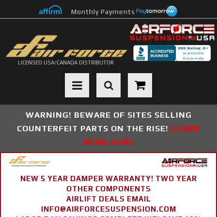
Monthly Payments
LICENSED USA/CANADA DISTRIBUTOR
Toggle navigation
WARNING! BEWARE OF SITES SELLING
COUNTERFEIT PARTS ON THE RISE!
LEARN
MORE HERE
NEW 5 YEAR DAMPER WARRANTY! TWO YEAR
OTHER COMPONENTS
AIRLIFT DEALS EMAIL
INFO@AIRFORCESUSPENSION.COM