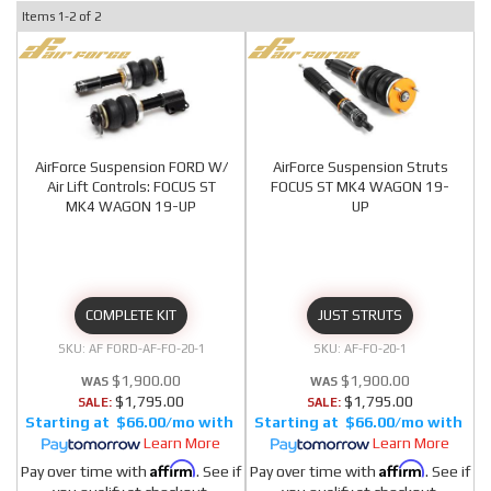
Items
1-
2
of
2
AirForce Suspension FORD W/
AirForce Suspension Struts
Air Lift Controls: FOCUS ST
FOCUS ST MK4 WAGON 19-
MK4 WAGON 19-UP
UP
COMPLETE KIT
JUST STRUTS
AF FORD-AF-FO-20-1
AF-FO-20-1
$1,900.00
$1,900.00
$1,795.00
$1,795.00
SALE:
SALE:
$66.00/mo
$66.00/mo
Learn More
Learn More
Affirm
Affirm
Pay over time with
. See if
Pay over time with
. See if