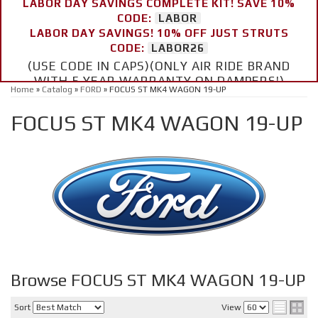
LABOR DAY SAVINGS COMPLETE KIT! SAVE 10%
CODE:
LABOR
LABOR DAY SAVINGS! 10% OFF JUST STRUTS
CODE:
LABOR26
(USE CODE IN CAPS)(ONLY AIR RIDE BRAND
WITH 5 YEAR WARRANTY ON DAMPERS!)
Home
»
Catalog
»
FORD
»
FOCUS ST MK4 WAGON 19-UP
FOCUS ST MK4 WAGON 19-UP
Browse FOCUS ST MK4 WAGON 19-UP
Sort
View