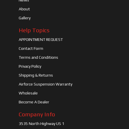
News
About
Gallery
Help Topics
APPOINTMENT REQUEST
Contact Form
Terms and Conditions
Privacy Policy
Shipping & Returns
Airforce Suspension Warranty
Wholesale
Become A Dealer
Company Info
3535 North Highway US 1