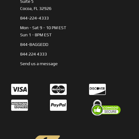
Suite 5
Cocoa, FL 32926
844-224-4333
Mon - Sat 9 - 10 PM EST
Sun 1 - 8PM EST
844-BAGGEDD
844 224 4333
Send us a message