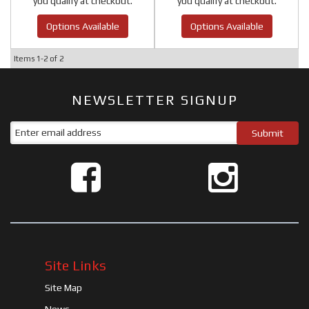
you qualify at checkout.
you qualify at checkout.
Options Available
Options Available
Items
1-
2
of
2
NEWSLETTER SIGNUP
Site Links
Site Map