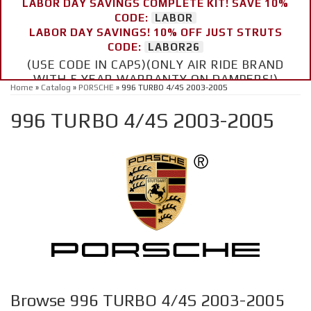
LABOR DAY SAVINGS COMPLETE KIT! SAVE 10%
CODE:
LABOR
LABOR DAY SAVINGS! 10% OFF JUST STRUTS
CODE:
LABOR26
(USE CODE IN CAPS)(ONLY AIR RIDE BRAND
WITH 5 YEAR WARRANTY ON DAMPERS!)
Home
»
Catalog
»
PORSCHE
»
996 TURBO 4/4S 2003-2005
996 TURBO 4/4S 2003-2005
Browse 996 TURBO 4/4S 2003-2005