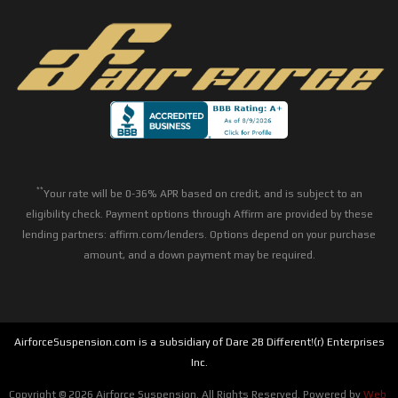
**
Your rate will be 0-36% APR based on credit, and is subject to an
eligibility check. Payment options through Affirm are provided by these
lending partners: affirm.com/lenders. Options depend on your purchase
amount, and a down payment may be required.
AirforceSuspension.com is a subsidiary of Dare 2B Different!(r) Enterprises
Inc.
Copyright © 2026 Airforce Suspension. All Rights Reserved.
Powered by
Web