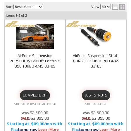
Sort
View
Items
1-
2
of
2
AirForce Suspension
AirForce Suspension Struts
PORSCHE W/ Air Lift Controls:
PORSCHE 996 TURBO 4/4S
996 TURBO 4/4S 03-05
03-05
COMPLETE KIT
JUST STRUTS
AF PORSCHE-AF-PO-20
AF-PO-20
$2,500.00
$2,500.00
$2,395.00
$2,395.00
SALE:
SALE:
$89.00/mo
$89.00/mo
Learn More
Learn More