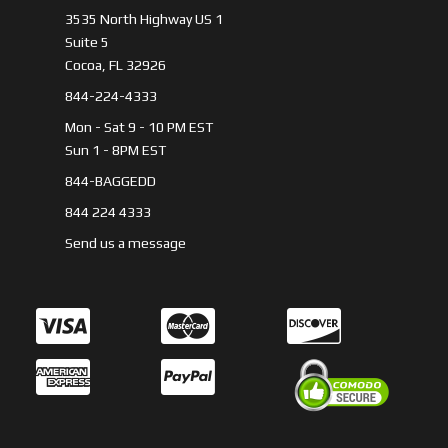
3535 North Highway US 1
Suite 5
Cocoa, FL 32926
844-224-4333
Mon - Sat 9 - 10 PM EST
Sun 1 - 8PM EST
844-BAGGEDD
844 224 4333
Send us a message