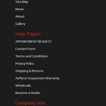
Site Map
News
About
Gallery
Help Topics
APPOINTMENT REQUEST
Contact Form
Terms and Conditions
Privacy Policy
Shipping & Returns
Airforce Suspension Warranty
Wholesale
Become A Dealer
Company Info