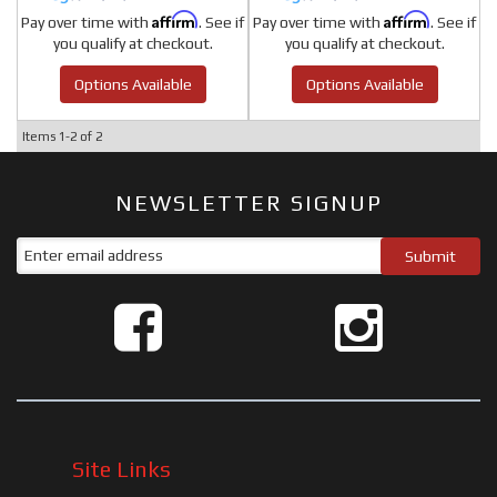
Affirm
Affirm
Pay over time with
. See if
Pay over time with
. See if
you qualify at checkout.
you qualify at checkout.
Options Available
Options Available
Items
1-
2
of
2
NEWSLETTER SIGNUP
Site Links