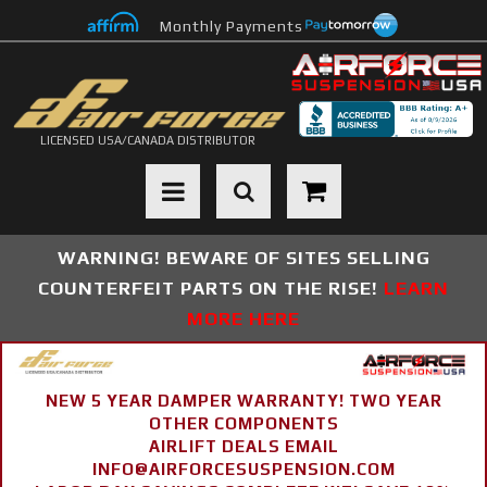
Monthly Payments
LICENSED USA/CANADA DISTRIBUTOR
Toggle navigation
WARNING! BEWARE OF SITES SELLING
COUNTERFEIT PARTS ON THE RISE!
LEARN
MORE HERE
NEW 5 YEAR DAMPER WARRANTY! TWO YEAR
OTHER COMPONENTS
AIRLIFT DEALS EMAIL
INFO@AIRFORCESUSPENSION.COM