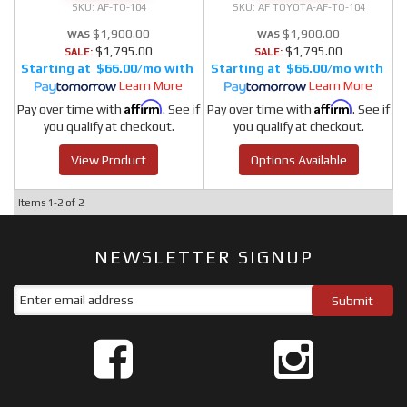
AF-TO-104
AF TOYOTA-AF-TO-104
$1,900.00
$1,900.00
$1,795.00
$1,795.00
SALE:
SALE:
$66.00/mo
$66.00/mo
Learn More
Learn More
Affirm
Affirm
Pay over time with
. See if
Pay over time with
. See if
you qualify at checkout.
you qualify at checkout.
View Product
Options Available
Items
1-
2
of
2
NEWSLETTER SIGNUP