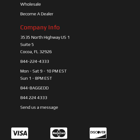
Wholesale
Become A Dealer
Company Info
3535 North Highway US 1
Suite 5
Cocoa, FL 32926
844-224-4333
Mon - Sat 9 - 10 PM EST
Sun 1 - 8PM EST
844-BAGGEDD
844 224 4333
Send us a message