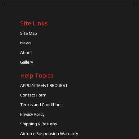
Site Links
Site Map
News
About
Gallery
Help Topics
APPOINTMENT REQUEST
Contact Form
Terms and Conditions
Privacy Policy
Shipping & Returns
Airforce Suspension Warranty