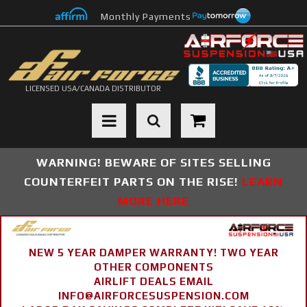
Monthly Payments
LICENSED USA/CANADA DISTRIBUTOR
Toggle navigation
WARNING! BEWARE OF SITES SELLING
COUNTERFEIT PARTS ON THE RISE!
LEARN
MORE HERE
NEW 5 YEAR DAMPER WARRANTY! TWO YEAR
OTHER COMPONENTS
AIRLIFT DEALS EMAIL
INFO@AIRFORCESUSPENSION.COM