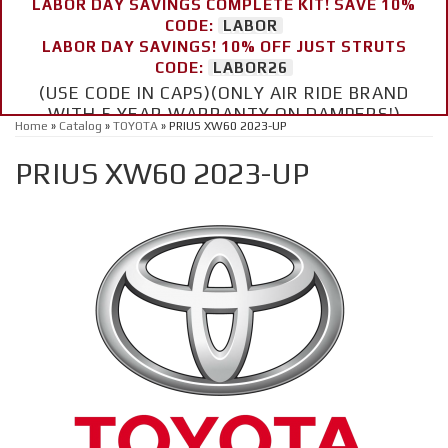
LABOR DAY SAVINGS COMPLETE KIT! SAVE 10%
CODE:
LABOR
LABOR DAY SAVINGS! 10% OFF JUST STRUTS
CODE:
LABOR26
(USE CODE IN CAPS)(ONLY AIR RIDE BRAND
WITH 5 YEAR WARRANTY ON DAMPERS!)
Home
»
Catalog
»
TOYOTA
»
PRIUS XW60 2023-UP
PRIUS XW60 2023-UP