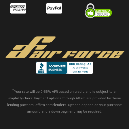
**
Your rate will be 0-36% APR based on credit, and is subject to an
eligibility check. Payment options through Affirm are provided by these
lending partners: affirm.com/lenders. Options depend on your purchase
amount, and a down payment may be required.