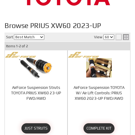
Browse PRIUS XW60 2023-UP
Sort
View
Items
1-
2
of
2
AirForce Suspension Struts
AirForce Suspension TOYOTA
TOYOTA PRIUS XW60 23-UP
W/ Air Lift Controls: PRIUS
FWD/AWD
XW60 2023-UP FWD/AWD
JUST STRUTS
COMPLETE KIT