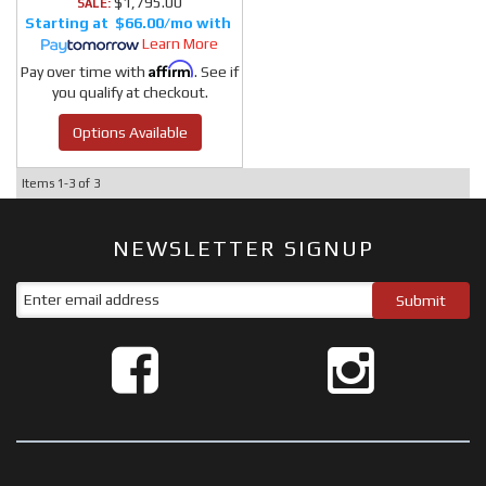
$1,795.00
SALE:
$66.00/mo
Learn More
Affirm
Pay over time with
. See if
you qualify at checkout.
Options Available
Items
1-
3
of
3
NEWSLETTER SIGNUP