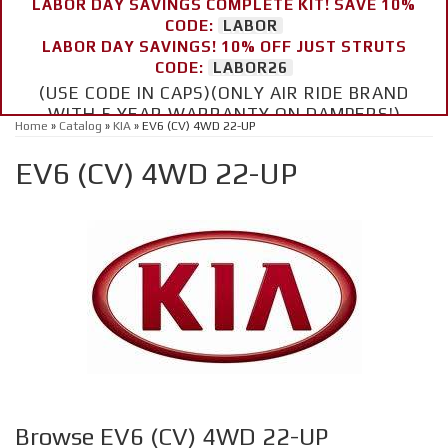
LABOR DAY SAVINGS COMPLETE KIT! SAVE 10%
CODE:
LABOR
LABOR DAY SAVINGS! 10% OFF JUST STRUTS
CODE:
LABOR26
(USE CODE IN CAPS)(ONLY AIR RIDE BRAND
WITH 5 YEAR WARRANTY ON DAMPERS!)
Home
»
Catalog
»
KIA
»
EV6 (CV) 4WD 22-UP
EV6 (CV) 4WD 22-UP
Browse EV6 (CV) 4WD 22-UP