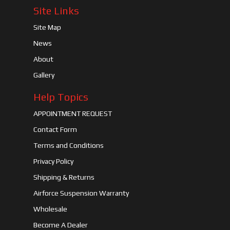
Site Links
Site Map
News
About
Gallery
Help Topics
APPOINTMENT REQUEST
Contact Form
Terms and Conditions
Privacy Policy
Shipping & Returns
Airforce Suspension Warranty
Wholesale
Become A Dealer