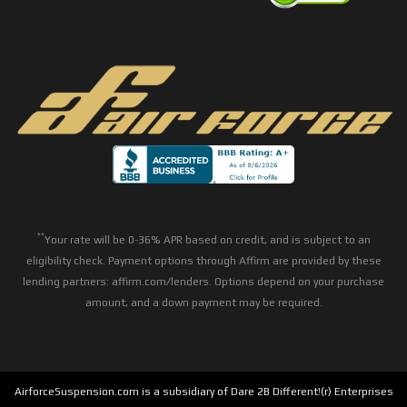
**
Your rate will be 0-36% APR based on credit, and is subject to an
eligibility check. Payment options through Affirm are provided by these
lending partners: affirm.com/lenders. Options depend on your purchase
amount, and a down payment may be required.
AirforceSuspension.com is a subsidiary of Dare 2B Different!(r) Enterprises