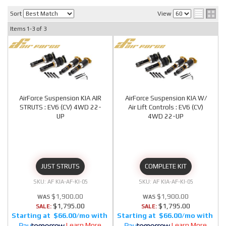
Sort
View
Items
1-
3
of
3
AirForce Suspension KIA AIR
AirForce Suspension KIA W/
STRUTS : EV6 (CV) 4WD 22-
Air Lift Controls : EV6 (CV)
UP
4WD 22-UP
JUST STRUTS
COMPLETE KIT
AF KIA-AF-KI-05
AF KIA-AF-KI-05
$1,900.00
$1,900.00
$1,795.00
$1,795.00
SALE:
SALE:
$66.00/mo
$66.00/mo
Learn More
Learn More