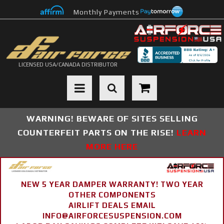
Monthly Payments
LICENSED USA/CANADA DISTRIBUTOR
Toggle navigation
WARNING! BEWARE OF SITES SELLING
COUNTERFEIT PARTS ON THE RISE!
LEARN
MORE HERE
NEW 5 YEAR DAMPER WARRANTY! TWO YEAR
OTHER COMPONENTS
AIRLIFT DEALS EMAIL
INFO@AIRFORCESUSPENSION.COM