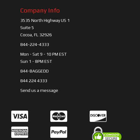
Company Info
3535 North Highway US 1
Suite 5
Cocoa, FL 32926
844-224-4333
Mon - Sat 9 - 10 PM EST
Sun 1 - 8PM EST
844-BAGGEDD
844 224 4333
Send us a message