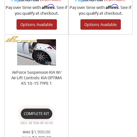
Affirm
Affirm
Pay over time with
. See if
Pay over time with
. See if
you qualify at checkout.
you qualify at checkout.
Options Available
Options Available
AirForce Suspension KIA W/
Air Lift Controls: KIA OPTIMA
K5 10-15 TYPE 1
COMPLETE KIT
AF KIA-AF-KI-01
$1,900.00