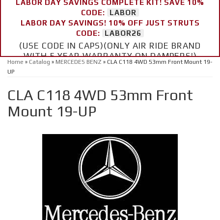
LABOR DAY SAVINGS COMPLETE KIT! SAVE 10%
CODE:
LABOR
LABOR DAY SAVINGS! 10% OFF JUST STRUTS
CODE:
LABOR26
(USE CODE IN CAPS)(ONLY AIR RIDE BRAND
WITH 5 YEAR WARRANTY ON DAMPERS!)
Home
»
Catalog
»
MERCEDES BENZ
»
CLA C118 4WD 53mm Front Mount 19-
UP
CLA C118 4WD 53mm Front
Mount 19-UP