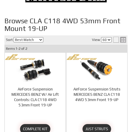
Browse CLA C118 4WD 53mm Front
Mount 19-UP
Sort
View
Items
1-
2
of
2
AirForce Suspension
AirForce Suspension Struts
MERCEDES BENZ W/ Air Lift
MERCEDES BENZ CLA C118
Controls: CLA C118 4WD
4WD 53mm Front 19-UP
53mm Front 19-UP
COMPLETE KIT
JUST STRUTS