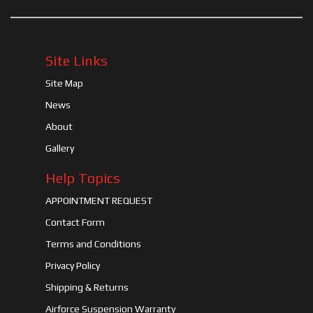
Site Links
Site Map
News
About
Gallery
Help Topics
APPOINTMENT REQUEST
Contact Form
Terms and Conditions
Privacy Policy
Shipping & Returns
Airforce Suspension Warranty