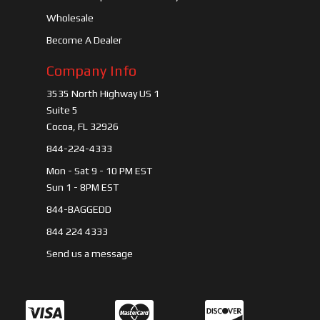
Wholesale
Become A Dealer
Company Info
3535 North Highway US 1
Suite 5
Cocoa, FL 32926
844-224-4333
Mon - Sat 9 - 10 PM EST
Sun 1 - 8PM EST
844-BAGGEDD
844 224 4333
Send us a message