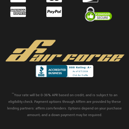
**
Your rate will be 0-36% APR based on credit, and is subject to an
eligibility check. Payment options through Affirm are provided by these
lending partners: affirm.com/lenders. Options depend on your purchase
amount, and a down payment may be required.