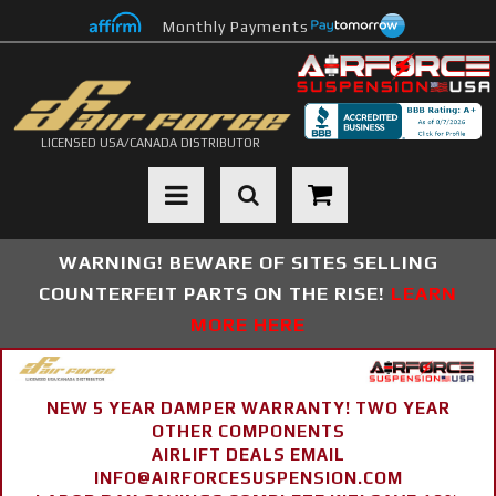
Monthly Payments
LICENSED USA/CANADA DISTRIBUTOR
Toggle navigation
WARNING! BEWARE OF SITES SELLING
COUNTERFEIT PARTS ON THE RISE!
LEARN
MORE HERE
NEW 5 YEAR DAMPER WARRANTY! TWO YEAR
OTHER COMPONENTS
AIRLIFT DEALS EMAIL
INFO@AIRFORCESUSPENSION.COM