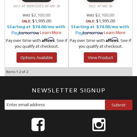
AF MERCEDES-AF-ME-36
AF-ME-36
$2,100.00
$2,100.00
$1,995.00
$1,995.00
SALE:
SALE:
$74.00/mo
$74.00/mo
Learn More
Learn More
Affirm
Affirm
Pay over time with
. See if
Pay over time with
. See if
you qualify at checkout.
you qualify at checkout.
Options Available
View Product
Items
1-
2
of
2
NEWSLETTER SIGNUP