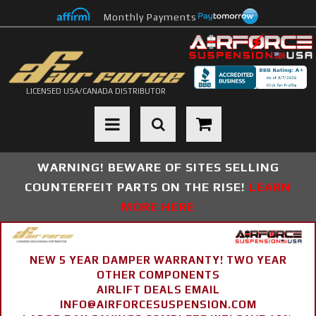
Monthly Payments
LICENSED USA/CANADA DISTRIBUTOR
Toggle navigation
WARNING! BEWARE OF SITES SELLING
COUNTERFEIT PARTS ON THE RISE!
LEARN
MORE HERE
NEW 5 YEAR DAMPER WARRANTY! TWO YEAR
OTHER COMPONENTS
AIRLIFT DEALS EMAIL
INFO@AIRFORCESUSPENSION.COM