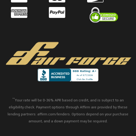
**
Your rate will be 0-36% APR based on credit, and is subject to an
eligibility check. Payment options through Affirm are provided by these
lending partners: affirm.com/lenders. Options depend on your purchase
amount, and a down payment may be required.