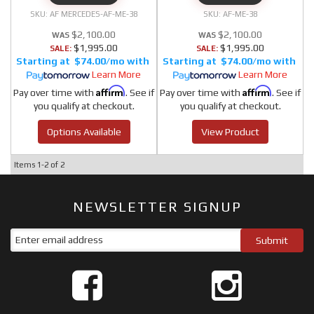
AF MERCEDES-AF-ME-38
AF-ME-38
$2,100.00
$2,100.00
$1,995.00
$1,995.00
SALE:
SALE:
$74.00/mo
$74.00/mo
Learn More
Learn More
Affirm
Affirm
Pay over time with
. See if
Pay over time with
. See if
you qualify at checkout.
you qualify at checkout.
Options Available
View Product
Items
1-
2
of
2
NEWSLETTER SIGNUP