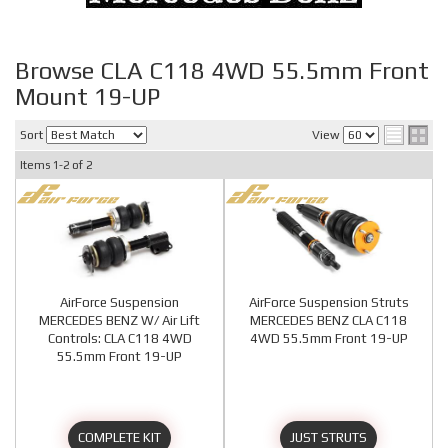
Browse CLA C118 4WD 55.5mm Front
Mount 19-UP
Sort
View
Items
1-
2
of
2
AirForce Suspension
AirForce Suspension Struts
MERCEDES BENZ W/ Air Lift
MERCEDES BENZ CLA C118
Controls: CLA C118 4WD
4WD 55.5mm Front 19-UP
55.5mm Front 19-UP
COMPLETE KIT
JUST STRUTS