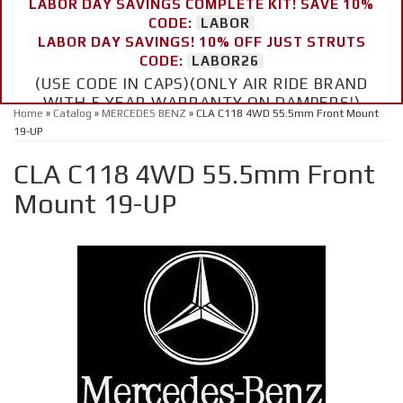
LABOR DAY SAVINGS COMPLETE KIT! SAVE 10%
CODE:
LABOR
LABOR DAY SAVINGS! 10% OFF JUST STRUTS
CODE:
LABOR26
(USE CODE IN CAPS)(ONLY AIR RIDE BRAND
WITH 5 YEAR WARRANTY ON DAMPERS!)
Home
»
Catalog
»
MERCEDES BENZ
»
CLA C118 4WD 55.5mm Front Mount
19-UP
CLA C118 4WD 55.5mm Front
Mount 19-UP