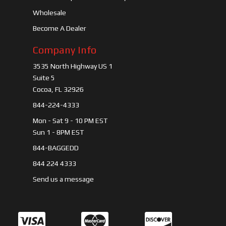
Wholesale
Become A Dealer
Company Info
3535 North Highway US 1
Suite 5
Cocoa, FL 32926
844-224-4333
Mon - Sat 9 - 10 PM EST
Sun 1 - 8PM EST
844-BAGGEDD
844 224 4333
Send us a message