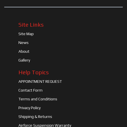
Site Links
Site Map
News
About
Gallery
Help Topics
APPOINTMENT REQUEST
Contact Form
Terms and Conditions
Privacy Policy
Shipping & Returns
Airforce Suspension Warranty