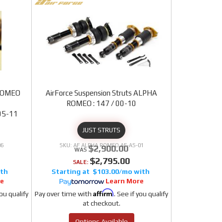
 ROMEO
AirForce Suspension Struts ALPHA
9
ROMEO : 147 / 00-10
05-11
JUST STRUTS
06
AF ALPHA ROMEO AF-AS-01
$2,900.00
$2,795.00
SALE:
$103.00/mo
re
Learn More
Affirm
you qualify
Pay over time with
. See if you qualify
at checkout.
Options Available