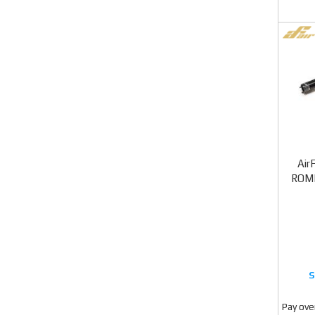
Air
ROME
Pay ove