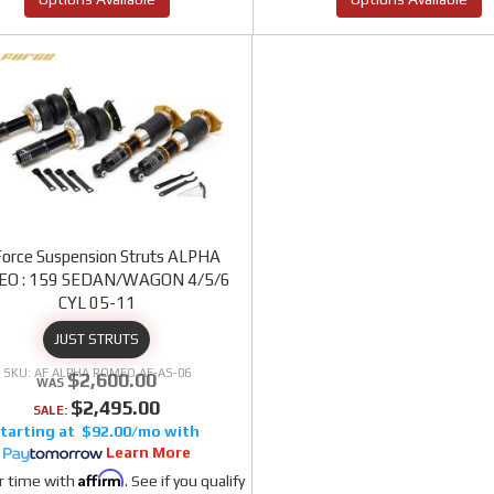
Force Suspension Struts ALPHA
O : 159 SEDAN/WAGON 4/5/6
CYL 05-11
JUST STRUTS
AF ALPHA ROMEO AF-AS-06
$2,600.00
$2,495.00
SALE:
$92.00/mo
Learn More
Affirm
r time with
. See if you qualify