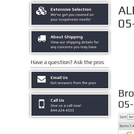
AL
Extensive Selection
We've got you covered on
05
your suspension needs!
About Shipping
View our shipping details for
any concerns you may have.
Have a question?
Ask the pros
Email Us
Get answers from the pros
Br
Call Us
05
Give us a call now!
844-224-4333
Sort
Items
1-