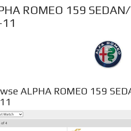
PHA ROMEO 159 SEDAN/
-11
owse ALPHA ROMEO 159 SED
-11
4
of
4