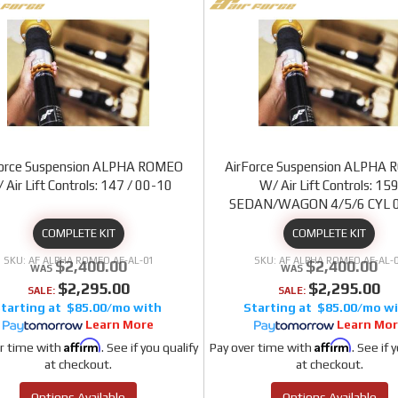
Force Suspension ALPHA ROMEO
AirForce Suspension ALPHA
 Air Lift Controls: 147 / 00-10
W/ Air Lift Controls: 15
SEDAN/WAGON 4/5/6 CYL 
COMPLETE KIT
COMPLETE KIT
AF ALPHA ROMEO AF-AL-01
AF ALPHA ROMEO AF-AL-
$2,400.00
$2,400.00
$2,295.00
$2,295.00
SALE:
SALE:
$85.00/mo
$85.00/mo
Learn More
Learn Mo
Affirm
Affirm
r time with
. See if you qualify
Pay over time with
. See if 
at checkout.
at checkout.
Options Available
Options Available