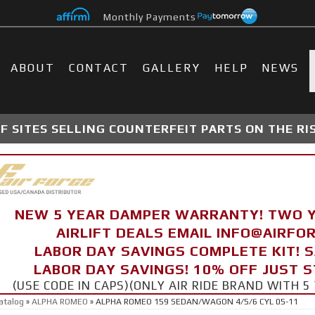
Monthly Payments
ABOUT
CONTACT
GALLERY
HELP
NEWS
 SITES SELLING COUNTERFEIT PARTS ON THE RI
NEW 5 YEAR DAMPER WARRANTY! TWO 
AIRLIFT DEALS EMAIL INFO@AIRF
LABOR DAY SAVINGS COMPLETE KIT! 
LABOR DAY SAVINGS! 10% OFF JUST 
(USE CODE IN CAPS)(ONLY AIR RIDE BRAND WITH
atalog
»
ALPHA ROMEO
»
ALPHA ROMEO 159 SEDAN/WAGON 4/5/6 CYL 05-11