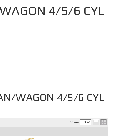
WAGON 4/5/6 CYL
AN/WAGON 4/5/6 CYL
View