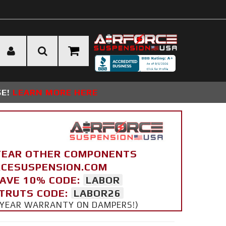
SE!
LEARN MORE HERE
YEAR OTHER COMPONENTS
ORCESUSPENSION.COM
SAVE 10% CODE:
LABOR
STRUTS CODE:
LABOR26
 5 YEAR WARRANTY ON DAMPERS!)