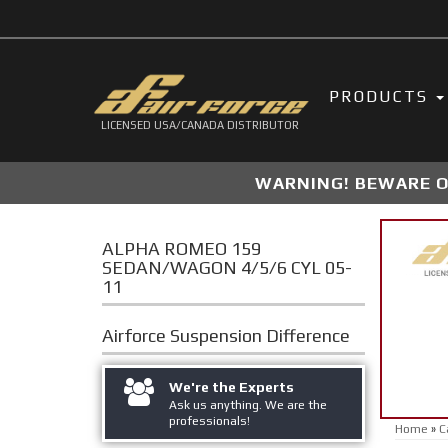
PRODUCTS
LICENSED USA/CANADA DISTRIBUTOR
WARNING! BEWARE OF
ALPHA ROMEO 159
SEDAN/WAGON 4/5/6 CYL 05-
11
Airforce Suspension
Difference
We're the Experts
Ask us anything. We are the
professionals!
Home
»
C