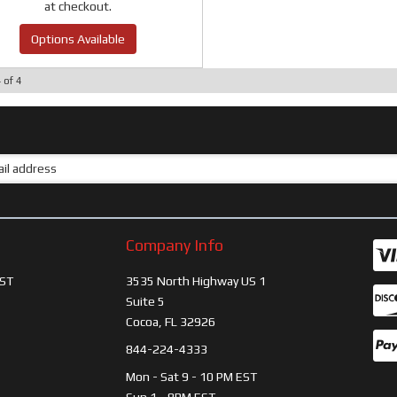
at checkout.
Options Available
4
of
4
Company Info
ST
3535 North Highway US 1
Suite 5
Cocoa, FL 32926
844-224-4333
Mon - Sat 9 - 10 PM EST