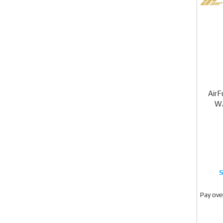
Air
W/
Pay ove