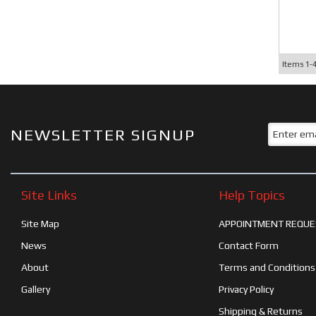
Items
1-
NEWSLETTER SIGNUP
Site Links
Help Topics
Site Map
APPOINTMENT REQUE
News
Contact Form
About
Terms and Conditions
Gallery
Privacy Policy
Shipping & Returns