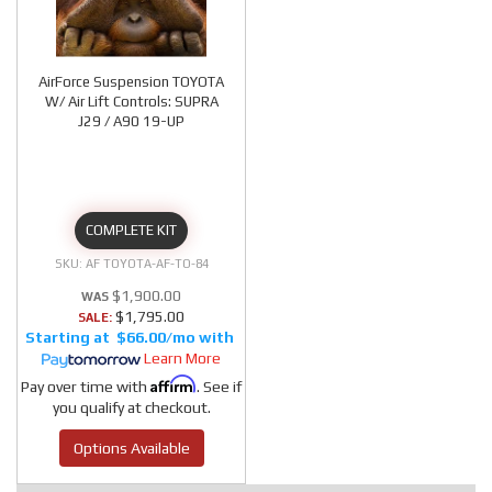
AirForce Suspension TOYOTA
W/ Air Lift Controls: SUPRA
J29 / A90 19-UP
COMPLETE KIT
AF TOYOTA-AF-TO-84
$1,900.00
$1,795.00
SALE:
$66.00/mo
Learn More
Affirm
Pay over time with
. See if
you qualify at checkout.
Options Available