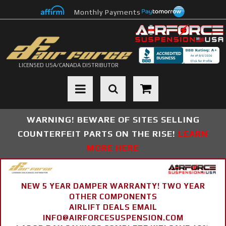
Monthly Payments
LICENSED USA/CANADA DISTRIBUTOR
Toggle navigation
WARNING! BEWARE OF SITES SELLING
COUNTERFEIT PARTS ON THE RISE!
LEARN
MORE HERE
NEW 5 YEAR DAMPER WARRANTY! TWO YEAR
OTHER COMPONENTS
AIRLIFT DEALS EMAIL
INFO@AIRFORCESUSPENSION.COM