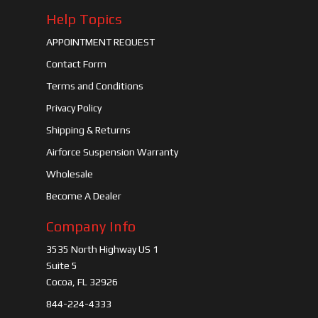
Help Topics
APPOINTMENT REQUEST
Contact Form
Terms and Conditions
Privacy Policy
Shipping & Returns
Airforce Suspension Warranty
Wholesale
Become A Dealer
Company Info
3535 North Highway US 1
Suite 5
Cocoa, FL 32926
844-224-4333