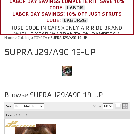
LABOR DAY SAVINGS COMPLETE KIT! SAVE 10%
CODE:
LABOR
LABOR DAY SAVINGS! 10% OFF JUST STRUTS
CODE:
LABOR26
(USE CODE IN CAPS)(ONLY AIR RIDE BRAND
WITH 5 YEAR WARRANTY ON DAMPERS!)
Home
»
Catalog
»
TOYOTA
»
SUPRA J29/A90 19-UP
SUPRA J29/A90 19-UP
Browse SUPRA J29/A90 19-UP
Sort
View
Items
1-
1
of
1