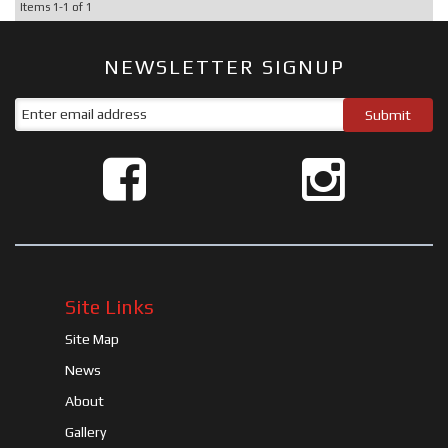
Items
1-
1
of
1
NEWSLETTER SIGNUP
Site Links
Site Map
News
About
Gallery