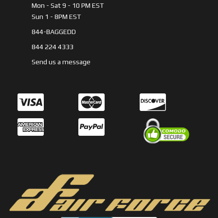
Mon - Sat 9 - 10 PM EST
Sun 1 - 8PM EST
844-BAGGEDD
844 224 4333
Send us a message