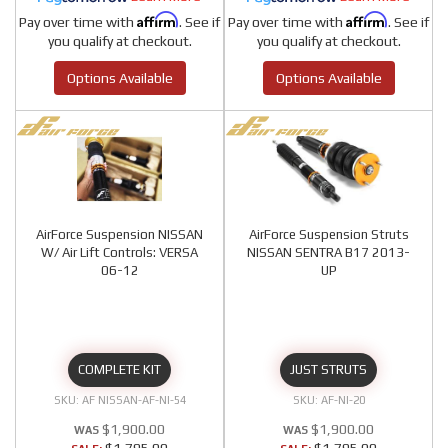
Affirm
Affirm
Pay over time with
. See if
Pay over time with
. See if
you qualify at checkout.
you qualify at checkout.
Options Available
Options Available
AirForce Suspension NISSAN
AirForce Suspension Struts
W/ Air Lift Controls: VERSA
NISSAN SENTRA B17 2013-
06-12
UP
COMPLETE KIT
JUST STRUTS
AF NISSAN-AF-NI-54
AF-NI-20
$1,900.00
$1,900.00