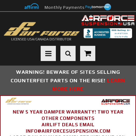
Monthly Payments
LICENSED USA/CANADA DISTRIBUTOR
Toggle navigation
WARNING! BEWARE OF SITES SELLING
COUNTERFEIT PARTS ON THE RISE!
LEARN
MORE HERE
NEW 5 YEAR DAMPER WARRANTY! TWO YEAR
OTHER COMPONENTS
AIRLIFT DEALS EMAIL
INFO@AIRFORCESUSPENSION.COM