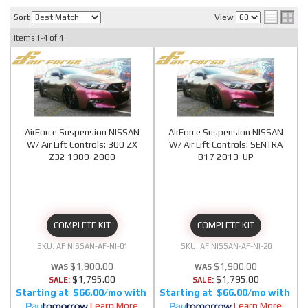
Sort
View
Items
1-
4
of
4
AirForce Suspension NISSAN
AirForce Suspension NISSAN
W/ Air Lift Controls: 300 ZX
W/ Air Lift Controls: SENTRA
Z32 1989-2000
B17 2013-UP
COMPLETE KIT
COMPLETE KIT
AF NISSAN-AF-NI-01
AF NISSAN-AF-NI-20
$1,900.00
$1,900.00
$1,795.00
$1,795.00
SALE:
SALE:
$66.00/mo
$66.00/mo
Learn More
Learn More