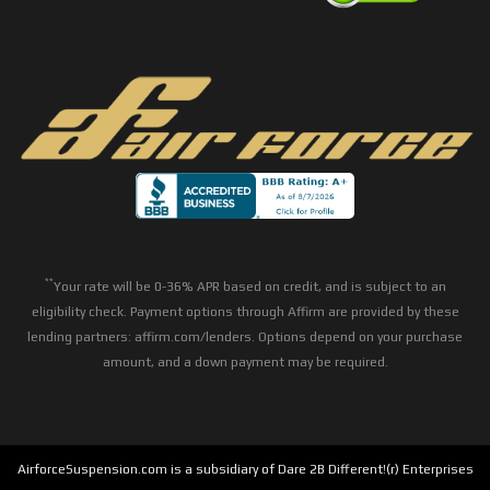
**
Your rate will be 0-36% APR based on credit, and is subject to an
eligibility check. Payment options through Affirm are provided by these
lending partners: affirm.com/lenders. Options depend on your purchase
amount, and a down payment may be required.
AirforceSuspension.com is a subsidiary of Dare 2B Different!(r) Enterprises