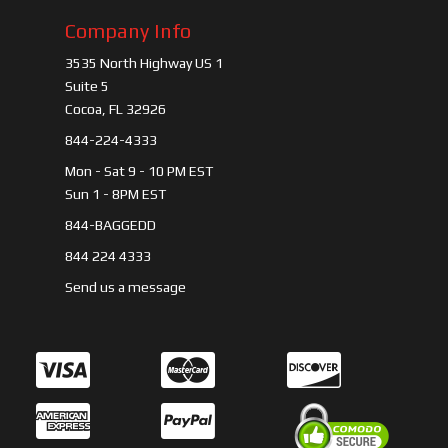
Company Info
3535 North Highway US 1
Suite 5
Cocoa, FL 32926
844-224-4333
Mon - Sat 9 - 10 PM EST
Sun 1 - 8PM EST
844-BAGGEDD
844 224 4333
Send us a message