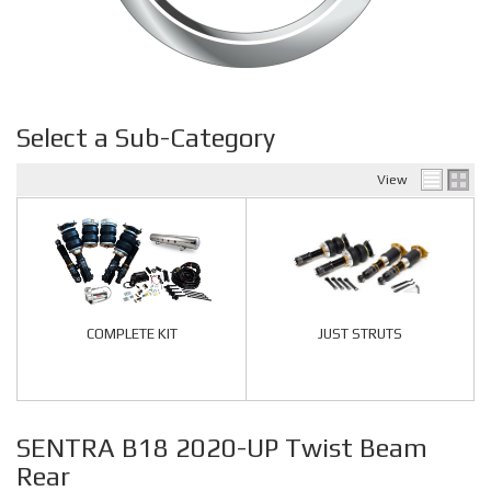
Select a Sub-Category
View
COMPLETE KIT
JUST STRUTS
SENTRA B18 2020-UP Twist Beam
Rear