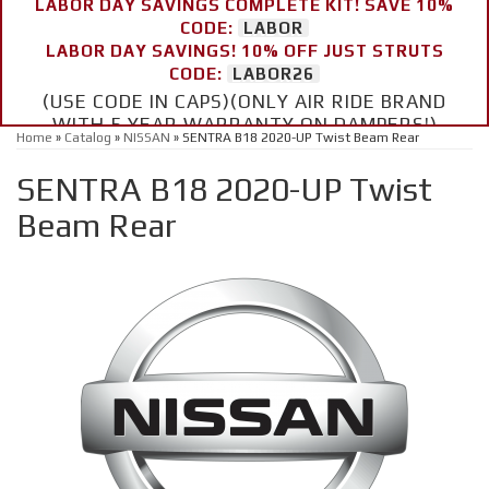
LABOR DAY SAVINGS COMPLETE KIT! SAVE 10%
CODE:
LABOR
LABOR DAY SAVINGS! 10% OFF JUST STRUTS
CODE:
LABOR26
(USE CODE IN CAPS)(ONLY AIR RIDE BRAND
WITH 5 YEAR WARRANTY ON DAMPERS!)
Home
»
Catalog
»
NISSAN
»
SENTRA B18 2020-UP Twist Beam Rear
SENTRA B18 2020-UP Twist
Beam Rear