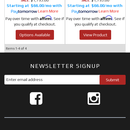
$1,795.00
$1,795.00
SALE:
SALE:
$66.00/mo
$66.00/mo
Learn More
Learn More
Affirm
Affirm
Pay over time with
. See if
Pay over time with
. See if
you qualify at checkout.
you qualify at checkout.
Options Available
View Product
Items
1-
4
of
4
NEWSLETTER SIGNUP