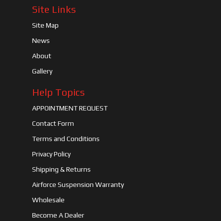
Site Links
Site Map
News
About
Gallery
Help Topics
APPOINTMENT REQUEST
Contact Form
Terms and Conditions
Privacy Policy
Shipping & Returns
Airforce Suspension Warranty
Wholesale
Become A Dealer