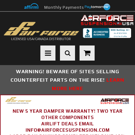
Monthly Payments
LICENSED USA/CANADA DISTRIBUTOR
Toggle navigation
WARNING! BEWARE OF SITES SELLING
COUNTERFEIT PARTS ON THE RISE!
LEARN
MORE HERE
NEW 5 YEAR DAMPER WARRANTY! TWO YEAR
OTHER COMPONENTS
AIRLIFT DEALS EMAIL
INFO@AIRFORCESUSPENSION.COM