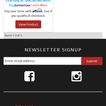
$66.00/mo
Learn More
Affirm
Pay over time with
. See if
you qualify at checkout.
View Product
Items
1-
3
of
3
NEWSLETTER SIGNUP