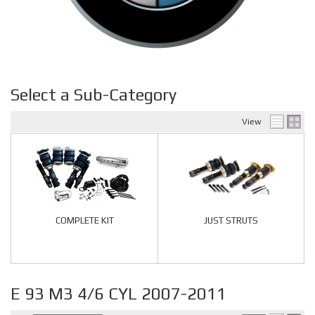
Select a Sub-Category
View
COMPLETE KIT
JUST STRUTS
E 93 M3 4/6 CYL 2007-2011