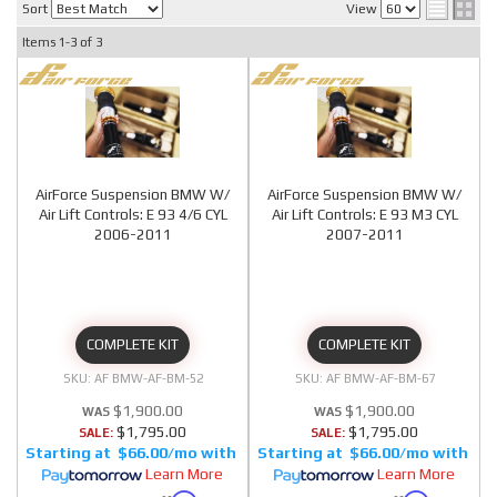
Sort
View
Items
1-
3
of
3
AirForce Suspension BMW W/
AirForce Suspension BMW W/
Air Lift Controls: E 93 4/6 CYL
Air Lift Controls: E 93 M3 CYL
2006-2011
2007-2011
COMPLETE KIT
COMPLETE KIT
AF BMW-AF-BM-52
AF BMW-AF-BM-67
$1,900.00
$1,900.00
$1,795.00
$1,795.00
SALE:
SALE:
$66.00/mo
$66.00/mo
Learn More
Learn More