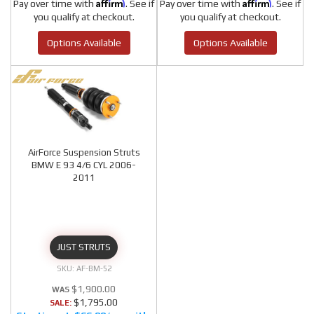
Affirm
Affirm
Pay over time with
. See if
Pay over time with
. See if
you qualify at checkout.
you qualify at checkout.
Options Available
Options Available
AirForce Suspension Struts
BMW E 93 4/6 CYL 2006-
2011
JUST STRUTS
AF-BM-52
$1,900.00
$1,795.00
SALE: