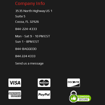
Company Info
3535 North Highway US 1
Suite 5
Cocoa, FL 32926
844-224-4333
Mon - Sat 9 - 10 PM EST
Sun 1 - 8PM EST
844-BAGGEDD
844 224 4333
Send us a message