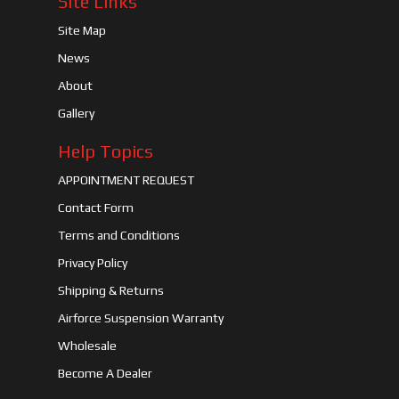
Site Links
Site Map
News
About
Gallery
Help Topics
APPOINTMENT REQUEST
Contact Form
Terms and Conditions
Privacy Policy
Shipping & Returns
Airforce Suspension Warranty
Wholesale
Become A Dealer