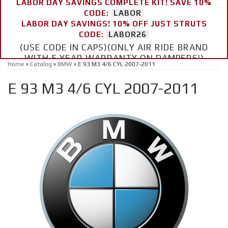
LABOR DAY SAVINGS COMPLETE KIT! SAVE 10%
CODE:
LABOR
LABOR DAY SAVINGS! 10% OFF JUST STRUTS
CODE:
LABOR26
(USE CODE IN CAPS)(ONLY AIR RIDE BRAND
WITH 5 YEAR WARRANTY ON DAMPERS!)
Home
»
Catalog
»
BMW
»
E 93 M3 4/6 CYL 2007-2011
E 93 M3 4/6 CYL 2007-2011