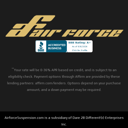
**
Your rate will be 0-36% APR based on credit, and is subject to an
eligibility check. Payment options through Affirm are provided by these
lending partners: affirm.com/lenders. Options depend on your purchase
amount, and a down payment may be required.
AirforceSuspension.com is a subsidiary of Dare 2B Different!(r) Enterprises
Inc.