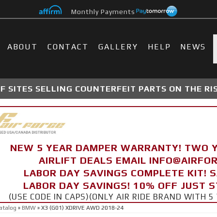
Monthly Payments
ABOUT
CONTACT
GALLERY
HELP
NEWS
 SITES SELLING COUNTERFEIT PARTS ON THE RI
NEW 5 YEAR DAMPER WARRANTY! TWO 
AIRLIFT DEALS EMAIL INFO@AIRF
LABOR DAY SAVINGS COMPLETE KIT! 
LABOR DAY SAVINGS! 10% OFF JUST 
(USE CODE IN CAPS)(ONLY AIR RIDE BRAND WITH
atalog
»
BMW
»
X3 (G01) XDRIVE AWD 2018-24