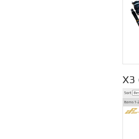
X3
Sort
Items
1-