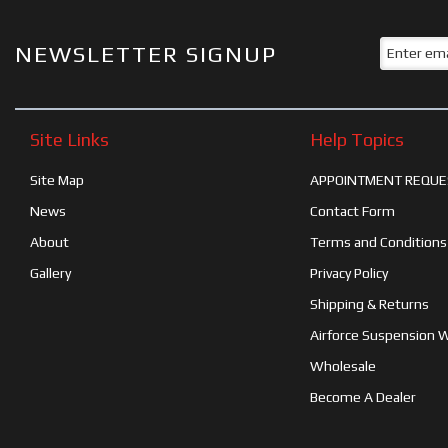
NEWSLETTER SIGNUP
Site Links
Help Topics
Site Map
APPOINTMENT REQUE
News
Contact Form
About
Terms and Conditions
Gallery
Privacy Policy
Shipping & Returns
Airforce Suspension 
Wholesale
Become A Dealer