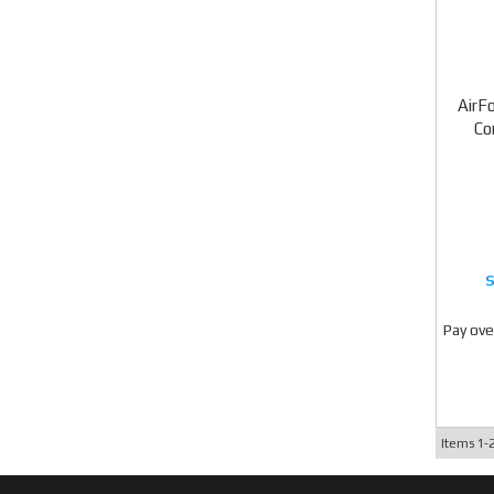
AirF
Co
Pay ove
Items
1-