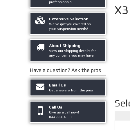
professionals!
X3
Extensive Selection
We've got you covered on
your suspension needs!
About Shipping
View our shipping details for
any concerns you may have.
Have a question?
Ask the pros
Email Us
Get answers from the pros
Sel
Call Us
Give us a call now!
844-224-4333