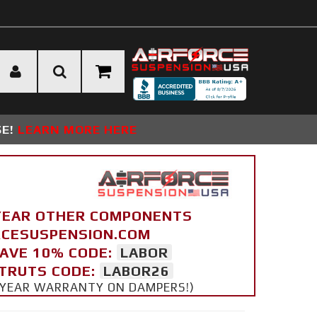
SE!
LEARN MORE HERE
YEAR OTHER COMPONENTS
ORCESUSPENSION.COM
SAVE 10% CODE:
LABOR
STRUTS CODE:
LABOR26
 5 YEAR WARRANTY ON DAMPERS!)