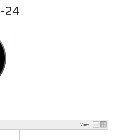
-24
View