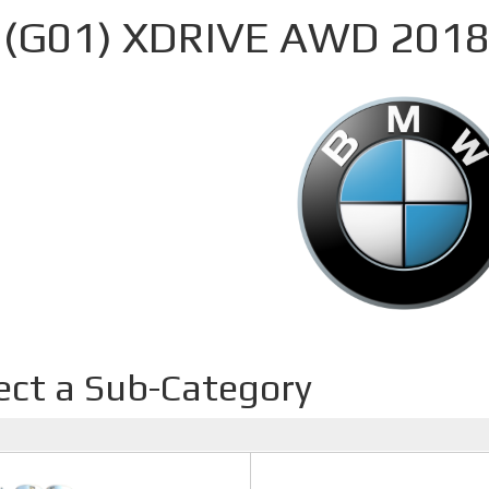
 (G01) XDRIVE AWD 2018
ect a Sub-Category