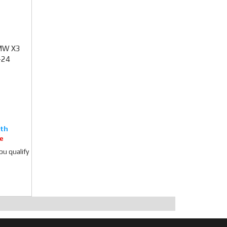
BMW X3
-24
e
you qualify