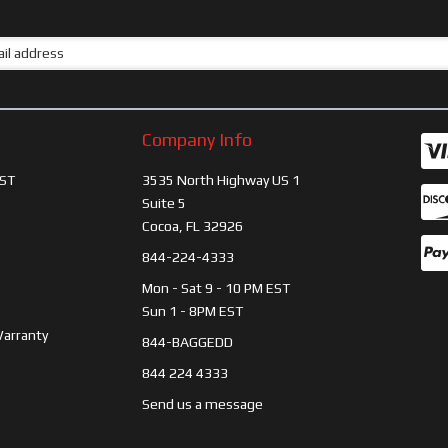
Company Info
ST
3535 North Highway US 1
Suite 5
Cocoa, FL 32926
844-224-4333
Mon - Sat 9 - 10 PM EST
Sun 1 - 8PM EST
Warranty
844-BAGGEDD
844 224 4333
Send us a message