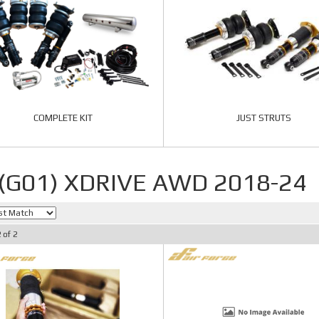
COMPLETE KIT
JUST STRUTS
 (G01) XDRIVE AWD 2018-24
2
of
2