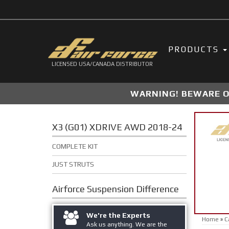
PRODUCTS
LICENSED USA/CANADA DISTRIBUTOR
WARNING! BEWARE OF
X3 (G01) XDRIVE AWD 2018-24
COMPLETE KIT
JUST STRUTS
Airforce Suspension
Difference
We're the Experts
Home
»
C
Ask us anything. We are the