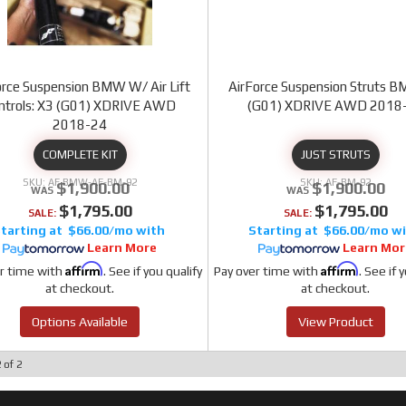
orce Suspension BMW W/ Air Lift
AirForce Suspension Struts 
ntrols: X3 (G01) XDRIVE AWD
(G01) XDRIVE AWD 2018
2018-24
COMPLETE KIT
JUST STRUTS
AF BMW-AF-BM-92
AF-BM-92
$1,900.00
$1,900.00
$1,795.00
$1,795.00
SALE:
SALE:
$66.00/mo
$66.00/mo
Learn More
Learn Mor
Affirm
Affirm
r time with
. See if you qualify
Pay over time with
. See if 
at checkout.
at checkout.
Options Available
View Product
2
of
2