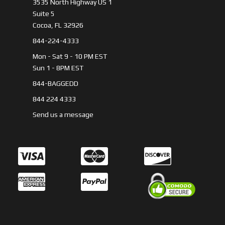
3535 North Highway US 1
Suite 5
Cocoa, FL 32926
844-224-4333
Mon - Sat 9 - 10 PM EST
Sun 1 - 8PM EST
844-BAGGEDD
844 224 4333
Send us a message