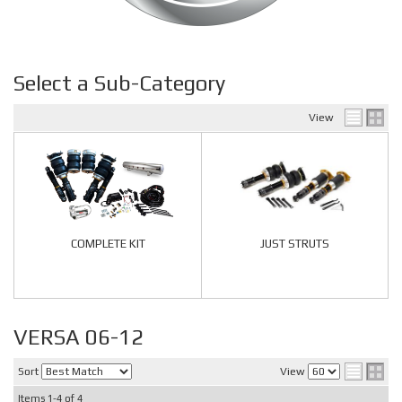
Select a Sub-Category
View
COMPLETE KIT
JUST STRUTS
VERSA 06-12
Sort
View
Items
1-
4
of
4