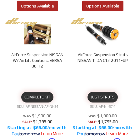
Options Available
Options Available
AirForce Suspension NISSAN
AirForce Suspension Struts
W/ Air Lift Controls: VERSA
NISSAN TIIDA C12 2011-UP
06-12
COMPLETE KIT
JUST STRUTS
AF NISSAN-AF-NI-54
AF-NI-37-1
$1,900.00
$1,900.00
$1,795.00
$1,795.00
SALE:
SALE:
$66.00/mo
$66.00/mo
Learn More
Learn More