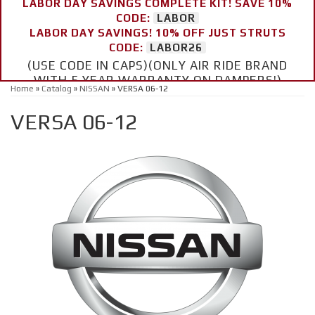
LABOR DAY SAVINGS COMPLETE KIT! SAVE 10%
CODE:
LABOR
LABOR DAY SAVINGS! 10% OFF JUST STRUTS
CODE:
LABOR26
(USE CODE IN CAPS)(ONLY AIR RIDE BRAND
WITH 5 YEAR WARRANTY ON DAMPERS!)
Home
»
Catalog
»
NISSAN
»
VERSA 06-12
VERSA 06-12