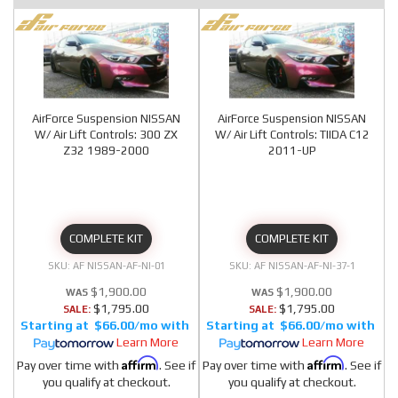
AirForce Suspension NISSAN
AirForce Suspension NISSAN
W/ Air Lift Controls: 300 ZX
W/ Air Lift Controls: TIIDA C12
Z32 1989-2000
2011-UP
COMPLETE KIT
COMPLETE KIT
AF NISSAN-AF-NI-01
AF NISSAN-AF-NI-37-1
$1,900.00
$1,900.00
$1,795.00
$1,795.00
SALE:
SALE:
$66.00/mo
$66.00/mo
Learn More
Learn More
Affirm
Affirm
Pay over time with
. See if
Pay over time with
. See if
you qualify at checkout.
you qualify at checkout.