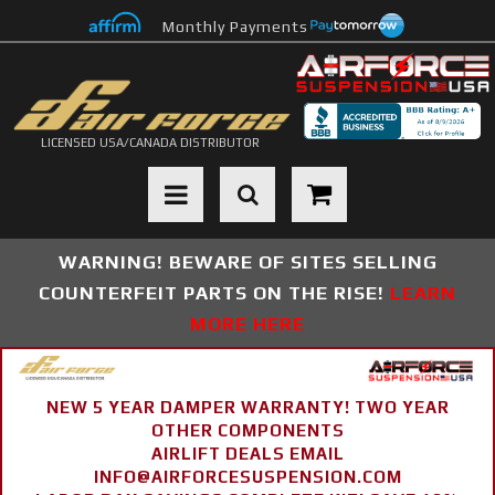
Monthly Payments
LICENSED USA/CANADA DISTRIBUTOR
Toggle navigation
WARNING! BEWARE OF SITES SELLING
COUNTERFEIT PARTS ON THE RISE!
LEARN
MORE HERE
NEW 5 YEAR DAMPER WARRANTY! TWO YEAR
OTHER COMPONENTS
AIRLIFT DEALS EMAIL
INFO@AIRFORCESUSPENSION.COM