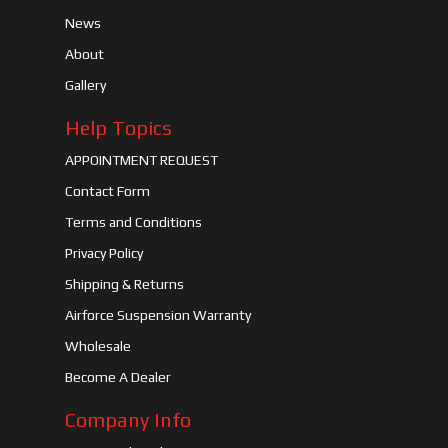
News
About
Gallery
Help Topics
APPOINTMENT REQUEST
Contact Form
Terms and Conditions
Privacy Policy
Shipping & Returns
Airforce Suspension Warranty
Wholesale
Become A Dealer
Company Info