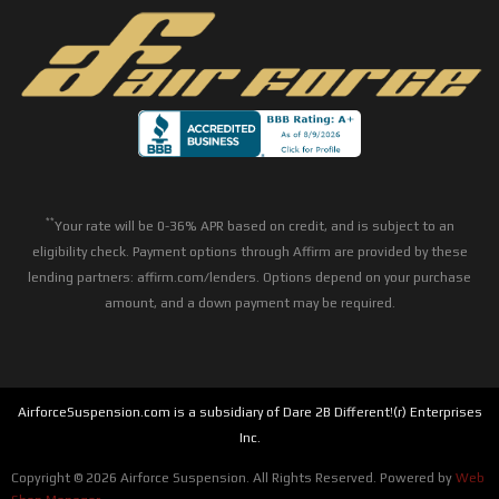
**
Your rate will be 0-36% APR based on credit, and is subject to an
eligibility check. Payment options through Affirm are provided by these
lending partners: affirm.com/lenders. Options depend on your purchase
amount, and a down payment may be required.
AirforceSuspension.com is a subsidiary of Dare 2B Different!(r) Enterprises
Inc.
Copyright © 2026 Airforce Suspension. All Rights Reserved.
Powered by
Web