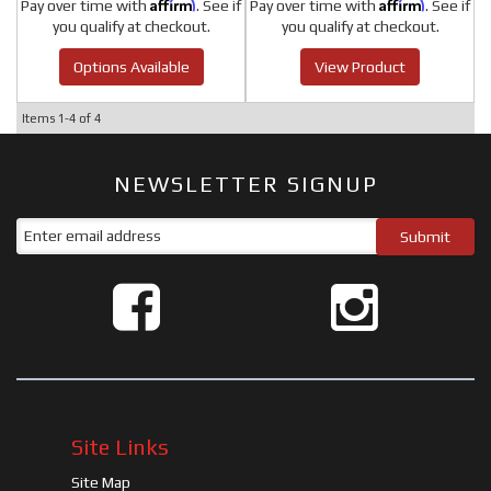
Affirm
Affirm
Pay over time with
. See if
Pay over time with
. See if
you qualify at checkout.
you qualify at checkout.
Options Available
View Product
Items
1-
4
of
4
NEWSLETTER SIGNUP
Site Links
Site Map