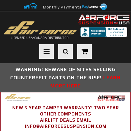
Monthly Payments
LICENSED USA/CANADA DISTRIBUTOR
Toggle navigation
WARNING! BEWARE OF SITES SELLING
COUNTERFEIT PARTS ON THE RISE!
LEARN
MORE HERE
NEW 5 YEAR DAMPER WARRANTY! TWO YEAR
OTHER COMPONENTS
AIRLIFT DEALS EMAIL
INFO@AIRFORCESUSPENSION.COM