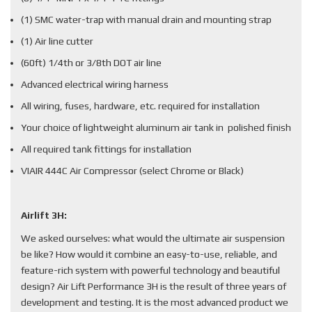
(1) SMC water-trap with manual drain and mounting strap
(1) Air line cutter
(60ft) 1/4th or 3/8th DOT air line
Advanced electrical wiring harness
All wiring, fuses, hardware, etc. required for installation
Your choice of lightweight aluminum air tank in polished finish
All required tank fittings for installation
VIAIR 444C Air Compressor (select Chrome or Black)
Airlift 3H:
We asked ourselves: what would the ultimate air suspension
be like? How would it combine an easy-to-use, reliable, and
feature-rich system with powerful technology and beautiful
design? Air Lift Performance 3H is the result of three years of
development and testing. It is the most advanced product we