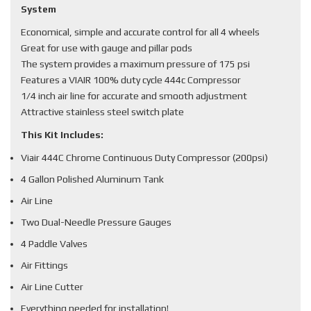
System
Economical, simple and accurate control for all 4 wheels
Great for use with gauge and pillar pods
The system provides a maximum pressure of 175 psi
Features a VIAIR 100% duty cycle 444c Compressor
1/4 inch air line for accurate and smooth adjustment
Attractive stainless steel switch plate
This Kit Includes:
Viair 444C Chrome Continuous Duty Compressor (200psi)
4 Gallon Polished Aluminum Tank
Air Line
Two Dual-Needle Pressure Gauges
4 Paddle Valves
Air Fittings
Air Line Cutter
Everything needed for installation!