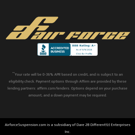
**
Your rate will be 0-36% APR based on credit, and is subject to an
eligibility check. Payment options through Affirm are provided by these
lending partners: affirm.com/lenders. Options depend on your purchase
amount, and a down payment may be required.
AirforceSuspension.com is a subsidiary of Dare 2B Different!(r) Enterprises
Inc.