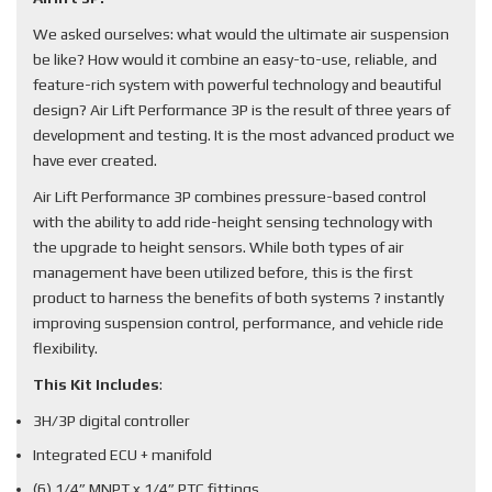
We asked ourselves: what would the ultimate air suspension
be like? How would it combine an easy-to-use, reliable, and
feature-rich system with powerful technology and beautiful
design? Air Lift Performance 3P is the result of three years of
development and testing. It is the most advanced product we
have ever created.
Air Lift Performance 3P combines pressure-based control
with the ability to add ride-height sensing technology with
the upgrade to height sensors. While both types of air
management have been utilized before, this is the first
product to harness the benefits of both systems ? instantly
improving suspension control, performance, and vehicle ride
flexibility.
This Kit Includes
:
3H/3P digital controller
Integrated ECU + manifold
(6) 1/4” MNPT x 1/4” PTC fittings