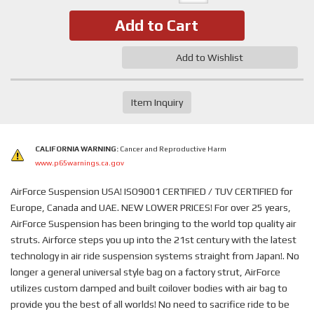
Add to Cart
Add to Wishlist
Item Inquiry
CALIFORNIA WARNING:
Cancer and Reproductive Harm
www.p65warnings.ca.gov
AirForce Suspension USA! ISO9001 CERTIFIED / TUV CERTIFIED for
Europe, Canada and UAE. NEW LOWER PRICES! For over 25 years,
AirForce Suspension has been bringing to the world top quality air
struts. Airforce steps you up into the 21st century with the latest
technology in air ride suspension systems straight from Japan!. No
longer a general universal style bag on a factory strut, AirForce
utilizes custom damped and built coilover bodies with air bag to
provide you the best of all worlds! No need to sacrifice ride to be