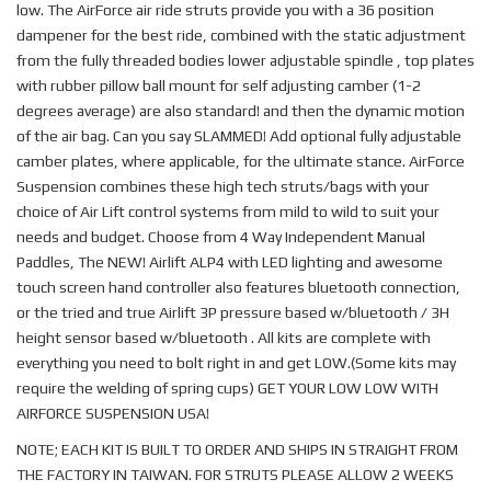
low. The AirForce air ride struts provide you with a 36 position
dampener for the best ride, combined with the static adjustment
from the fully threaded bodies lower adjustable spindle , top plates
with rubber pillow ball mount for self adjusting camber (1-2
degrees average) are also standard! and then the dynamic motion
of the air bag. Can you say SLAMMED! Add optional fully adjustable
camber plates, where applicable, for the ultimate stance. AirForce
Suspension combines these high tech struts/bags with your
choice of Air Lift control systems from mild to wild to suit your
needs and budget. Choose from 4 Way Independent Manual
Paddles, The NEW! Airlift ALP4 with LED lighting and awesome
touch screen hand controller also features bluetooth connection,
or the tried and true Airlift 3P pressure based w/bluetooth / 3H
height sensor based w/bluetooth . All kits are complete with
everything you need to bolt right in and get LOW.(Some kits may
require the welding of spring cups) GET YOUR LOW LOW WITH
AIRFORCE SUSPENSION USA!
NOTE; EACH KIT IS BUILT TO ORDER AND SHIPS IN STRAIGHT FROM
THE FACTORY IN TAIWAN. FOR STRUTS PLEASE ALLOW 2 WEEKS