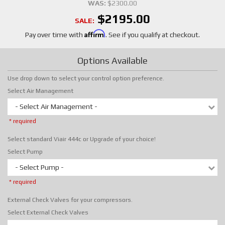
WAS:
$2300.00
$2195.00
SALE:
Affirm
Pay over time with
. See if you qualify at checkout.
Options Available
Use drop down to select your control option preference.
Select Air Management
- Select Air Management -
* required
Select standard Viair 444c or Upgrade of your choice!
Select Pump
- Select Pump -
* required
External Check Valves for your compressors.
Select External Check Valves