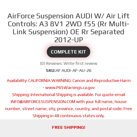
AirForce Suspension AUDI W/ Air Lift
Controls: A3 8V1 2WD f55 (Rr Multi-
Link Suspension) OE Rr Separated
2012-UP
COMPLETE KIT
(0) Reviews: Write first review
SKU:
AF AUDI-AF-AU-26
Availability:
CALIFORNIA WARNING: Cancer and Reproductive Harm
- www.P65Warnings.ca.gov
Shipping:
International Shipping is available. For quote email
INFO@AIRFORCESUSPENSION.COM with your full name, house
number, street name, city, province, country, and postal code. Free
Shipping in 48 continuous states only.
FREE SHIPPING!