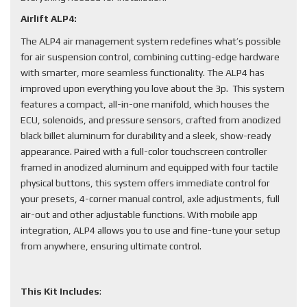
Airlift ALP4:
The ALP4 air management system redefines what’s possible
for air suspension control, combining cutting-edge hardware
with smarter, more seamless functionality. The ALP4 has
improved upon everything you love about the 3p. This system
features a compact, all-in-one manifold, which houses the
ECU, solenoids, and pressure sensors, crafted from anodized
black billet aluminum for durability and a sleek, show-ready
appearance. Paired with a full-color touchscreen controller
framed in anodized aluminum and equipped with four tactile
physical buttons, this system offers immediate control for
your presets, 4-corner manual control, axle adjustments, full
air-out and other adjustable functions. With mobile app
integration, ALP4 allows you to use and fine-tune your setup
from anywhere, ensuring ultimate control.
This Kit Includes
: