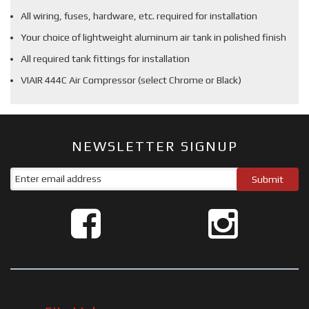
All wiring, fuses, hardware, etc. required for installation
Your choice of lightweight aluminum air tank in polished finish
All required tank fittings for installation
VIAIR 444C Air Compressor (select Chrome or Black)
NEWSLETTER SIGNUP