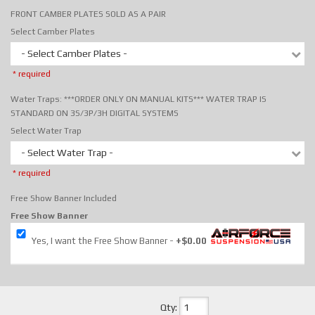
FRONT CAMBER PLATES SOLD AS A PAIR
Select Camber Plates
- Select Camber Plates -
* required
Water Traps: ***ORDER ONLY ON MANUAL KITS*** WATER TRAP IS
STANDARD ON 3S/3P/3H DIGITAL SYSTEMS
Select Water Trap
- Select Water Trap -
* required
Free Show Banner Included
Free Show Banner
Yes, I want the Free Show Banner
+$0.00
Qty
: