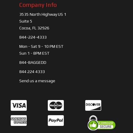
Company Info
3535 North Highway US 1
Suite 5
Cocoa, FL 32926
844-224-4333
Mon - Sat 9 - 10 PM EST
Sun 1 - 8PM EST
844-BAGGEDD
844 224 4333
Send us a message