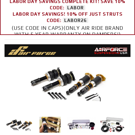
LABOR DAY SAVINGS COMPLETE KIT! SAVE 10%
CODE:
LABOR
LABOR DAY SAVINGS! 10% OFF JUST STRUTS
CODE:
LABOR26
(USE CODE IN CAPS)(ONLY AIR RIDE BRAND
WITH 5 YEAR WARRANTY ON DAMPERS!)