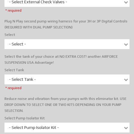
- Select External Check Valves -
* required
Plug N Play second pump wiring harness for your 3H or 3P Digital Controls
(REQUIRED WITH DUAL PUMP SELECTION)
Select
- Select -
Select the tank of your choice at NO EXTRA COST! another AIRFORCE
SUSPENSION USA Advantage!
Select Tank
- Select Tank -
* required
Reduce noise and vibration from your pumps with this eliminator kit. USE
DROP DOWN TO SELECT ONE OR TWO KITS DEPENDING ON YOUR PUMP
SELECTION.
Select Pump Isolator Kit
- Select Pump Isolator Kit -