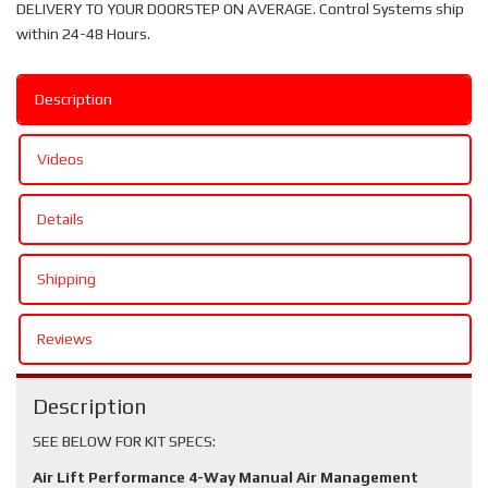
DELIVERY TO YOUR DOORSTEP ON AVERAGE. Control Systems ship
within 24-48 Hours.
Description
Videos
Details
Shipping
Reviews
Description
SEE BELOW FOR KIT SPECS:
Air Lift Performance 4-Way Manual Air Management