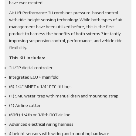
have ever created.
Air Lift Performance 3H combines pressure-based control
with ride-height sensing technology. While both types of air
management have been utilized before, this is the first
product to harness the benefits of both sytems ? instantly
improving suspension control, performance, and vehicle ride
flexibility.
This Kit Includes
:
3H/3P digital controller
Integrated ECU + manifold
(6) 1/4” MNPT x 1/4” PTC fittings
(1) SMC water-trap with manual drain and mounting strap
(1) Air line cutter
(60ft) 1/4th or 3/8th DOT air line
Advanced electrical wiring harness
4 height sensors with wiring and mounting hardware