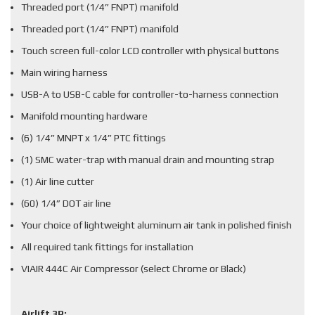
Threaded port (1/4” FNPT) manifold
Threaded port (1/4” FNPT) manifold
Touch screen full-color LCD controller with physical buttons
Main wiring harness
USB-A to USB-C cable for controller-to-harness connection
Manifold mounting hardware
(6) 1/4” MNPT x 1/4” PTC fittings
(1) SMC water-trap with manual drain and mounting strap
(1) Air line cutter
(60) 1/4” DOT air line
Your choice of lightweight aluminum air tank in polished finish
All required tank fittings for installation
VIAIR 444C Air Compressor (select Chrome or Black)
Airlift 3P: