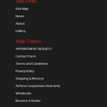
Site Links
Site Map
News
About
Gallery
Help Topics
APPOINTMENT REQUEST
Contact Form
Terms and Conditions
Privacy Policy
Shipping & Returns
Airforce Suspension Warranty
Wholesale
Become A Dealer