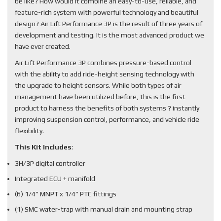
be like? How would it combine an easy-to-use, reliable, and
feature-rich system with powerful technology and beautiful
design? Air Lift Performance 3P is the result of three years of
development and testing. It is the most advanced product we
have ever created.
Air Lift Performance 3P combines pressure-based control
with the ability to add ride-height sensing technology with
the upgrade to height sensors. While both types of air
management have been utilized before, this is the first
product to harness the benefits of both systems ? instantly
improving suspension control, performance, and vehicle ride
flexibility.
This Kit Includes
:
3H/3P digital controller
Integrated ECU + manifold
(6) 1/4” MNPT x 1/4” PTC fittings
(1) SMC water-trap with manual drain and mounting strap