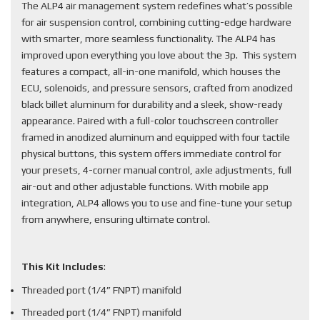
The ALP4 air management system redefines what’s possible
for air suspension control, combining cutting-edge hardware
with smarter, more seamless functionality. The ALP4 has
improved upon everything you love about the 3p. This system
features a compact, all-in-one manifold, which houses the
ECU, solenoids, and pressure sensors, crafted from anodized
black billet aluminum for durability and a sleek, show-ready
appearance. Paired with a full-color touchscreen controller
framed in anodized aluminum and equipped with four tactile
physical buttons, this system offers immediate control for
your presets, 4-corner manual control, axle adjustments, full
air-out and other adjustable functions. With mobile app
integration, ALP4 allows you to use and fine-tune your setup
from anywhere, ensuring ultimate control.
This Kit Includes
:
Threaded port (1/4” FNPT) manifold
Threaded port (1/4” FNPT) manifold