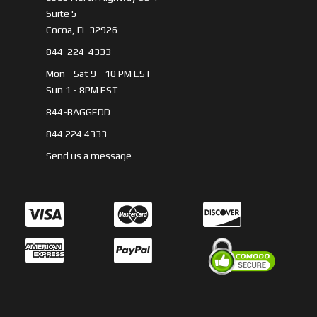
Suite 5
Cocoa, FL 32926
844-224-4333
Mon - Sat 9 - 10 PM EST
Sun 1 - 8PM EST
844-BAGGEDD
844 224 4333
Send us a message