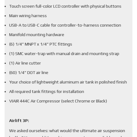
Touch screen full-color LCD controller with physical buttons
Main wiring harness
USB-A to USB-C cable for controller-to-harness connection
Manifold mounting hardware
(6) 1/4” MNPT x 1/4” PTC fittings
(1) SMC water-trap with manual drain and mounting strap
(1) Air line cutter
(60) 1/4” DOT air line
Your choice of lightweight aluminum air tank in polished finish
All required tank fittings for installation
VIAIR 444C Air Compressor (select Chrome or Black)
Airlift 3P:
We asked ourselves: what would the ultimate air suspension