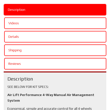
Description
Videos
Details
Shipping
Reviews
Description
SEE BELOW FOR KIT SPECS:
Air Lift Performance 4-Way Manual Air Management
System
Economical, simple and accurate control for all 4 wheels