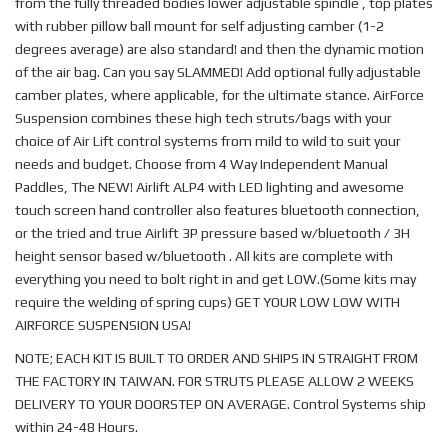
from the fully threaded bodies lower adjustable spindle , top plates
with rubber pillow ball mount for self adjusting camber (1-2
degrees average) are also standard! and then the dynamic motion
of the air bag. Can you say SLAMMED! Add optional fully adjustable
camber plates, where applicable, for the ultimate stance. AirForce
Suspension combines these high tech struts/bags with your
choice of Air Lift control systems from mild to wild to suit your
needs and budget. Choose from 4 Way Independent Manual
Paddles, The NEW! Airlift ALP4 with LED lighting and awesome
touch screen hand controller also features bluetooth connection,
or the tried and true Airlift 3P pressure based w/bluetooth / 3H
height sensor based w/bluetooth . All kits are complete with
everything you need to bolt right in and get LOW.(Some kits may
require the welding of spring cups) GET YOUR LOW LOW WITH
AIRFORCE SUSPENSION USA!
NOTE; EACH KIT IS BUILT TO ORDER AND SHIPS IN STRAIGHT FROM
THE FACTORY IN TAIWAN. FOR STRUTS PLEASE ALLOW 2 WEEKS
DELIVERY TO YOUR DOORSTEP ON AVERAGE. Control Systems ship
within 24-48 Hours.