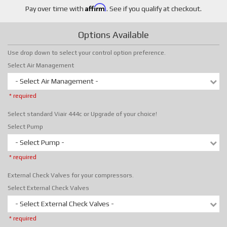
Affirm
Pay over time with
. See if you qualify at checkout.
Options Available
Use drop down to select your control option preference.
Select Air Management
- Select Air Management -
* required
Select standard Viair 444c or Upgrade of your choice!
Select Pump
- Select Pump -
* required
External Check Valves for your compressors.
Select External Check Valves
- Select External Check Valves -
* required