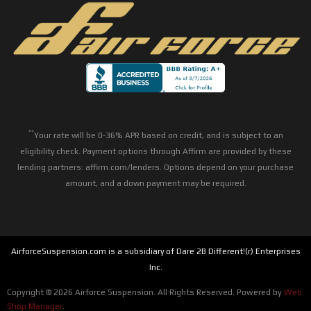
**
Your rate will be 0-36% APR based on credit, and is subject to an
eligibility check. Payment options through Affirm are provided by these
lending partners: affirm.com/lenders. Options depend on your purchase
amount, and a down payment may be required.
AirforceSuspension.com is a subsidiary of Dare 2B Different!(r) Enterprises
Inc.
Copyright © 2026 Airforce Suspension. All Rights Reserved.
Powered by
Web
Shop Manager
.