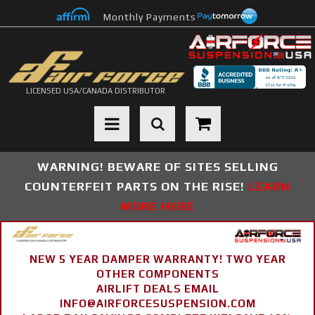
Monthly Payments
LICENSED USA/CANADA DISTRIBUTOR
Toggle navigation
WARNING! BEWARE OF SITES SELLING
COUNTERFEIT PARTS ON THE RISE!
LEARN
MORE HERE
NEW 5 YEAR DAMPER WARRANTY! TWO YEAR
OTHER COMPONENTS
AIRLIFT DEALS EMAIL
INFO@AIRFORCESUSPENSION.COM