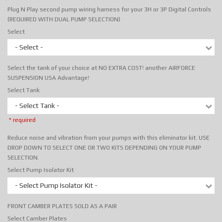
Plug N Play second pump wiring harness for your 3H or 3P Digital Controls
(REQUIRED WITH DUAL PUMP SELECTION)
Select
- Select -
Select the tank of your choice at NO EXTRA COST! another AIRFORCE
SUSPENSION USA Advantage!
Select Tank
- Select Tank -
* required
Reduce noise and vibration from your pumps with this eliminator kit. USE
DROP DOWN TO SELECT ONE OR TWO KITS DEPENDING ON YOUR PUMP
SELECTION.
Select Pump Isolator Kit
- Select Pump Isolator Kit -
FRONT CAMBER PLATES SOLD AS A PAIR
Select Camber Plates