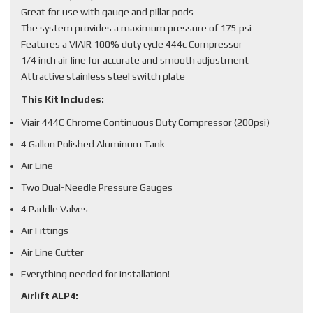
Great for use with gauge and pillar pods
The system provides a maximum pressure of 175 psi
Features a VIAIR 100% duty cycle 444c Compressor
1/4 inch air line for accurate and smooth adjustment
Attractive stainless steel switch plate
This Kit Includes:
Viair 444C Chrome Continuous Duty Compressor (200psi)
4 Gallon Polished Aluminum Tank
Air Line
Two Dual-Needle Pressure Gauges
4 Paddle Valves
Air Fittings
Air Line Cutter
Everything needed for installation!
Airlift ALP4: