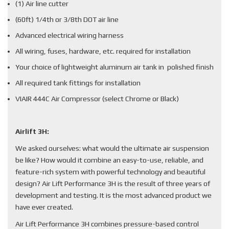
(1) Air line cutter
(60ft) 1/4th or 3/8th DOT air line
Advanced electrical wiring harness
All wiring, fuses, hardware, etc. required for installation
Your choice of lightweight aluminum air tank in polished finish
All required tank fittings for installation
VIAIR 444C Air Compressor (select Chrome or Black)
Airlift 3H:
We asked ourselves: what would the ultimate air suspension
be like? How would it combine an easy-to-use, reliable, and
feature-rich system with powerful technology and beautiful
design? Air Lift Performance 3H is the result of three years of
development and testing. It is the most advanced product we
have ever created.
Air Lift Performance 3H combines pressure-based control