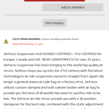
Add to Wishlist
Item Inquiry
CALIFORNIA WARNING:
Cancer and Reproductive Harm
www.p65warnings.ca.gov
AirForce Suspension USA! ISO9001 CERTIFIED / TUV CERTIFIED for
Europe, Canada and UAE. NEW LOWER PRICES! For over 25 years,
AirForce Suspension has been bringing to the world top quality air
struts. Airforce steps you up into the 21st century with the latest
technology in air ride suspension systems straight from Japan!. No
longer a general universal style bag on a factory strut, AirForce
utilizes custom damped and built coilover bodies with air bag to
provide you the best of all worlds! No need to sacrifice ride to be
low. The AirForce air ride struts provide you with a 36 position
dampener for the best ride, combined with the static adjustment