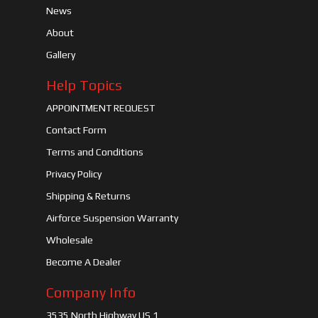
News
About
Gallery
Help Topics
APPOINTMENT REQUEST
Contact Form
Terms and Conditions
Privacy Policy
Shipping & Returns
Airforce Suspension Warranty
Wholesale
Become A Dealer
Company Info
3535 North Highway US 1