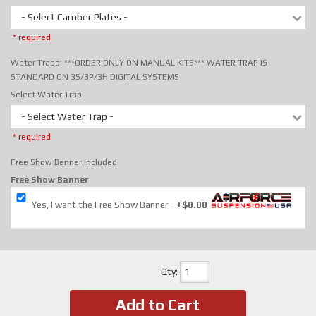
- Select Camber Plates -
* required
Water Traps: ***ORDER ONLY ON MANUAL KITS*** WATER TRAP IS
STANDARD ON 3S/3P/3H DIGITAL SYSTEMS
Select Water Trap
- Select Water Trap -
* required
Free Show Banner Included
Free Show Banner
Yes, I want the Free Show Banner
+$0.00
Qty
:
Add to Cart