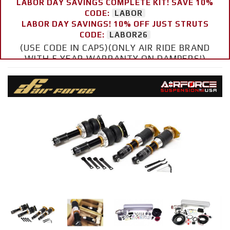
LABOR DAY SAVINGS COMPLETE KIT! SAVE 10%
CODE:
LABOR
LABOR DAY SAVINGS! 10% OFF JUST STRUTS
CODE:
LABOR26
(USE CODE IN CAPS)(ONLY AIR RIDE BRAND
WITH 5 YEAR WARRANTY ON DAMPERS!)