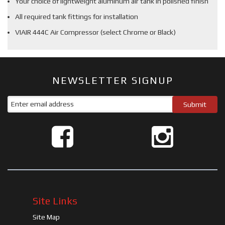
Your choice of lightweight aluminum air tank in polished finish
All required tank fittings for installation
VIAIR 444C Air Compressor (select Chrome or Black)
NEWSLETTER SIGNUP
Site Links
Site Map