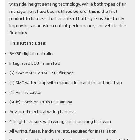
with ride-height sensing technology. While both types of air
management have been utilized before, this is the first
product to harness the benefits of both sytems ? instantly
improving suspension control, performance, and vehicle ride
flexibility.
This Kit Includes
:
3H/3P digital controller
Integrated ECU + manifold
(6) 1/4” MNPT x 1/4” PTC fittings
(1) SMC water-trap with manual drain and mounting strap
(1) Air line cutter
(60ft) 1/4th or 3/8th DOT air line
Advanced electrical wiring harness
4 height sensors with wiring and mounting hardware
All wiring, fuses, hardware, etc. required for installation