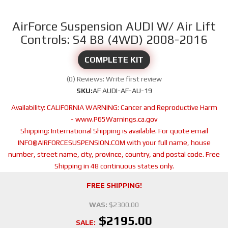
AirForce Suspension AUDI W/ Air Lift
Controls: S4 B8 (4WD) 2008-2016
COMPLETE KIT
(0) Reviews: Write first review
SKU:
AF AUDI-AF-AU-19
Availability:
CALIFORNIA WARNING: Cancer and Reproductive Harm
- www.P65Warnings.ca.gov
Shipping:
International Shipping is available. For quote email
INFO@AIRFORCESUSPENSION.COM with your full name, house
number, street name, city, province, country, and postal code. Free
Shipping in 48 continuous states only.
FREE SHIPPING!
WAS:
$2300.00
$2195.00
SALE: