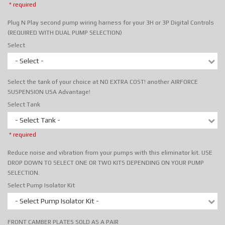
* required
Plug N Play second pump wiring harness for your 3H or 3P Digital Controls
(REQUIRED WITH DUAL PUMP SELECTION)
Select
- Select -
Select the tank of your choice at NO EXTRA COST! another AIRFORCE
SUSPENSION USA Advantage!
Select Tank
- Select Tank -
* required
Reduce noise and vibration from your pumps with this eliminator kit. USE
DROP DOWN TO SELECT ONE OR TWO KITS DEPENDING ON YOUR PUMP
SELECTION.
Select Pump Isolator Kit
- Select Pump Isolator Kit -
FRONT CAMBER PLATES SOLD AS A PAIR