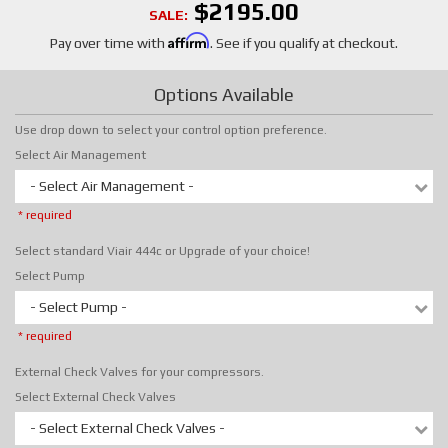
$2195.00
SALE:
Affirm
Pay over time with
. See if you qualify at checkout.
Options Available
Use drop down to select your control option preference.
Select Air Management
- Select Air Management -
* required
Select standard Viair 444c or Upgrade of your choice!
Select Pump
- Select Pump -
* required
External Check Valves for your compressors.
Select External Check Valves
- Select External Check Valves -