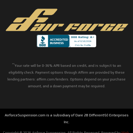
**
Your rate will be 0-36% APR based on credit, and is subject to an
eligibility check. Payment options through Affirm are provided by these
lending partners: affirm.com/lenders. Options depend on your purchase
amount, and a down payment may be required.
AirforceSuspension.com is a subsidiary of Dare 2B Different!(r) Enterprises
Inc.
Copyright © 2026 Airforce Suspension. All Rights Reserved.
Powered by
Web