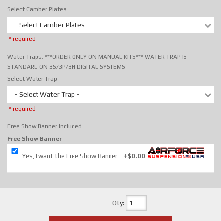
Select Camber Plates
- Select Camber Plates -
* required
Water Traps: ***ORDER ONLY ON MANUAL KITS*** WATER TRAP IS
STANDARD ON 3S/3P/3H DIGITAL SYSTEMS
Select Water Trap
- Select Water Trap -
* required
Free Show Banner Included
Free Show Banner
Yes, I want the Free Show Banner
+$0.00
Qty
: