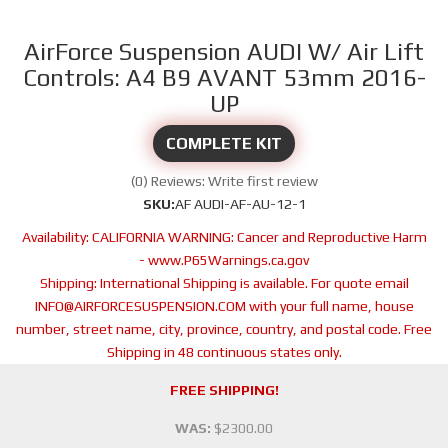
AirForce Suspension AUDI W/ Air Lift
Controls: A4 B9 AVANT 53mm 2016-
UP
COMPLETE KIT
(0) Reviews: Write first review
SKU:
AF AUDI-AF-AU-12-1
Availability:
CALIFORNIA WARNING: Cancer and Reproductive Harm
- www.P65Warnings.ca.gov
Shipping:
International Shipping is available. For quote email
INFO@AIRFORCESUSPENSION.COM with your full name, house
number, street name, city, province, country, and postal code. Free
Shipping in 48 continuous states only.
FREE SHIPPING!
WAS:
$2300.00