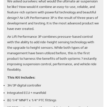
We asked ourselves: what would the ultimate air suspension
be like? How would it combine an easy-to-use, reliable, and
feature-rich system with powerful technology and beautiful
design? Air Lift Performance 3P is the result of three years of
development and testing. It is the most advanced product we
have ever created.
Air Lift Performance 3P combines pressure-based control
with the ability to add ride-height sensing technology with
the upgrade to height sensors. While both types of air
management have been utilized before, this is the first
product to harness the benefits of both systems ? instantly
improving suspension control, performance, and vehicle ride
flexibility.
This Kit Includes
:
3H/3P digital controller
Integrated ECU + manifold
(6) 1/4” MNPT x 1/4” PTC fittings