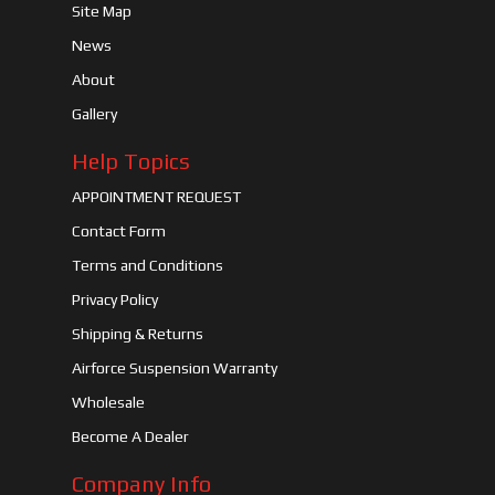
Site Map
News
About
Gallery
Help Topics
APPOINTMENT REQUEST
Contact Form
Terms and Conditions
Privacy Policy
Shipping & Returns
Airforce Suspension Warranty
Wholesale
Become A Dealer
Company Info