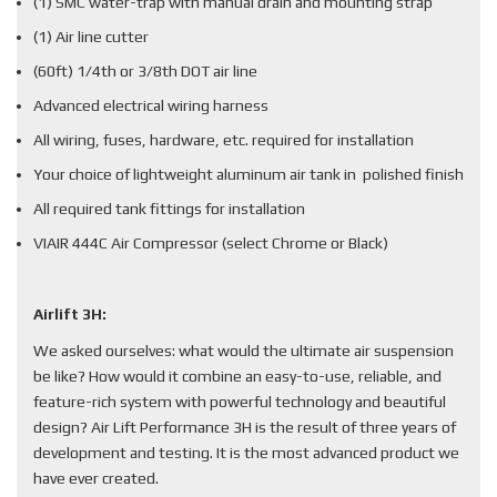
(1) SMC water-trap with manual drain and mounting strap
(1) Air line cutter
(60ft) 1/4th or 3/8th DOT air line
Advanced electrical wiring harness
All wiring, fuses, hardware, etc. required for installation
Your choice of lightweight aluminum air tank in polished finish
All required tank fittings for installation
VIAIR 444C Air Compressor (select Chrome or Black)
Airlift 3H:
We asked ourselves: what would the ultimate air suspension
be like? How would it combine an easy-to-use, reliable, and
feature-rich system with powerful technology and beautiful
design? Air Lift Performance 3H is the result of three years of
development and testing. It is the most advanced product we
have ever created.