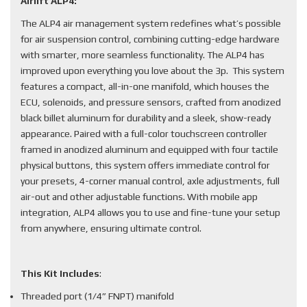
Airlift ALP4:
The ALP4 air management system redefines what’s possible
for air suspension control, combining cutting-edge hardware
with smarter, more seamless functionality. The ALP4 has
improved upon everything you love about the 3p. This system
features a compact, all-in-one manifold, which houses the
ECU, solenoids, and pressure sensors, crafted from anodized
black billet aluminum for durability and a sleek, show-ready
appearance. Paired with a full-color touchscreen controller
framed in anodized aluminum and equipped with four tactile
physical buttons, this system offers immediate control for
your presets, 4-corner manual control, axle adjustments, full
air-out and other adjustable functions. With mobile app
integration, ALP4 allows you to use and fine-tune your setup
from anywhere, ensuring ultimate control.
This Kit Includes
:
Threaded port (1/4” FNPT) manifold