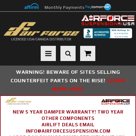
Monthly Payments
LICENSED USA/CANADA DISTRIBUTOR
Toggle navigation
WARNING! BEWARE OF SITES SELLING
COUNTERFEIT PARTS ON THE RISE!
LEARN
MORE HERE
NEW 5 YEAR DAMPER WARRANTY! TWO YEAR
OTHER COMPONENTS
AIRLIFT DEALS EMAIL
INFO@AIRFORCESUSPENSION.COM