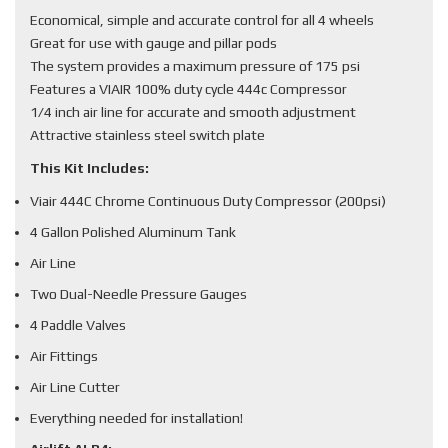
Economical, simple and accurate control for all 4 wheels
Great for use with gauge and pillar pods
The system provides a maximum pressure of 175 psi
Features a VIAIR 100% duty cycle 444c Compressor
1/4 inch air line for accurate and smooth adjustment
Attractive stainless steel switch plate
This Kit Includes:
Viair 444C Chrome Continuous Duty Compressor (200psi)
4 Gallon Polished Aluminum Tank
Air Line
Two Dual-Needle Pressure Gauges
4 Paddle Valves
Air Fittings
Air Line Cutter
Everything needed for installation!