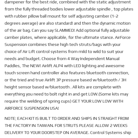
dampener for the best ride, combined with the static adjustment
from the fully threaded bodies lower adjustable spindle , top plates
with rubber pillow ball mount for self adjusting camber (1-2
degrees average) are also standard! and then the dynamic motion
of the air bag. Can you say SLAMMED! Add optional fully adjustable
camber plates, where applicable, for the ultimate stance. AirForce
Suspension combines these high tech struts/bags with your
choice of Air Lift control systems from mild to wild to suit your
needs and budget. Choose from 4 Way Independent Manual
Paddles, The NEW! Airlift ALP4 with LED lighting and awesome
touch screen hand controller also features bluetooth connection,
or the tried and true Airlift 3P pressure based w/bluetooth / 3H
height sensor based w/bluetooth . All kits are complete with
everything you need to bolt right in and get LOW.(Some kits may
require the welding of spring cups) GET YOUR LOW LOW WITH
AIRFORCE SUSPENSION USA!
NOTE; EACH KIT IS BUILT TO ORDER AND SHIPS IN STRAIGHT FROM
THE FACTORY IN TAIWAN. FOR STRUTS PLEASE ALLOW 2 WEEKS
DELIVERY TO YOUR DOORSTEP ON AVERAGE. Control Systems ship