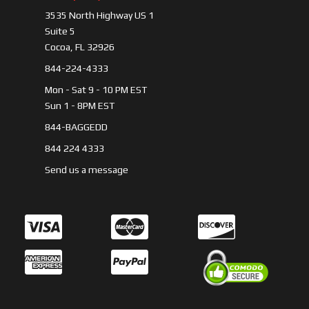
3535 North Highway US 1
Suite 5
Cocoa, FL 32926
844-224-4333
Mon - Sat 9 - 10 PM EST
Sun 1 - 8PM EST
844-BAGGEDD
844 224 4333
Send us a message