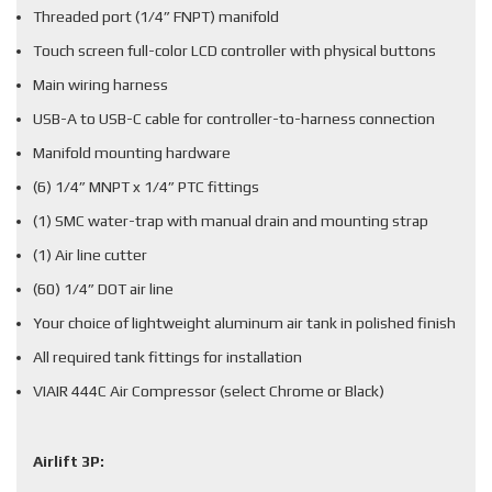
Threaded port (1/4” FNPT) manifold
Touch screen full-color LCD controller with physical buttons
Main wiring harness
USB-A to USB-C cable for controller-to-harness connection
Manifold mounting hardware
(6) 1/4” MNPT x 1/4” PTC fittings
(1) SMC water-trap with manual drain and mounting strap
(1) Air line cutter
(60) 1/4” DOT air line
Your choice of lightweight aluminum air tank in polished finish
All required tank fittings for installation
VIAIR 444C Air Compressor (select Chrome or Black)
Airlift 3P: