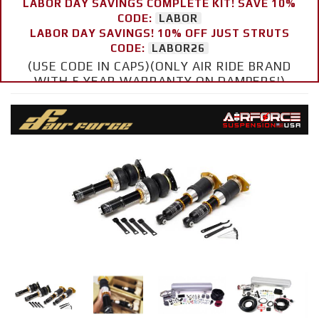
LABOR DAY SAVINGS COMPLETE KIT! SAVE 10%
CODE:
LABOR
LABOR DAY SAVINGS! 10% OFF JUST STRUTS
CODE:
LABOR26
(USE CODE IN CAPS)(ONLY AIR RIDE BRAND
WITH 5 YEAR WARRANTY ON DAMPERS!)