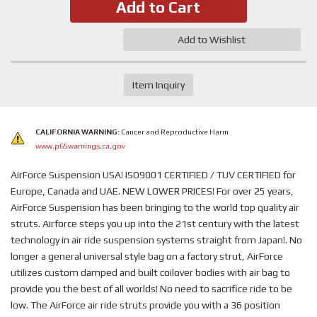
Add to Cart
Add to Wishlist
Item Inquiry
CALIFORNIA WARNING:
Cancer and Reproductive Harm
www.p65warnings.ca.gov
AirForce Suspension USA! ISO9001 CERTIFIED / TUV CERTIFIED for
Europe, Canada and UAE. NEW LOWER PRICES! For over 25 years,
AirForce Suspension has been bringing to the world top quality air
struts. Airforce steps you up into the 21st century with the latest
technology in air ride suspension systems straight from Japan!. No
longer a general universal style bag on a factory strut, AirForce
utilizes custom damped and built coilover bodies with air bag to
provide you the best of all worlds! No need to sacrifice ride to be
low. The AirForce air ride struts provide you with a 36 position