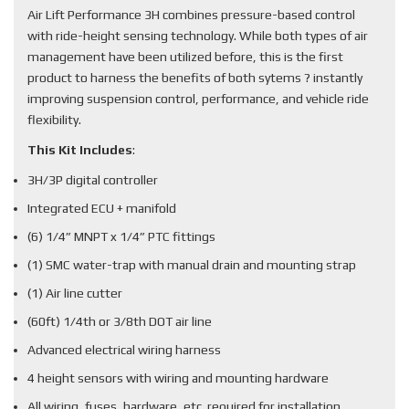
Air Lift Performance 3H combines pressure-based control
with ride-height sensing technology. While both types of air
management have been utilized before, this is the first
product to harness the benefits of both sytems ? instantly
improving suspension control, performance, and vehicle ride
flexibility.
This Kit Includes
:
3H/3P digital controller
Integrated ECU + manifold
(6) 1/4” MNPT x 1/4” PTC fittings
(1) SMC water-trap with manual drain and mounting strap
(1) Air line cutter
(60ft) 1/4th or 3/8th DOT air line
Advanced electrical wiring harness
4 height sensors with wiring and mounting hardware
All wiring, fuses, hardware, etc. required for installation