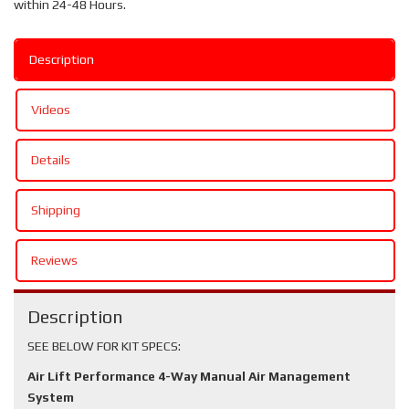
within 24-48 Hours.
Description
Videos
Details
Shipping
Reviews
Description
SEE BELOW FOR KIT SPECS:
Air Lift Performance 4-Way Manual Air Management
System