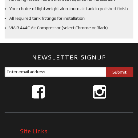
Your choice of lightweight aluminum air tank in polished finish
All required tank fittings for installation
VIAIR 444C Air Compressor (select Chrome or Black)
NEWSLETTER SIGNUP
Site Links