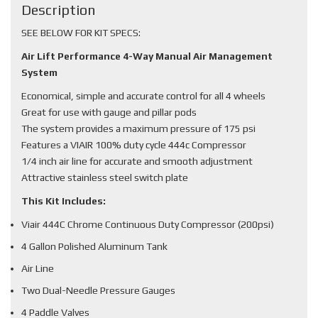
Description
SEE BELOW FOR KIT SPECS:
Air Lift Performance 4-Way Manual Air Management
System
Economical, simple and accurate control for all 4 wheels
Great for use with gauge and pillar pods
The system provides a maximum pressure of 175 psi
Features a VIAIR 100% duty cycle 444c Compressor
1/4 inch air line for accurate and smooth adjustment
Attractive stainless steel switch plate
This Kit Includes:
Viair 444C Chrome Continuous Duty Compressor (200psi)
4 Gallon Polished Aluminum Tank
Air Line
Two Dual-Needle Pressure Gauges
4 Paddle Valves