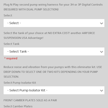
Plug N Play second pump wiring harness for your 3H or 3P Digital Controls
(REQUIRED WITH DUAL PUMP SELECTION)
Select
- Select -
Select the tank of your choice at NO EXTRA COST! another AIRFORCE
SUSPENSION USA Advantage!
Select Tank
- Select Tank -
* required
Reduce noise and vibration from your pumps with this eliminator kit. USE
DROP DOWN TO SELECT ONE OR TWO KITS DEPENDING ON YOUR PUMP
SELECTION.
Select Pump Isolator Kit
- Select Pump Isolator Kit -
FRONT CAMBER PLATES SOLD AS A PAIR
Select Camber Plates