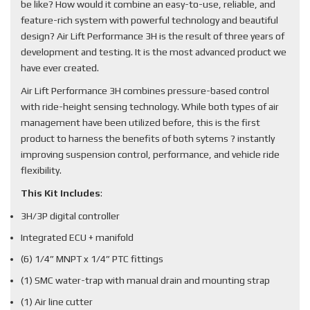
be like? How would it combine an easy-to-use, reliable, and
feature-rich system with powerful technology and beautiful
design? Air Lift Performance 3H is the result of three years of
development and testing. It is the most advanced product we
have ever created.
Air Lift Performance 3H combines pressure-based control
with ride-height sensing technology. While both types of air
management have been utilized before, this is the first
product to harness the benefits of both sytems ? instantly
improving suspension control, performance, and vehicle ride
flexibility.
This Kit Includes
:
3H/3P digital controller
Integrated ECU + manifold
(6) 1/4” MNPT x 1/4” PTC fittings
(1) SMC water-trap with manual drain and mounting strap
(1) Air line cutter