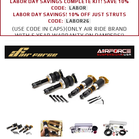
LABOR DAY SAVINGS COMPLETE KIT! SAVE 10%
CODE:
LABOR
LABOR DAY SAVINGS! 10% OFF JUST STRUTS
CODE:
LABOR26
(USE CODE IN CAPS)(ONLY AIR RIDE BRAND
WITH 5 YEAR WARRANTY ON DAMPERS!)