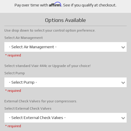
Affirm
Pay over time with
. See if you qualify at checkout.
Options Available
Use drop down to select your control option preference.
Select Air Management
- Select Air Management -
* required
Select standard Viair 444c or Upgrade of your choice!
Select Pump
- Select Pump -
* required
External Check Valves for your compressors.
Select External Check Valves
- Select External Check Valves -
* required