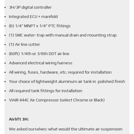
3H/3P digital controller
Integrated ECU + manifold
(6) 1/4” MNPT x 1/4” PTC fittings
(1) SMC water-trap with manual drain and mounting strap
(1) Air line cutter
(60ft) 1/4th or 3/8th DOT air line
Advanced electrical wiring harness
All wiring, fuses, hardware, etc. required for installation
Your choice of lightweight aluminum air tank in polished finish
All required tank fittings for installation
VIAIR 444C Air Compressor (select Chrome or Black)
Airlift 3H:
We asked ourselves: what would the ultimate air suspension