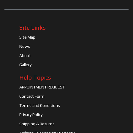
Site Links
Site Map
News
About
Gallery
Help Topics
APPOINTMENT REQUEST
Contact Form
Terms and Conditions
Privacy Policy
Shipping & Returns