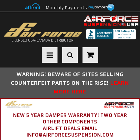
Monthly Payments
LICENSED USA/CANADA DISTRIBUTOR
Toggle navigation
WARNING! BEWARE OF SITES SELLING
COUNTERFEIT PARTS ON THE RISE!
LEARN
MORE HERE
NEW 5 YEAR DAMPER WARRANTY! TWO YEAR
OTHER COMPONENTS
AIRLIFT DEALS EMAIL
INFO@AIRFORCESUSPENSION.COM