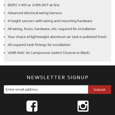
(60ft) 1/4th or 3/8th DOT air line
Advanced electrical wiring harness
4 height sensors with wiring and mounting hardware
All wiring, fuses, hardware, etc. required for installation
Your choice of lightweight aluminum air tank in polished finish
All required tank fittings for installation
VIAIR 444C Air Compressor (select Chrome or Black)
NEWSLETTER SIGNUP