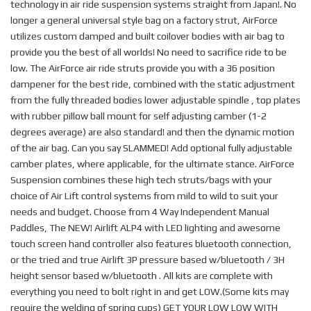
technology in air ride suspension systems straight from Japan!. No
longer a general universal style bag on a factory strut, AirForce
utilizes custom damped and built coilover bodies with air bag to
provide you the best of all worlds! No need to sacrifice ride to be
low. The AirForce air ride struts provide you with a 36 position
dampener for the best ride, combined with the static adjustment
from the fully threaded bodies lower adjustable spindle , top plates
with rubber pillow ball mount for self adjusting camber (1-2
degrees average) are also standard! and then the dynamic motion
of the air bag. Can you say SLAMMED! Add optional fully adjustable
camber plates, where applicable, for the ultimate stance. AirForce
Suspension combines these high tech struts/bags with your
choice of Air Lift control systems from mild to wild to suit your
needs and budget. Choose from 4 Way Independent Manual
Paddles, The NEW! Airlift ALP4 with LED lighting and awesome
touch screen hand controller also features bluetooth connection,
or the tried and true Airlift 3P pressure based w/bluetooth / 3H
height sensor based w/bluetooth . All kits are complete with
everything you need to bolt right in and get LOW.(Some kits may
require the welding of spring cups) GET YOUR LOW LOW WITH