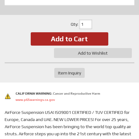
Qty
:
Add to Cart
Add to Wishlist
Item Inquiry
CALIFORNIA WARNING:
Cancer and Reproductive Harm
www.p65warnings.ca.gov
AirForce Suspension USA! ISO9001 CERTIFIED / TUV CERTIFIED for
Europe, Canada and UAE. NEW LOWER PRICES! For over 25 years,
AirForce Suspension has been bringing to the world top quality air
struts. Airforce steps you up into the 21st century with the latest