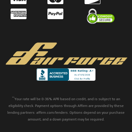
**
Your rate will be 0-36% APR based on credit, and is subject to an
eligibility check. Payment options through Affirm are provided by these
lending partners: affirm.com/lenders. Options depend on your purchase
amount, and a down payment may be required.