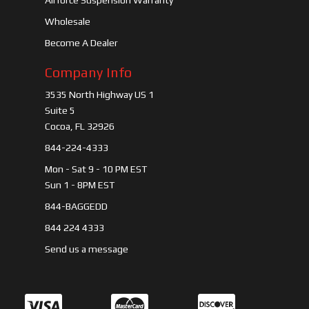
Airforce Suspension Warranty
Wholesale
Become A Dealer
Company Info
3535 North Highway US 1
Suite 5
Cocoa, FL 32926
844-224-4333
Mon - Sat 9 - 10 PM EST
Sun 1 - 8PM EST
844-BAGGEDD
844 224 4333
Send us a message