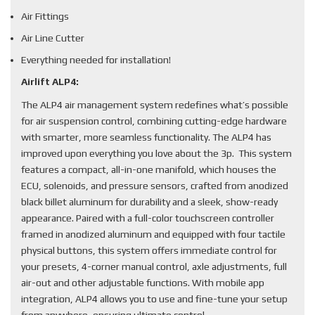
Air Fittings
Air Line Cutter
Everything needed for installation!
Airlift ALP4:
The ALP4 air management system redefines what’s possible
for air suspension control, combining cutting-edge hardware
with smarter, more seamless functionality. The ALP4 has
improved upon everything you love about the 3p. This system
features a compact, all-in-one manifold, which houses the
ECU, solenoids, and pressure sensors, crafted from anodized
black billet aluminum for durability and a sleek, show-ready
appearance. Paired with a full-color touchscreen controller
framed in anodized aluminum and equipped with four tactile
physical buttons, this system offers immediate control for
your presets, 4-corner manual control, axle adjustments, full
air-out and other adjustable functions. With mobile app
integration, ALP4 allows you to use and fine-tune your setup