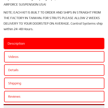
AIRFORCE SUSPENSION USA!
NOTE; EACH KIT IS BUILT TO ORDER AND SHIPS IN STRAIGHT FROM
THE FACTORY IN TAIWAN. FOR STRUTS PLEASE ALLOW 2 WEEKS
DELIVERY TO YOUR DOORSTEP ON AVERAGE. Control Systems ship
within 24-48 Hours.
Description
Videos
Details
Shipping
Reviews