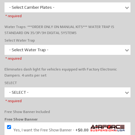
- Select Camber Plates -
* required
Water Traps: ***ORDER ONLY ON MANUAL KITS*** WATER TRAP IS
STANDARD ON 3S/3P/3H DIGITAL SYSTEMS
Select Water Trap
- Select Water Trap -
* required
Eliminates dash light for vehicles equipped with Factory Electronic
Dampers. 4 units per set
SELECT
- SELECT -
* required
Free Show Banner Included
Free Show Banner
Yes, I want the Free Show Banner
+$0.00