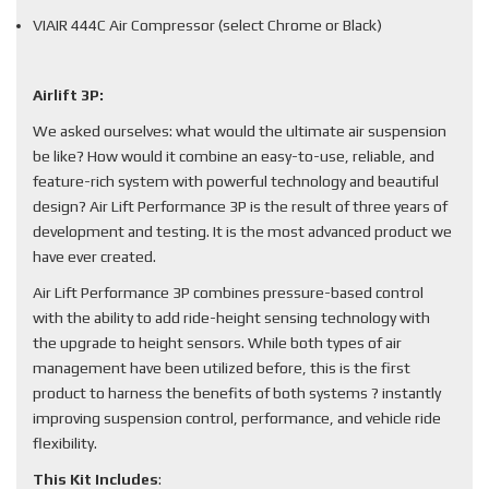
VIAIR 444C Air Compressor (select Chrome or Black)
Airlift 3P:
We asked ourselves: what would the ultimate air suspension
be like? How would it combine an easy-to-use, reliable, and
feature-rich system with powerful technology and beautiful
design? Air Lift Performance 3P is the result of three years of
development and testing. It is the most advanced product we
have ever created.
Air Lift Performance 3P combines pressure-based control
with the ability to add ride-height sensing technology with
the upgrade to height sensors. While both types of air
management have been utilized before, this is the first
product to harness the benefits of both systems ? instantly
improving suspension control, performance, and vehicle ride
flexibility.
This Kit Includes
: