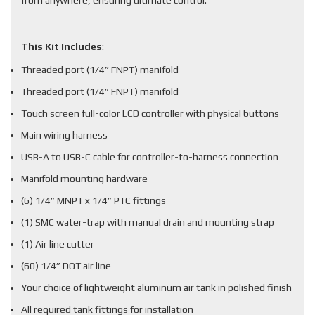
from anywhere, ensuring ultimate control.
This Kit Includes
:
Threaded port (1/4” FNPT) manifold
Threaded port (1/4” FNPT) manifold
Touch screen full-color LCD controller with physical buttons
Main wiring harness
USB-A to USB-C cable for controller-to-harness connection
Manifold mounting hardware
(6) 1/4” MNPT x 1/4” PTC fittings
(1) SMC water-trap with manual drain and mounting strap
(1) Air line cutter
(60) 1/4” DOT air line
Your choice of lightweight aluminum air tank in polished finish
All required tank fittings for installation