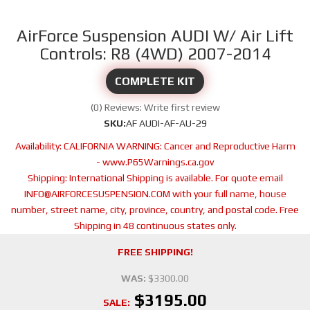
AirForce Suspension AUDI W/ Air Lift
Controls: R8 (4WD) 2007-2014
COMPLETE KIT
(0) Reviews: Write first review
SKU:
AF AUDI-AF-AU-29
Availability:
CALIFORNIA WARNING: Cancer and Reproductive Harm
- www.P65Warnings.ca.gov
Shipping:
International Shipping is available. For quote email
INFO@AIRFORCESUSPENSION.COM with your full name, house
number, street name, city, province, country, and postal code. Free
Shipping in 48 continuous states only.
FREE SHIPPING!
WAS:
$3300.00
$3195.00
SALE: