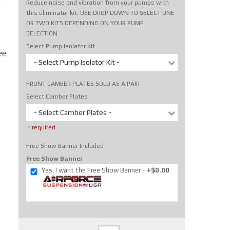
Reduce noise and vibration from your pumps with
m
this eliminator kit. USE DROP DOWN TO SELECT ONE
OR TWO KITS DEPENDING ON YOUR PUMP
SELECTION.
Select Pump Isolator Kit
ee
- Select Pump Isolator Kit -
FRONT CAMBER PLATES SOLD AS A PAIR
Select Camber Plates
- Select Camber Plates -
* required
Free Show Banner Included
Free Show Banner
Yes, I want the Free Show Banner
+$0.00