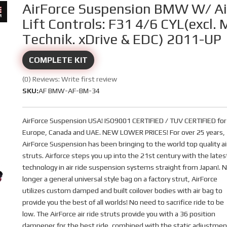
AirForce Suspension BMW W/ Ai
Lift Controls: F31 4/6 CYL(excl. 
Technik. xDrive & EDC) 2011-UP
COMPLETE KIT
(0) Reviews: Write first review
SKU:
AF BMW-AF-BM-34
AirForce Suspension USA! ISO9001 CERTIFIED / TUV CERTIFIED for
Europe, Canada and UAE. NEW LOWER PRICES! For over 25 years,
AirForce Suspension has been bringing to the world top quality ai
struts. Airforce steps you up into the 21st century with the lates
technology in air ride suspension systems straight from Japan!. 
longer a general universal style bag on a factory strut, AirForce
utilizes custom damped and built coilover bodies with air bag to
provide you the best of all worlds! No need to sacrifice ride to be
low. The AirForce air ride struts provide you with a 36 position
dampener for the best ride, combined with the static adjustmen