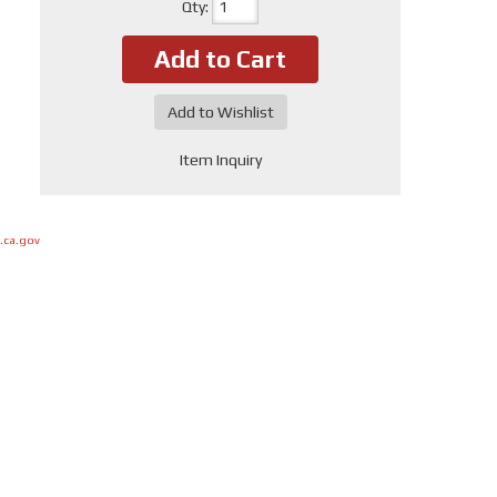
Qty
:
Add to Cart
Add to Wishlist
Item Inquiry
.ca.gov