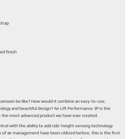
strap
ed finish
pension be like? How would it combine an easy-to-use,
ology and beautiful design? Air Lift Performance 3P is the
 is the most advanced product we have ever created.
rol with the ability to add ride-height sensing technology
of air management have been utilized before, this is the first