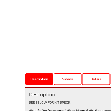
Description
Videos
Details
Description
SEE BELOW FOR KIT SPECS:
Air Lift Performance 4-Way Manual Air Manage