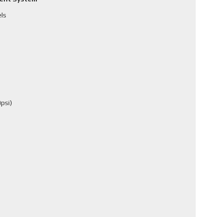
els
psi)