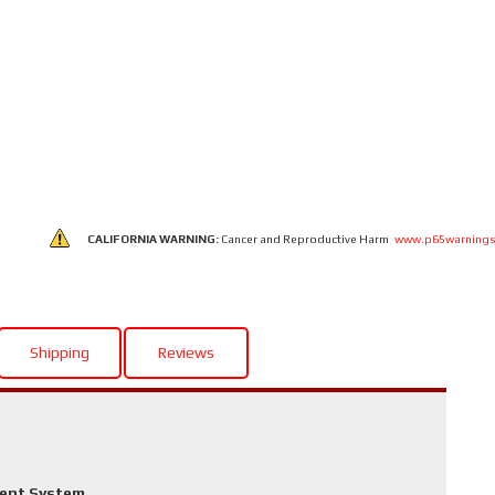
CALIFORNIA WARNING:
Cancer and Reproductive Harm
www.p65warnings
Shipping
Reviews
ment System