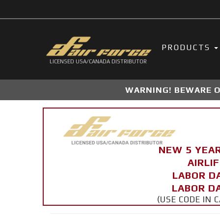
PRODUCTS
LICENSED USA/CANADA DISTRIBUTOR
WARNING! BEWARE OF
NEW 5 YEA
AIRLI
LABOR D
LABOR DA
(USE CODE IN 