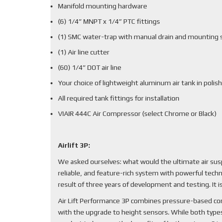
Manifold mounting hardware
(6) 1/4” MNPT x 1/4” PTC fittings
(1) SMC water-trap with manual drain and mounting 
(1) Air line cutter
(60) 1/4” DOT air line
Your choice of lightweight aluminum air tank in polish
All required tank fittings for installation
VIAIR 444C Air Compressor (select Chrome or Black)
Airlift 3P:
We asked ourselves: what would the ultimate air sus
reliable, and feature-rich system with powerful techn
result of three years of development and testing. It
Air Lift Performance 3P combines pressure-based cont
with the upgrade to height sensors. While both types 