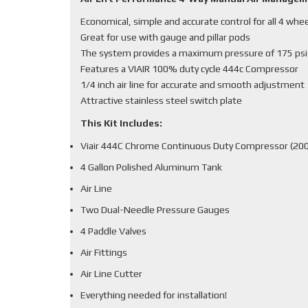
Economical, simple and accurate control for all 4 whe
Great for use with gauge and pillar pods
The system provides a maximum pressure of 175 psi
Features a VIAIR 100% duty cycle 444c Compressor
1/4 inch air line for accurate and smooth adjustment
Attractive stainless steel switch plate
This Kit Includes:
Viair 444C Chrome Continuous Duty Compressor (200
4 Gallon Polished Aluminum Tank
Air Line
Two Dual-Needle Pressure Gauges
4 Paddle Valves
Air Fittings
Air Line Cutter
Everything needed for installation!