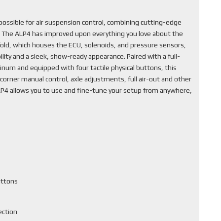
ssible for air suspension control, combining cutting-edge
. The ALP4 has improved upon everything you love about the
fold, which houses the ECU, solenoids, and pressure sensors,
lity and a sleek, show-ready appearance. Paired with a full-
inum and equipped with four tactile physical buttons, this
corner manual control, axle adjustments, full air-out and other
ALP4 allows you to use and fine-tune your setup from anywhere,
uttons
ection