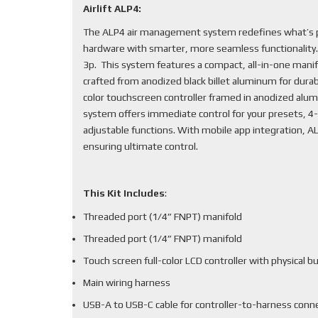
Airlift ALP4:
The ALP4 air management system redefines what’s po
hardware with smarter, more seamless functionality
3p. This system features a compact, all-in-one mani
crafted from anodized black billet aluminum for durabi
color touchscreen controller framed in anodized alum
system offers immediate control for your presets, 4-
adjustable functions. With mobile app integration, 
ensuring ultimate control.
This Kit Includes
:
Threaded port (1/4” FNPT) manifold
Threaded port (1/4” FNPT) manifold
Touch screen full-color LCD controller with physical b
Main wiring harness
USB-A to USB-C cable for controller-to-harness conn