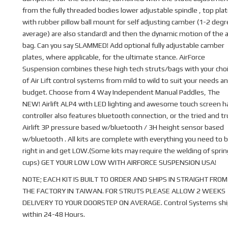
from the fully threaded bodies lower adjustable spindle , top pla
with rubber pillow ball mount for self adjusting camber (1-2 deg
average) are also standard! and then the dynamic motion of the a
bag. Can you say SLAMMED! Add optional fully adjustable camber
plates, where applicable, for the ultimate stance. AirForce
Suspension combines these high tech struts/bags with your cho
of Air Lift control systems from mild to wild to suit your needs a
budget. Choose from 4 Way Independent Manual Paddles, The
NEW! Airlift ALP4 with LED lighting and awesome touch screen 
controller also features bluetooth connection, or the tried and t
Airlift 3P pressure based w/bluetooth / 3H height sensor based
w/bluetooth . All kits are complete with everything you need to b
right in and get LOW.(Some kits may require the welding of sprin
cups) GET YOUR LOW LOW WITH AIRFORCE SUSPENSION USA!
NOTE; EACH KIT IS BUILT TO ORDER AND SHIPS IN STRAIGHT FROM
THE FACTORY IN TAIWAN. FOR STRUTS PLEASE ALLOW 2 WEEKS
DELIVERY TO YOUR DOORSTEP ON AVERAGE. Control Systems shi
within 24-48 Hours.