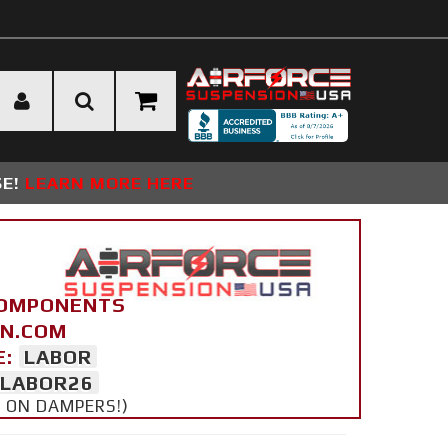
SE!
LEARN MORE HERE
COMPONENTS
ON.COM
E:
LABOR
LABOR26
Y ON DAMPERS!)