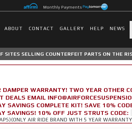
Monthly Payments
ABOUT
CONTACT
GALLERY
HELP
NEWS
 SITES SELLING COUNTERFEIT PARTS ON THE RI
R DAMPER WARRANTY! TWO YEAR OTHER 
FT DEALS EMAIL INFO@AIRFORCESUSPENSI
AY SAVINGS COMPLETE KIT! SAVE 10% COD
Y SAVINGS! 10% OFF JUST STRUTS CODE:
CAPS)(ONLY AIR RIDE BRAND WITH 5 YEAR WARRANT