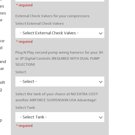
* required
tes
rees
External Check Valves for your compressors.
ir
Select External Check Valves
- Select External Check Valves -
ice
* required
nd
Plug N Play second pump wiring harness for your 3H
or 3P Digital Controls (REQUIRED WITH DUAL PUMP
hand
SELECTION)
rue
Select
- Select -
olt
g
Select the tank of your choice at NO EXTRA COST!
another AIRFORCE SUSPENSION USA Advantage!
Select Tank
- Select Tank -
p
* required