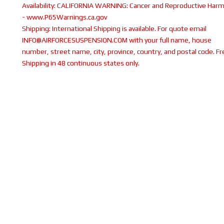
Availability:
CALIFORNIA WARNING: Cancer and Reproductive Har
- www.P65Warnings.ca.gov
Shipping:
International Shipping is available. For quote email
INFO@AIRFORCESUSPENSION.COM with your full name, house
number, street name, city, province, country, and postal code. Fr
Shipping in 48 continuous states only.