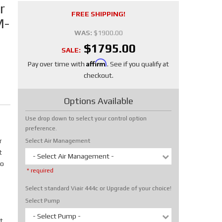
r
FREE SHIPPING!
M-
WAS:
$1900.00
$1795.00
SALE:
Affirm
Pay over time with
. See if you qualify at
checkout.
Options Available
Use drop down to select your control option
preference.
r
Select Air Management
t
- Select Air Management -
No
* required
Select standard Viair 444c or Upgrade of your choice!
Select Pump
- Select Pump -
t