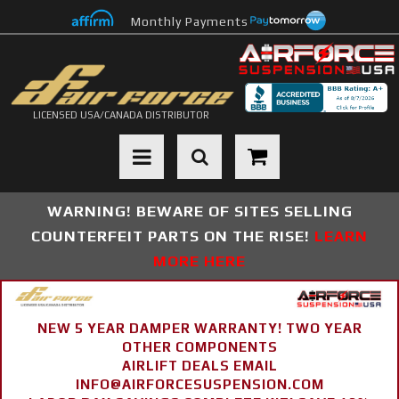
Monthly Payments
LICENSED USA/CANADA DISTRIBUTOR
Toggle navigation
WARNING! BEWARE OF SITES SELLING
COUNTERFEIT PARTS ON THE RISE!
LEARN
MORE HERE
NEW 5 YEAR DAMPER WARRANTY! TWO YEAR
OTHER COMPONENTS
AIRLIFT DEALS EMAIL
INFO@AIRFORCESUSPENSION.COM