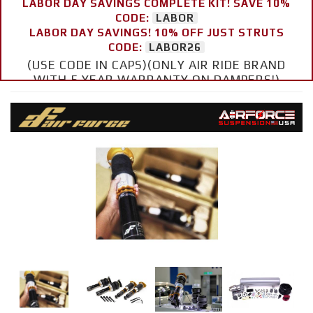
LABOR DAY SAVINGS COMPLETE KIT! SAVE 10%
CODE:
LABOR
LABOR DAY SAVINGS! 10% OFF JUST STRUTS
CODE:
LABOR26
(USE CODE IN CAPS)(ONLY AIR RIDE BRAND
WITH 5 YEAR WARRANTY ON DAMPERS!)