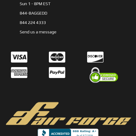
Sun 1 - 8PM EST
844-BAGGEDD
844 224 4333
Send us a message