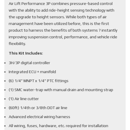
Air Lift Performance 3P combines pressure-based control
with the ability to add ride-height sensing technology with
the upgrade to height sensors. While both types of air
management have been utilized before, this is the first
product to harness the benefits of both systems ? instantly
improving suspension control, performance, and vehicle ride
flexibility.
This Kit Includes
:
3H/3P digital controller
Integrated ECU + manifold
(6) 1/4” MNPT x 1/4” PTC fittings
(1) SMC water-trap with manual drain and mounting strap
(1) Air line cutter
(60ft) 1/4th or 3/8th DOT air line
Advanced electrical wiring harness
All wiring, fuses, hardware, etc. required for installation