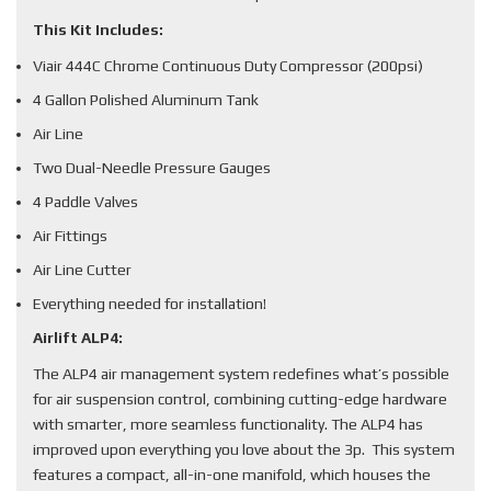
This Kit Includes:
Viair 444C Chrome Continuous Duty Compressor (200psi)
4 Gallon Polished Aluminum Tank
Air Line
Two Dual-Needle Pressure Gauges
4 Paddle Valves
Air Fittings
Air Line Cutter
Everything needed for installation!
Airlift ALP4:
The ALP4 air management system redefines what’s possible
for air suspension control, combining cutting-edge hardware
with smarter, more seamless functionality. The ALP4 has
improved upon everything you love about the 3p. This system
features a compact, all-in-one manifold, which houses the