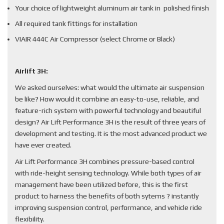
Your choice of lightweight aluminum air tank in polished finish
All required tank fittings for installation
VIAIR 444C Air Compressor (select Chrome or Black)
Airlift 3H:
We asked ourselves: what would the ultimate air suspension
be like? How would it combine an easy-to-use, reliable, and
feature-rich system with powerful technology and beautiful
design? Air Lift Performance 3H is the result of three years of
development and testing. It is the most advanced product we
have ever created.
Air Lift Performance 3H combines pressure-based control
with ride-height sensing technology. While both types of air
management have been utilized before, this is the first
product to harness the benefits of both sytems ? instantly
improving suspension control, performance, and vehicle ride
flexibility.