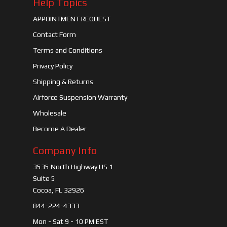
Help Topics
APPOINTMENT REQUEST
Contact Form
Terms and Conditions
Privacy Policy
Shipping & Returns
Airforce Suspension Warranty
Wholesale
Become A Dealer
Company Info
3535 North Highway US 1
Suite 5
Cocoa, FL 32926
844-224-4333
Mon - Sat 9 - 10 PM EST