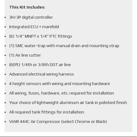
This Kit Includes
:
3H/3P digital controller
Integrated ECU + manifold
(6) 1/4” MNPT x 1/4” PTC fittings
(1) SMC water-trap with manual drain and mounting strap
(1) Air line cutter
(60ft) 1/4th or 3/8th DOT air line
Advanced electrical wiring harness
4 height sensors with wiring and mounting hardware
All wiring, fuses, hardware, etc. required for installation
Your choice of lightweight aluminum air tank in polished finish
All required tank fittings for installation
VIAIR 444C Air Compressor (select Chrome or Black)