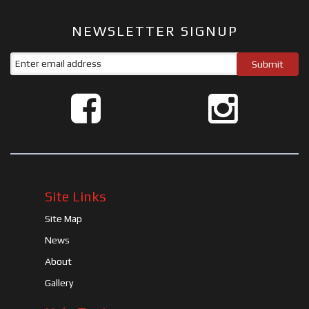
NEWSLETTER SIGNUP
Site Links
Site Map
News
About
Gallery