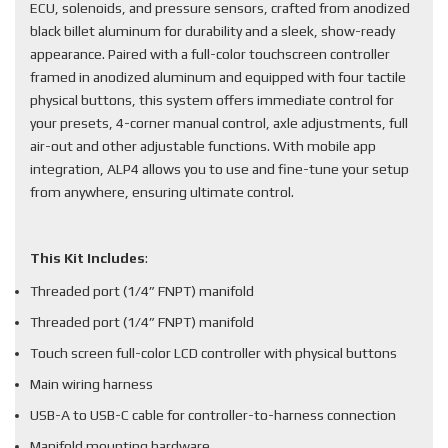
ECU, solenoids, and pressure sensors, crafted from anodized
black billet aluminum for durability and a sleek, show-ready
appearance. Paired with a full-color touchscreen controller
framed in anodized aluminum and equipped with four tactile
physical buttons, this system offers immediate control for
your presets, 4-corner manual control, axle adjustments, full
air-out and other adjustable functions. With mobile app
integration, ALP4 allows you to use and fine-tune your setup
from anywhere, ensuring ultimate control.
This Kit Includes
:
Threaded port (1/4” FNPT) manifold
Threaded port (1/4” FNPT) manifold
Touch screen full-color LCD controller with physical buttons
Main wiring harness
USB-A to USB-C cable for controller-to-harness connection
Manifold mounting hardware