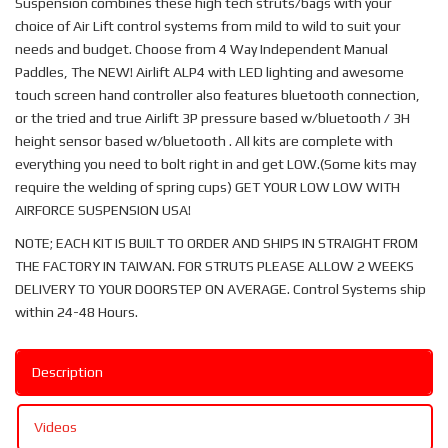
Suspension combines these high tech struts/bags with your
choice of Air Lift control systems from mild to wild to suit your
needs and budget. Choose from 4 Way Independent Manual
Paddles, The NEW! Airlift ALP4 with LED lighting and awesome
touch screen hand controller also features bluetooth connection,
or the tried and true Airlift 3P pressure based w/bluetooth / 3H
height sensor based w/bluetooth . All kits are complete with
everything you need to bolt right in and get LOW.(Some kits may
require the welding of spring cups) GET YOUR LOW LOW WITH
AIRFORCE SUSPENSION USA!
NOTE; EACH KIT IS BUILT TO ORDER AND SHIPS IN STRAIGHT FROM
THE FACTORY IN TAIWAN. FOR STRUTS PLEASE ALLOW 2 WEEKS
DELIVERY TO YOUR DOORSTEP ON AVERAGE. Control Systems ship
within 24-48 Hours.
Description
Videos