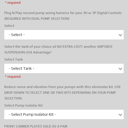
* required
Plug N Play second pump wiring harness for your 3H or 3P Digital Controls
(REQUIRED WITH DUAL PUMP SELECTION)
Select
- Select -
Select the tank of your choice at NO EXTRA COST! another AIRFORCE
SUSPENSION USA Advantage!
Select Tank
- Select Tank -
* required
Reduce noise and vibration from your pumps with this eliminator kit. USE
DROP DOWN TO SELECT ONE OR TWO KITS DEPENDING ON YOUR PUMP
SELECTION.
Select Pump Isolator Kit
- Select Pump Isolator Kit -
FRONT CAMBER PLATES SOLD AS A PAIR