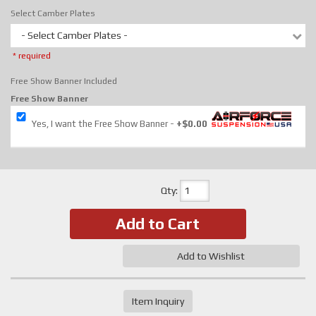
Select Camber Plates
- Select Camber Plates -
* required
Free Show Banner Included
Free Show Banner
Yes, I want the Free Show Banner
+$0.00
Qty
:
Add to Cart
Add to Wishlist
Item Inquiry