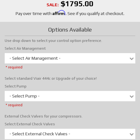
$1795.00
SALE:
Affirm
Pay over time with
. See if you qualify at checkout.
Options Available
Use drop down to select your control option preference.
Select Air Management
- Select Air Management -
* required
Select standard Viair 444c or Upgrade of your choice!
Select Pump
- Select Pump -
* required
External Check Valves for your compressors.
Select External Check Valves
- Select External Check Valves -