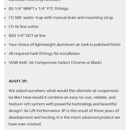
(6) 1/4” MNPT x 1/4” PTC fittings
(1) SMC water-trap with manual drain and mounting strap
(1) Air line cutter
(60) 1/4” DOT air line
Your choice of lightweight aluminum air tank in polished finish
All required tank fittings for installation
VIAIR 444C Air Compressor (select Chrome or Black)
Airlift 3P:
We asked ourselves: what would the ultimate air suspension
be like? How would it combine an easy-to-use, reliable, and
feature-rich system with powerful technology and beautiful
design? Air Lift Performance 3P is the result of three years of
development and testing. It is the most advanced product we
have ever created.