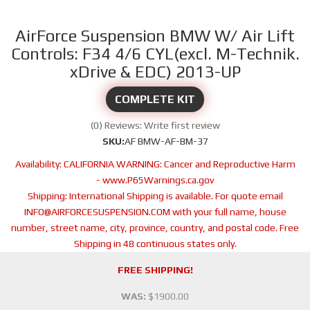
AirForce Suspension BMW W/ Air Lift
Controls: F34 4/6 CYL(excl. M-Technik.
xDrive & EDC) 2013-UP
COMPLETE KIT
(0) Reviews: Write first review
SKU:
AF BMW-AF-BM-37
Availability:
CALIFORNIA WARNING: Cancer and Reproductive Harm
- www.P65Warnings.ca.gov
Shipping:
International Shipping is available. For quote email
INFO@AIRFORCESUSPENSION.COM with your full name, house
number, street name, city, province, country, and postal code. Free
Shipping in 48 continuous states only.
FREE SHIPPING!
WAS:
$1900.00