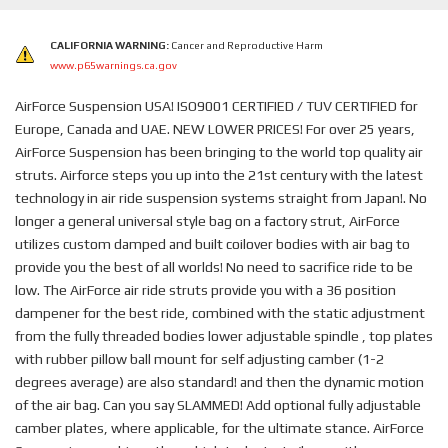
CALIFORNIA WARNING:
Cancer and Reproductive Harm
www.p65warnings.ca.gov
AirForce Suspension USA! ISO9001 CERTIFIED / TUV CERTIFIED for
Europe, Canada and UAE. NEW LOWER PRICES! For over 25 years,
AirForce Suspension has been bringing to the world top quality air
struts. Airforce steps you up into the 21st century with the latest
technology in air ride suspension systems straight from Japan!. No
longer a general universal style bag on a factory strut, AirForce
utilizes custom damped and built coilover bodies with air bag to
provide you the best of all worlds! No need to sacrifice ride to be
low. The AirForce air ride struts provide you with a 36 position
dampener for the best ride, combined with the static adjustment
from the fully threaded bodies lower adjustable spindle , top plates
with rubber pillow ball mount for self adjusting camber (1-2
degrees average) are also standard! and then the dynamic motion
of the air bag. Can you say SLAMMED! Add optional fully adjustable
camber plates, where applicable, for the ultimate stance. AirForce