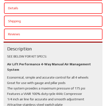
Details
Shipping
Reviews
Description
SEE BELOW FOR KIT SPECS:
Air Lift Performance 4-Way Manual Air Management
System
Economical, simple and accurate control for all 4 wheels
Great for use with gauge and pillar pods
The system provides a maximum pressure of 175 psi
Features a VIAIR 100% duty cycle 444c Compressor
1/4 inch air line for accurate and smooth adjustment
Attractive stainless steel switch plate