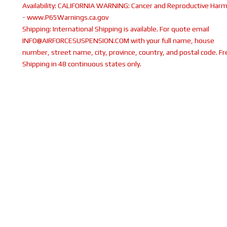
Availability:
CALIFORNIA WARNING: Cancer and Reproductive Har
- www.P65Warnings.ca.gov
Shipping:
International Shipping is available. For quote email
INFO@AIRFORCESUSPENSION.COM with your full name, house
number, street name, city, province, country, and postal code. Fr
Shipping in 48 continuous states only.