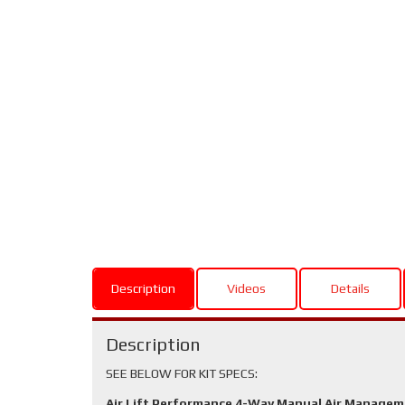
Description
Videos
Details
Description
SEE BELOW FOR KIT SPECS:
Air Lift Performance 4-Way Manual Air Manage