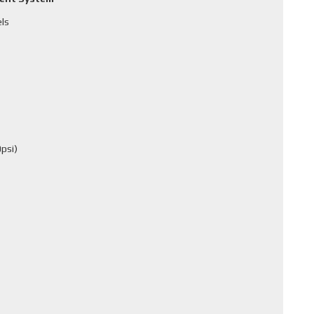
els
psi)