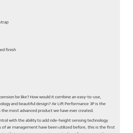
strap
ed finish
pension be like? How would it combine an easy-to-use,
ology and beautiful design? Air Lift Performance 3P is the
 is the most advanced product we have ever created.
rol with the ability to add ride-height sensing technology
of air management have been utilized before, this is the first