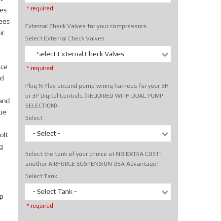
* required
tes
rees
External Check Valves for your compressors.
ir
Select External Check Valves
- Select External Check Valves -
ice
* required
nd
Plug N Play second pump wiring harness for your 3H
or 3P Digital Controls (REQUIRED WITH DUAL PUMP
hand
SELECTION)
rue
Select
- Select -
olt
g
Select the tank of your choice at NO EXTRA COST!
another AIRFORCE SUSPENSION USA Advantage!
Select Tank
- Select Tank -
p
* required