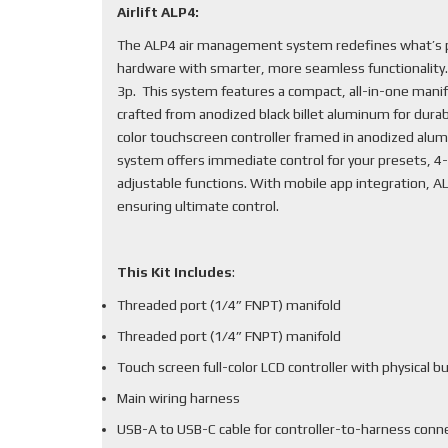
Airlift ALP4:
The ALP4 air management system redefines what’s po
hardware with smarter, more seamless functionality
3p. This system features a compact, all-in-one mani
crafted from anodized black billet aluminum for durabi
color touchscreen controller framed in anodized alum
system offers immediate control for your presets, 4-
adjustable functions. With mobile app integration, 
ensuring ultimate control.
This Kit Includes
:
Threaded port (1/4” FNPT) manifold
Threaded port (1/4” FNPT) manifold
Touch screen full-color LCD controller with physical b
Main wiring harness
USB-A to USB-C cable for controller-to-harness conn