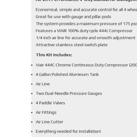
Economical, simple and accurate control for all 4 whe
Great for use with gauge and pillar pods
The system provides a maximum pressure of 175 psi
Features a VIAIR 100% duty cycle 444c Compressor
1/4 inch air line for accurate and smooth adjustment
Attractive stainless steel switch plate
This Kit Includes:
Viair 444C Chrome Continuous Duty Compressor (200
4 Gallon Polished Aluminum Tank
Air Line
Two Dual-Needle Pressure Gauges
4 Paddle Valves
Air Fittings
Air Line Cutter
Everything needed for installation!