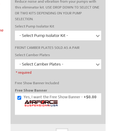
Reduce noise and vibration from your pumps with
m
this eliminator kit. USE DROP DOWN TO SELECT ONE
OR TWO KITS DEPENDING ON YOUR PUMP
SELECTION.
Select Pump Isolator Kit
ee
- Select Pump Isolator Kit -
FRONT CAMBER PLATES SOLD AS A PAIR
Select Camber Plates
- Select Camber Plates -
* required
Free Show Banner Included
Free Show Banner
Yes, I want the Free Show Banner
+$0.00