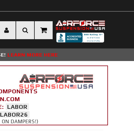
SE!
LEARN MORE HERE
COMPONENTS
ON.COM
E:
LABOR
LABOR26
Y ON DAMPERS!)