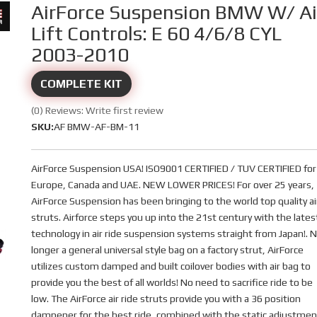
AirForce Suspension BMW W/ Ai
Lift Controls: E 60 4/6/8 CYL
2003-2010
COMPLETE KIT
(0) Reviews: Write first review
SKU:
AF BMW-AF-BM-11
AirForce Suspension USA! ISO9001 CERTIFIED / TUV CERTIFIED for
Europe, Canada and UAE. NEW LOWER PRICES! For over 25 years,
AirForce Suspension has been bringing to the world top quality ai
struts. Airforce steps you up into the 21st century with the lates
technology in air ride suspension systems straight from Japan!. 
longer a general universal style bag on a factory strut, AirForce
utilizes custom damped and built coilover bodies with air bag to
provide you the best of all worlds! No need to sacrifice ride to be
low. The AirForce air ride struts provide you with a 36 position
dampener for the best ride, combined with the static adjustmen