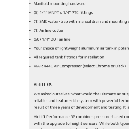
Manifold mounting hardware
(6) 1/4” MNPT x 1/4” PTC fittings
(1) SMC water-trap with manual drain and mounting 
(1) Air line cutter
(60) 1/4” DOT air line
Your choice of lightweight aluminum air tank in polish
All required tank fittings for installation
VIAIR 444C Air Compressor (select Chrome or Black)
Airlift 3P:
We asked ourselves: what would the ultimate air sus
reliable, and feature-rich system with powerful techn
result of three years of development and testing. It
Air Lift Performance 3P combines pressure-based cont
with the upgrade to height sensors. While both types 