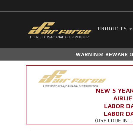
PRODUCTS
LICENSED USA/CANADA DISTRIBUTOR
WARNING! BEWARE OF
NEW 5 YEA
AIRLI
LABOR D
LABOR DA
(USE CODE IN 