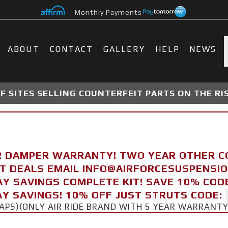
Monthly Payments
ABOUT
CONTACT
GALLERY
HELP
NEWS
 SITES SELLING COUNTERFEIT PARTS ON THE RI
R DAMPER WARRANTY! TWO YEAR OTHER 
FT DEALS EMAIL INFO@AIRFORCESUSPENSI
AY SAVINGS COMPLETE KIT! SAVE 10% COD
Y SAVINGS! 10% OFF JUST STRUTS CODE:
CAPS)(ONLY AIR RIDE BRAND WITH 5 YEAR WARRANT