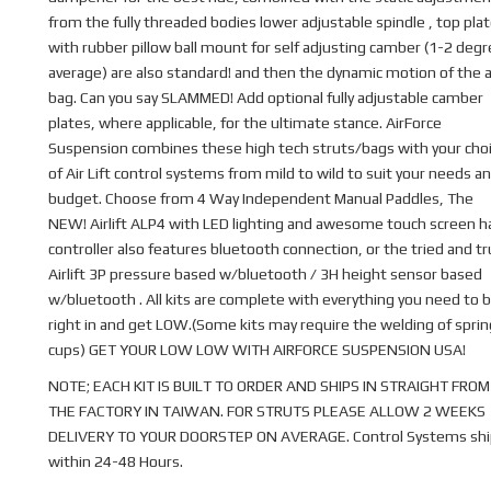
from the fully threaded bodies lower adjustable spindle , top pla
with rubber pillow ball mount for self adjusting camber (1-2 deg
average) are also standard! and then the dynamic motion of the a
bag. Can you say SLAMMED! Add optional fully adjustable camber
plates, where applicable, for the ultimate stance. AirForce
Suspension combines these high tech struts/bags with your cho
of Air Lift control systems from mild to wild to suit your needs a
budget. Choose from 4 Way Independent Manual Paddles, The
NEW! Airlift ALP4 with LED lighting and awesome touch screen 
controller also features bluetooth connection, or the tried and t
Airlift 3P pressure based w/bluetooth / 3H height sensor based
w/bluetooth . All kits are complete with everything you need to b
right in and get LOW.(Some kits may require the welding of sprin
cups) GET YOUR LOW LOW WITH AIRFORCE SUSPENSION USA!
NOTE; EACH KIT IS BUILT TO ORDER AND SHIPS IN STRAIGHT FROM
THE FACTORY IN TAIWAN. FOR STRUTS PLEASE ALLOW 2 WEEKS
DELIVERY TO YOUR DOORSTEP ON AVERAGE. Control Systems shi
within 24-48 Hours.