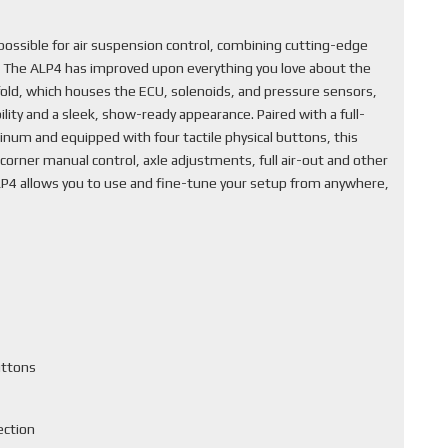
ssible for air suspension control, combining cutting-edge
. The ALP4 has improved upon everything you love about the
fold, which houses the ECU, solenoids, and pressure sensors,
lity and a sleek, show-ready appearance. Paired with a full-
inum and equipped with four tactile physical buttons, this
corner manual control, axle adjustments, full air-out and other
ALP4 allows you to use and fine-tune your setup from anywhere,
uttons
ection