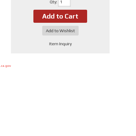
Qty
:
Add to Cart
Add to Wishlist
Item Inquiry
.ca.gov