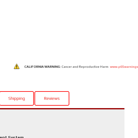
CALIFORNIA WARNING:
Cancer and Reproductive Harm
www.p65warnings
Shipping
Reviews
ment System