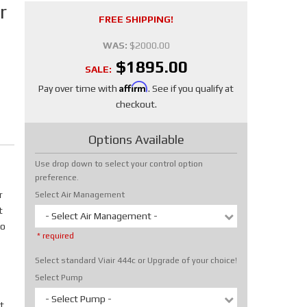
r
FREE SHIPPING!
WAS:
$2000.00
$1895.00
SALE:
Affirm
Pay over time with
. See if you qualify at
checkout.
Options Available
Use drop down to select your control option
preference.
r
Select Air Management
t
- Select Air Management -
No
* required
Select standard Viair 444c or Upgrade of your choice!
Select Pump
- Select Pump -
t