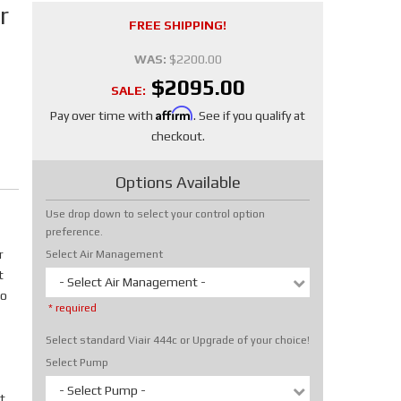
r
FREE SHIPPING!
WAS:
$2200.00
$2095.00
SALE:
Affirm
Pay over time with
. See if you qualify at
checkout.
Options Available
Use drop down to select your control option
preference.
r
Select Air Management
t
- Select Air Management -
No
* required
Select standard Viair 444c or Upgrade of your choice!
Select Pump
- Select Pump -
t