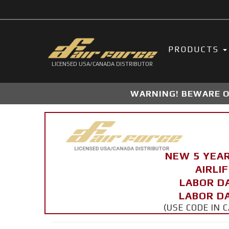
PRODUCTS
LICENSED USA/CANADA DISTRIBUTOR
WARNING! BEWARE OF
NEW 5 YEA
AIRLI
LABOR D
LABOR DA
(USE CODE IN 