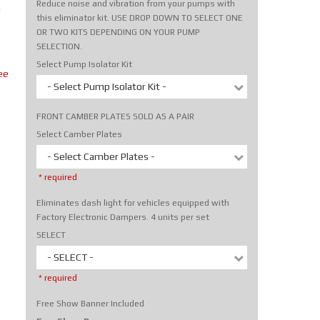
Reduce noise and vibration from your pumps with
m
this eliminator kit. USE DROP DOWN TO SELECT ONE
OR TWO KITS DEPENDING ON YOUR PUMP
SELECTION.
Select Pump Isolator Kit
ee
- Select Pump Isolator Kit -
FRONT CAMBER PLATES SOLD AS A PAIR
Select Camber Plates
- Select Camber Plates -
* required
Eliminates dash light for vehicles equipped with
Factory Electronic Dampers. 4 units per set
SELECT
- SELECT -
* required
Free Show Banner Included