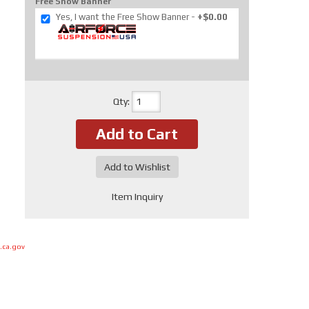
Free Show Banner
Yes, I want the Free Show Banner
+$0.00
Qty
:
Add to Cart
Add to Wishlist
Item Inquiry
.ca.gov