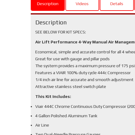
Description
Videos
Details
Description
SEE BELOW FOR KIT SPECS:
Air Lift Performance 4-Way Manual Air Manage
Economical, simple and accurate control for all 4 whe
Great for use with gauge and pillar pods
The system provides a maximum pressure of 175 psi
Features a VIAIR 100% duty cycle 444c Compressor
1/4 inch air line for accurate and smooth adjustment
Attractive stainless steel switch plate
This Kit Includes:
Viair 444C Chrome Continuous Duty Compressor (200
4 Gallon Polished Aluminum Tank
Air Line
Two Dual-Needle Pressure Gauges