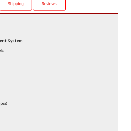
Shipping
Reviews
ment System
els
psi)