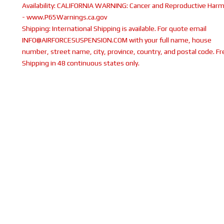
Availability:
CALIFORNIA WARNING: Cancer and Reproductive Har
- www.P65Warnings.ca.gov
Shipping:
International Shipping is available. For quote email
INFO@AIRFORCESUSPENSION.COM with your full name, house
number, street name, city, province, country, and postal code. Fr
Shipping in 48 continuous states only.