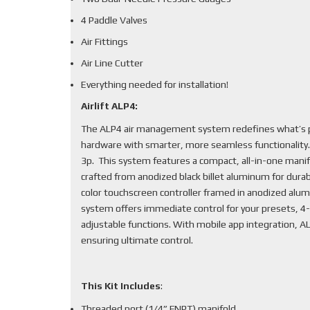
4 Paddle Valves
Air Fittings
Air Line Cutter
Everything needed for installation!
Airlift ALP4:
The ALP4 air management system redefines what’s po
hardware with smarter, more seamless functionality
3p. This system features a compact, all-in-one mani
crafted from anodized black billet aluminum for durabi
color touchscreen controller framed in anodized alum
system offers immediate control for your presets, 4-
adjustable functions. With mobile app integration, 
ensuring ultimate control.
This Kit Includes
:
Threaded port (1/4” FNPT) manifold