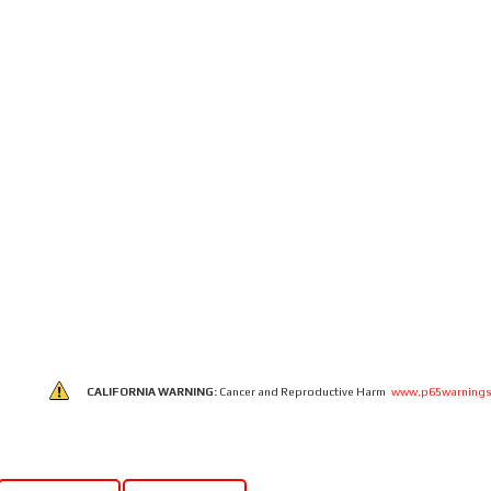
CALIFORNIA WARNING:
Cancer and Reproductive Harm
www.p65warnings