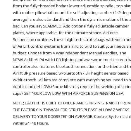
from the fully threaded bodies lower adjustable spindle , top pla
with rubber pillow ball mount for self adjusting camber (1-2 deg
average) are also standard! and then the dynamic motion of the a
bag. Can you say SLAMMED! Add optional fully adjustable camber
plates, where applicable, for the ultimate stance. AirForce
Suspension combines these high tech struts/bags with your cho
of Air Lift control systems from mild to wild to suit your needs a
budget. Choose from 4 Way Independent Manual Paddles, The
NEW! Airlift ALP4 with LED lighting and awesome touch screen 
controller also features bluetooth connection, or the tried and t
Airlift 3P pressure based w/bluetooth / 3H height sensor based
w/bluetooth . All kits are complete with everything you need to b
right in and get LOW.(Some kits may require the welding of sprin
cups) GET YOUR LOW LOW WITH AIRFORCE SUSPENSION USA!
NOTE; EACH KIT IS BUILT TO ORDER AND SHIPS IN STRAIGHT FROM
THE FACTORY IN TAIWAN. FOR STRUTS PLEASE ALLOW 2 WEEKS
DELIVERY TO YOUR DOORSTEP ON AVERAGE. Control Systems shi
within 24-48 Hours.