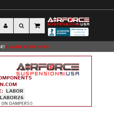
SE!
LEARN MORE HERE
COMPONENTS
ON.COM
E:
LABOR
LABOR26
Y ON DAMPERS!)