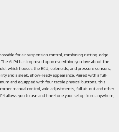
ssible for air suspension control, combining cutting-edge
. The ALP4 has improved upon everything you love about the
fold, which houses the ECU, solenoids, and pressure sensors,
lity and a sleek, show-ready appearance. Paired with a full-
inum and equipped with four tactile physical buttons, this
corner manual control, axle adjustments, full air-out and other
ALP4 allows you to use and fine-tune your setup from anywhere,