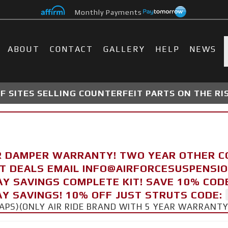
Monthly Payments
ABOUT
CONTACT
GALLERY
HELP
NEWS
 SITES SELLING COUNTERFEIT PARTS ON THE RI
R DAMPER WARRANTY! TWO YEAR OTHER 
FT DEALS EMAIL INFO@AIRFORCESUSPENSI
AY SAVINGS COMPLETE KIT! SAVE 10% COD
Y SAVINGS! 10% OFF JUST STRUTS CODE:
CAPS)(ONLY AIR RIDE BRAND WITH 5 YEAR WARRANT