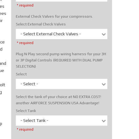
* required
tes
rees
External Check Valves for your compressors.
ir
Select External Check Valves
- Select External Check Valves -
ice
* required
nd
Plug N Play second pump wiring harness for your 3H
or 3P Digital Controls (REQUIRED WITH DUAL PUMP
hand
SELECTION)
rue
Select
- Select -
olt
g
Select the tank of your choice at NO EXTRA COST!
another AIRFORCE SUSPENSION USA Advantage!
Select Tank
- Select Tank -
p
* required