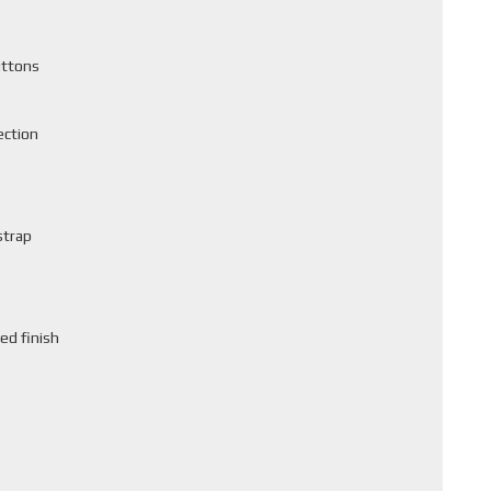
uttons
ection
strap
ed finish