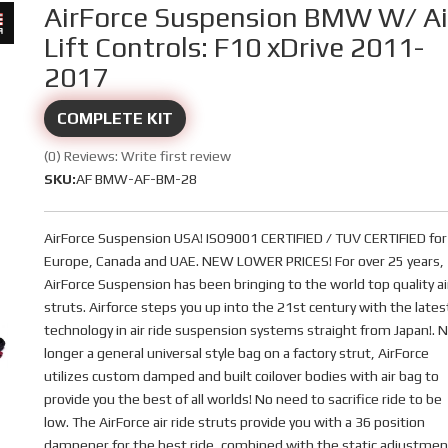
AirForce Suspension BMW W/ Ai
Lift Controls: F10 xDrive 2011-
2017
COMPLETE KIT
(0) Reviews: Write first review
SKU:
AF BMW-AF-BM-28
AirForce Suspension USA! ISO9001 CERTIFIED / TUV CERTIFIED for
Europe, Canada and UAE. NEW LOWER PRICES! For over 25 years,
AirForce Suspension has been bringing to the world top quality ai
struts. Airforce steps you up into the 21st century with the lates
technology in air ride suspension systems straight from Japan!. 
longer a general universal style bag on a factory strut, AirForce
utilizes custom damped and built coilover bodies with air bag to
provide you the best of all worlds! No need to sacrifice ride to be
low. The AirForce air ride struts provide you with a 36 position
dampener for the best ride, combined with the static adjustmen