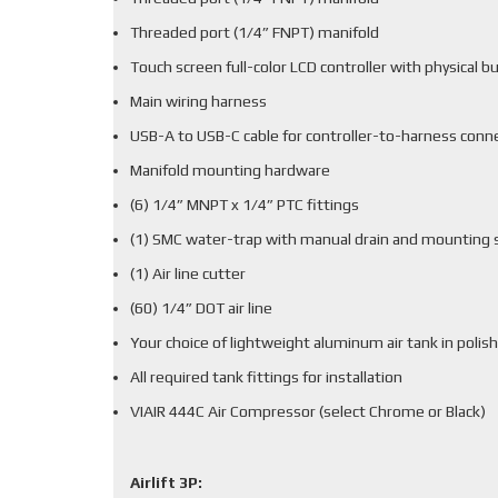
Threaded port (1/4” FNPT) manifold
Touch screen full-color LCD controller with physical b
Main wiring harness
USB-A to USB-C cable for controller-to-harness conn
Manifold mounting hardware
(6) 1/4” MNPT x 1/4” PTC fittings
(1) SMC water-trap with manual drain and mounting 
(1) Air line cutter
(60) 1/4” DOT air line
Your choice of lightweight aluminum air tank in polish
All required tank fittings for installation
VIAIR 444C Air Compressor (select Chrome or Black)
Airlift 3P: