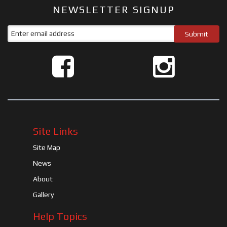
NEWSLETTER SIGNUP
Site Links
Site Map
News
About
Gallery
Help Topics