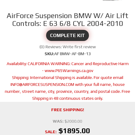
AirForce Suspension BMW W/ Air Lift
Controls: E 63 6/8 CYL 2004-2010
COMPLETE KIT
(0) Reviews: Write first review
SKU:
AF BMW-AF-BM-13
Availability:
CALIFORNIA WARNING: Cancer and Reproductive Harm
- www.P65Warnings.ca.gov
Shipping:
International Shipping is available. For quote email
INFO@AIRFORCESUSPENSION.COM with your full name, house
number, street name, city, province, country, and postal code. Free
Shipping in 48 continuous states only.
FREE SHIPPING!
WAS:
$2000.00
$1895.00
SALE: