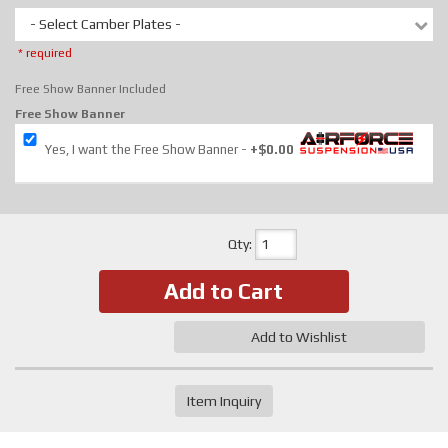
- Select Camber Plates -
* required
Free Show Banner Included
Free Show Banner
Yes, I want the Free Show Banner
+$0.00
Qty
:
Add to Cart
Add to Wishlist
Item Inquiry