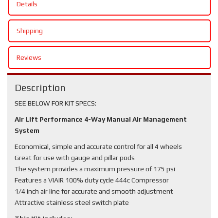
Details
Shipping
Reviews
Description
SEE BELOW FOR KIT SPECS:
Air Lift Performance 4-Way Manual Air Management
System
Economical, simple and accurate control for all 4 wheels
Great for use with gauge and pillar pods
The system provides a maximum pressure of 175 psi
Features a VIAIR 100% duty cycle 444c Compressor
1/4 inch air line for accurate and smooth adjustment
Attractive stainless steel switch plate