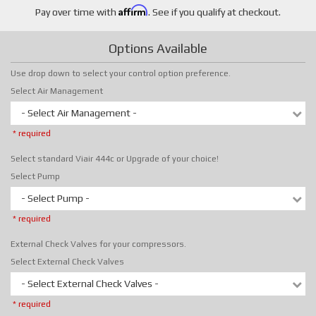
Affirm
Pay over time with
. See if you qualify at checkout.
Options Available
Use drop down to select your control option preference.
Select Air Management
- Select Air Management -
* required
Select standard Viair 444c or Upgrade of your choice!
Select Pump
- Select Pump -
* required
External Check Valves for your compressors.
Select External Check Valves
- Select External Check Valves -
* required