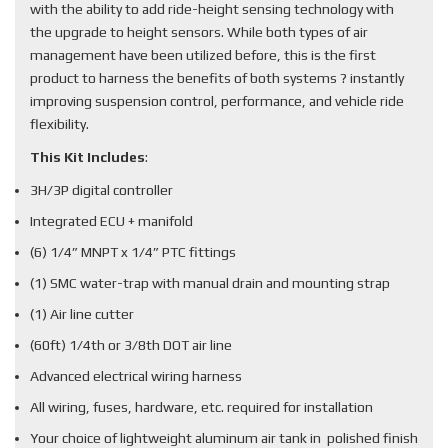
with the ability to add ride-height sensing technology with
the upgrade to height sensors. While both types of air
management have been utilized before, this is the first
product to harness the benefits of both systems ? instantly
improving suspension control, performance, and vehicle ride
flexibility.
This Kit Includes
:
3H/3P digital controller
Integrated ECU + manifold
(6) 1/4” MNPT x 1/4” PTC fittings
(1) SMC water-trap with manual drain and mounting strap
(1) Air line cutter
(60ft) 1/4th or 3/8th DOT air line
Advanced electrical wiring harness
All wiring, fuses, hardware, etc. required for installation
Your choice of lightweight aluminum air tank in polished finish