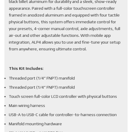
black billet aluminum for durability and a sleek, show-ready
appearance. Paired with a full-color touchscreen controller
framed in anodized aluminum and equipped with four tactile
physical buttons, this system offers immediate control for
your presets, 4-corner manual control, axle adjustments, full
air-out and other adjustable functions. With mobile app
integration, ALP4 allows you to use and fine-tune your setup
from anywhere, ensuring ultimate control.
This Kit Includes
:
Threaded port (1/4” FNPT) manifold
Threaded port (1/4” FNPT) manifold
Touch screen full-color LCD controller with physical buttons
Main wiring harness
USB-A to USB-C cable for controller-to-harness connection
Manifold mounting hardware