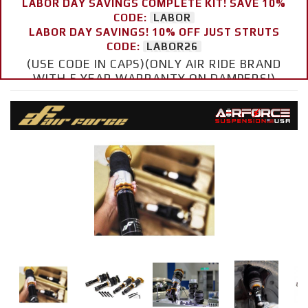
LABOR DAY SAVINGS COMPLETE KIT! SAVE 10%
CODE:
LABOR
LABOR DAY SAVINGS! 10% OFF JUST STRUTS
CODE:
LABOR26
(USE CODE IN CAPS)(ONLY AIR RIDE BRAND
WITH 5 YEAR WARRANTY ON DAMPERS!)