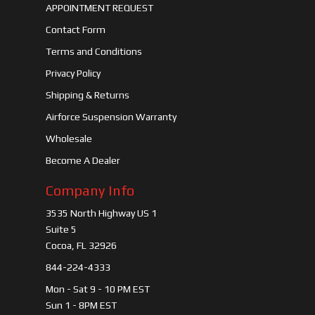
APPOINTMENT REQUEST
Contact Form
Terms and Conditions
Privacy Policy
Shipping & Returns
Airforce Suspension Warranty
Wholesale
Become A Dealer
Company Info
3535 North Highway US 1
Suite 5
Cocoa, FL 32926
844-224-4333
Mon - Sat 9 - 10 PM EST
Sun 1 - 8PM EST