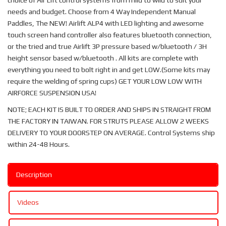
choice of Air Lift control systems from mild to wild to suit your
needs and budget. Choose from 4 Way Independent Manual
Paddles, The NEW! Airlift ALP4 with LED lighting and awesome
touch screen hand controller also features bluetooth connection,
or the tried and true Airlift 3P pressure based w/bluetooth / 3H
height sensor based w/bluetooth . All kits are complete with
everything you need to bolt right in and get LOW.(Some kits may
require the welding of spring cups) GET YOUR LOW LOW WITH
AIRFORCE SUSPENSION USA!
NOTE; EACH KIT IS BUILT TO ORDER AND SHIPS IN STRAIGHT FROM
THE FACTORY IN TAIWAN. FOR STRUTS PLEASE ALLOW 2 WEEKS
DELIVERY TO YOUR DOORSTEP ON AVERAGE. Control Systems ship
within 24-48 Hours.
Description
Videos