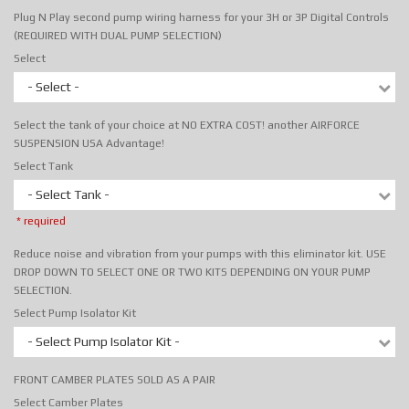
Plug N Play second pump wiring harness for your 3H or 3P Digital Controls
(REQUIRED WITH DUAL PUMP SELECTION)
Select
- Select -
Select the tank of your choice at NO EXTRA COST! another AIRFORCE
SUSPENSION USA Advantage!
Select Tank
- Select Tank -
* required
Reduce noise and vibration from your pumps with this eliminator kit. USE
DROP DOWN TO SELECT ONE OR TWO KITS DEPENDING ON YOUR PUMP
SELECTION.
Select Pump Isolator Kit
- Select Pump Isolator Kit -
FRONT CAMBER PLATES SOLD AS A PAIR
Select Camber Plates