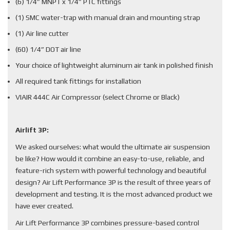
(6) 1/4” MNPT x 1/4” PTC fittings
(1) SMC water-trap with manual drain and mounting strap
(1) Air line cutter
(60) 1/4” DOT air line
Your choice of lightweight aluminum air tank in polished finish
All required tank fittings for installation
VIAIR 444C Air Compressor (select Chrome or Black)
Airlift 3P:
We asked ourselves: what would the ultimate air suspension
be like? How would it combine an easy-to-use, reliable, and
feature-rich system with powerful technology and beautiful
design? Air Lift Performance 3P is the result of three years of
development and testing. It is the most advanced product we
have ever created.
Air Lift Performance 3P combines pressure-based control