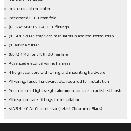
3H/3P digital controller
Integrated ECU + manifold
(6) 1/4” MNPT x 1/4” PTC fittings
(1) SMC water-trap with manual drain and mounting strap
(1) Air line cutter
(60ft) 1/4th or 3/8th DOT air line
Advanced electrical wiring harness
4 height sensors with wiring and mounting hardware
All wiring, fuses, hardware, etc. required for installation
Your choice of lightweight aluminum air tank in polished finish
All required tank fittings for installation
VIAIR 444C Air Compressor (select Chrome or Black)