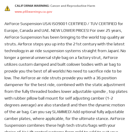
CALIFORNIA WARNING:
Cancer and Reproductive Harm
www.p65warnings.ca.gov
AirForce Suspension USA! ISO9001 CERTIFIED / TUV CERTIFIED for
Europe, Canada and UAE. NEW LOWER PRICES! For over 25 years,
AirForce Suspension has been bringing to the world top quality air
struts. Airforce steps you up into the 21st century with the latest
technology in air ride suspension systems straight from Japan!. No
longer a general universal style bag on a factory strut, AirForce
utilizes custom damped and built coilover bodies with air bag to
provide you the best of all worlds! No need to sacrifice ride to be
low. The AirForce air ride struts provide you with a 36 position
dampener for the best ride, combined with the static adjustment
from the fully threaded bodies lower adjustable spindle , top plates
with rubber pillow ball mount for self adjusting camber (1-2
degrees average) are also standard! and then the dynamic motion
of the air bag. Can you say SLAMMED! Add optional fully adjustable
camber plates, where applicable, for the ultimate stance. AirForce
Suspension combines these high tech struts/bags with your