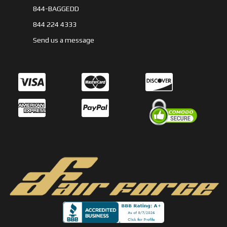
844-BAGGEDD
844 224 4333
Send us a message