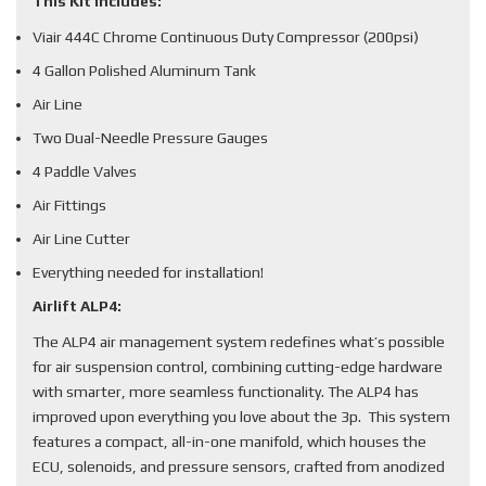
This Kit Includes:
Viair 444C Chrome Continuous Duty Compressor (200psi)
4 Gallon Polished Aluminum Tank
Air Line
Two Dual-Needle Pressure Gauges
4 Paddle Valves
Air Fittings
Air Line Cutter
Everything needed for installation!
Airlift ALP4:
The ALP4 air management system redefines what’s possible
for air suspension control, combining cutting-edge hardware
with smarter, more seamless functionality. The ALP4 has
improved upon everything you love about the 3p. This system
features a compact, all-in-one manifold, which houses the
ECU, solenoids, and pressure sensors, crafted from anodized