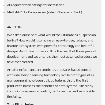
All required tank fittings for installation
VIAIR 444C Air Compressor (select Chrome or Black)
Airlift 3H:
We asked ourselves: what would the ultimate air suspension
be like? How would it combine an easy-to-use, reliable, and
feature-rich system with powerful technology and beautiful
design? Air Lift Performance 3H is the result of three years of
development and testing. It is the most advanced product we
have ever created.
Air Lift Performance 3H combines pressure-based control
with ride-height sensing technology. While both types of air
management have been utilized before, this is the first
product to harness the benefits of both sytems ? instantly
improving suspension control, performance, and vehicle ride
flexibility.
This Kit Includes
: