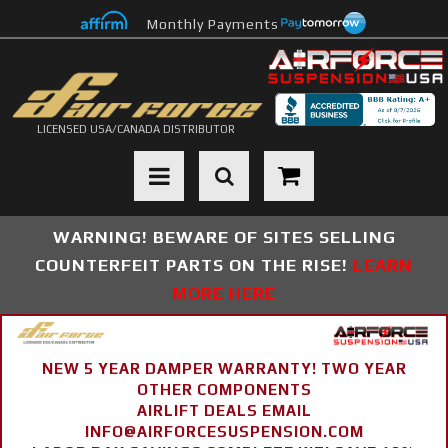
Monthly Payments
LICENSED USA/CANADA DISTRIBUTOR
Toggle navigation
WARNING! BEWARE OF SITES SELLING
COUNTERFEIT PARTS ON THE RISE!
LEARN
MORE HERE
NEW 5 YEAR DAMPER WARRANTY! TWO YEAR
OTHER COMPONENTS
AIRLIFT DEALS EMAIL
INFO@AIRFORCESUSPENSION.COM