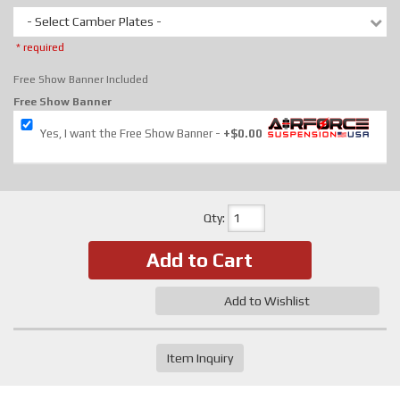
- Select Camber Plates -
* required
Free Show Banner Included
Free Show Banner
Yes, I want the Free Show Banner
+$0.00
Qty
:
Add to Cart
Add to Wishlist
Item Inquiry