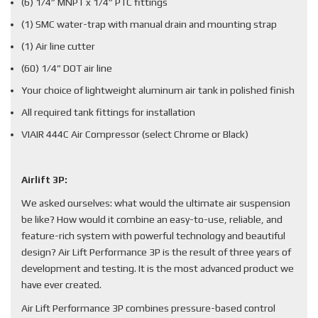
(6) 1/4” MNPT x 1/4” PTC fittings
(1) SMC water-trap with manual drain and mounting strap
(1) Air line cutter
(60) 1/4” DOT air line
Your choice of lightweight aluminum air tank in polished finish
All required tank fittings for installation
VIAIR 444C Air Compressor (select Chrome or Black)
Airlift 3P:
We asked ourselves: what would the ultimate air suspension
be like? How would it combine an easy-to-use, reliable, and
feature-rich system with powerful technology and beautiful
design? Air Lift Performance 3P is the result of three years of
development and testing. It is the most advanced product we
have ever created.
Air Lift Performance 3P combines pressure-based control