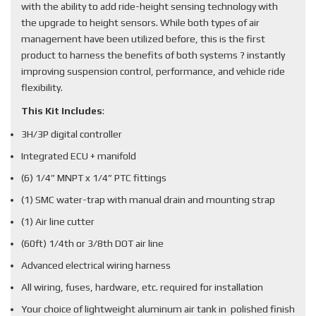
with the ability to add ride-height sensing technology with
the upgrade to height sensors. While both types of air
management have been utilized before, this is the first
product to harness the benefits of both systems ? instantly
improving suspension control, performance, and vehicle ride
flexibility.
This Kit Includes
:
3H/3P digital controller
Integrated ECU + manifold
(6) 1/4” MNPT x 1/4” PTC fittings
(1) SMC water-trap with manual drain and mounting strap
(1) Air line cutter
(60ft) 1/4th or 3/8th DOT air line
Advanced electrical wiring harness
All wiring, fuses, hardware, etc. required for installation
Your choice of lightweight aluminum air tank in polished finish