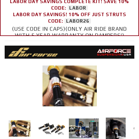
LABOR DAY SAVINGS COMPLETE KIT! SAVE 10%
CODE:
LABOR
LABOR DAY SAVINGS! 10% OFF JUST STRUTS
CODE:
LABOR26
(USE CODE IN CAPS)(ONLY AIR RIDE BRAND
WITH 5 YEAR WARRANTY ON DAMPERS!)