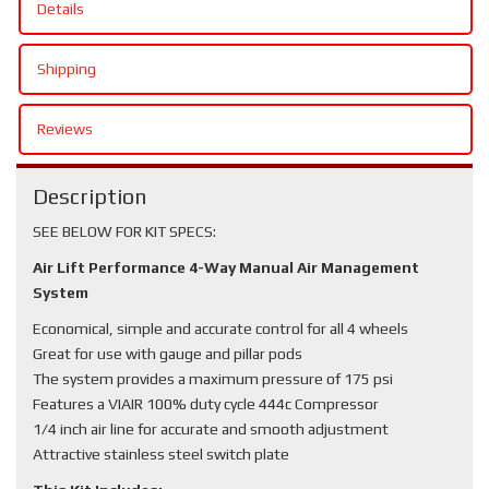
Details
Shipping
Reviews
Description
SEE BELOW FOR KIT SPECS:
Air Lift Performance 4-Way Manual Air Management
System
Economical, simple and accurate control for all 4 wheels
Great for use with gauge and pillar pods
The system provides a maximum pressure of 175 psi
Features a VIAIR 100% duty cycle 444c Compressor
1/4 inch air line for accurate and smooth adjustment
Attractive stainless steel switch plate