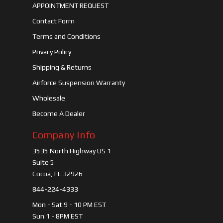
APPOINTMENT REQUEST
Contact Form
Terms and Conditions
Privacy Policy
Shipping & Returns
Airforce Suspension Warranty
Wholesale
Become A Dealer
Company Info
3535 North Highway US 1
Suite 5
Cocoa, FL 32926
844-224-4333
Mon - Sat 9 - 10 PM EST
Sun 1 - 8PM EST