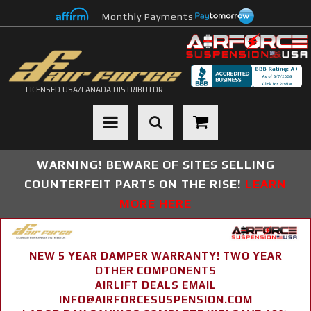
Monthly Payments
LICENSED USA/CANADA DISTRIBUTOR
Toggle navigation
WARNING! BEWARE OF SITES SELLING
COUNTERFEIT PARTS ON THE RISE!
LEARN
MORE HERE
NEW 5 YEAR DAMPER WARRANTY! TWO YEAR
OTHER COMPONENTS
AIRLIFT DEALS EMAIL
INFO@AIRFORCESUSPENSION.COM