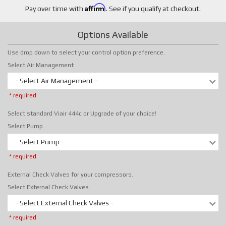
Affirm
Pay over time with
. See if you qualify at checkout.
Options Available
Use drop down to select your control option preference.
Select Air Management
- Select Air Management -
* required
Select standard Viair 444c or Upgrade of your choice!
Select Pump
- Select Pump -
* required
External Check Valves for your compressors.
Select External Check Valves
- Select External Check Valves -
* required