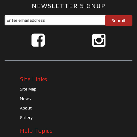
NEWSLETTER SIGNUP
Site Links
Site Map
News
About
Gallery
Help Topics