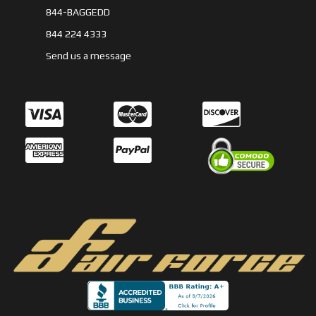
844-BAGGEDD
844 224 4333
Send us a message