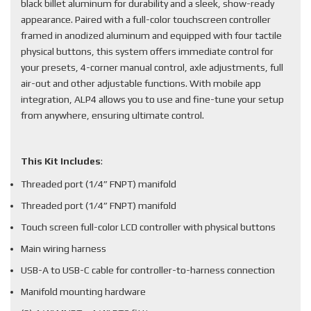
black billet aluminum for durability and a sleek, show-ready
appearance. Paired with a full-color touchscreen controller
framed in anodized aluminum and equipped with four tactile
physical buttons, this system offers immediate control for
your presets, 4-corner manual control, axle adjustments, full
air-out and other adjustable functions. With mobile app
integration, ALP4 allows you to use and fine-tune your setup
from anywhere, ensuring ultimate control.
This Kit Includes
:
Threaded port (1/4” FNPT) manifold
Threaded port (1/4” FNPT) manifold
Touch screen full-color LCD controller with physical buttons
Main wiring harness
USB-A to USB-C cable for controller-to-harness connection
Manifold mounting hardware