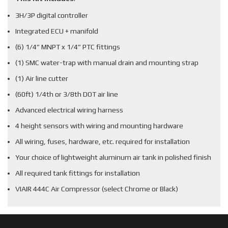
3H/3P digital controller
Integrated ECU + manifold
(6) 1/4” MNPT x 1/4” PTC fittings
(1) SMC water-trap with manual drain and mounting strap
(1) Air line cutter
(60ft) 1/4th or 3/8th DOT air line
Advanced electrical wiring harness
4 height sensors with wiring and mounting hardware
All wiring, fuses, hardware, etc. required for installation
Your choice of lightweight aluminum air tank in polished finish
All required tank fittings for installation
VIAIR 444C Air Compressor (select Chrome or Black)