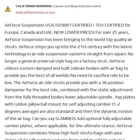
CALIFORNIA WARNING:
Cancer and Reproductive Harm
www.p65warnings.ca.gov
AirForce Suspension USA! ISO9001 CERTIFIED / TUV CERTIFIED for
Europe, Canada and UAE. NEW LOWER PRICES! For over 25 years,
AirForce Suspension has been bringing to the world top quality air
struts. Airforce steps you up into the 21st century with the latest
technology in air ride suspension systems straight from Japan!. No
longer a general universal style bag on a factory strut, AirForce
utilizes custom damped and built coilover bodies with air bag to
provide you the best of all worlds! No need to sacrifice ride to be
low. The AirForce air ride struts provide you with a 36 position
dampener for the best ride, combined with the static adjustment
from the fully threaded bodies lower adjustable spindle , top plates
with rubber pillow ball mount for self adjusting camber (1-2
degrees average) are also standard! and then the dynamic motion
of the air bag. Can you say SLAMMED! Add optional fully adjustable
camber plates, where applicable, for the ultimate stance. AirForce
Suspension combines these high tech struts/bags with your