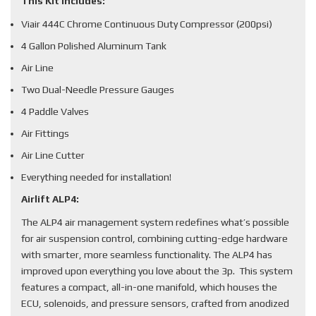
This Kit Includes:
Viair 444C Chrome Continuous Duty Compressor (200psi)
4 Gallon Polished Aluminum Tank
Air Line
Two Dual-Needle Pressure Gauges
4 Paddle Valves
Air Fittings
Air Line Cutter
Everything needed for installation!
Airlift ALP4:
The ALP4 air management system redefines what’s possible
for air suspension control, combining cutting-edge hardware
with smarter, more seamless functionality. The ALP4 has
improved upon everything you love about the 3p. This system
features a compact, all-in-one manifold, which houses the
ECU, solenoids, and pressure sensors, crafted from anodized