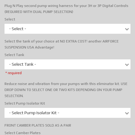
Plug N Play second pump wiring harness for your 3H or 3P Digital Controls
(REQUIRED WITH DUAL PUMP SELECTION)
Select
- Select -
Select the tank of your choice at NO EXTRA COST! another AIRFORCE
SUSPENSION USA Advantage!
Select Tank
- Select Tank -
* required
Reduce noise and vibration from your pumps with this eliminator kit. USE
DROP DOWN TO SELECT ONE OR TWO KITS DEPENDING ON YOUR PUMP
SELECTION.
Select Pump Isolator Kit
- Select Pump Isolator Kit -
FRONT CAMBER PLATES SOLD AS A PAIR
Select Camber Plates