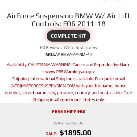
AirForce Suspension BMW W/ Air Lift
Controls: F06 2011-18
COMPLETE KIT
(0) Reviews: Write first review
SKU:
AF BMW-AF-BM-44
Availability:
CALIFORNIA WARNING: Cancer and Reproductive Harm
- www.P65Warnings.ca.gov
Shipping:
International Shipping is available. For quote email
INFO@AIRFORCESUSPENSION.COM with your full name, house
number, street name, city, province, country, and postal code. Free
Shipping in 48 continuous states only.
FREE SHIPPING!
WAS:
$2000.00
$1895.00
SALE: