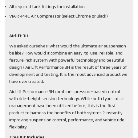
All required tank fittings for installation
VIAIR 444C Air Compressor (select Chrome or Black)
Airlift 3H:
We asked ourselves: what would the ultimate air suspension
be like? How would it combine an easy-to-use, reliable, and
feature-rich system with powerful technology and beautiful
design? Air Lift Performance 3H is the result of three years of
development and testing. It is the most advanced product we
have ever created.
Air Lift Performance 3H combines pressure-based control
with ride-height sensing technology. While both types of air
management have been utilized before, this is the first
product to harness the benefits of both sytems ? instantly
improving suspension control, performance, and vehicle ride
flexibility.
This Kit Includes
: