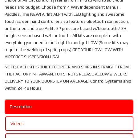
choice of Air Lift control systems from mild to wild to suit your
needs and budget. Choose from 4 Way Independent Manual
Paddles, The NEW! Airlift ALP4 with LED lighting and awesome
touch screen hand controller also features bluetooth connection,
or the tried and true Airlift 3P pressure based w/bluetooth / 3H
height sensor based w/bluetooth . All kits are complete with
everything you need to bolt right in and get LOW.(Some kits may
require the welding of spring cups) GET YOUR LOW LOW WITH
AIRFORCE SUSPENSION USA!
NOTE; EACH KIT IS BUILT TO ORDER AND SHIPS IN STRAIGHT FROM
THE FACTORY IN TAIWAN. FOR STRUTS PLEASE ALLOW 2 WEEKS
DELIVERY TO YOUR DOORSTEP ON AVERAGE. Control Systems ship
within 24-48 Hours.
Description
Videos