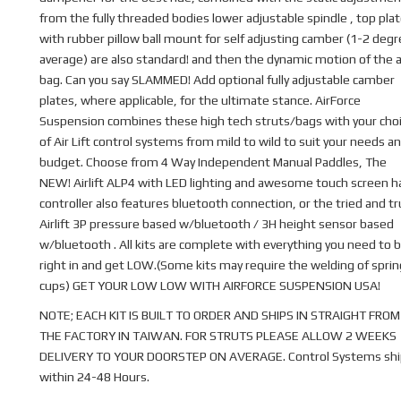
from the fully threaded bodies lower adjustable spindle , top pla
with rubber pillow ball mount for self adjusting camber (1-2 deg
average) are also standard! and then the dynamic motion of the a
bag. Can you say SLAMMED! Add optional fully adjustable camber
plates, where applicable, for the ultimate stance. AirForce
Suspension combines these high tech struts/bags with your cho
of Air Lift control systems from mild to wild to suit your needs a
budget. Choose from 4 Way Independent Manual Paddles, The
NEW! Airlift ALP4 with LED lighting and awesome touch screen 
controller also features bluetooth connection, or the tried and t
Airlift 3P pressure based w/bluetooth / 3H height sensor based
w/bluetooth . All kits are complete with everything you need to b
right in and get LOW.(Some kits may require the welding of sprin
cups) GET YOUR LOW LOW WITH AIRFORCE SUSPENSION USA!
NOTE; EACH KIT IS BUILT TO ORDER AND SHIPS IN STRAIGHT FROM
THE FACTORY IN TAIWAN. FOR STRUTS PLEASE ALLOW 2 WEEKS
DELIVERY TO YOUR DOORSTEP ON AVERAGE. Control Systems shi
within 24-48 Hours.