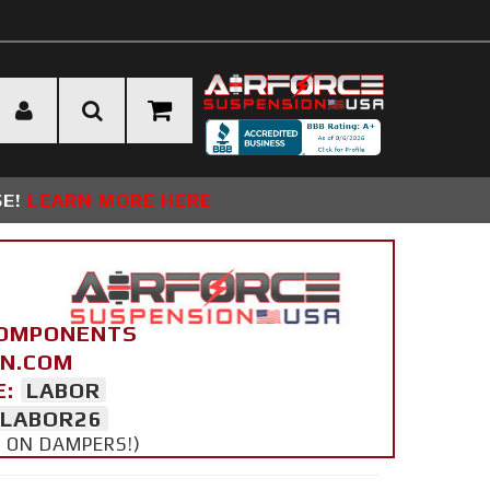
SE!
LEARN MORE HERE
COMPONENTS
ON.COM
E:
LABOR
LABOR26
Y ON DAMPERS!)