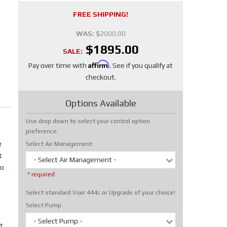
FREE SHIPPING!
WAS:
$2000.00
$1895.00
SALE:
Affirm
Pay over time with
. See if you qualify at
checkout.
Options Available
Use drop down to select your control option
preference.
r
Select Air Management
t
- Select Air Management -
No
* required
Select standard Viair 444c or Upgrade of your choice!
Select Pump
- Select Pump -
t