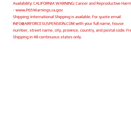
Availability:
CALIFORNIA WARNING: Cancer and Reproductive Har
- www.P65Warnings.ca.gov
Shipping:
International Shipping is available. For quote email
INFO@AIRFORCESUSPENSION.COM with your full name, house
number, street name, city, province, country, and postal code. Fr
Shipping in 48 continuous states only.