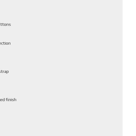
uttons
ection
strap
ed finish