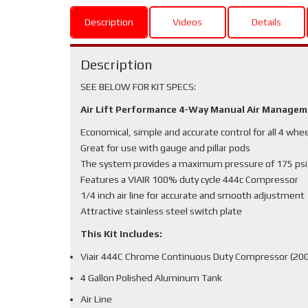
Description
Videos
Details
Description
SEE BELOW FOR KIT SPECS:
Air Lift Performance 4-Way Manual Air Manage
Economical, simple and accurate control for all 4 whe
Great for use with gauge and pillar pods
The system provides a maximum pressure of 175 psi
Features a VIAIR 100% duty cycle 444c Compressor
1/4 inch air line for accurate and smooth adjustment
Attractive stainless steel switch plate
This Kit Includes:
Viair 444C Chrome Continuous Duty Compressor (200
4 Gallon Polished Aluminum Tank
Air Line