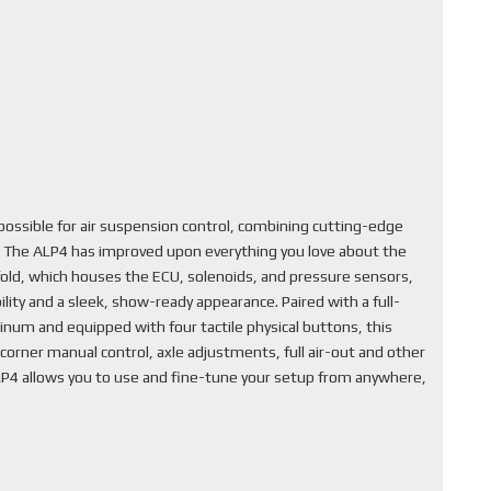
ssible for air suspension control, combining cutting-edge
. The ALP4 has improved upon everything you love about the
fold, which houses the ECU, solenoids, and pressure sensors,
lity and a sleek, show-ready appearance. Paired with a full-
inum and equipped with four tactile physical buttons, this
corner manual control, axle adjustments, full air-out and other
ALP4 allows you to use and fine-tune your setup from anywhere,