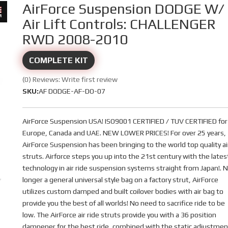
AirForce Suspension DODGE W/
Air Lift Controls: CHALLENGER
RWD 2008-2010
COMPLETE KIT
(0) Reviews: Write first review
SKU:
AF DODGE-AF-DO-07
AirForce Suspension USA! ISO9001 CERTIFIED / TUV CERTIFIED for
Europe, Canada and UAE. NEW LOWER PRICES! For over 25 years,
AirForce Suspension has been bringing to the world top quality ai
struts. Airforce steps you up into the 21st century with the lates
technology in air ride suspension systems straight from Japan!. 
longer a general universal style bag on a factory strut, AirForce
utilizes custom damped and built coilover bodies with air bag to
provide you the best of all worlds! No need to sacrifice ride to be
low. The AirForce air ride struts provide you with a 36 position
dampener for the best ride, combined with the static adjustmen