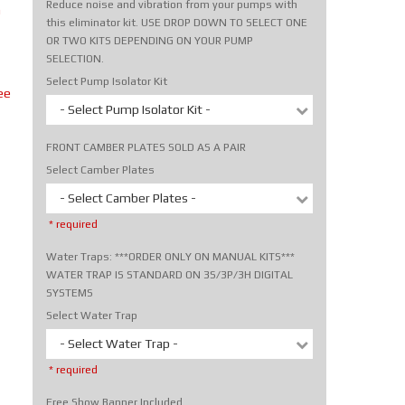
Reduce noise and vibration from your pumps with
m
this eliminator kit. USE DROP DOWN TO SELECT ONE
OR TWO KITS DEPENDING ON YOUR PUMP
SELECTION.
Select Pump Isolator Kit
ee
- Select Pump Isolator Kit -
FRONT CAMBER PLATES SOLD AS A PAIR
Select Camber Plates
- Select Camber Plates -
* required
Water Traps: ***ORDER ONLY ON MANUAL KITS***
WATER TRAP IS STANDARD ON 3S/3P/3H DIGITAL
SYSTEMS
Select Water Trap
- Select Water Trap -
* required
Free Show Banner Included