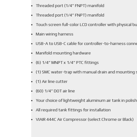
Threaded port (1/4” FNPT) manifold
Threaded port (1/4” FNPT) manifold
Touch screen full-color LCD controller with physical b
Main wiring harness
USB-A to USB-C cable for controller-to-harness conn
Manifold mounting hardware
(6) 1/4” MNPT x 1/4” PTC fittings
(1) SMC water-trap with manual drain and mounting 
(1) Air line cutter
(60) 1/4” DOT air line
Your choice of lightweight aluminum air tank in polish
All required tank fittings for installation
VIAIR 444C Air Compressor (select Chrome or Black)