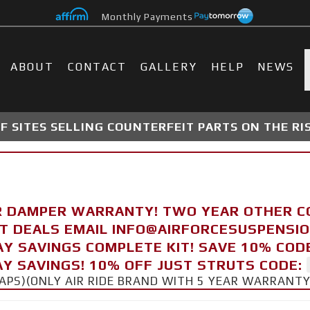
Monthly Payments
ABOUT
CONTACT
GALLERY
HELP
NEWS
 SITES SELLING COUNTERFEIT PARTS ON THE RI
R DAMPER WARRANTY! TWO YEAR OTHER 
FT DEALS EMAIL INFO@AIRFORCESUSPENSI
AY SAVINGS COMPLETE KIT! SAVE 10% COD
Y SAVINGS! 10% OFF JUST STRUTS CODE:
CAPS)(ONLY AIR RIDE BRAND WITH 5 YEAR WARRANT