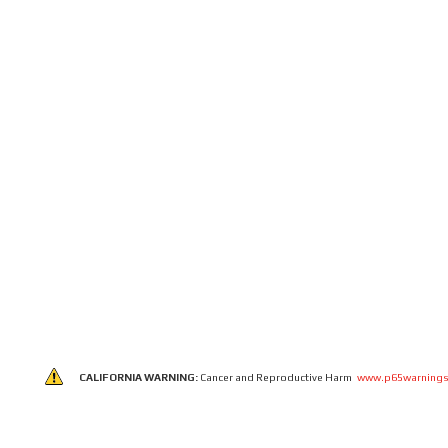
CALIFORNIA WARNING:
Cancer and Reproductive Harm
www.p65warnings