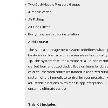
Two Dual-Needle Pressure Gauges
4 Paddle Valves
Air Fittings
Air Line Cutter
Everything needed for installation!
Airlift ALP4:
The ALP4 air management system redefines what’s po
hardware with smarter, more seamless functionality
3p. This system features a compact, all-in-one mani
crafted from anodized black billet aluminum for durabi
color touchscreen controller framed in anodized alum
system offers immediate control for your presets, 4-
adjustable functions. With mobile app integration, 
ensuring ultimate control.
This Kit Includes
: