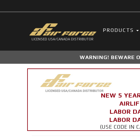
PRODUCTS
LICENSED USA/CANADA DISTRIBUTOR
WARNING! BEWARE OF
NEW 5 YEA
AIRLI
LABOR D
LABOR DA
(USE CODE IN 