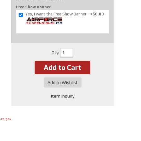
Free Show Banner
Yes, I want the Free Show Banner
+$0.00
Qty
:
Add to Cart
Add to Wishlist
Item Inquiry
.ca.gov