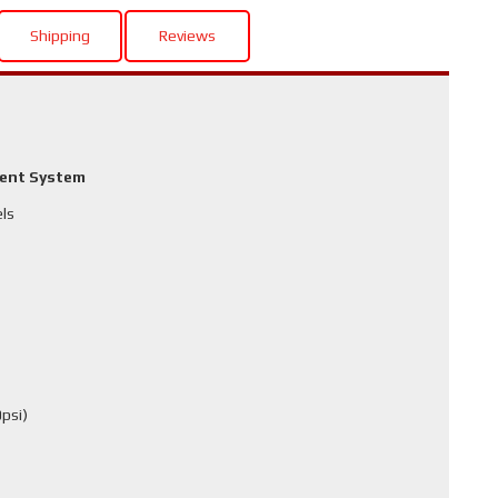
Shipping
Reviews
ment System
els
psi)