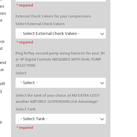
* required
tes
rees
External Check Valves for your compressors.
ir
Select External Check Valves
- Select External Check Valves -
ice
* required
nd
Plug N Play second pump wiring harness for your 3H
or 3P Digital Controls (REQUIRED WITH DUAL PUMP
hand
SELECTION)
rue
Select
- Select -
olt
g
Select the tank of your choice at NO EXTRA COST!
another AIRFORCE SUSPENSION USA Advantage!
Select Tank
- Select Tank -
p
* required