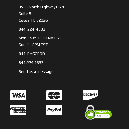
3535 North Highway US 1
Suite 5
Cocoa, FL 32926
844-224-4333
Mon - Sat 9 - 10 PM EST
Sun 1 - 8PM EST
844-BAGGEDD
844 224 4333
Send us a message