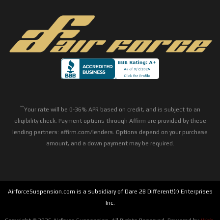
**
Your rate will be 0-36% APR based on credit, and is subject to an
eligibility check. Payment options through Affirm are provided by these
lending partners: affirm.com/lenders. Options depend on your purchase
amount, and a down payment may be required.
AirforceSuspension.com is a subsidiary of Dare 2B Different!(r) Enterprises
Inc.