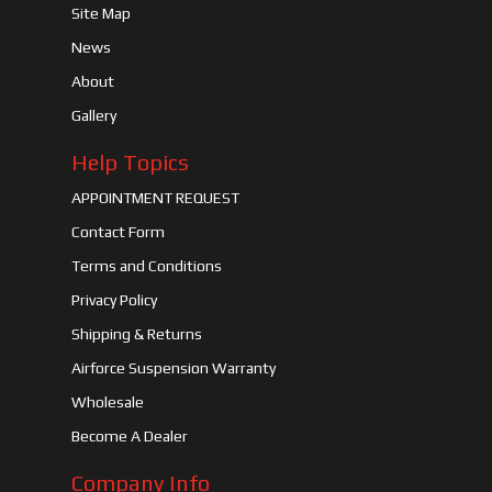
Site Map
News
About
Gallery
Help Topics
APPOINTMENT REQUEST
Contact Form
Terms and Conditions
Privacy Policy
Shipping & Returns
Airforce Suspension Warranty
Wholesale
Become A Dealer
Company Info