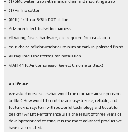
(1) SMC water-trap with manual drain and mounting strap
(1) Air line cutter
(60ft) 1/4th or 3/8th DOT air line
Advanced electrical wiring harness
All wiring, fuses, hardware, etc. required for installation
Your choice of lightweight aluminum air tank in polished finish
All required tank fittings for installation
VIAIR 444C Air Compressor (select Chrome or Black)
Airlift 3H:
We asked ourselves: what would the ultimate air suspension
be like? How would it combine an easy-to-use, reliable, and
feature-rich system with powerful technology and beautiful
design? Air Lift Performance 3H is the result of three years of
development and testing. It is the most advanced product we
have ever created.