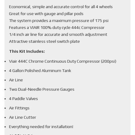
Economical, simple and accurate control for all 4 wheels
Great for use with gauge and pillar pods
The system provides a maximum pressure of 175 psi
Features a VIAIR 100% duty cycle 444c Compressor
1/4 inch air line for accurate and smooth adjustment
Attractive stainless steel switch plate
This Kit Includes:
Viair 444C Chrome Continuous Duty Compressor (200psi)
4 Gallon Polished Aluminum Tank
Air Line
Two Dual-Needle Pressure Gauges
4 Paddle Valves
Air Fittings
Air Line Cutter
Everything needed for installation!