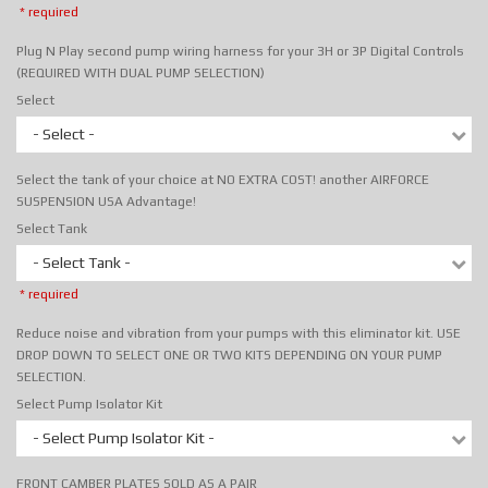
* required
Plug N Play second pump wiring harness for your 3H or 3P Digital Controls
(REQUIRED WITH DUAL PUMP SELECTION)
Select
- Select -
Select the tank of your choice at NO EXTRA COST! another AIRFORCE
SUSPENSION USA Advantage!
Select Tank
- Select Tank -
* required
Reduce noise and vibration from your pumps with this eliminator kit. USE
DROP DOWN TO SELECT ONE OR TWO KITS DEPENDING ON YOUR PUMP
SELECTION.
Select Pump Isolator Kit
- Select Pump Isolator Kit -
FRONT CAMBER PLATES SOLD AS A PAIR