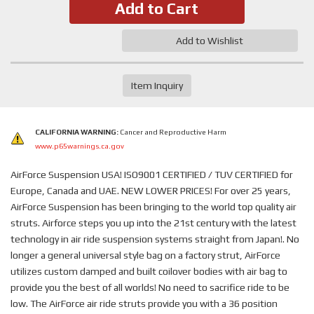
Add to Cart
Add to Wishlist
Item Inquiry
CALIFORNIA WARNING:
Cancer and Reproductive Harm
www.p65warnings.ca.gov
AirForce Suspension USA! ISO9001 CERTIFIED / TUV CERTIFIED for
Europe, Canada and UAE. NEW LOWER PRICES! For over 25 years,
AirForce Suspension has been bringing to the world top quality air
struts. Airforce steps you up into the 21st century with the latest
technology in air ride suspension systems straight from Japan!. No
longer a general universal style bag on a factory strut, AirForce
utilizes custom damped and built coilover bodies with air bag to
provide you the best of all worlds! No need to sacrifice ride to be
low. The AirForce air ride struts provide you with a 36 position