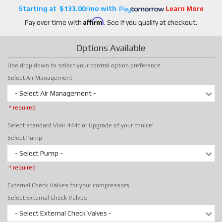
$133.00/mo
Learn More
Affirm
Pay over time with
. See if you qualify at checkout.
Options Available
Use drop down to select your control option preference.
Select Air Management
- Select Air Management -
* required
Select standard Viair 444c or Upgrade of your choice!
Select Pump
- Select Pump -
* required
External Check Valves for your compressors.
Select External Check Valves
- Select External Check Valves -