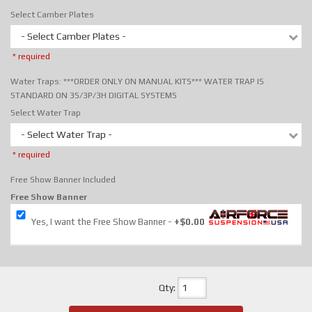
Select Camber Plates
- Select Camber Plates -
* required
Water Traps: ***ORDER ONLY ON MANUAL KITS*** WATER TRAP IS
STANDARD ON 3S/3P/3H DIGITAL SYSTEMS
Select Water Trap
- Select Water Trap -
* required
Free Show Banner Included
Free Show Banner
Yes, I want the Free Show Banner
+$0.00
Qty
: