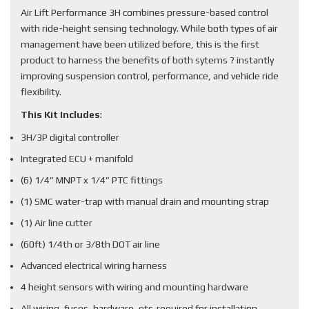
Air Lift Performance 3H combines pressure-based control
with ride-height sensing technology. While both types of air
management have been utilized before, this is the first
product to harness the benefits of both sytems ? instantly
improving suspension control, performance, and vehicle ride
flexibility.
This Kit Includes
:
3H/3P digital controller
Integrated ECU + manifold
(6) 1/4” MNPT x 1/4” PTC fittings
(1) SMC water-trap with manual drain and mounting strap
(1) Air line cutter
(60ft) 1/4th or 3/8th DOT air line
Advanced electrical wiring harness
4 height sensors with wiring and mounting hardware
All wiring, fuses, hardware, etc. required for installation