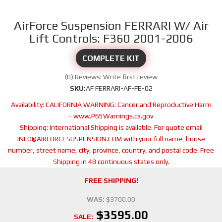
AirForce Suspension FERRARI W/ Air
Lift Controls: F360 2001-2006
COMPLETE KIT
(0) Reviews: Write first review
SKU:
AF FERRARI-AF-FE-02
Availability:
CALIFORNIA WARNING: Cancer and Reproductive Harm
- www.P65Warnings.ca.gov
Shipping:
International Shipping is available. For quote email
INFO@AIRFORCESUSPENSION.COM with your full name, house
number, street name, city, province, country, and postal code. Free
Shipping in 48 continuous states only.
FREE SHIPPING!
WAS:
$3700.00
$3595.00
SALE: