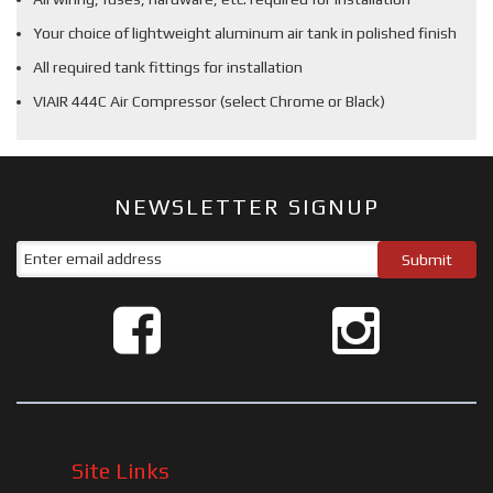
Your choice of lightweight aluminum air tank in polished finish
All required tank fittings for installation
VIAIR 444C Air Compressor (select Chrome or Black)
NEWSLETTER SIGNUP
Site Links