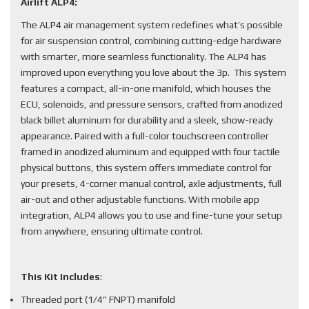
Airlift ALP4:
The ALP4 air management system redefines what’s possible
for air suspension control, combining cutting-edge hardware
with smarter, more seamless functionality. The ALP4 has
improved upon everything you love about the 3p. This system
features a compact, all-in-one manifold, which houses the
ECU, solenoids, and pressure sensors, crafted from anodized
black billet aluminum for durability and a sleek, show-ready
appearance. Paired with a full-color touchscreen controller
framed in anodized aluminum and equipped with four tactile
physical buttons, this system offers immediate control for
your presets, 4-corner manual control, axle adjustments, full
air-out and other adjustable functions. With mobile app
integration, ALP4 allows you to use and fine-tune your setup
from anywhere, ensuring ultimate control.
This Kit Includes
:
Threaded port (1/4” FNPT) manifold