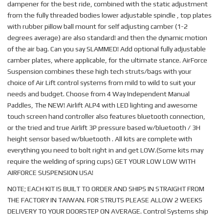
dampener for the best ride, combined with the static adjustment
from the fully threaded bodies lower adjustable spindle , top plates
with rubber pillow ball mount for self adjusting camber (1-2
degrees average) are also standard! and then the dynamic motion
of the air bag. Can you say SLAMMED! Add optional fully adjustable
camber plates, where applicable, for the ultimate stance. AirForce
Suspension combines these high tech struts/bags with your
choice of Air Lift control systems from mild to wild to suit your
needs and budget. Choose from 4 Way Independent Manual
Paddles, The NEW! Airlift ALP4 with LED lighting and awesome
touch screen hand controller also features bluetooth connection,
or the tried and true Airlift 3P pressure based w/bluetooth / 3H
height sensor based w/bluetooth . All kits are complete with
everything you need to bolt right in and get LOW.(Some kits may
require the welding of spring cups) GET YOUR LOW LOW WITH
AIRFORCE SUSPENSION USA!
NOTE; EACH KIT IS BUILT TO ORDER AND SHIPS IN STRAIGHT FROM
THE FACTORY IN TAIWAN. FOR STRUTS PLEASE ALLOW 2 WEEKS
DELIVERY TO YOUR DOORSTEP ON AVERAGE. Control Systems ship