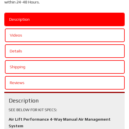
within 24-48 Hours.
Description
Videos
Details
Shipping
Reviews
Description
SEE BELOW FOR KIT SPECS:
Air Lift Performance 4-Way Manual Air Management
System