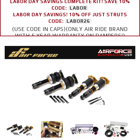
LABOR DAY SAVINGS COMPLETE KIT! SAVE 10%
CODE:
LABOR
LABOR DAY SAVINGS! 10% OFF JUST STRUTS
CODE:
LABOR26
(USE CODE IN CAPS)(ONLY AIR RIDE BRAND
WITH 5 YEAR WARRANTY ON DAMPERS!)