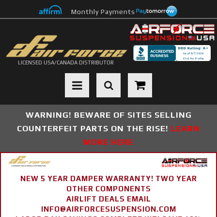
Monthly Payments
LICENSED USA/CANADA DISTRIBUTOR
Toggle navigation
WARNING! BEWARE OF SITES SELLING
COUNTERFEIT PARTS ON THE RISE!
LEARN
MORE HERE
NEW 5 YEAR DAMPER WARRANTY! TWO YEAR
OTHER COMPONENTS
AIRLIFT DEALS EMAIL
INFO@AIRFORCESUSPENSION.COM