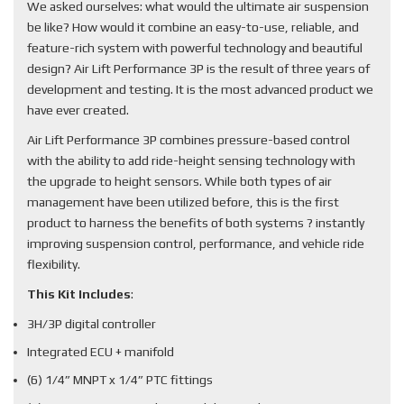
We asked ourselves: what would the ultimate air suspension
be like? How would it combine an easy-to-use, reliable, and
feature-rich system with powerful technology and beautiful
design? Air Lift Performance 3P is the result of three years of
development and testing. It is the most advanced product we
have ever created.
Air Lift Performance 3P combines pressure-based control
with the ability to add ride-height sensing technology with
the upgrade to height sensors. While both types of air
management have been utilized before, this is the first
product to harness the benefits of both systems ? instantly
improving suspension control, performance, and vehicle ride
flexibility.
This Kit Includes
:
3H/3P digital controller
Integrated ECU + manifold
(6) 1/4” MNPT x 1/4” PTC fittings