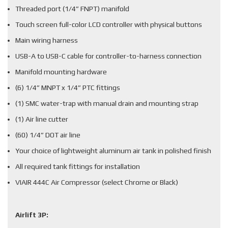
Threaded port (1/4” FNPT) manifold
Touch screen full-color LCD controller with physical buttons
Main wiring harness
USB-A to USB-C cable for controller-to-harness connection
Manifold mounting hardware
(6) 1/4” MNPT x 1/4” PTC fittings
(1) SMC water-trap with manual drain and mounting strap
(1) Air line cutter
(60) 1/4” DOT air line
Your choice of lightweight aluminum air tank in polished finish
All required tank fittings for installation
VIAIR 444C Air Compressor (select Chrome or Black)
Airlift 3P: