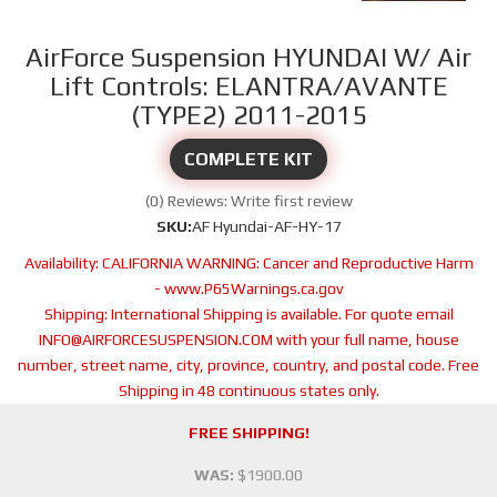
AirForce Suspension HYUNDAI W/ Air
Lift Controls: ELANTRA/AVANTE
(TYPE2) 2011-2015
COMPLETE KIT
(0) Reviews: Write first review
SKU:
AF Hyundai-AF-HY-17
Availability:
CALIFORNIA WARNING: Cancer and Reproductive Harm
- www.P65Warnings.ca.gov
Shipping:
International Shipping is available. For quote email
INFO@AIRFORCESUSPENSION.COM with your full name, house
number, street name, city, province, country, and postal code. Free
Shipping in 48 continuous states only.
FREE SHIPPING!
WAS:
$1900.00