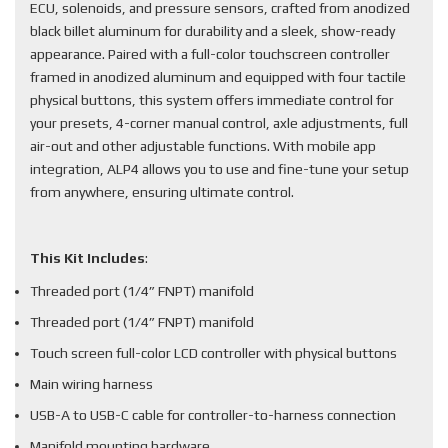
ECU, solenoids, and pressure sensors, crafted from anodized
black billet aluminum for durability and a sleek, show-ready
appearance. Paired with a full-color touchscreen controller
framed in anodized aluminum and equipped with four tactile
physical buttons, this system offers immediate control for
your presets, 4-corner manual control, axle adjustments, full
air-out and other adjustable functions. With mobile app
integration, ALP4 allows you to use and fine-tune your setup
from anywhere, ensuring ultimate control.
This Kit Includes
:
Threaded port (1/4” FNPT) manifold
Threaded port (1/4” FNPT) manifold
Touch screen full-color LCD controller with physical buttons
Main wiring harness
USB-A to USB-C cable for controller-to-harness connection
Manifold mounting hardware