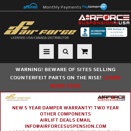
Monthly Payments
LICENSED USA/CANADA DISTRIBUTOR
Toggle navigation
WARNING! BEWARE OF SITES SELLING
COUNTERFEIT PARTS ON THE RISE!
LEARN
MORE HERE
NEW 5 YEAR DAMPER WARRANTY! TWO YEAR
OTHER COMPONENTS
AIRLIFT DEALS EMAIL
INFO@AIRFORCESUSPENSION.COM