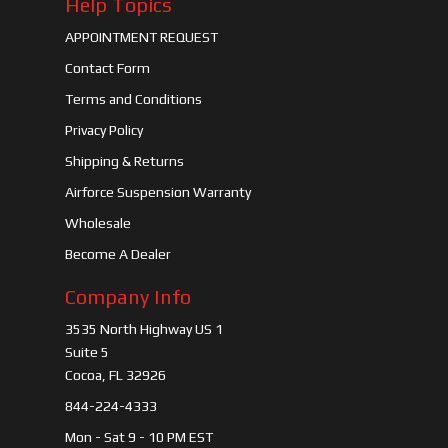
Help Topics
APPOINTMENT REQUEST
Contact Form
Terms and Conditions
Privacy Policy
Shipping & Returns
Airforce Suspension Warranty
Wholesale
Become A Dealer
Company Info
3535 North Highway US 1
Suite 5
Cocoa, FL 32926
844-224-4333
Mon - Sat 9 - 10 PM EST