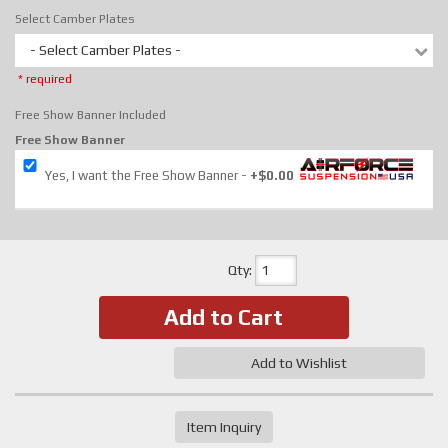
Select Camber Plates
- Select Camber Plates -
* required
Free Show Banner Included
Free Show Banner
Yes, I want the Free Show Banner
+$0.00
Qty
:
Add to Cart
Add to Wishlist
Item Inquiry