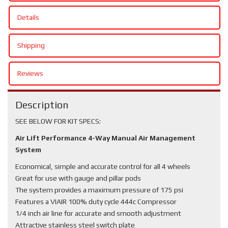
Details
Shipping
Reviews
Description
SEE BELOW FOR KIT SPECS:
Air Lift Performance 4-Way Manual Air Management
System
Economical, simple and accurate control for all 4 wheels
Great for use with gauge and pillar pods
The system provides a maximum pressure of 175 psi
Features a VIAIR 100% duty cycle 444c Compressor
1/4 inch air line for accurate and smooth adjustment
Attractive stainless steel switch plate