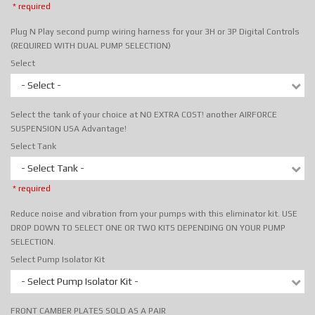
* required
Plug N Play second pump wiring harness for your 3H or 3P Digital Controls
(REQUIRED WITH DUAL PUMP SELECTION)
Select
- Select -
Select the tank of your choice at NO EXTRA COST! another AIRFORCE
SUSPENSION USA Advantage!
Select Tank
- Select Tank -
* required
Reduce noise and vibration from your pumps with this eliminator kit. USE
DROP DOWN TO SELECT ONE OR TWO KITS DEPENDING ON YOUR PUMP
SELECTION.
Select Pump Isolator Kit
- Select Pump Isolator Kit -
FRONT CAMBER PLATES SOLD AS A PAIR