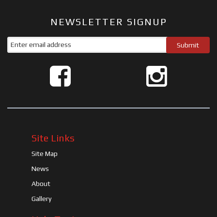
NEWSLETTER SIGNUP
Site Links
Site Map
News
About
Gallery