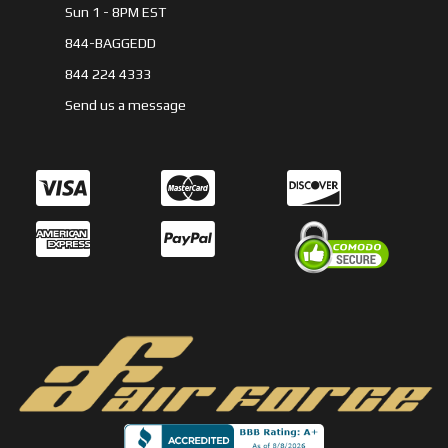
Sun 1 - 8PM EST
844-BAGGEDD
844 224 4333
Send us a message