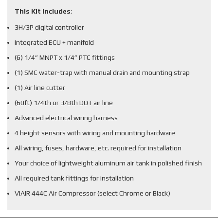
This Kit Includes
:
3H/3P digital controller
Integrated ECU + manifold
(6) 1/4” MNPT x 1/4” PTC fittings
(1) SMC water-trap with manual drain and mounting strap
(1) Air line cutter
(60ft) 1/4th or 3/8th DOT air line
Advanced electrical wiring harness
4 height sensors with wiring and mounting hardware
All wiring, fuses, hardware, etc. required for installation
Your choice of lightweight aluminum air tank in polished finish
All required tank fittings for installation
VIAIR 444C Air Compressor (select Chrome or Black)