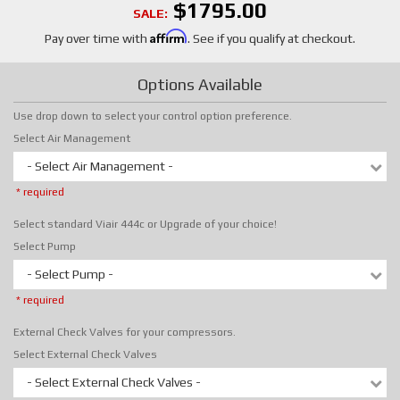
$1795.00
SALE:
Affirm
Pay over time with
. See if you qualify at checkout.
Options Available
Use drop down to select your control option preference.
Select Air Management
- Select Air Management -
* required
Select standard Viair 444c or Upgrade of your choice!
Select Pump
- Select Pump -
* required
External Check Valves for your compressors.
Select External Check Valves
- Select External Check Valves -