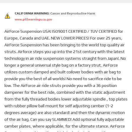
CALIFORNIA WARNING:
Cancer and Reproductive Harm
www.p65warnings.ca.gov
AirForce Suspension USA! ISO9001 CERTIFIED / TUV CERTIFIED for
Europe, Canada and UAE. NEW LOWER PRICES! For over 25 years,
AirForce Suspension has been bringing to the world top quality air
struts. Airforce steps you up into the 21st century with the latest
technology in air ride suspension systems straight from Japan!. No
longer a general universal style bag on a factory strut, AirForce
utilizes custom damped and built coilover bodies with air bag to
provide you the best of all worlds! No need to sacrifice ride to be
low. The AirForce air ride struts provide you with a 36 position
dampener for the best ride, combined with the static adjustment
from the fully threaded bodies lower adjustable spindle , top plates
with rubber pillow ball mount for self adjusting camber (1-2
degrees average) are also standard! and then the dynamic motion
of the air bag. Can you say SLAMMED! Add optional fully adjustable
camber plates, where applicable, for the ultimate stance. AirForce