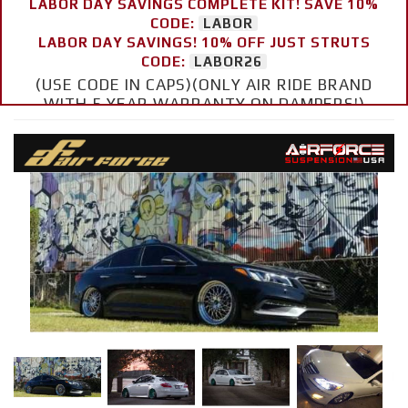
LABOR DAY SAVINGS COMPLETE KIT! SAVE 10%
CODE:
LABOR
LABOR DAY SAVINGS! 10% OFF JUST STRUTS
CODE:
LABOR26
(USE CODE IN CAPS)(ONLY AIR RIDE BRAND
WITH 5 YEAR WARRANTY ON DAMPERS!)