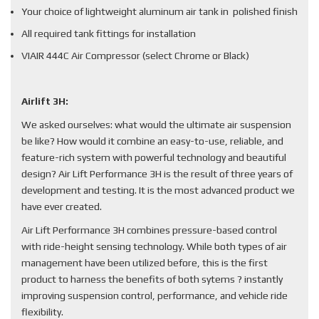
Your choice of lightweight aluminum air tank in polished finish
All required tank fittings for installation
VIAIR 444C Air Compressor (select Chrome or Black)
Airlift 3H:
We asked ourselves: what would the ultimate air suspension
be like? How would it combine an easy-to-use, reliable, and
feature-rich system with powerful technology and beautiful
design? Air Lift Performance 3H is the result of three years of
development and testing. It is the most advanced product we
have ever created.
Air Lift Performance 3H combines pressure-based control
with ride-height sensing technology. While both types of air
management have been utilized before, this is the first
product to harness the benefits of both sytems ? instantly
improving suspension control, performance, and vehicle ride
flexibility.