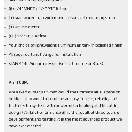
(6) 1/4” MNPT x 1/4” PTC fittings
(1) SMC water-trap with manual drain and mounting strap
(1) Air line cutter
(60) 1/4” DOT air line
Your choice of lightweight aluminum air tank in polished finish
All required tank fittings for installation
VIAIR 444C Air Compressor (select Chrome or Black)
Airlift 3P:
We asked ourselves: what would the ultimate air suspension
be like? How would it combine an easy-to-use, reliable, and
feature-rich system with powerful technology and beautiful
design? Air Lift Performance 3P is the result of three years of
development and testing. It is the most advanced product we
have ever created.