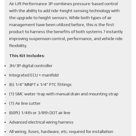
Air Lift Performance 3P combines pressure-based control
with the ability to add ride-height sensing technology with
the upgrade to height sensors. While both types of air
management have been utilized before, this is the first
product to harness the benefits of both systems ? instantly
improving suspension control, performance, and vehicle ride
flexibility.
This Kit Includes
:
3H/3P digital controller
Integrated ECU + manifold
(6) 1/4” MNPT x 1/4” PTC fittings
(1) SMC water-trap with manual drain and mounting strap
(1) Air line cutter
(60ft) 1/4th or 3/8th DOT air line
Advanced electrical wiring harness
All wiring, fuses, hardware, etc. required for installation