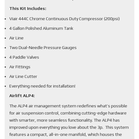
This Kit Includes:
Viair 444C Chrome Continuous Duty Compressor (200psi)
4 Gallon Polished Aluminum Tank
Air Line
Two Dual-Needle Pressure Gauges
4 Paddle Valves
Air Fittings
Air Line Cutter
Everything needed for installation!
Airlift ALP4:
The ALP4 air management system redefines what’s possible
for air suspension control, combining cutting-edge hardware
with smarter, more seamless functionality. The ALP4 has
improved upon everything you love about the 3p. This system
features a compact, all-in-one manifold, which houses the