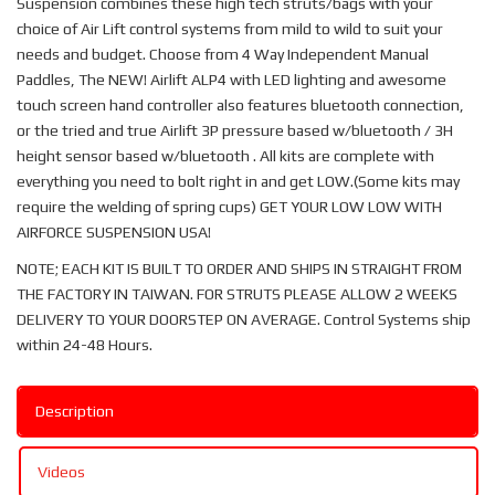
Suspension combines these high tech struts/bags with your
choice of Air Lift control systems from mild to wild to suit your
needs and budget. Choose from 4 Way Independent Manual
Paddles, The NEW! Airlift ALP4 with LED lighting and awesome
touch screen hand controller also features bluetooth connection,
or the tried and true Airlift 3P pressure based w/bluetooth / 3H
height sensor based w/bluetooth . All kits are complete with
everything you need to bolt right in and get LOW.(Some kits may
require the welding of spring cups) GET YOUR LOW LOW WITH
AIRFORCE SUSPENSION USA!
NOTE; EACH KIT IS BUILT TO ORDER AND SHIPS IN STRAIGHT FROM
THE FACTORY IN TAIWAN. FOR STRUTS PLEASE ALLOW 2 WEEKS
DELIVERY TO YOUR DOORSTEP ON AVERAGE. Control Systems ship
within 24-48 Hours.
Description
Videos