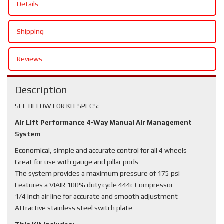
Details
Shipping
Reviews
Description
SEE BELOW FOR KIT SPECS:
Air Lift Performance 4-Way Manual Air Management
System
Economical, simple and accurate control for all 4 wheels
Great for use with gauge and pillar pods
The system provides a maximum pressure of 175 psi
Features a VIAIR 100% duty cycle 444c Compressor
1/4 inch air line for accurate and smooth adjustment
Attractive stainless steel switch plate