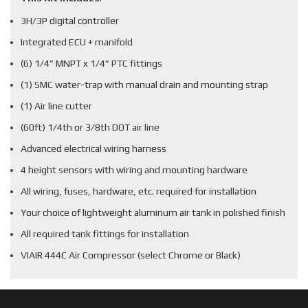
3H/3P digital controller
Integrated ECU + manifold
(6) 1/4” MNPT x 1/4” PTC fittings
(1) SMC water-trap with manual drain and mounting strap
(1) Air line cutter
(60ft) 1/4th or 3/8th DOT air line
Advanced electrical wiring harness
4 height sensors with wiring and mounting hardware
All wiring, fuses, hardware, etc. required for installation
Your choice of lightweight aluminum air tank in polished finish
All required tank fittings for installation
VIAIR 444C Air Compressor (select Chrome or Black)