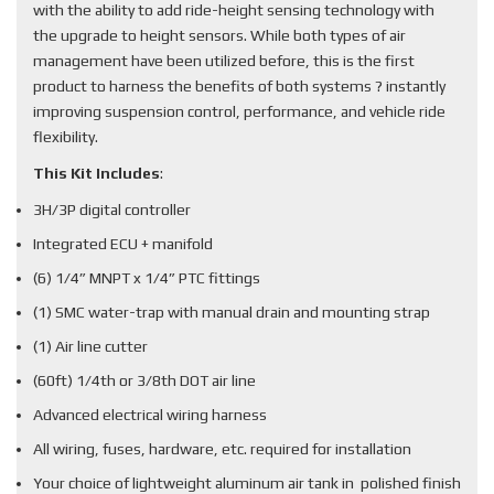
with the ability to add ride-height sensing technology with
the upgrade to height sensors. While both types of air
management have been utilized before, this is the first
product to harness the benefits of both systems ? instantly
improving suspension control, performance, and vehicle ride
flexibility.
This Kit Includes
:
3H/3P digital controller
Integrated ECU + manifold
(6) 1/4” MNPT x 1/4” PTC fittings
(1) SMC water-trap with manual drain and mounting strap
(1) Air line cutter
(60ft) 1/4th or 3/8th DOT air line
Advanced electrical wiring harness
All wiring, fuses, hardware, etc. required for installation
Your choice of lightweight aluminum air tank in polished finish