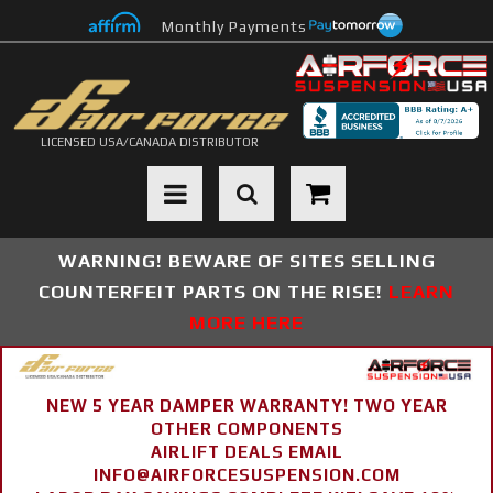
Monthly Payments
LICENSED USA/CANADA DISTRIBUTOR
Toggle navigation
WARNING! BEWARE OF SITES SELLING
COUNTERFEIT PARTS ON THE RISE!
LEARN
MORE HERE
NEW 5 YEAR DAMPER WARRANTY! TWO YEAR
OTHER COMPONENTS
AIRLIFT DEALS EMAIL
INFO@AIRFORCESUSPENSION.COM