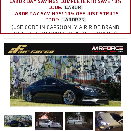
LABOR DAY SAVINGS COMPLETE KIT! SAVE 10%
CODE:
LABOR
LABOR DAY SAVINGS! 10% OFF JUST STRUTS
CODE:
LABOR26
(USE CODE IN CAPS)(ONLY AIR RIDE BRAND
WITH 5 YEAR WARRANTY ON DAMPERS!)