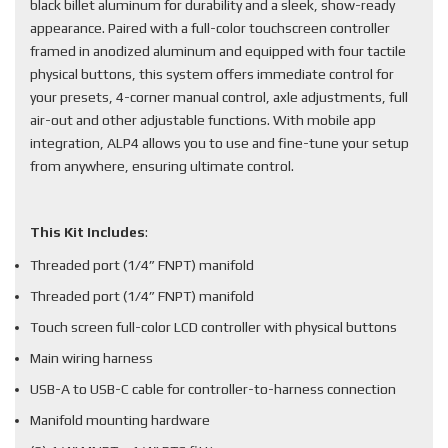
black billet aluminum for durability and a sleek, show-ready
appearance. Paired with a full-color touchscreen controller
framed in anodized aluminum and equipped with four tactile
physical buttons, this system offers immediate control for
your presets, 4-corner manual control, axle adjustments, full
air-out and other adjustable functions. With mobile app
integration, ALP4 allows you to use and fine-tune your setup
from anywhere, ensuring ultimate control.
This Kit Includes
:
Threaded port (1/4” FNPT) manifold
Threaded port (1/4” FNPT) manifold
Touch screen full-color LCD controller with physical buttons
Main wiring harness
USB-A to USB-C cable for controller-to-harness connection
Manifold mounting hardware