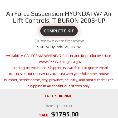
AirForce Suspension HYUNDAI W/ Air
Lift Controls: TIBURON 2003-UP
COMPLETE KIT
(0) Reviews: Write first review
SKU:
AF Hyundai-AF-HY-12
Availability:
CALIFORNIA WARNING: Cancer and Reproductive Harm
- www.P65Warnings.ca.gov
Shipping:
International Shipping is available. For quote email
INFO@AIRFORCESUSPENSION.COM with your full name, house
number, street name, city, province, country, and postal code. Free
Shipping in 48 continuous states only.
FREE SHIPPING!
WAS:
$1900.00
$1795.00
SALE: