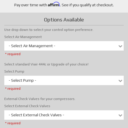
Affirm
Pay over time with
. See if you qualify at checkout.
Options Available
Use drop down to select your control option preference.
Select Air Management
- Select Air Management -
* required
Select standard Viair 444c or Upgrade of your choice!
Select Pump
- Select Pump -
* required
External Check Valves for your compressors.
Select External Check Valves
- Select External Check Valves -
* required