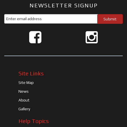
NEWSLETTER SIGNUP
Site Links
Site Map
News
About
Gallery
Help Topics