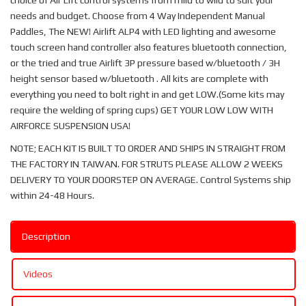
choice of Air Lift control systems from mild to wild to suit your
needs and budget. Choose from 4 Way Independent Manual
Paddles, The NEW! Airlift ALP4 with LED lighting and awesome
touch screen hand controller also features bluetooth connection,
or the tried and true Airlift 3P pressure based w/bluetooth / 3H
height sensor based w/bluetooth . All kits are complete with
everything you need to bolt right in and get LOW.(Some kits may
require the welding of spring cups) GET YOUR LOW LOW WITH
AIRFORCE SUSPENSION USA!
NOTE; EACH KIT IS BUILT TO ORDER AND SHIPS IN STRAIGHT FROM
THE FACTORY IN TAIWAN. FOR STRUTS PLEASE ALLOW 2 WEEKS
DELIVERY TO YOUR DOORSTEP ON AVERAGE. Control Systems ship
within 24-48 Hours.
Description
Videos