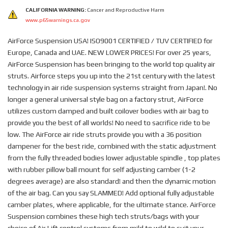
CALIFORNIA WARNING:
Cancer and Reproductive Harm
www.p65warnings.ca.gov
AirForce Suspension USA! ISO9001 CERTIFIED / TUV CERTIFIED for
Europe, Canada and UAE. NEW LOWER PRICES! For over 25 years,
AirForce Suspension has been bringing to the world top quality air
struts. Airforce steps you up into the 21st century with the latest
technology in air ride suspension systems straight from Japan!. No
longer a general universal style bag on a factory strut, AirForce
utilizes custom damped and built coilover bodies with air bag to
provide you the best of all worlds! No need to sacrifice ride to be
low. The AirForce air ride struts provide you with a 36 position
dampener for the best ride, combined with the static adjustment
from the fully threaded bodies lower adjustable spindle , top plates
with rubber pillow ball mount for self adjusting camber (1-2
degrees average) are also standard! and then the dynamic motion
of the air bag. Can you say SLAMMED! Add optional fully adjustable
camber plates, where applicable, for the ultimate stance. AirForce
Suspension combines these high tech struts/bags with your