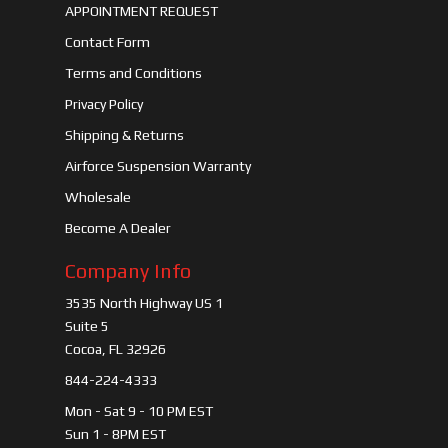
APPOINTMENT REQUEST
Contact Form
Terms and Conditions
Privacy Policy
Shipping & Returns
Airforce Suspension Warranty
Wholesale
Become A Dealer
Company Info
3535 North Highway US 1
Suite 5
Cocoa, FL 32926
844-224-4333
Mon - Sat 9 - 10 PM EST
Sun 1 - 8PM EST