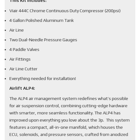
This Kit Includes:
Viair 444C Chrome Continuous Duty Compressor (200psi)
4 Gallon Polished Aluminum Tank
Air Line
Two Dual-Needle Pressure Gauges
4 Paddle Valves
Air Fittings
Air Line Cutter
Everything needed for installation!
Airlift ALP4:
The ALP4 air management system redefines what’s possible
for air suspension control, combining cutting-edge hardware
with smarter, more seamless functionality. The ALP4 has
improved upon everything you love about the 3p. This system
features a compact, all-in-one manifold, which houses the
ECU, solenoids, and pressure sensors, crafted from anodized