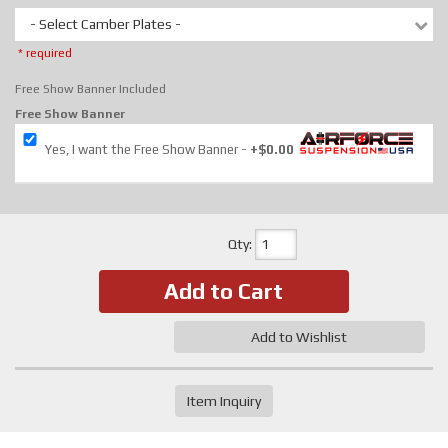
- Select Camber Plates -
* required
Free Show Banner Included
Free Show Banner
Yes, I want the Free Show Banner
+$0.00
Qty
:
Add to Cart
Add to Wishlist
Item Inquiry