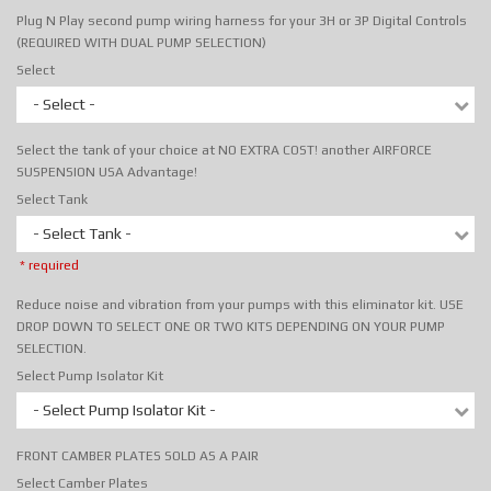
Plug N Play second pump wiring harness for your 3H or 3P Digital Controls
(REQUIRED WITH DUAL PUMP SELECTION)
Select
- Select -
Select the tank of your choice at NO EXTRA COST! another AIRFORCE
SUSPENSION USA Advantage!
Select Tank
- Select Tank -
* required
Reduce noise and vibration from your pumps with this eliminator kit. USE
DROP DOWN TO SELECT ONE OR TWO KITS DEPENDING ON YOUR PUMP
SELECTION.
Select Pump Isolator Kit
- Select Pump Isolator Kit -
FRONT CAMBER PLATES SOLD AS A PAIR
Select Camber Plates