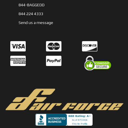
844-BAGGEDD
844 224 4333
Send us a message