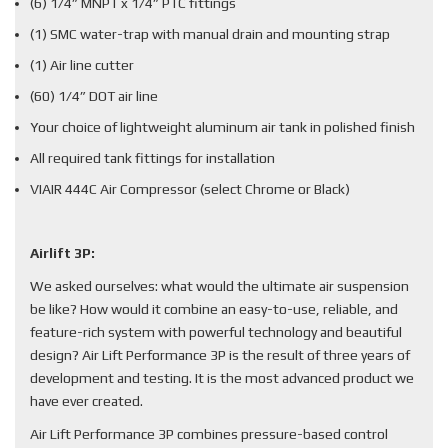
(6) 1/4” MNPT x 1/4” PTC fittings
(1) SMC water-trap with manual drain and mounting strap
(1) Air line cutter
(60) 1/4” DOT air line
Your choice of lightweight aluminum air tank in polished finish
All required tank fittings for installation
VIAIR 444C Air Compressor (select Chrome or Black)
Airlift 3P:
We asked ourselves: what would the ultimate air suspension
be like? How would it combine an easy-to-use, reliable, and
feature-rich system with powerful technology and beautiful
design? Air Lift Performance 3P is the result of three years of
development and testing. It is the most advanced product we
have ever created.
Air Lift Performance 3P combines pressure-based control