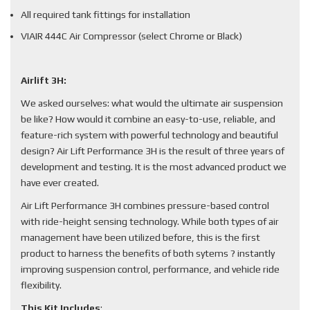
All required tank fittings for installation
VIAIR 444C Air Compressor (select Chrome or Black)
Airlift 3H:
We asked ourselves: what would the ultimate air suspension
be like? How would it combine an easy-to-use, reliable, and
feature-rich system with powerful technology and beautiful
design? Air Lift Performance 3H is the result of three years of
development and testing. It is the most advanced product we
have ever created.
Air Lift Performance 3H combines pressure-based control
with ride-height sensing technology. While both types of air
management have been utilized before, this is the first
product to harness the benefits of both sytems ? instantly
improving suspension control, performance, and vehicle ride
flexibility.
This Kit Includes
: