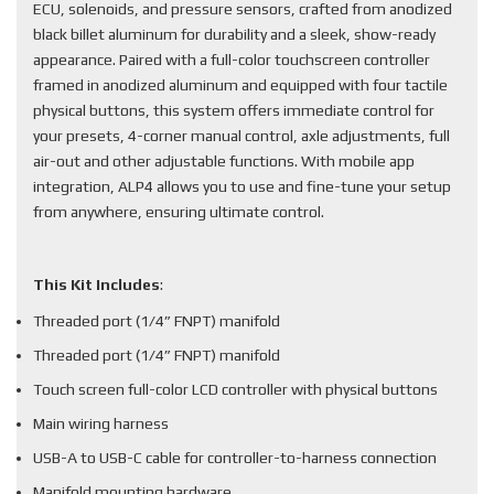
ECU, solenoids, and pressure sensors, crafted from anodized
black billet aluminum for durability and a sleek, show-ready
appearance. Paired with a full-color touchscreen controller
framed in anodized aluminum and equipped with four tactile
physical buttons, this system offers immediate control for
your presets, 4-corner manual control, axle adjustments, full
air-out and other adjustable functions. With mobile app
integration, ALP4 allows you to use and fine-tune your setup
from anywhere, ensuring ultimate control.
This Kit Includes
:
Threaded port (1/4” FNPT) manifold
Threaded port (1/4” FNPT) manifold
Touch screen full-color LCD controller with physical buttons
Main wiring harness
USB-A to USB-C cable for controller-to-harness connection
Manifold mounting hardware