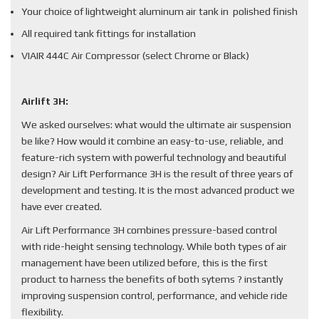
Your choice of lightweight aluminum air tank in polished finish
All required tank fittings for installation
VIAIR 444C Air Compressor (select Chrome or Black)
Airlift 3H:
We asked ourselves: what would the ultimate air suspension
be like? How would it combine an easy-to-use, reliable, and
feature-rich system with powerful technology and beautiful
design? Air Lift Performance 3H is the result of three years of
development and testing. It is the most advanced product we
have ever created.
Air Lift Performance 3H combines pressure-based control
with ride-height sensing technology. While both types of air
management have been utilized before, this is the first
product to harness the benefits of both sytems ? instantly
improving suspension control, performance, and vehicle ride
flexibility.