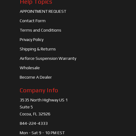
Help Topics
APPOINTMENT REQUEST
Contact Form
Terms and Conditions
Privacy Policy
Shipping & Returns
Airforce Suspension Warranty
Wholesale
Become A Dealer
Company Info
3535 North Highway US 1
Suite 5
Cocoa, FL 32926
844-224-4333
Mon - Sat 9 - 10 PM EST