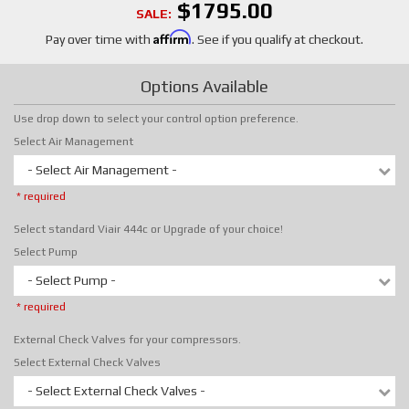
$1795.00
SALE:
Affirm
Pay over time with
. See if you qualify at checkout.
Options Available
Use drop down to select your control option preference.
Select Air Management
- Select Air Management -
* required
Select standard Viair 444c or Upgrade of your choice!
Select Pump
- Select Pump -
* required
External Check Valves for your compressors.
Select External Check Valves
- Select External Check Valves -