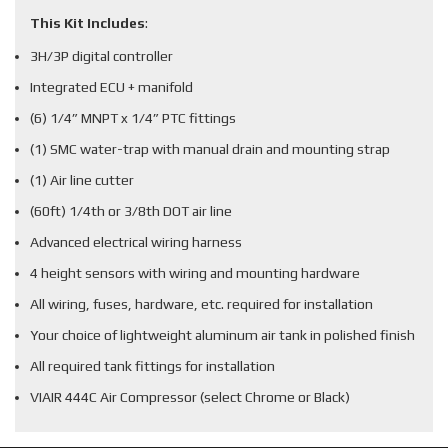
This Kit Includes
:
3H/3P digital controller
Integrated ECU + manifold
(6) 1/4” MNPT x 1/4” PTC fittings
(1) SMC water-trap with manual drain and mounting strap
(1) Air line cutter
(60ft) 1/4th or 3/8th DOT air line
Advanced electrical wiring harness
4 height sensors with wiring and mounting hardware
All wiring, fuses, hardware, etc. required for installation
Your choice of lightweight aluminum air tank in polished finish
All required tank fittings for installation
VIAIR 444C Air Compressor (select Chrome or Black)