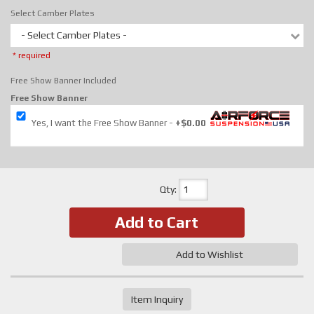
Select Camber Plates
- Select Camber Plates -
* required
Free Show Banner Included
Free Show Banner
Yes, I want the Free Show Banner
+$0.00
Qty
:
Add to Cart
Add to Wishlist
Item Inquiry