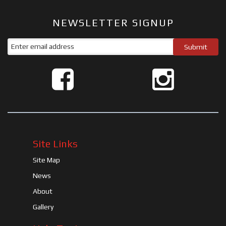
NEWSLETTER SIGNUP
Site Links
Site Map
News
About
Gallery