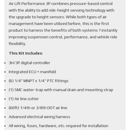
Air Lift Performance 3P combines pressure-based control
with the ability to add ride-height sensing technology with
the upgrade to height sensors. While both types of air
management have been utilized before, this is the first
product to harness the benefits of both systems ? instantly
improving suspension control, performance, and vehicle ride
flexibility.
This Kit Includes
:
3H/3P digital controller
Integrated ECU + manifold
(6) 1/4” MNPT x 1/4” PTC fittings
(1) SMC water-trap with manual drain and mounting strap
(1) Air line cutter
(60ft) 1/4th or 3/8th DOT air line
Advanced electrical wiring harness
All wiring, fuses, hardware, etc. required for installation