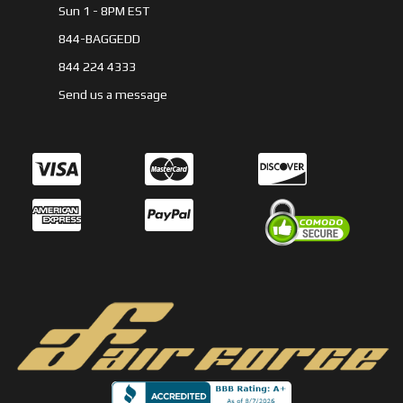
Sun 1 - 8PM EST
844-BAGGEDD
844 224 4333
Send us a message