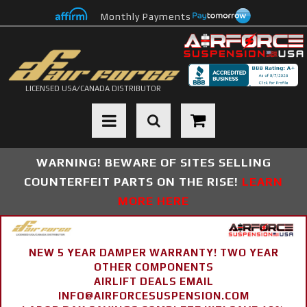
Monthly Payments
LICENSED USA/CANADA DISTRIBUTOR
Toggle navigation
WARNING! BEWARE OF SITES SELLING
COUNTERFEIT PARTS ON THE RISE!
LEARN
MORE HERE
NEW 5 YEAR DAMPER WARRANTY! TWO YEAR
OTHER COMPONENTS
AIRLIFT DEALS EMAIL
INFO@AIRFORCESUSPENSION.COM