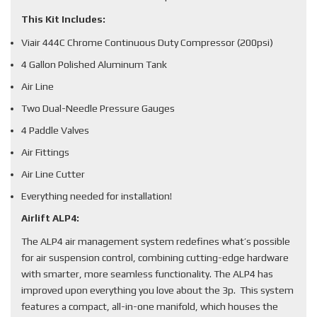
This Kit Includes:
Viair 444C Chrome Continuous Duty Compressor (200psi)
4 Gallon Polished Aluminum Tank
Air Line
Two Dual-Needle Pressure Gauges
4 Paddle Valves
Air Fittings
Air Line Cutter
Everything needed for installation!
Airlift ALP4:
The ALP4 air management system redefines what’s possible
for air suspension control, combining cutting-edge hardware
with smarter, more seamless functionality. The ALP4 has
improved upon everything you love about the 3p. This system
features a compact, all-in-one manifold, which houses the