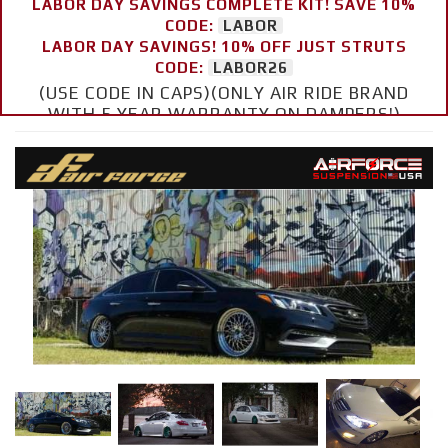
LABOR DAY SAVINGS COMPLETE KIT! SAVE 10%
CODE:
LABOR
LABOR DAY SAVINGS! 10% OFF JUST STRUTS
CODE:
LABOR26
(USE CODE IN CAPS)(ONLY AIR RIDE BRAND
WITH 5 YEAR WARRANTY ON DAMPERS!)