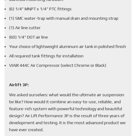
(6) 1/4” MNPT x 1/4” PTC fittings
(1) SMC water-trap with manual drain and mounting strap
(1) Air line cutter
(60) 1/4” DOT air line
Your choice of lightweight aluminum air tank in polished finish
All required tank fittings for installation
VIAIR 444C Air Compressor (select Chrome or Black)
Airlift 3P:
We asked ourselves: what would the ultimate air suspension
be like? How would it combine an easy-to-use, reliable, and
feature-rich system with powerful technology and beautiful
design? Air Lift Performance 3P is the result of three years of
development and testing. It is the most advanced product we
have ever created.