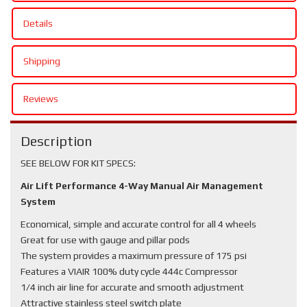
Details
Shipping
Reviews
Description
SEE BELOW FOR KIT SPECS:
Air Lift Performance 4-Way Manual Air Management
System
Economical, simple and accurate control for all 4 wheels
Great for use with gauge and pillar pods
The system provides a maximum pressure of 175 psi
Features a VIAIR 100% duty cycle 444c Compressor
1/4 inch air line for accurate and smooth adjustment
Attractive stainless steel switch plate