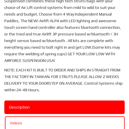
Suspension combines these high tech struts/bags with your
choice of Air Lift control systems from mild to wild to suit your
needs and budget. Choose from 4 Way Independent Manual
Paddles, The NEW! Airlift ALP4 with LED lighting and awesome
touch screen hand controller also features bluetooth connection,
or the tried and true Airlift 3P pressure based w/bluetooth / 3H
height sensor based w/bluetooth . All kits are complete with
everything you need to bolt right in and get LOW.(Some kits may
require the welding of spring cups) GET YOUR LOW LOW WITH
AIRFORCE SUSPENSION USA!
NOTE; EACH KIT IS BUILT TO ORDER AND SHIPS IN STRAIGHT FROM
THE FACTORY IN TAIWAN. FOR STRUTS PLEASE ALLOW 2 WEEKS
DELIVERY TO YOUR DOORSTEP ON AVERAGE. Control Systems ship
within 24-48 Hours.
Description
Videos