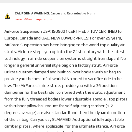
CALIFORNIA WARNING:
Cancer and Reproductive Harm
www.p65warnings.ca.gov
AirForce Suspension USA! ISO9001 CERTIFIED / TUV CERTIFIED for
Europe, Canada and UAE. NEW LOWER PRICES! For over 25 years,
AirForce Suspension has been bringing to the world top quality air
struts. Airforce steps you up into the 21st century with the latest
technology in air ride suspension systems straight from Japan!. No
longer a general universal style bag on a factory strut, AirForce
utilizes custom damped and built coilover bodies with air bag to
provide you the best of all worlds! No need to sacrifice ride to be
low. The AirForce air ride struts provide you with a 36 position
dampener for the best ride, combined with the static adjustment
from the fully threaded bodies lower adjustable spindle , top plates
with rubber pillow ball mount for self adjusting camber (1-2
degrees average) are also standard! and then the dynamic motion
of the air bag. Can you say SLAMMED! Add optional fully adjustable
camber plates, where applicable, for the ultimate stance. AirForce