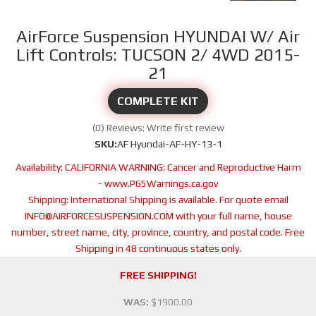
AirForce Suspension HYUNDAI W/ Air
Lift Controls: TUCSON 2/ 4WD 2015-
21
COMPLETE KIT
(0) Reviews: Write first review
SKU:
AF Hyundai-AF-HY-13-1
Availability:
CALIFORNIA WARNING: Cancer and Reproductive Harm
- www.P65Warnings.ca.gov
Shipping:
International Shipping is available. For quote email
INFO@AIRFORCESUSPENSION.COM with your full name, house
number, street name, city, province, country, and postal code. Free
Shipping in 48 continuous states only.
FREE SHIPPING!
WAS:
$1900.00