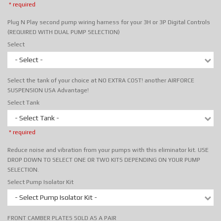
* required
Plug N Play second pump wiring harness for your 3H or 3P Digital Controls
(REQUIRED WITH DUAL PUMP SELECTION)
Select
- Select -
Select the tank of your choice at NO EXTRA COST! another AIRFORCE
SUSPENSION USA Advantage!
Select Tank
- Select Tank -
* required
Reduce noise and vibration from your pumps with this eliminator kit. USE
DROP DOWN TO SELECT ONE OR TWO KITS DEPENDING ON YOUR PUMP
SELECTION.
Select Pump Isolator Kit
- Select Pump Isolator Kit -
FRONT CAMBER PLATES SOLD AS A PAIR