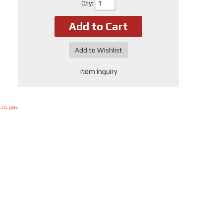
Qty
:
Add to Cart
Add to Wishlist
Item Inquiry
.ca.gov