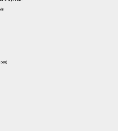
els
psi)