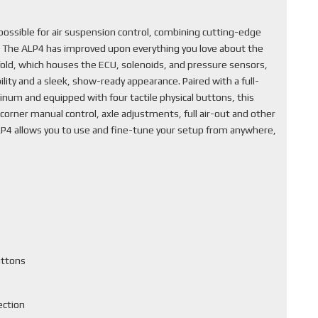
ssible for air suspension control, combining cutting-edge
. The ALP4 has improved upon everything you love about the
fold, which houses the ECU, solenoids, and pressure sensors,
lity and a sleek, show-ready appearance. Paired with a full-
inum and equipped with four tactile physical buttons, this
corner manual control, axle adjustments, full air-out and other
ALP4 allows you to use and fine-tune your setup from anywhere,
uttons
ection