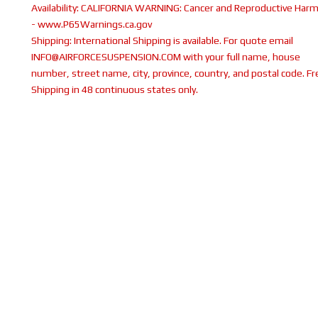
Availability:
CALIFORNIA WARNING: Cancer and Reproductive Har
- www.P65Warnings.ca.gov
Shipping:
International Shipping is available. For quote email
INFO@AIRFORCESUSPENSION.COM with your full name, house
number, street name, city, province, country, and postal code. Fr
Shipping in 48 continuous states only.