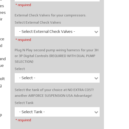
* required
tes
rees
External Check Valves for your compressors.
ir
Select External Check Valves
- Select External Check Valves -
ice
* required
nd
Plug N Play second pump wiring harness for your 3H
or 3P Digital Controls (REQUIRED WITH DUAL PUMP
hand
SELECTION)
rue
Select
- Select -
olt
g
Select the tank of your choice at NO EXTRA COST!
another AIRFORCE SUSPENSION USA Advantage!
Select Tank
- Select Tank -
p
* required