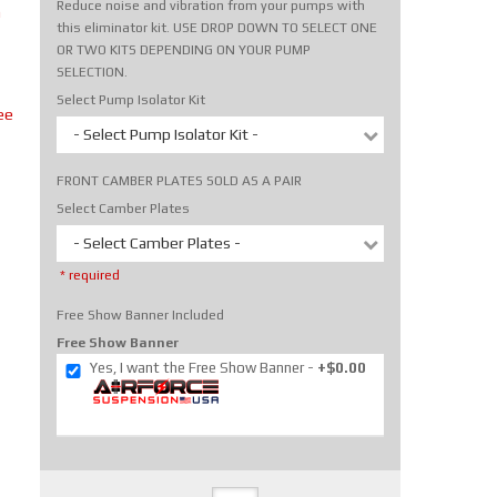
Reduce noise and vibration from your pumps with
m
this eliminator kit. USE DROP DOWN TO SELECT ONE
OR TWO KITS DEPENDING ON YOUR PUMP
SELECTION.
Select Pump Isolator Kit
ee
- Select Pump Isolator Kit -
FRONT CAMBER PLATES SOLD AS A PAIR
Select Camber Plates
- Select Camber Plates -
* required
Free Show Banner Included
Free Show Banner
Yes, I want the Free Show Banner
+$0.00