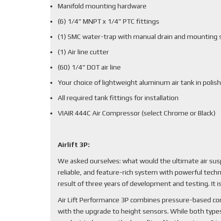
Manifold mounting hardware
(6) 1/4” MNPT x 1/4” PTC fittings
(1) SMC water-trap with manual drain and mounting 
(1) Air line cutter
(60) 1/4” DOT air line
Your choice of lightweight aluminum air tank in polish
All required tank fittings for installation
VIAIR 444C Air Compressor (select Chrome or Black)
Airlift 3P:
We asked ourselves: what would the ultimate air sus
reliable, and feature-rich system with powerful techn
result of three years of development and testing. It
Air Lift Performance 3P combines pressure-based cont
with the upgrade to height sensors. While both types 