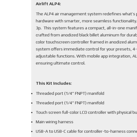
Airlift ALP4:
The ALP4 air management system redefines what’s po
hardware with smarter, more seamless functionality
3p. This system features a compact, all-in-one mani
crafted from anodized black billet aluminum for durabi
color touchscreen controller framed in anodized alum
system offers immediate control for your presets, 4-
adjustable functions. With mobile app integration, 
ensuring ultimate control.
This Kit Includes
:
Threaded port (1/4” FNPT) manifold
Threaded port (1/4” FNPT) manifold
Touch screen full-color LCD controller with physical b
Main wiring harness
USB-A to USB-C cable for controller-to-harness conn