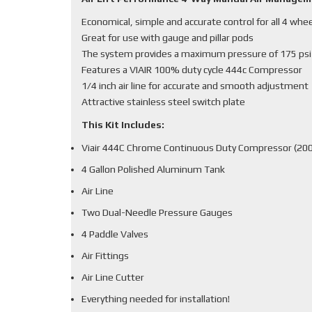
Economical, simple and accurate control for all 4 whe
Great for use with gauge and pillar pods
The system provides a maximum pressure of 175 psi
Features a VIAIR 100% duty cycle 444c Compressor
1/4 inch air line for accurate and smooth adjustment
Attractive stainless steel switch plate
This Kit Includes:
Viair 444C Chrome Continuous Duty Compressor (200
4 Gallon Polished Aluminum Tank
Air Line
Two Dual-Needle Pressure Gauges
4 Paddle Valves
Air Fittings
Air Line Cutter
Everything needed for installation!