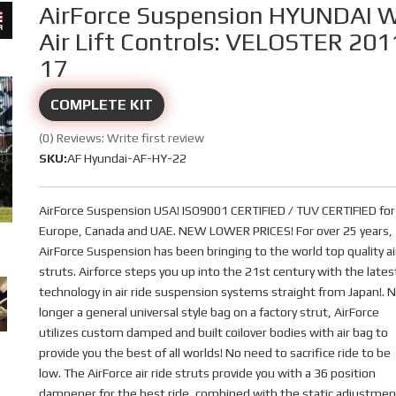
AirForce Suspension HYUNDAI 
Air Lift Controls: VELOSTER 201
17
COMPLETE KIT
(0) Reviews: Write first review
SKU:
AF Hyundai-AF-HY-22
AirForce Suspension USA! ISO9001 CERTIFIED / TUV CERTIFIED for
Europe, Canada and UAE. NEW LOWER PRICES! For over 25 years,
AirForce Suspension has been bringing to the world top quality ai
struts. Airforce steps you up into the 21st century with the lates
technology in air ride suspension systems straight from Japan!. 
longer a general universal style bag on a factory strut, AirForce
utilizes custom damped and built coilover bodies with air bag to
provide you the best of all worlds! No need to sacrifice ride to be
low. The AirForce air ride struts provide you with a 36 position
dampener for the best ride, combined with the static adjustmen