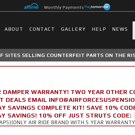
Monthly Payments
ABOUT
CONTACT
GALLERY
HELP
NEWS
 SITES SELLING COUNTERFEIT PARTS ON THE RI
R DAMPER WARRANTY! TWO YEAR OTHER 
FT DEALS EMAIL INFO@AIRFORCESUSPENSI
AY SAVINGS COMPLETE KIT! SAVE 10% COD
Y SAVINGS! 10% OFF JUST STRUTS CODE:
CAPS)(ONLY AIR RIDE BRAND WITH 5 YEAR WARRANT