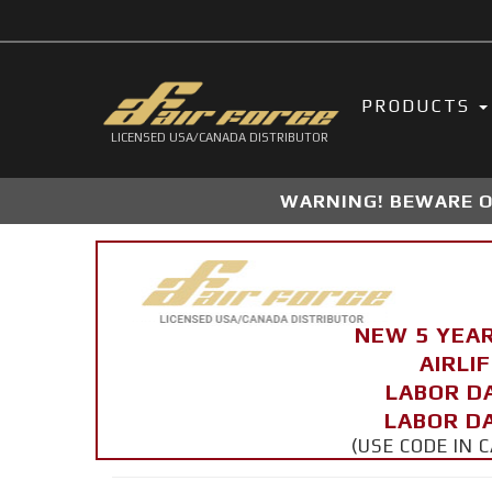
PRODUCTS
LICENSED USA/CANADA DISTRIBUTOR
WARNING! BEWARE OF
NEW 5 YEA
AIRLI
LABOR D
LABOR DA
(USE CODE IN 