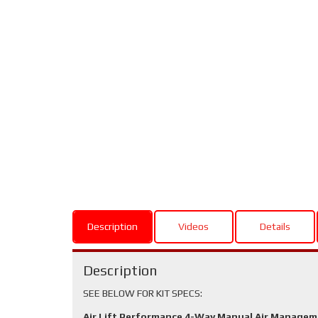
Description
Videos
Details
Description
SEE BELOW FOR KIT SPECS:
Air Lift Performance 4-Way Manual Air Manage