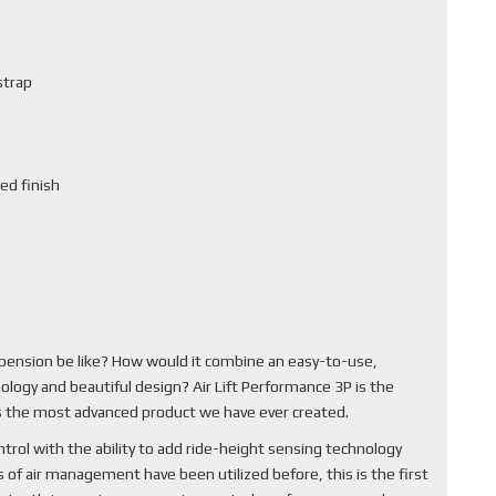
strap
ed finish
pension be like? How would it combine an easy-to-use,
ology and beautiful design? Air Lift Performance 3P is the
 is the most advanced product we have ever created.
rol with the ability to add ride-height sensing technology
of air management have been utilized before, this is the first