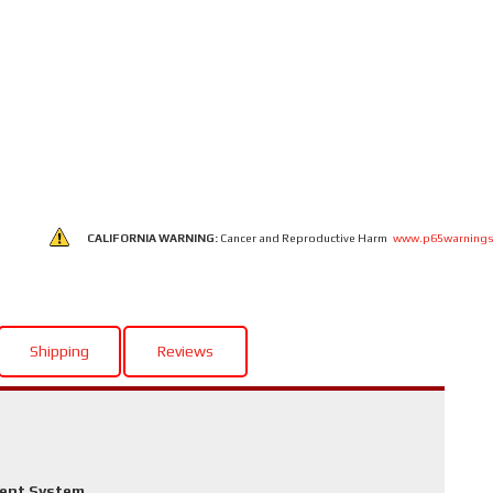
CALIFORNIA WARNING:
Cancer and Reproductive Harm
www.p65warnings
Shipping
Reviews
ment System