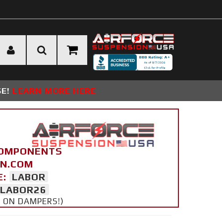
SE!
LEARN MORE HERE
COMPONENTS
ON.COM
E:
LABOR
LABOR26
Y ON DAMPERS!)