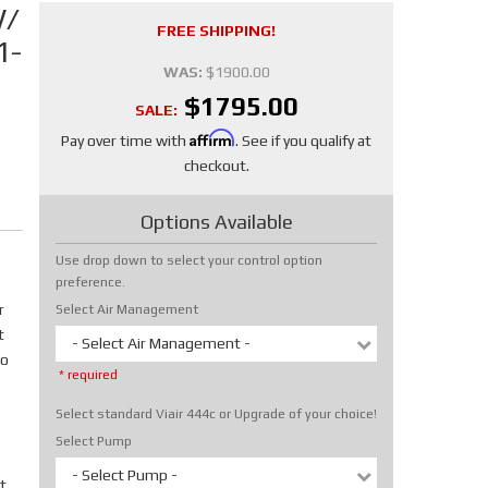
W/
FREE SHIPPING!
1-
WAS:
$1900.00
$1795.00
SALE:
Affirm
Pay over time with
. See if you qualify at
checkout.
Options Available
Use drop down to select your control option
preference.
r
Select Air Management
t
- Select Air Management -
No
* required
Select standard Viair 444c or Upgrade of your choice!
Select Pump
- Select Pump -
t