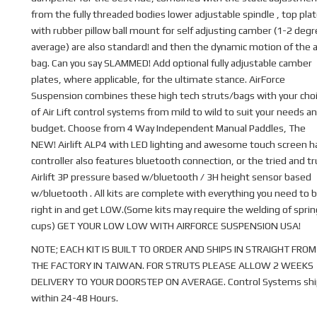
from the fully threaded bodies lower adjustable spindle , top pla
with rubber pillow ball mount for self adjusting camber (1-2 deg
average) are also standard! and then the dynamic motion of the a
bag. Can you say SLAMMED! Add optional fully adjustable camber
plates, where applicable, for the ultimate stance. AirForce
Suspension combines these high tech struts/bags with your cho
of Air Lift control systems from mild to wild to suit your needs a
budget. Choose from 4 Way Independent Manual Paddles, The
NEW! Airlift ALP4 with LED lighting and awesome touch screen 
controller also features bluetooth connection, or the tried and t
Airlift 3P pressure based w/bluetooth / 3H height sensor based
w/bluetooth . All kits are complete with everything you need to b
right in and get LOW.(Some kits may require the welding of sprin
cups) GET YOUR LOW LOW WITH AIRFORCE SUSPENSION USA!
NOTE; EACH KIT IS BUILT TO ORDER AND SHIPS IN STRAIGHT FROM
THE FACTORY IN TAIWAN. FOR STRUTS PLEASE ALLOW 2 WEEKS
DELIVERY TO YOUR DOORSTEP ON AVERAGE. Control Systems shi
within 24-48 Hours.