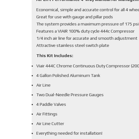
Economical, simple and accurate control for all 4 whe
Great for use with gauge and pillar pods
The system provides a maximum pressure of 175 psi
Features a VIAIR 100% duty cycle 444c Compressor
1/4 inch air line for accurate and smooth adjustment
Attractive stainless steel switch plate
This Kit Includes:
Viair 444C Chrome Continuous Duty Compressor (200
4 Gallon Polished Aluminum Tank
Air Line
Two Dual-Needle Pressure Gauges
4 Paddle Valves
Air Fittings
Air Line Cutter
Everything needed for installation!