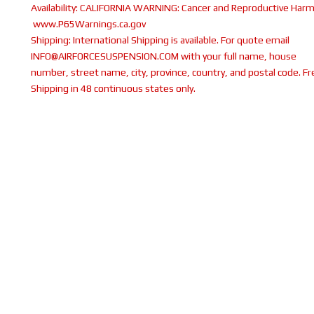
Availability:
CALIFORNIA WARNING: Cancer and Reproductive Harm
www.P65Warnings.ca.gov
Shipping:
International Shipping is available. For quote email
INFO@AIRFORCESUSPENSION.COM with your full name, house
number, street name, city, province, country, and postal code. Fr
Shipping in 48 continuous states only.