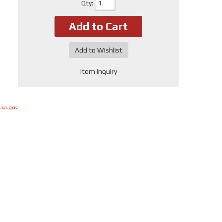
Qty
:
Add to Cart
Add to Wishlist
Item Inquiry
.ca.gov