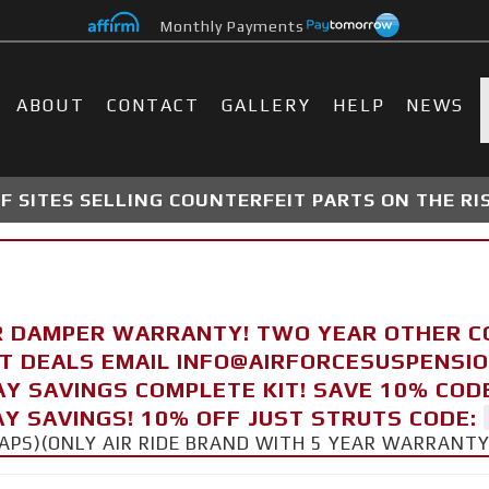
Monthly Payments
ABOUT
CONTACT
GALLERY
HELP
NEWS
 SITES SELLING COUNTERFEIT PARTS ON THE RI
R DAMPER WARRANTY! TWO YEAR OTHER 
FT DEALS EMAIL INFO@AIRFORCESUSPENSI
AY SAVINGS COMPLETE KIT! SAVE 10% COD
Y SAVINGS! 10% OFF JUST STRUTS CODE:
CAPS)(ONLY AIR RIDE BRAND WITH 5 YEAR WARRANT