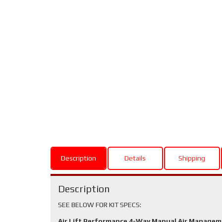
Description
Details
Shipping
Description
SEE BELOW FOR KIT SPECS:
Air Lift Performance 4-Way Manual Air Manage