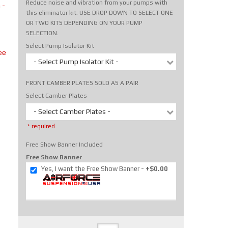
Reduce noise and vibration from your pumps with
 -
this eliminator kit. USE DROP DOWN TO SELECT ONE
OR TWO KITS DEPENDING ON YOUR PUMP
SELECTION.
Select Pump Isolator Kit
ee
- Select Pump Isolator Kit -
FRONT CAMBER PLATES SOLD AS A PAIR
Select Camber Plates
- Select Camber Plates -
* required
Free Show Banner Included
Free Show Banner
Yes, I want the Free Show Banner
+$0.00