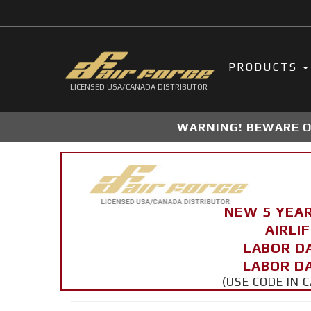
PRODUCTS
LICENSED USA/CANADA DISTRIBUTOR
WARNING! BEWARE OF
NEW 5 YEA
AIRLI
LABOR D
LABOR DA
(USE CODE IN 