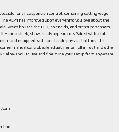
ssible for air suspension control, combining cutting-edge
. The ALP4 has improved upon everything you love about the
fold, which houses the ECU, solenoids, and pressure sensors,
lity and a sleek, show-ready appearance. Paired with a full-
inum and equipped with four tactile physical buttons, this
corner manual control, axle adjustments, full air-out and other
ALP4 allows you to use and fine-tune your setup from anywhere,
uttons
ection