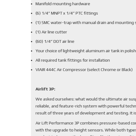
Manifold mounting hardware
(6) 1/4” MNPT x 1/4” PTC fittings
(1) SMC water-trap with manual drain and mounting 
(1) Air line cutter
(60) 1/4” DOT air line
Your choice of lightweight aluminum air tank in polish
All required tank fittings for installation
VIAIR 444C Air Compressor (select Chrome or Black)
Airlift 3P:
We asked ourselves: what would the ultimate air sus
reliable, and feature-rich system with powerful techn
result of three years of development and testing. It
Air Lift Performance 3P combines pressure-based cont
with the upgrade to height sensors. While both types 