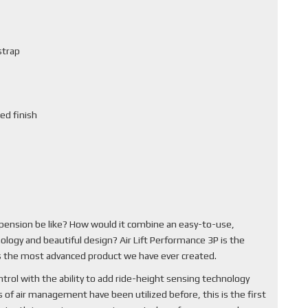
strap
ed finish
pension be like? How would it combine an easy-to-use,
ology and beautiful design? Air Lift Performance 3P is the
 is the most advanced product we have ever created.
rol with the ability to add ride-height sensing technology
of air management have been utilized before, this is the first