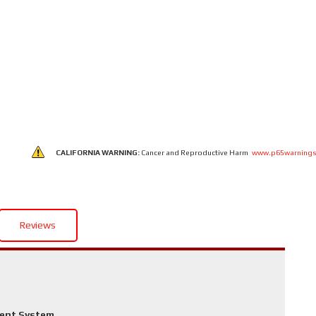
CALIFORNIA WARNING:
Cancer and Reproductive Harm
www.p65warnings
Reviews
ment System