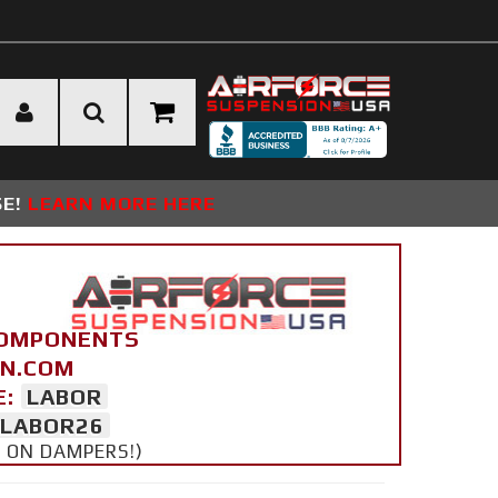
SE!
LEARN MORE HERE
COMPONENTS
ON.COM
E:
LABOR
LABOR26
Y ON DAMPERS!)