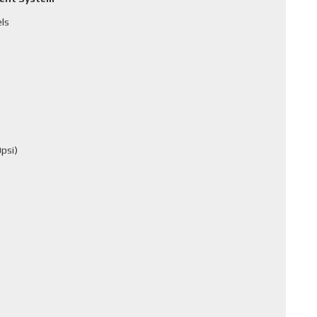
els
psi)