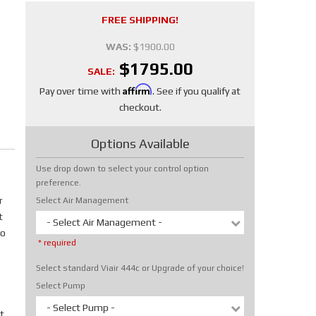
FREE SHIPPING!
WAS:
$1900.00
$1795.00
SALE:
Affirm
Pay over time with
. See if you qualify at
checkout.
Options Available
Use drop down to select your control option
preference.
r
Select Air Management
t
- Select Air Management -
No
* required
Select standard Viair 444c or Upgrade of your choice!
Select Pump
- Select Pump -
t