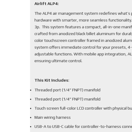
Airlift ALP4:
The ALP4 air management system redefines what’s po
hardware with smarter, more seamless functionality
3p. This system features a compact, all-in-one mani
crafted from anodized black billet aluminum for durabi
color touchscreen controller framed in anodized alum
system offers immediate control for your presets, 4-
adjustable functions. With mobile app integration, 
ensuring ultimate control.
This Kit Includes
:
Threaded port (1/4” FNPT) manifold
Threaded port (1/4” FNPT) manifold
Touch screen full-color LCD controller with physical b
Main wiring harness
USB-A to USB-C cable for controller-to-harness conn