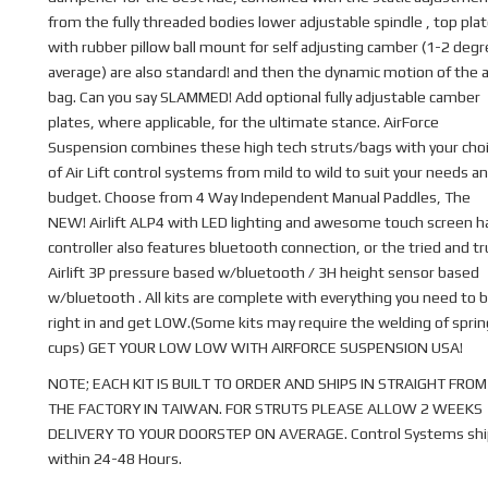
from the fully threaded bodies lower adjustable spindle , top pla
with rubber pillow ball mount for self adjusting camber (1-2 deg
average) are also standard! and then the dynamic motion of the a
bag. Can you say SLAMMED! Add optional fully adjustable camber
plates, where applicable, for the ultimate stance. AirForce
Suspension combines these high tech struts/bags with your cho
of Air Lift control systems from mild to wild to suit your needs a
budget. Choose from 4 Way Independent Manual Paddles, The
NEW! Airlift ALP4 with LED lighting and awesome touch screen 
controller also features bluetooth connection, or the tried and t
Airlift 3P pressure based w/bluetooth / 3H height sensor based
w/bluetooth . All kits are complete with everything you need to b
right in and get LOW.(Some kits may require the welding of sprin
cups) GET YOUR LOW LOW WITH AIRFORCE SUSPENSION USA!
NOTE; EACH KIT IS BUILT TO ORDER AND SHIPS IN STRAIGHT FROM
THE FACTORY IN TAIWAN. FOR STRUTS PLEASE ALLOW 2 WEEKS
DELIVERY TO YOUR DOORSTEP ON AVERAGE. Control Systems shi
within 24-48 Hours.