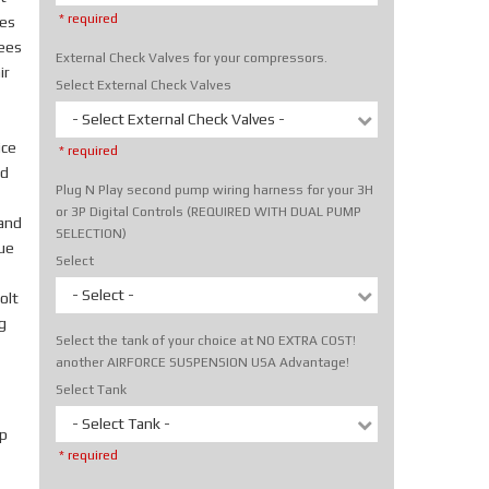
* required
tes
rees
External Check Valves for your compressors.
ir
Select External Check Valves
- Select External Check Valves -
ice
* required
nd
Plug N Play second pump wiring harness for your 3H
or 3P Digital Controls (REQUIRED WITH DUAL PUMP
hand
SELECTION)
rue
Select
- Select -
olt
g
Select the tank of your choice at NO EXTRA COST!
another AIRFORCE SUSPENSION USA Advantage!
Select Tank
- Select Tank -
p
* required