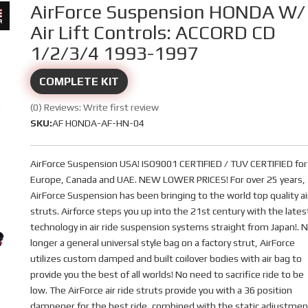
AirForce Suspension HONDA W/
Air Lift Controls: ACCORD CD
1/2/3/4 1993-1997
COMPLETE KIT
(0) Reviews: Write first review
SKU:
AF HONDA-AF-HN-04
AirForce Suspension USA! ISO9001 CERTIFIED / TUV CERTIFIED for
Europe, Canada and UAE. NEW LOWER PRICES! For over 25 years,
AirForce Suspension has been bringing to the world top quality ai
struts. Airforce steps you up into the 21st century with the lates
technology in air ride suspension systems straight from Japan!. 
longer a general universal style bag on a factory strut, AirForce
utilizes custom damped and built coilover bodies with air bag to
provide you the best of all worlds! No need to sacrifice ride to be
low. The AirForce air ride struts provide you with a 36 position
dampener for the best ride, combined with the static adjustmen