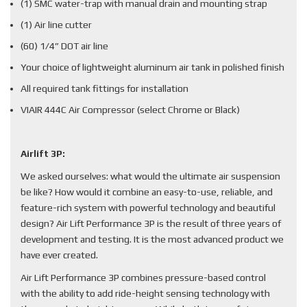
(1) SMC water-trap with manual drain and mounting strap
(1) Air line cutter
(60) 1/4” DOT air line
Your choice of lightweight aluminum air tank in polished finish
All required tank fittings for installation
VIAIR 444C Air Compressor (select Chrome or Black)
Airlift 3P:
We asked ourselves: what would the ultimate air suspension
be like? How would it combine an easy-to-use, reliable, and
feature-rich system with powerful technology and beautiful
design? Air Lift Performance 3P is the result of three years of
development and testing. It is the most advanced product we
have ever created.
Air Lift Performance 3P combines pressure-based control
with the ability to add ride-height sensing technology with