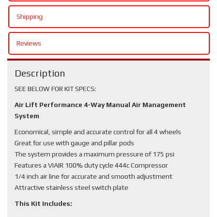
Shipping
Reviews
Description
SEE BELOW FOR KIT SPECS:
Air Lift Performance 4-Way Manual Air Management
System
Economical, simple and accurate control for all 4 wheels
Great for use with gauge and pillar pods
The system provides a maximum pressure of 175 psi
Features a VIAIR 100% duty cycle 444c Compressor
1/4 inch air line for accurate and smooth adjustment
Attractive stainless steel switch plate
This Kit Includes: