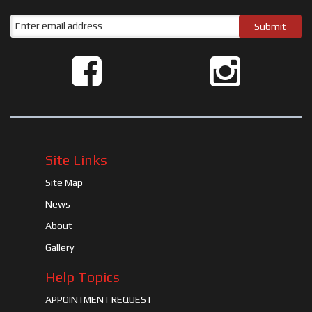
Site Links
Site Map
News
About
Gallery
Help Topics
APPOINTMENT REQUEST