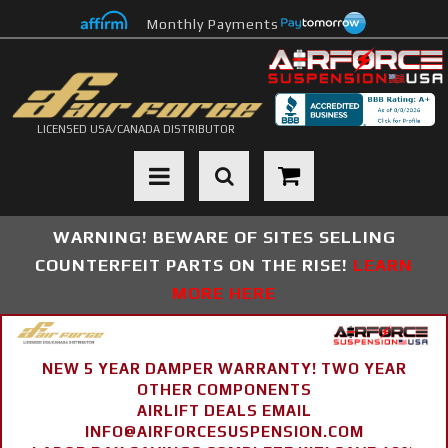
Monthly Payments
LICENSED USA/CANADA DISTRIBUTOR
Toggle navigation
WARNING! BEWARE OF SITES SELLING
COUNTERFEIT PARTS ON THE RISE!
LEARN
MORE HERE
NEW 5 YEAR DAMPER WARRANTY! TWO YEAR
OTHER COMPONENTS
AIRLIFT DEALS EMAIL
INFO@AIRFORCESUSPENSION.COM