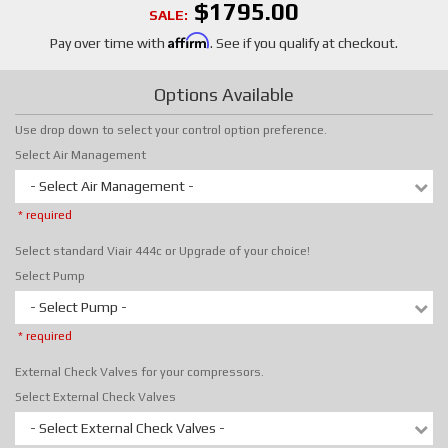
$1795.00
SALE:
Affirm
Pay over time with
. See if you qualify at checkout.
Options Available
Use drop down to select your control option preference.
Select Air Management
- Select Air Management -
* required
Select standard Viair 444c or Upgrade of your choice!
Select Pump
- Select Pump -
* required
External Check Valves for your compressors.
Select External Check Valves
- Select External Check Valves -