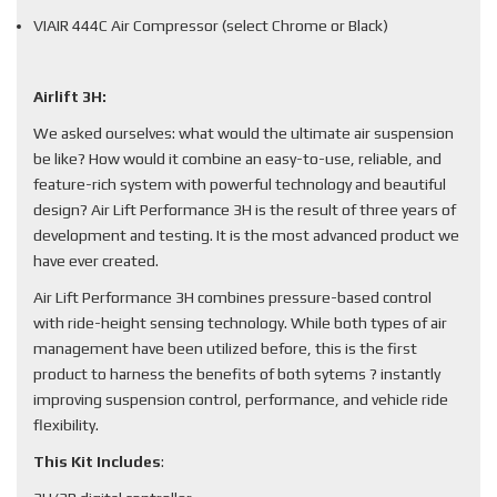
VIAIR 444C Air Compressor (select Chrome or Black)
Airlift 3H:
We asked ourselves: what would the ultimate air suspension
be like? How would it combine an easy-to-use, reliable, and
feature-rich system with powerful technology and beautiful
design? Air Lift Performance 3H is the result of three years of
development and testing. It is the most advanced product we
have ever created.
Air Lift Performance 3H combines pressure-based control
with ride-height sensing technology. While both types of air
management have been utilized before, this is the first
product to harness the benefits of both sytems ? instantly
improving suspension control, performance, and vehicle ride
flexibility.
This Kit Includes
: