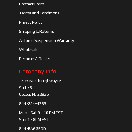
Contact Form
Terms and Conditions
Privacy Policy
Shipping & Returns
Airforce Suspension Warranty
Wholesale
Become A Dealer
Company Info
3535 North Highway US 1
Suite 5
Cocoa, FL 32926
844-224-4333
Mon - Sat 9 - 10 PM EST
Sun 1 - 8PM EST
844-BAGGEDD