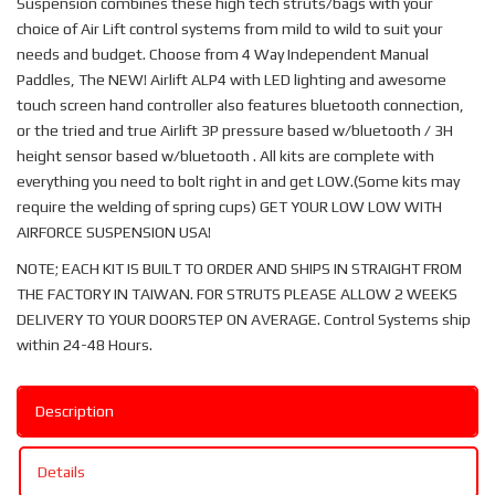
Suspension combines these high tech struts/bags with your
choice of Air Lift control systems from mild to wild to suit your
needs and budget. Choose from 4 Way Independent Manual
Paddles, The NEW! Airlift ALP4 with LED lighting and awesome
touch screen hand controller also features bluetooth connection,
or the tried and true Airlift 3P pressure based w/bluetooth / 3H
height sensor based w/bluetooth . All kits are complete with
everything you need to bolt right in and get LOW.(Some kits may
require the welding of spring cups) GET YOUR LOW LOW WITH
AIRFORCE SUSPENSION USA!
NOTE; EACH KIT IS BUILT TO ORDER AND SHIPS IN STRAIGHT FROM
THE FACTORY IN TAIWAN. FOR STRUTS PLEASE ALLOW 2 WEEKS
DELIVERY TO YOUR DOORSTEP ON AVERAGE. Control Systems ship
within 24-48 Hours.
Description
Details