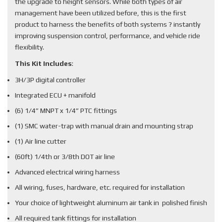
the upgrade to height sensors. While both types of air
management have been utilized before, this is the first
product to harness the benefits of both systems ? instantly
improving suspension control, performance, and vehicle ride
flexibility.
This Kit Includes
:
3H/3P digital controller
Integrated ECU + manifold
(6) 1/4” MNPT x 1/4” PTC fittings
(1) SMC water-trap with manual drain and mounting strap
(1) Air line cutter
(60ft) 1/4th or 3/8th DOT air line
Advanced electrical wiring harness
All wiring, fuses, hardware, etc. required for installation
Your choice of lightweight aluminum air tank in polished finish
All required tank fittings for installation