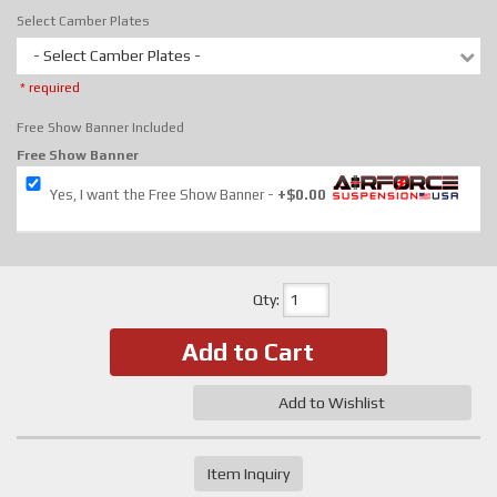
Select Camber Plates
- Select Camber Plates -
* required
Free Show Banner Included
Free Show Banner
Yes, I want the Free Show Banner
+$0.00
Qty
:
Add to Cart
Add to Wishlist
Item Inquiry