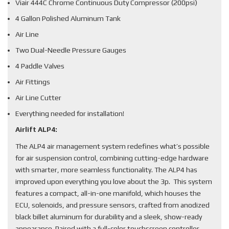
Viair 444C Chrome Continuous Duty Compressor (200psi)
4 Gallon Polished Aluminum Tank
Air Line
Two Dual-Needle Pressure Gauges
4 Paddle Valves
Air Fittings
Air Line Cutter
Everything needed for installation!
Airlift ALP4:
The ALP4 air management system redefines what’s possible
for air suspension control, combining cutting-edge hardware
with smarter, more seamless functionality. The ALP4 has
improved upon everything you love about the 3p. This system
features a compact, all-in-one manifold, which houses the
ECU, solenoids, and pressure sensors, crafted from anodized
black billet aluminum for durability and a sleek, show-ready
appearance. Paired with a full-color touchscreen controller