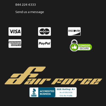
844 224 4333
Send us a message