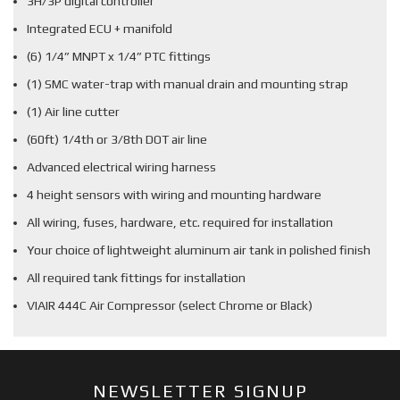
3H/3P digital controller
Integrated ECU + manifold
(6) 1/4” MNPT x 1/4” PTC fittings
(1) SMC water-trap with manual drain and mounting strap
(1) Air line cutter
(60ft) 1/4th or 3/8th DOT air line
Advanced electrical wiring harness
4 height sensors with wiring and mounting hardware
All wiring, fuses, hardware, etc. required for installation
Your choice of lightweight aluminum air tank in polished finish
All required tank fittings for installation
VIAIR 444C Air Compressor (select Chrome or Black)
NEWSLETTER SIGNUP