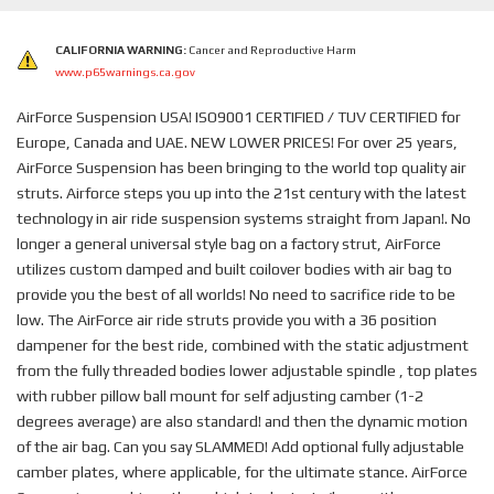
CALIFORNIA WARNING:
Cancer and Reproductive Harm
www.p65warnings.ca.gov
AirForce Suspension USA! ISO9001 CERTIFIED / TUV CERTIFIED for
Europe, Canada and UAE. NEW LOWER PRICES! For over 25 years,
AirForce Suspension has been bringing to the world top quality air
struts. Airforce steps you up into the 21st century with the latest
technology in air ride suspension systems straight from Japan!. No
longer a general universal style bag on a factory strut, AirForce
utilizes custom damped and built coilover bodies with air bag to
provide you the best of all worlds! No need to sacrifice ride to be
low. The AirForce air ride struts provide you with a 36 position
dampener for the best ride, combined with the static adjustment
from the fully threaded bodies lower adjustable spindle , top plates
with rubber pillow ball mount for self adjusting camber (1-2
degrees average) are also standard! and then the dynamic motion
of the air bag. Can you say SLAMMED! Add optional fully adjustable
camber plates, where applicable, for the ultimate stance. AirForce