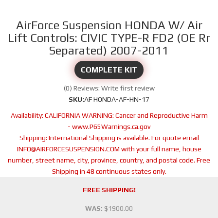
AirForce Suspension HONDA W/ Air
Lift Controls: CIVIC TYPE-R FD2 (OE Rr
Separated) 2007-2011
COMPLETE KIT
(0) Reviews: Write first review
SKU:
AF HONDA-AF-HN-17
Availability:
CALIFORNIA WARNING: Cancer and Reproductive Harm
- www.P65Warnings.ca.gov
Shipping:
International Shipping is available. For quote email
INFO@AIRFORCESUSPENSION.COM with your full name, house
number, street name, city, province, country, and postal code. Free
Shipping in 48 continuous states only.
FREE SHIPPING!
WAS:
$1900.00