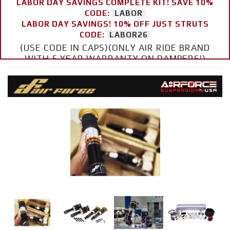
LABOR DAY SAVINGS COMPLETE KIT! SAVE 10%
CODE:
LABOR
LABOR DAY SAVINGS! 10% OFF JUST STRUTS
CODE:
LABOR26
(USE CODE IN CAPS)(ONLY AIR RIDE BRAND
WITH 5 YEAR WARRANTY ON DAMPERS!)