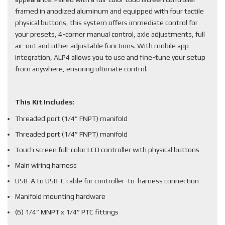
framed in anodized aluminum and equipped with four tactile
physical buttons, this system offers immediate control for
your presets, 4-corner manual control, axle adjustments, full
air-out and other adjustable functions. With mobile app
integration, ALP4 allows you to use and fine-tune your setup
from anywhere, ensuring ultimate control.
This Kit Includes
:
Threaded port (1/4” FNPT) manifold
Threaded port (1/4” FNPT) manifold
Touch screen full-color LCD controller with physical buttons
Main wiring harness
USB-A to USB-C cable for controller-to-harness connection
Manifold mounting hardware
(6) 1/4” MNPT x 1/4” PTC fittings