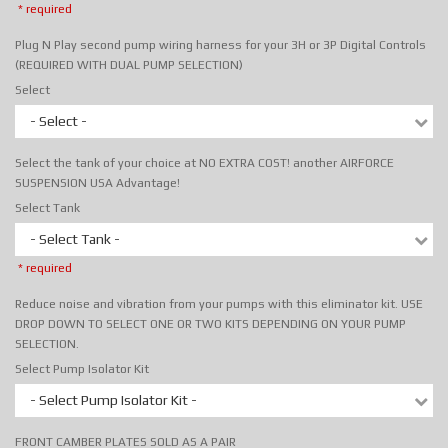
* required
Plug N Play second pump wiring harness for your 3H or 3P Digital Controls
(REQUIRED WITH DUAL PUMP SELECTION)
Select
- Select -
Select the tank of your choice at NO EXTRA COST! another AIRFORCE
SUSPENSION USA Advantage!
Select Tank
- Select Tank -
* required
Reduce noise and vibration from your pumps with this eliminator kit. USE
DROP DOWN TO SELECT ONE OR TWO KITS DEPENDING ON YOUR PUMP
SELECTION.
Select Pump Isolator Kit
- Select Pump Isolator Kit -
FRONT CAMBER PLATES SOLD AS A PAIR