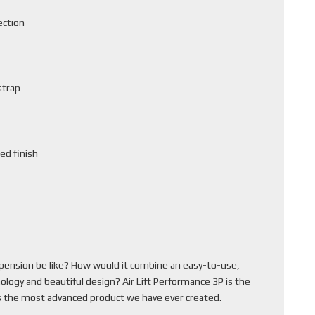
ection
strap
ed finish
pension be like? How would it combine an easy-to-use,
ology and beautiful design? Air Lift Performance 3P is the
 is the most advanced product we have ever created.