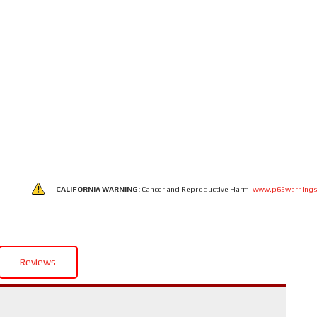
CALIFORNIA WARNING:
Cancer and Reproductive Harm
www.p65warnings
Reviews