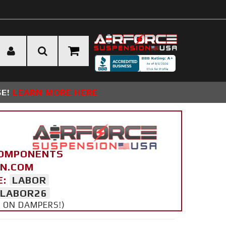
SE!
LEARN MORE HERE
COMPONENTS
ON.COM
E:
LABOR
LABOR26
Y ON DAMPERS!)