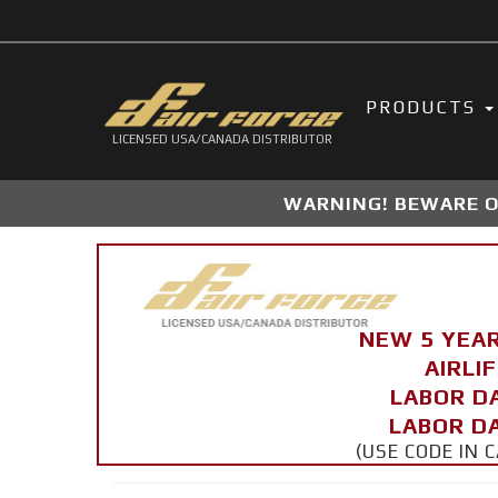
PRODUCTS
LICENSED USA/CANADA DISTRIBUTOR
WARNING! BEWARE OF
NEW 5 YEA
AIRLI
LABOR D
LABOR DA
(USE CODE IN 