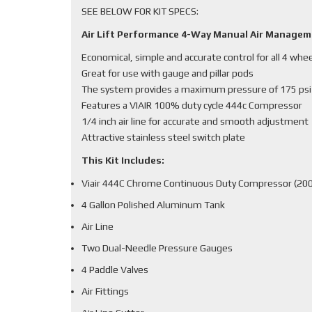
SEE BELOW FOR KIT SPECS:
Air Lift Performance 4-Way Manual Air Manage
Economical, simple and accurate control for all 4 whe
Great for use with gauge and pillar pods
The system provides a maximum pressure of 175 psi
Features a VIAIR 100% duty cycle 444c Compressor
1/4 inch air line for accurate and smooth adjustment
Attractive stainless steel switch plate
This Kit Includes:
Viair 444C Chrome Continuous Duty Compressor (200
4 Gallon Polished Aluminum Tank
Air Line
Two Dual-Needle Pressure Gauges
4 Paddle Valves
Air Fittings