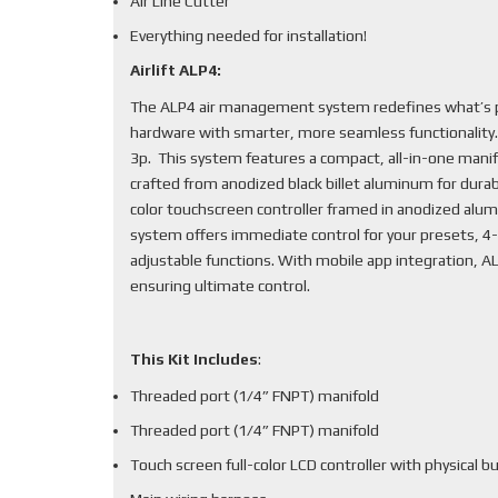
Air Line Cutter
Everything needed for installation!
Airlift ALP4:
The ALP4 air management system redefines what’s po
hardware with smarter, more seamless functionality
3p. This system features a compact, all-in-one mani
crafted from anodized black billet aluminum for durabi
color touchscreen controller framed in anodized alum
system offers immediate control for your presets, 4-
adjustable functions. With mobile app integration, 
ensuring ultimate control.
This Kit Includes
:
Threaded port (1/4” FNPT) manifold
Threaded port (1/4” FNPT) manifold
Touch screen full-color LCD controller with physical b