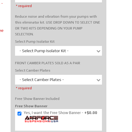
 -
* required
Reduce noise and vibration from your pumps with
this eliminator kit. USE DROP DOWN TO SELECT ONE
OR TWO KITS DEPENDING ON YOUR PUMP
ee
SELECTION.
Select Pump Isolator Kit
- Select Pump Isolator Kit -
FRONT CAMBER PLATES SOLD AS A PAIR
Select Camber Plates
- Select Camber Plates -
* required
Free Show Banner Included
Free Show Banner
Yes, I want the Free Show Banner
+$0.00