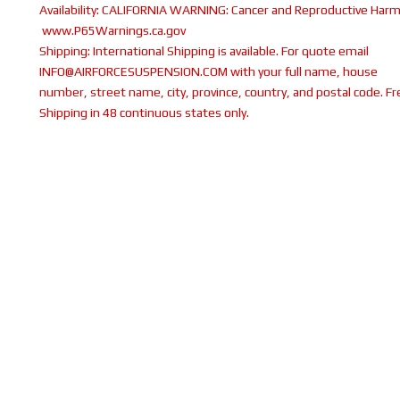
Availability:
CALIFORNIA WARNING: Cancer and Reproductive Harm
www.P65Warnings.ca.gov
Shipping:
International Shipping is available. For quote email
INFO@AIRFORCESUSPENSION.COM with your full name, house
number, street name, city, province, country, and postal code. Fr
Shipping in 48 continuous states only.