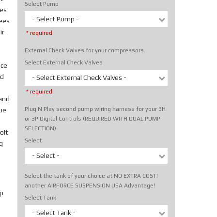
Select Pump
tes
- Select Pump -
rees
ir
* required
External Check Valves for your compressors.
Select External Check Valves
ice
nd
- Select External Check Valves -
* required
hand
Plug N Play second pump wiring harness for your 3H
rue
or 3P Digital Controls (REQUIRED WITH DUAL PUMP
SELECTION)
olt
Select
g
- Select -
Select the tank of your choice at NO EXTRA COST!
another AIRFORCE SUSPENSION USA Advantage!
p
Select Tank
- Select Tank -