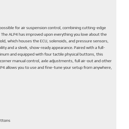
ssible for air suspension control, combining cutting-edge
. The ALP4 has improved upon everything you love about the
fold, which houses the ECU, solenoids, and pressure sensors,
lity and a sleek, show-ready appearance. Paired with a full-
inum and equipped with four tactile physical buttons, this
corner manual control, axle adjustments, full air-out and other
ALP4 allows you to use and fine-tune your setup from anywhere,
uttons