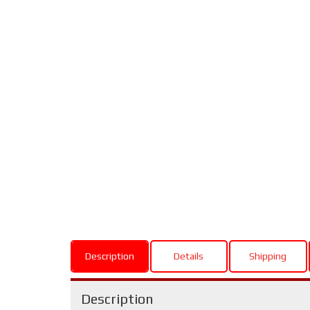
Description
Details
Shipping
Description