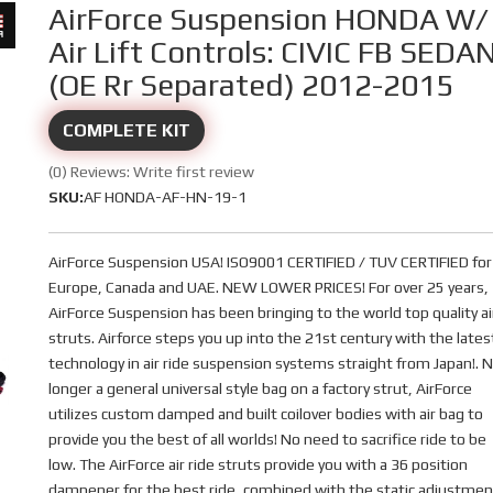
AirForce Suspension HONDA W/
Air Lift Controls: CIVIC FB SEDA
(OE Rr Separated) 2012-2015
COMPLETE KIT
(0) Reviews: Write first review
SKU:
AF HONDA-AF-HN-19-1
AirForce Suspension USA! ISO9001 CERTIFIED / TUV CERTIFIED for
Europe, Canada and UAE. NEW LOWER PRICES! For over 25 years,
AirForce Suspension has been bringing to the world top quality ai
struts. Airforce steps you up into the 21st century with the lates
technology in air ride suspension systems straight from Japan!. 
longer a general universal style bag on a factory strut, AirForce
utilizes custom damped and built coilover bodies with air bag to
provide you the best of all worlds! No need to sacrifice ride to be
low. The AirForce air ride struts provide you with a 36 position
dampener for the best ride, combined with the static adjustmen