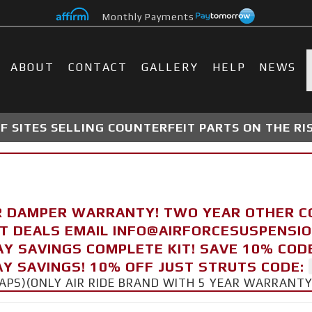
Monthly Payments
ABOUT
CONTACT
GALLERY
HELP
NEWS
 SITES SELLING COUNTERFEIT PARTS ON THE RI
R DAMPER WARRANTY! TWO YEAR OTHER 
FT DEALS EMAIL INFO@AIRFORCESUSPENSI
AY SAVINGS COMPLETE KIT! SAVE 10% COD
Y SAVINGS! 10% OFF JUST STRUTS CODE:
CAPS)(ONLY AIR RIDE BRAND WITH 5 YEAR WARRANT