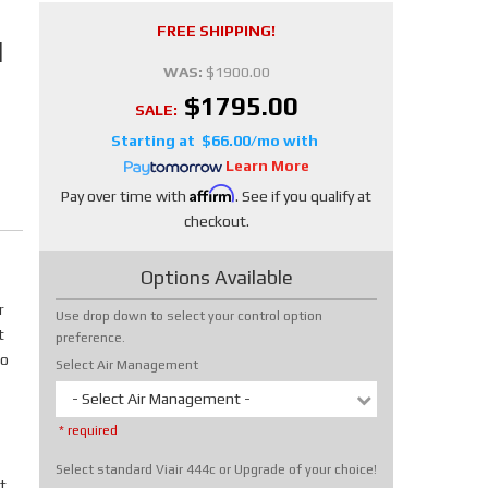
FREE SHIPPING!
N
WAS:
$1900.00
$1795.00
SALE:
$66.00/mo
Learn More
Affirm
Pay over time with
. See if you qualify at
checkout.
Options Available
r
Use drop down to select your control option
t
preference.
No
Select Air Management
- Select Air Management -
* required
Select standard Viair 444c or Upgrade of your choice!
t