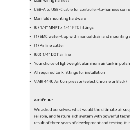
Main wiring harness
USB-A to USB-C cable for controller-to-harness conn
Manifold mounting hardware
(6) 1/4” MNPT x 1/4” PTC fittings
(1) SMC water-trap with manual drain and mounting 
(1) Air line cutter
(60) 1/4” DOT air line
Your choice of lightweight aluminum air tank in polish
All required tank fittings for installation
VIAIR 444C Air Compressor (select Chrome or Black)
Airlift 3P:
We asked ourselves: what would the ultimate air sus
reliable, and feature-rich system with powerful techn
result of three years of development and testing. It