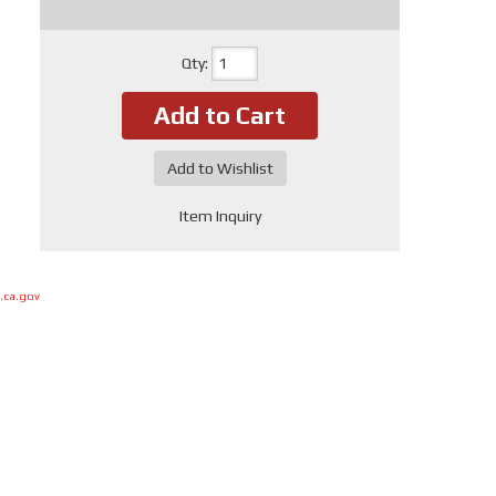
Qty
:
Add to Cart
Add to Wishlist
Item Inquiry
.ca.gov