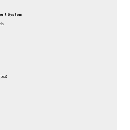
ment System
els
psi)