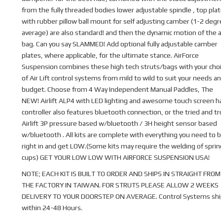
from the fully threaded bodies lower adjustable spindle , top pla
with rubber pillow ball mount for self adjusting camber (1-2 deg
average) are also standard! and then the dynamic motion of the a
bag. Can you say SLAMMED! Add optional fully adjustable camber
plates, where applicable, for the ultimate stance. AirForce
Suspension combines these high tech struts/bags with your cho
of Air Lift control systems from mild to wild to suit your needs a
budget. Choose from 4 Way Independent Manual Paddles, The
NEW! Airlift ALP4 with LED lighting and awesome touch screen 
controller also features bluetooth connection, or the tried and t
Airlift 3P pressure based w/bluetooth / 3H height sensor based
w/bluetooth . All kits are complete with everything you need to b
right in and get LOW.(Some kits may require the welding of sprin
cups) GET YOUR LOW LOW WITH AIRFORCE SUSPENSION USA!
NOTE; EACH KIT IS BUILT TO ORDER AND SHIPS IN STRAIGHT FROM
THE FACTORY IN TAIWAN. FOR STRUTS PLEASE ALLOW 2 WEEKS
DELIVERY TO YOUR DOORSTEP ON AVERAGE. Control Systems shi
within 24-48 Hours.