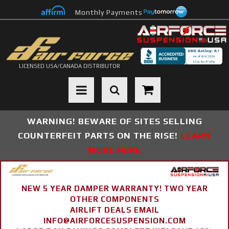
Monthly Payments
LICENSED USA/CANADA DISTRIBUTOR
Toggle navigation
WARNING! BEWARE OF SITES SELLING
COUNTERFEIT PARTS ON THE RISE!
LEARN
MORE HERE
NEW 5 YEAR DAMPER WARRANTY! TWO YEAR
OTHER COMPONENTS
AIRLIFT DEALS EMAIL
INFO@AIRFORCESUSPENSION.COM