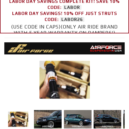
LABOR DAY SAVINGS COMPLETE KIT! SAVE 10%
CODE:
LABOR
LABOR DAY SAVINGS! 10% OFF JUST STRUTS
CODE:
LABOR26
(USE CODE IN CAPS)(ONLY AIR RIDE BRAND
WITH 5 YEAR WARRANTY ON DAMPERS!)