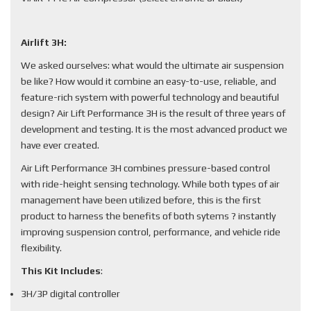
Airlift 3H:
We asked ourselves: what would the ultimate air suspension
be like? How would it combine an easy-to-use, reliable, and
feature-rich system with powerful technology and beautiful
design? Air Lift Performance 3H is the result of three years of
development and testing. It is the most advanced product we
have ever created.
Air Lift Performance 3H combines pressure-based control
with ride-height sensing technology. While both types of air
management have been utilized before, this is the first
product to harness the benefits of both sytems ? instantly
improving suspension control, performance, and vehicle ride
flexibility.
This Kit Includes
:
3H/3P digital controller