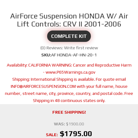
AirForce Suspension HONDA W/ Air
Lift Controls: CRV II 2001-2006
COMPLETE KIT
(0) Reviews: Write first review
SKU:
AF HONDA-AF-HN-20-1
Availability:
CALIFORNIA WARNING: Cancer and Reproductive Harm
- www.P65Warnings.ca.gov
Shipping:
International Shipping is available. For quote email
INFO@AIRFORCESUSPENSION.COM with your full name, house
number, street name, city, province, country, and postal code. Free
Shipping in 48 continuous states only.
FREE SHIPPING!
WAS:
$1900.00
$1795.00
SALE: