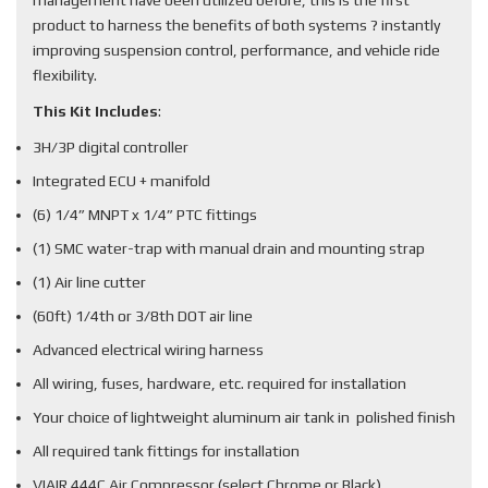
management have been utilized before, this is the first
product to harness the benefits of both systems ? instantly
improving suspension control, performance, and vehicle ride
flexibility.
This Kit Includes
:
3H/3P digital controller
Integrated ECU + manifold
(6) 1/4” MNPT x 1/4” PTC fittings
(1) SMC water-trap with manual drain and mounting strap
(1) Air line cutter
(60ft) 1/4th or 3/8th DOT air line
Advanced electrical wiring harness
All wiring, fuses, hardware, etc. required for installation
Your choice of lightweight aluminum air tank in polished finish
All required tank fittings for installation
VIAIR 444C Air Compressor (select Chrome or Black)