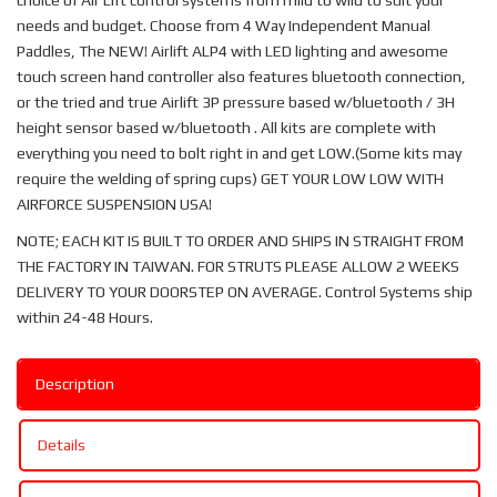
choice of Air Lift control systems from mild to wild to suit your
needs and budget. Choose from 4 Way Independent Manual
Paddles, The NEW! Airlift ALP4 with LED lighting and awesome
touch screen hand controller also features bluetooth connection,
or the tried and true Airlift 3P pressure based w/bluetooth / 3H
height sensor based w/bluetooth . All kits are complete with
everything you need to bolt right in and get LOW.(Some kits may
require the welding of spring cups) GET YOUR LOW LOW WITH
AIRFORCE SUSPENSION USA!
NOTE; EACH KIT IS BUILT TO ORDER AND SHIPS IN STRAIGHT FROM
THE FACTORY IN TAIWAN. FOR STRUTS PLEASE ALLOW 2 WEEKS
DELIVERY TO YOUR DOORSTEP ON AVERAGE. Control Systems ship
within 24-48 Hours.
Description
Details