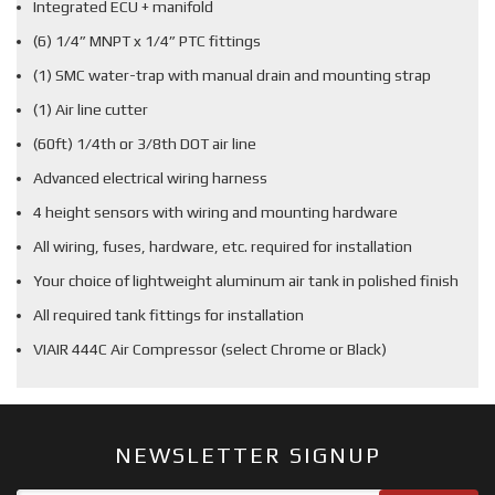
Integrated ECU + manifold
(6) 1/4” MNPT x 1/4” PTC fittings
(1) SMC water-trap with manual drain and mounting strap
(1) Air line cutter
(60ft) 1/4th or 3/8th DOT air line
Advanced electrical wiring harness
4 height sensors with wiring and mounting hardware
All wiring, fuses, hardware, etc. required for installation
Your choice of lightweight aluminum air tank in polished finish
All required tank fittings for installation
VIAIR 444C Air Compressor (select Chrome or Black)
NEWSLETTER SIGNUP