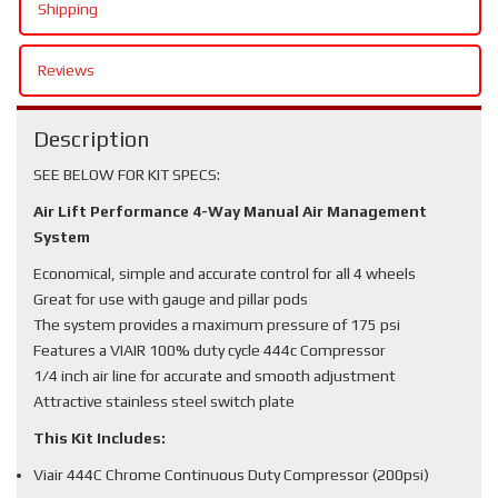
Shipping
Reviews
Description
SEE BELOW FOR KIT SPECS:
Air Lift Performance 4-Way Manual Air Management
System
Economical, simple and accurate control for all 4 wheels
Great for use with gauge and pillar pods
The system provides a maximum pressure of 175 psi
Features a VIAIR 100% duty cycle 444c Compressor
1/4 inch air line for accurate and smooth adjustment
Attractive stainless steel switch plate
This Kit Includes:
Viair 444C Chrome Continuous Duty Compressor (200psi)