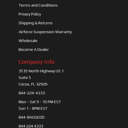
Terms and Conditions
Privacy Policy
Shipping & Returns
Airforce Suspension Warranty
Wholesale
Become A Dealer
Company Info
3535 North Highway US 1
Suite 5
Cocoa, FL 32926
844-224-4333
Mon - Sat 9 - 10 PM EST
Sun 1 - 8PM EST
844-BAGGEDD
844 224 4333