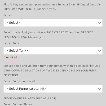
Plug N Play second pump wiring harness for your 3H or 3P Digital Controls
(REQUIRED WITH DUAL PUMP SELECTION)
Select
- Select -
Select the tank of your choice at NO EXTRA COST! another AIRFORCE
SUSPENSION USA Advantage!
Select Tank
- Select Tank -
* required
Reduce noise and vibration from your pumps with this eliminator kit. USE
DROP DOWN TO SELECT ONE OR TWO KITS DEPENDING ON YOUR PUMP
SELECTION.
Select Pump Isolator Kit
- Select Pump Isolator Kit -
FRONT CAMBER PLATES SOLD AS A PAIR
Select Camber Plates