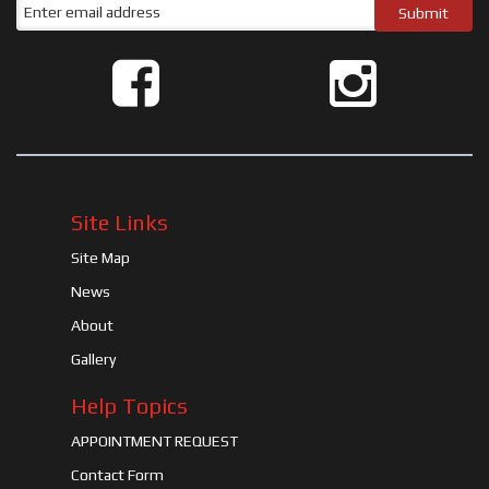
Site Links
Site Map
News
About
Gallery
Help Topics
APPOINTMENT REQUEST
Contact Form