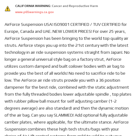
CALIFORNIA WARNING:
Cancer and Reproductive Harm
www.p65warnings.ca.gov
AirForce Suspension USA! ISO9001 CERTIFIED / TUV CERTIFIED for
Europe, Canada and UAE. NEW LOWER PRICES! For over 25 years,
AirForce Suspension has been bringing to the world top quality air
struts. Airforce steps you up into the 21st century with the latest
technology in air ride suspension systems straight from Japan!. No
longer a general universal style bag on a factory strut, AirForce
utilizes custom damped and built coilover bodies with air bag to
provide you the best of all worlds! No need to sacrifice ride to be
low. The AirForce air ride struts provide you with a 36 position
dampener for the best ride, combined with the static adjustment
from the fully threaded bodies lower adjustable spindle , top plates
with rubber pillow ball mount for self adjusting camber (1-2
degrees average) are also standard! and then the dynamic motion
of the air bag. Can you say SLAMMED! Add optional fully adjustable
camber plates, where applicable, for the ultimate stance. AirForce
Suspension combines these high tech struts/bags with your