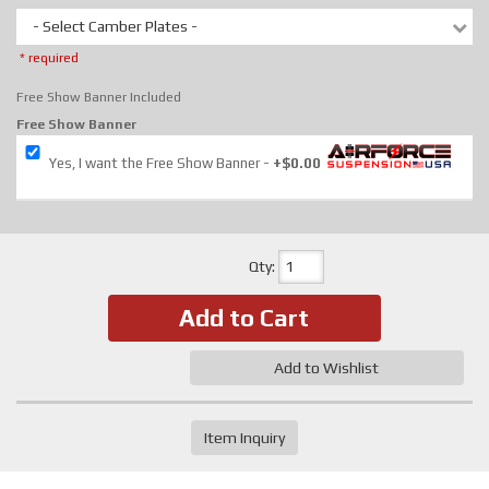
- Select Camber Plates -
* required
Free Show Banner Included
Free Show Banner
Yes, I want the Free Show Banner
+$0.00
Qty
:
Add to Cart
Add to Wishlist
Item Inquiry