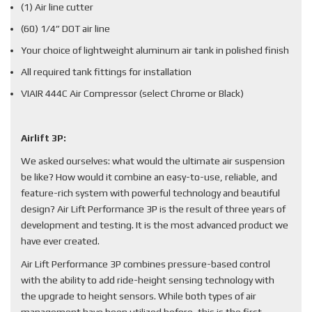
(1) Air line cutter
(60) 1/4” DOT air line
Your choice of lightweight aluminum air tank in polished finish
All required tank fittings for installation
VIAIR 444C Air Compressor (select Chrome or Black)
Airlift 3P:
We asked ourselves: what would the ultimate air suspension
be like? How would it combine an easy-to-use, reliable, and
feature-rich system with powerful technology and beautiful
design? Air Lift Performance 3P is the result of three years of
development and testing. It is the most advanced product we
have ever created.
Air Lift Performance 3P combines pressure-based control
with the ability to add ride-height sensing technology with
the upgrade to height sensors. While both types of air