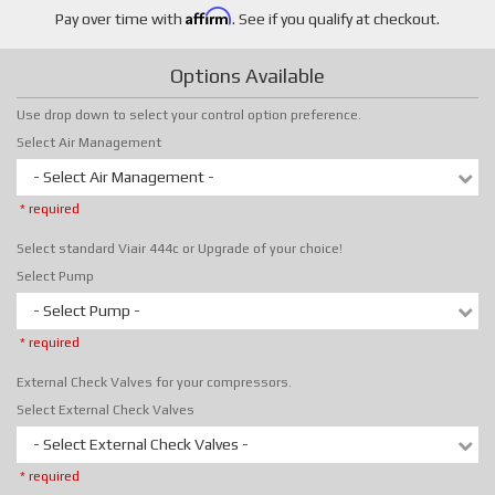
Affirm
Pay over time with
. See if you qualify at checkout.
Options Available
Use drop down to select your control option preference.
Select Air Management
- Select Air Management -
* required
Select standard Viair 444c or Upgrade of your choice!
Select Pump
- Select Pump -
* required
External Check Valves for your compressors.
Select External Check Valves
- Select External Check Valves -
* required