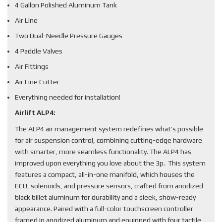
4 Gallon Polished Aluminum Tank
Air Line
Two Dual-Needle Pressure Gauges
4 Paddle Valves
Air Fittings
Air Line Cutter
Everything needed for installation!
Airlift ALP4:
The ALP4 air management system redefines what’s possible
for air suspension control, combining cutting-edge hardware
with smarter, more seamless functionality. The ALP4 has
improved upon everything you love about the 3p. This system
features a compact, all-in-one manifold, which houses the
ECU, solenoids, and pressure sensors, crafted from anodized
black billet aluminum for durability and a sleek, show-ready
appearance. Paired with a full-color touchscreen controller
framed in anodized aluminum and equipped with four tactile