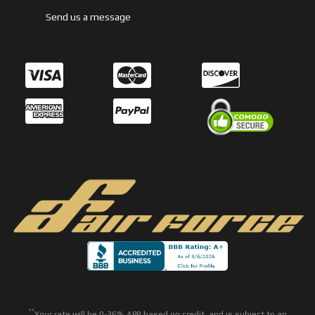
Send us a message
**
Your rate will be 0-36% APR based on credit, and is subject to an