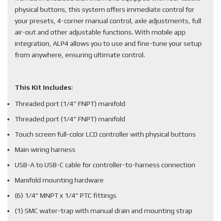
physical buttons, this system offers immediate control for
your presets, 4-corner manual control, axle adjustments, full
air-out and other adjustable functions. With mobile app
integration, ALP4 allows you to use and fine-tune your setup
from anywhere, ensuring ultimate control.
This Kit Includes
:
Threaded port (1/4” FNPT) manifold
Threaded port (1/4” FNPT) manifold
Touch screen full-color LCD controller with physical buttons
Main wiring harness
USB-A to USB-C cable for controller-to-harness connection
Manifold mounting hardware
(6) 1/4” MNPT x 1/4” PTC fittings
(1) SMC water-trap with manual drain and mounting strap