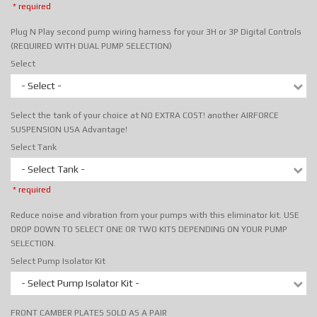
* required
Plug N Play second pump wiring harness for your 3H or 3P Digital Controls
(REQUIRED WITH DUAL PUMP SELECTION)
Select
- Select -
Select the tank of your choice at NO EXTRA COST! another AIRFORCE
SUSPENSION USA Advantage!
Select Tank
- Select Tank -
* required
Reduce noise and vibration from your pumps with this eliminator kit. USE
DROP DOWN TO SELECT ONE OR TWO KITS DEPENDING ON YOUR PUMP
SELECTION.
Select Pump Isolator Kit
- Select Pump Isolator Kit -
FRONT CAMBER PLATES SOLD AS A PAIR