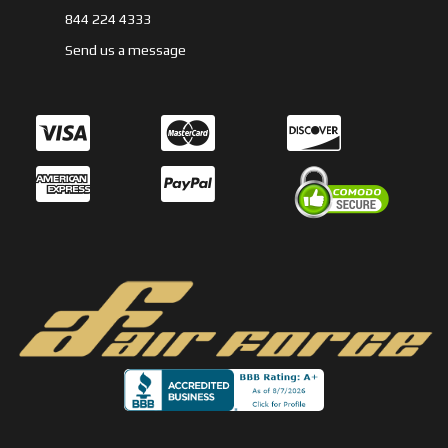
844 224 4333
Send us a message