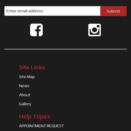
Site Links
Site Map
News
About
Gallery
Help Topics
APPOINTMENT REQUEST