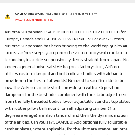
CALIFORNIA WARNING:
Cancer and Reproductive Harm
www.p65warnings.ca.gov
AirForce Suspension USA! ISO9001 CERTIFIED / TUV CERTIFIED for
Europe, Canada and UAE. NEW LOWER PRICES! For over 25 years,
AirForce Suspension has been bringing to the world top quality air
struts. Airforce steps you up into the 21st century with the latest
technology in air ride suspension systems straight from Japan!. No
longer a general universal style bag on a factory strut, AirForce
utilizes custom damped and built coilover bodies with air bag to
provide you the best of all worlds! No need to sacrifice ride to be
low. The AirForce air ride struts provide you with a 36 position
dampener for the best ride, combined with the static adjustment
from the fully threaded bodies lower adjustable spindle , top plates
with rubber pillow ball mount for self adjusting camber (1-2
degrees average) are also standard! and then the dynamic motion
of the air bag. Can you say SLAMMED! Add optional fully adjustable
camber plates, where applicable, for the ultimate stance. AirForce