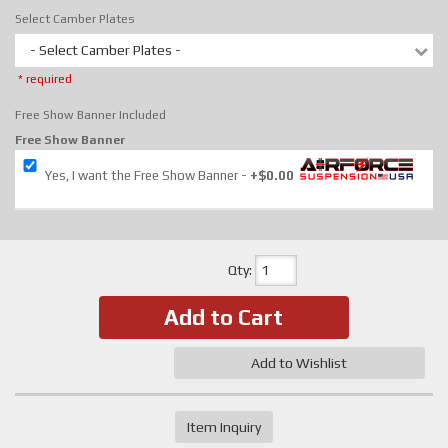
Select Camber Plates
- Select Camber Plates -
* required
Free Show Banner Included
Free Show Banner
Yes, I want the Free Show Banner
+$0.00
Qty
:
Add to Cart
Add to Wishlist
Item Inquiry