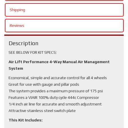
Shipping
Reviews
Description
SEE BELOW FOR KIT SPECS:
Air Lift Performance 4-Way Manual Air Management
System
Economical, simple and accurate control for all 4 wheels
Great for use with gauge and pillar pods
The system provides a maximum pressure of 175 psi
Features a VIAIR 100% duty cycle 444c Compressor
1/4 inch air line for accurate and smooth adjustment
Attractive stainless steel switch plate
This Kit Includes: