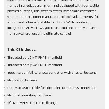
framed in anodized aluminum and equipped with four tactile
physical buttons, this system offers immediate control for
your presets, 4-corner manual control, axle adjustments, full
air-out and other adjustable functions. With mobile app
integration, ALP4 allows you to use and fine-tune your setup
from anywhere, ensuring ultimate control.
This Kit Includes
:
Threaded port (1/4” FNPT) manifold
Threaded port (1/4” FNPT) manifold
Touch screen full-color LCD controller with physical buttons
Main wiring harness
USB-A to USB-C cable for controller-to-harness connection
Manifold mounting hardware
(6) 1/4” MNPT x 1/4” PTC fittings