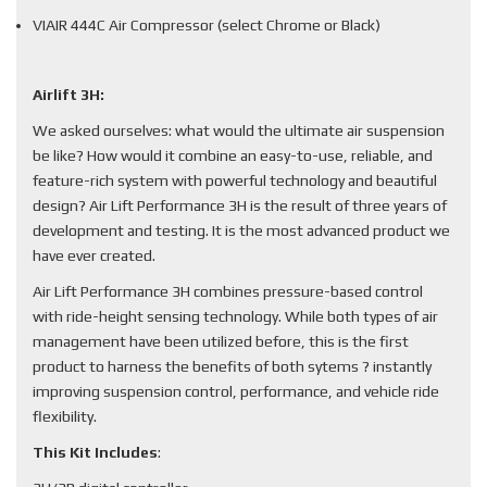
VIAIR 444C Air Compressor (select Chrome or Black)
Airlift 3H:
We asked ourselves: what would the ultimate air suspension
be like? How would it combine an easy-to-use, reliable, and
feature-rich system with powerful technology and beautiful
design? Air Lift Performance 3H is the result of three years of
development and testing. It is the most advanced product we
have ever created.
Air Lift Performance 3H combines pressure-based control
with ride-height sensing technology. While both types of air
management have been utilized before, this is the first
product to harness the benefits of both sytems ? instantly
improving suspension control, performance, and vehicle ride
flexibility.
This Kit Includes
: