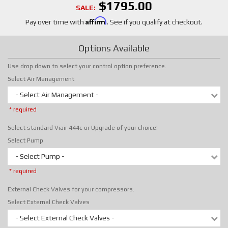
$1795.00
SALE:
Affirm
Pay over time with
. See if you qualify at checkout.
Options Available
Use drop down to select your control option preference.
Select Air Management
- Select Air Management -
* required
Select standard Viair 444c or Upgrade of your choice!
Select Pump
- Select Pump -
* required
External Check Valves for your compressors.
Select External Check Valves
- Select External Check Valves -