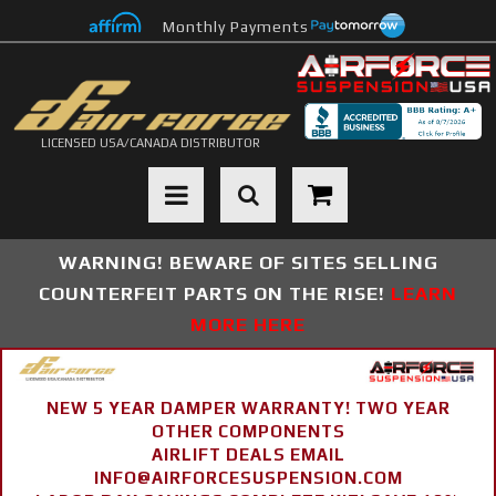
Monthly Payments
LICENSED USA/CANADA DISTRIBUTOR
Toggle navigation
WARNING! BEWARE OF SITES SELLING
COUNTERFEIT PARTS ON THE RISE!
LEARN
MORE HERE
NEW 5 YEAR DAMPER WARRANTY! TWO YEAR
OTHER COMPONENTS
AIRLIFT DEALS EMAIL
INFO@AIRFORCESUSPENSION.COM