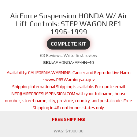
AirForce Suspension HONDA W/ Air
Lift Controls: STEP WAGON RF1
1996-1999
COMPLETE KIT
(0) Reviews: Write first review
SKU:
AF HONDA-AF-HN-40
Availability:
CALIFORNIA WARNING: Cancer and Reproductive Harm
- www.P65Warnings.ca.gov
Shipping:
International Shipping is available. For quote email
INFO@AIRFORCESUSPENSION.COM with your full name, house
number, street name, city, province, country, and postal code. Free
Shipping in 48 continuous states only.
FREE SHIPPING!
WAS:
$1900.00