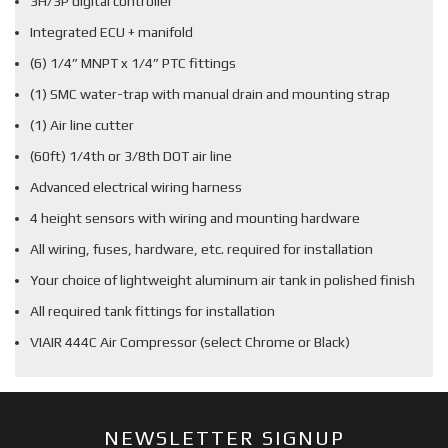
3H/3P digital controller
Integrated ECU + manifold
(6) 1/4” MNPT x 1/4” PTC fittings
(1) SMC water-trap with manual drain and mounting strap
(1) Air line cutter
(60ft) 1/4th or 3/8th DOT air line
Advanced electrical wiring harness
4 height sensors with wiring and mounting hardware
All wiring, fuses, hardware, etc. required for installation
Your choice of lightweight aluminum air tank in polished finish
All required tank fittings for installation
VIAIR 444C Air Compressor (select Chrome or Black)
NEWSLETTER SIGNUP