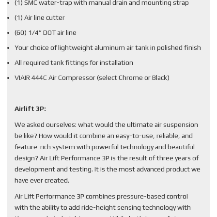
(1) SMC water-trap with manual drain and mounting strap
(1) Air line cutter
(60) 1/4” DOT air line
Your choice of lightweight aluminum air tank in polished finish
All required tank fittings for installation
VIAIR 444C Air Compressor (select Chrome or Black)
Airlift 3P:
We asked ourselves: what would the ultimate air suspension
be like? How would it combine an easy-to-use, reliable, and
feature-rich system with powerful technology and beautiful
design? Air Lift Performance 3P is the result of three years of
development and testing. It is the most advanced product we
have ever created.
Air Lift Performance 3P combines pressure-based control
with the ability to add ride-height sensing technology with