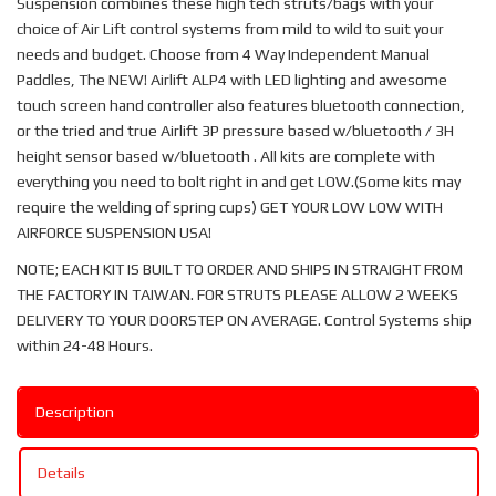
Suspension combines these high tech struts/bags with your
choice of Air Lift control systems from mild to wild to suit your
needs and budget. Choose from 4 Way Independent Manual
Paddles, The NEW! Airlift ALP4 with LED lighting and awesome
touch screen hand controller also features bluetooth connection,
or the tried and true Airlift 3P pressure based w/bluetooth / 3H
height sensor based w/bluetooth . All kits are complete with
everything you need to bolt right in and get LOW.(Some kits may
require the welding of spring cups) GET YOUR LOW LOW WITH
AIRFORCE SUSPENSION USA!
NOTE; EACH KIT IS BUILT TO ORDER AND SHIPS IN STRAIGHT FROM
THE FACTORY IN TAIWAN. FOR STRUTS PLEASE ALLOW 2 WEEKS
DELIVERY TO YOUR DOORSTEP ON AVERAGE. Control Systems ship
within 24-48 Hours.
Description
Details