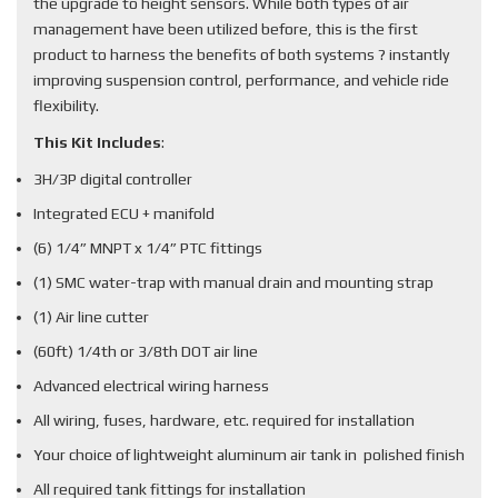
the upgrade to height sensors. While both types of air
management have been utilized before, this is the first
product to harness the benefits of both systems ? instantly
improving suspension control, performance, and vehicle ride
flexibility.
This Kit Includes
:
3H/3P digital controller
Integrated ECU + manifold
(6) 1/4” MNPT x 1/4” PTC fittings
(1) SMC water-trap with manual drain and mounting strap
(1) Air line cutter
(60ft) 1/4th or 3/8th DOT air line
Advanced electrical wiring harness
All wiring, fuses, hardware, etc. required for installation
Your choice of lightweight aluminum air tank in polished finish
All required tank fittings for installation