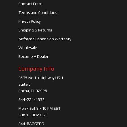
Contact Form
Terms and Conditions
Privacy Policy
Shipping & Returns
Airforce Suspension Warranty
Wholesale
Become A Dealer
Company Info
3535 North Highway US 1
Suite 5
Cocoa, FL 32926
844-224-4333
Mon - Sat 9 - 10 PM EST
Sun 1 - 8PM EST
844-BAGGEDD