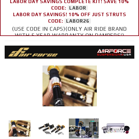
LABOR DAY SAVINGS COMPLETE KIT! SAVE 10%
CODE:
LABOR
LABOR DAY SAVINGS! 10% OFF JUST STRUTS
CODE:
LABOR26
(USE CODE IN CAPS)(ONLY AIR RIDE BRAND
WITH 5 YEAR WARRANTY ON DAMPERS!)