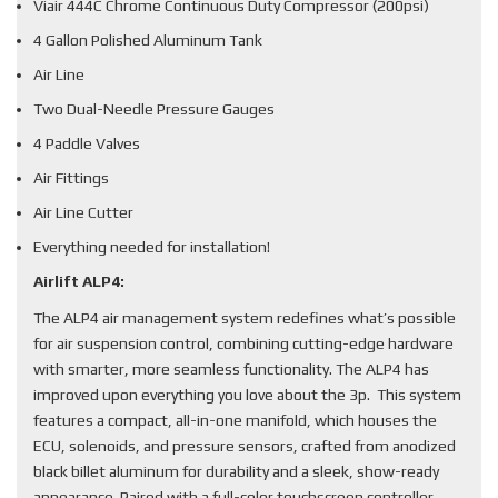
Viair 444C Chrome Continuous Duty Compressor (200psi)
4 Gallon Polished Aluminum Tank
Air Line
Two Dual-Needle Pressure Gauges
4 Paddle Valves
Air Fittings
Air Line Cutter
Everything needed for installation!
Airlift ALP4:
The ALP4 air management system redefines what’s possible
for air suspension control, combining cutting-edge hardware
with smarter, more seamless functionality. The ALP4 has
improved upon everything you love about the 3p. This system
features a compact, all-in-one manifold, which houses the
ECU, solenoids, and pressure sensors, crafted from anodized
black billet aluminum for durability and a sleek, show-ready
appearance. Paired with a full-color touchscreen controller